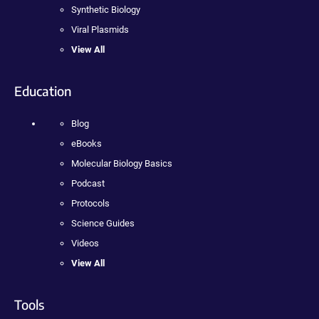
Synthetic Biology
Viral Plasmids
View All
Education
Blog
eBooks
Molecular Biology Basics
Podcast
Protocols
Science Guides
Videos
View All
Tools