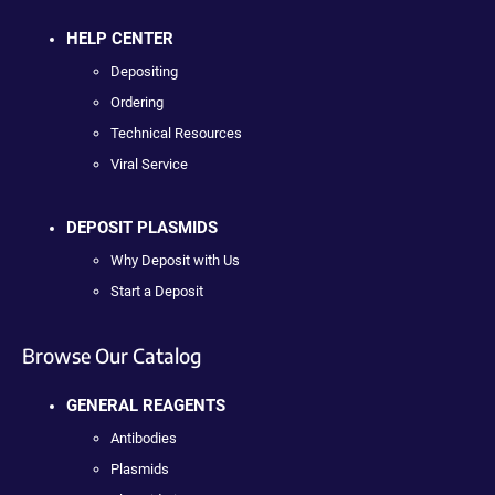
HELP CENTER
Depositing
Ordering
Technical Resources
Viral Service
DEPOSIT PLASMIDS
Why Deposit with Us
Start a Deposit
Browse Our Catalog
GENERAL REAGENTS
Antibodies
Plasmids