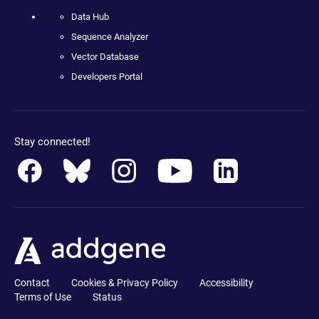
Data Hub
Sequence Analyzer
Vector Database
Developers Portal
Stay connected!
Contact
Cookies & Privacy Policy
Accessibility
Terms of Use
Status