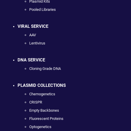
Plasmid Kits
Pooled Libraries
VIRAL SERVICE
AAV
Lentivirus
DNA SERVICE
Cloning Grade DNA
PLASMID COLLECTIONS
Chemogenetics
CRISPR
Empty Backbones
Fluorescent Proteins
Optogenetics