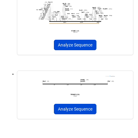
Analyze Sequence
Analyze Sequence