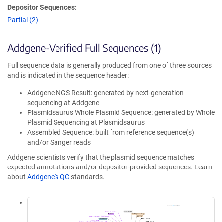
Depositor Sequences:
Partial (2)
Addgene-Verified Full Sequences (1)
Full sequence data is generally produced from one of three sources
and is indicated in the sequence header:
Addgene NGS Result: generated by next-generation
sequencing at Addgene
Plasmidsaurus Whole Plasmid Sequence: generated by Whole
Plasmid Sequencing at Plasmidsaurus
Assembled Sequence: built from reference sequence(s)
and/or Sanger reads
Addgene scientists verify that the plasmid sequence matches
expected annotations and/or depositor-provided sequences. Learn
about
Addgene's QC
standards.