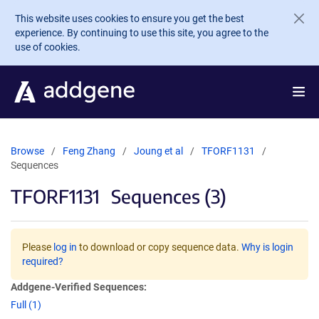
Skip to main content
This website uses cookies to ensure you get the best
experience. By continuing to use this site, you agree to the
use of cookies.
Browse
Feng Zhang
Joung et al
TFORF1131
Sequences
TFORF1131
Sequences (3)
Please
log in
to download or copy sequence data.
Why is login
required?
Addgene-Verified Sequences:
Full (1)