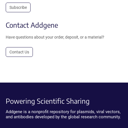
Subscribe
Contact Addgene
Have questions about your order, deposit, or a material?
Contact Us
Powering Scientific Sharing
Addgene is a nonprofit repository for plasmids, viral vectors,
and antibodies developed by the global research community.