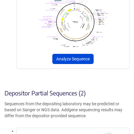
Analyze Sequence
Depositor Partial Sequences (2)
Sequences from the depositing laboratory may be predicted or
based on Sanger or NGS data. Addgene sequencing results may
differ from the depositor-provided sequence.