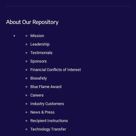
About Our Repository
Mission
Leadership
Testimonials
Sponsors
Financial Conflicts of Interest
Biosafety
Blue Flame Award
Careers
Industry Customers
News & Press
Recipient Instructions
Technology Transfer