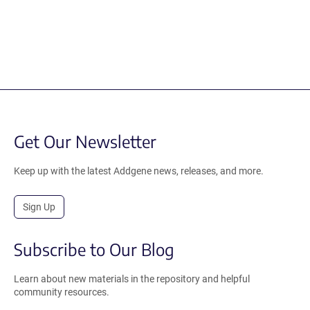
Get Our Newsletter
Keep up with the latest Addgene news, releases, and more.
Sign Up
Subscribe to Our Blog
Learn about new materials in the repository and helpful
community resources.