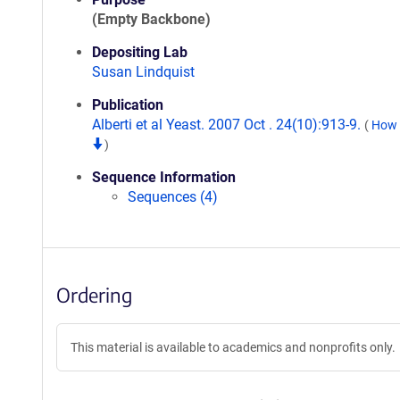
(Empty Backbone)
Depositing Lab
Susan Lindquist
Publication
Alberti et al Yeast. 2007 Oct . 24(10):913-9.
(
How t
)
Sequence Information
Sequences (4)
Ordering
This material is available to academics and nonprofits only.