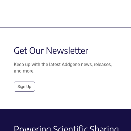
Get Our Newsletter
Keep up with the latest Addgene news, releases,
and more.
Sign Up
Powering Scientific Sharing