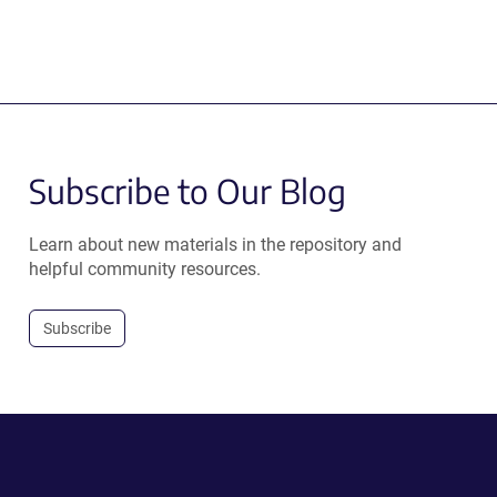
Subscribe to Our Blog
Learn about new materials in the repository and
helpful community resources.
Subscribe