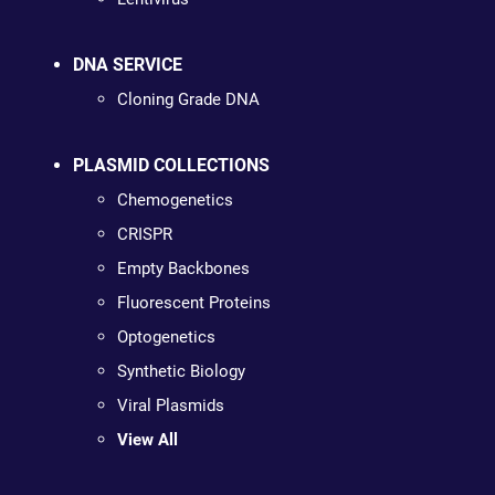
DNA SERVICE
Cloning Grade DNA
PLASMID COLLECTIONS
Chemogenetics
CRISPR
Empty Backbones
Fluorescent Proteins
Optogenetics
Synthetic Biology
Viral Plasmids
View All