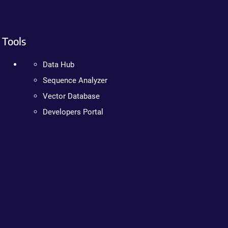
Tools
Data Hub
Sequence Analyzer
Vector Database
Developers Portal