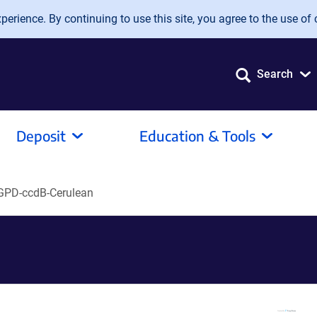
erience. By continuing to use this site, you agree to the use of 
Search
Deposit
Education & Tools
PD-ccdB-Cerulean