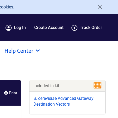
cookies.
Log In
Create Account
Track Order
Help Center
Included in kit:
Print
S. cerevisiae Advanced Gateway
Destination Vectors