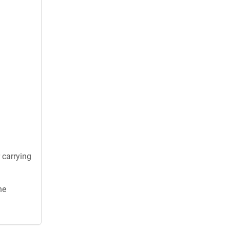
 carrying
he