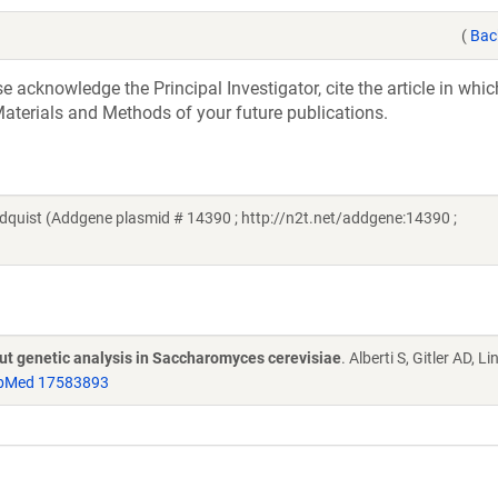
(
Bac
acknowledge the Principal Investigator, cite the article in whic
aterials and Methods of your future publications.
quist (Addgene plasmid # 14390 ; http://n2t.net/addgene:14390 ;
put genetic analysis in Saccharomyces cerevisiae
. Alberti S, Gitler AD, L
bMed 17583893