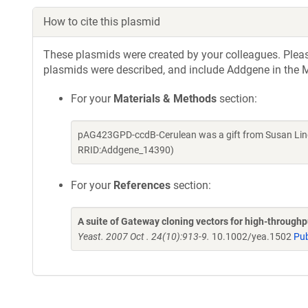
How to cite this plasmid
These plasmids were created by your colleagues. Please 
plasmids were described, and include Addgene in the M
For your
Materials & Methods
section:
pAG423GPD-ccdB-Cerulean was a gift from Susan Lind
RRID:Addgene_14390)
For your
References
section:
A suite of Gateway cloning vectors for high-through
Yeast. 2007 Oct . 24(10):913-9.
10.1002/yea.1502
Pu