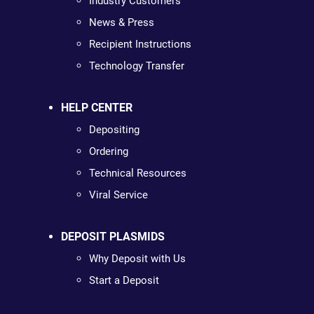
Industry Customers
News & Press
Recipient Instructions
Technology Transfer
HELP CENTER
Depositing
Ordering
Technical Resources
Viral Service
DEPOSIT PLASMIDS
Why Deposit with Us
Start a Deposit