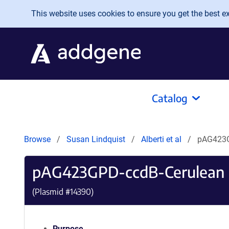
Skip to main content
This website uses cookies to ensure you get the best exp
Catalog
Browse
Susan Lindquist
Alberti et al
pAG423G
pAG423GPD-ccdB-Cerulean
(Plasmid #
14390
)
Purpose