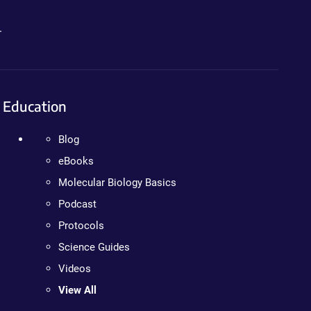
.
Education
Blog
eBooks
Molecular Biology Basics
Podcast
Protocols
Science Guides
Videos
View All