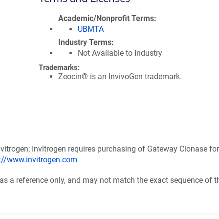
Academic/Nonprofit Terms
UBMTA
Industry Terms
Not Available to Industry
Trademarks:
Zeocin® is an InvivoGen trademark.
itrogen; Invitrogen requires purchasing of Gateway Clonase for
p://www.invitrogen.com
 as a reference only, and may not match the exact sequence of t