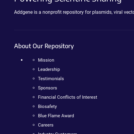
Addgene is a nonprofit repository for plasmids, viral ve
About Our Repository
Mission
Leadership
Testimonials
Sponsors
Financial Conflicts of Interest
Biosafety
Blue Flame Award
Careers