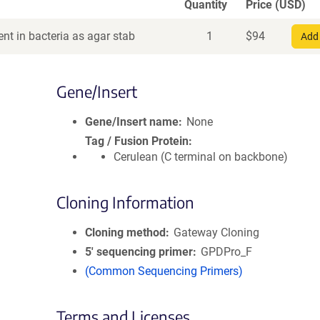
Quantity
Price (USD)
nt in bacteria as agar stab
1
$
94
Add 
Gene/Insert
Gene/Insert name
None
Tag / Fusion Protein
Cerulean (C terminal on backbone)
Cloning Information
Cloning method
Gateway Cloning
5′ sequencing primer
GPDPro_F
(Common Sequencing Primers)
Terms and Licenses