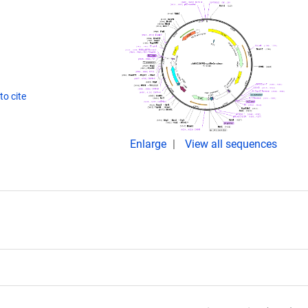
o cite
Enlarge
View all sequences