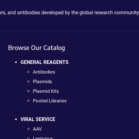
ctors, and antibodies developed by the global research community
Browse Our Catalog
GENERAL REAGENTS
Antibodies
Plasmids
Plasmid Kits
Pooled Libraries
VIRAL SERVICE
AAV
Lentivirus