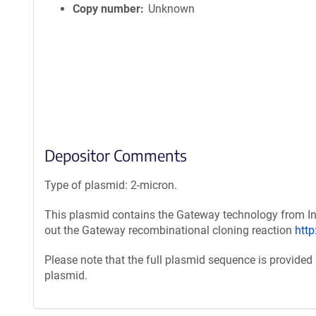
Copy number
Unknown
Depositor Comments
Type of plasmid: 2-micron.
This plasmid contains the Gateway technology from Inv
out the Gateway recombinational cloning reaction
htt
Please note that the full plasmid sequence is provided
plasmid.