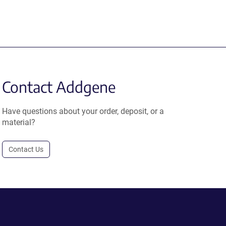
Contact Addgene
Have questions about your order, deposit, or a
material?
Contact Us