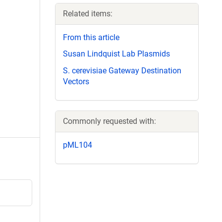
Related items:
From this article
Susan Lindquist Lab Plasmids
S. cerevisiae Gateway Destination
Vectors
Commonly requested with:
pML104