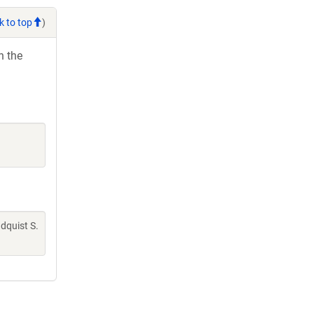
k to top
)
h the
indquist S.