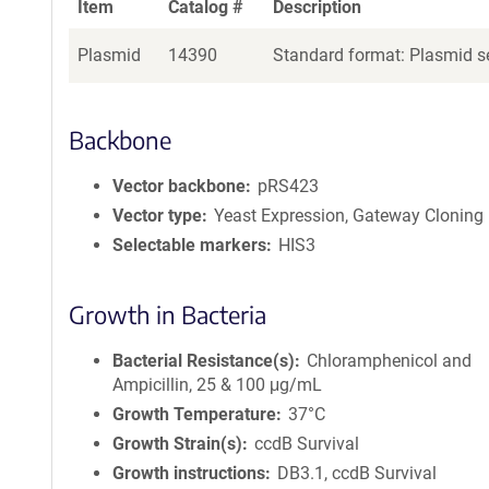
Item
Catalog #
Description
Plasmid
14390
Standard format: Plasmid se
Backbone
Vector backbone
pRS423
Vector type
Yeast Expression, Gateway Cloning
Selectable markers
HIS3
Growth in Bacteria
Bacterial Resistance(s)
Chloramphenicol and
Ampicillin, 25 & 100 μg/mL
Growth Temperature
37°C
Growth Strain(s)
ccdB Survival
Growth instructions
DB3.1, ccdB Survival