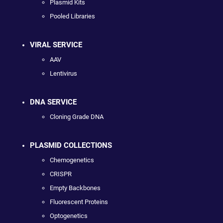
Plasmid Kits
Pooled Libraries
VIRAL SERVICE
AAV
Lentivirus
DNA SERVICE
Cloning Grade DNA
PLASMID COLLECTIONS
Chemogenetics
CRISPR
Empty Backbones
Fluorescent Proteins
Optogenetics