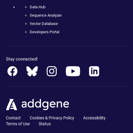
Data Hub
Sequence Analyzer
Vector Database
Developers Portal
Stay connected!
Contact
Cookies & Privacy Policy
Accessibility
Terms of Use
Status