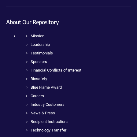
About Our Repository
Mission
Leadership
Testimonials
Sponsors
Financial Conflicts of Interest
Biosafety
Blue Flame Award
Careers
Industry Customers
News & Press
Recipient Instructions
Technology Transfer