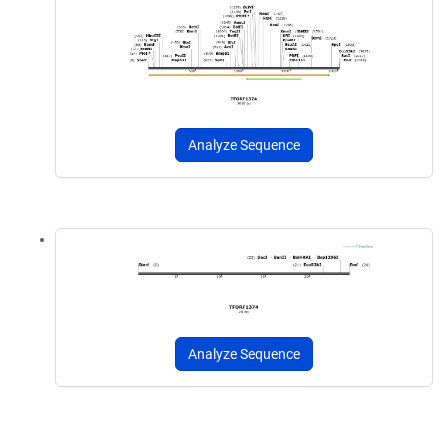
Analyze Sequence
Analyze Sequence