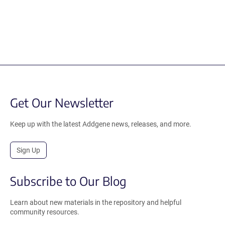
Get Our Newsletter
Keep up with the latest Addgene news, releases, and more.
Sign Up
Subscribe to Our Blog
Learn about new materials in the repository and helpful
community resources.