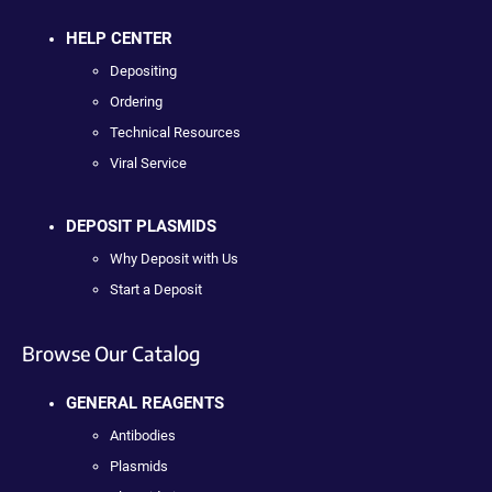
HELP CENTER
Depositing
Ordering
Technical Resources
Viral Service
DEPOSIT PLASMIDS
Why Deposit with Us
Start a Deposit
Browse Our Catalog
GENERAL REAGENTS
Antibodies
Plasmids