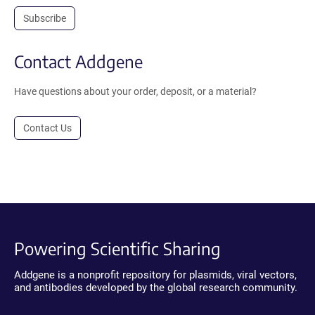
Subscribe
Contact Addgene
Have questions about your order, deposit, or a material?
Contact Us
Powering Scientific Sharing
Addgene is a nonprofit repository for plasmids, viral vectors,
and antibodies developed by the global research community.