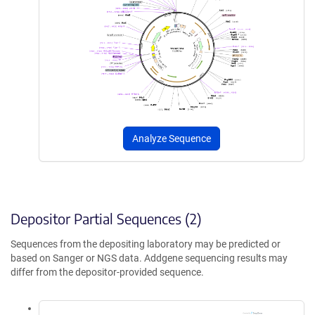
Analyze Sequence
Depositor Partial Sequences (2)
Sequences from the depositing laboratory may be predicted or
based on Sanger or NGS data. Addgene sequencing results may
differ from the depositor-provided sequence.