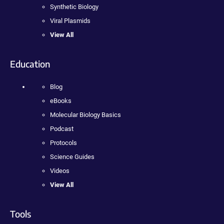
Synthetic Biology
Viral Plasmids
View All
Education
Blog
eBooks
Molecular Biology Basics
Podcast
Protocols
Science Guides
Videos
View All
Tools