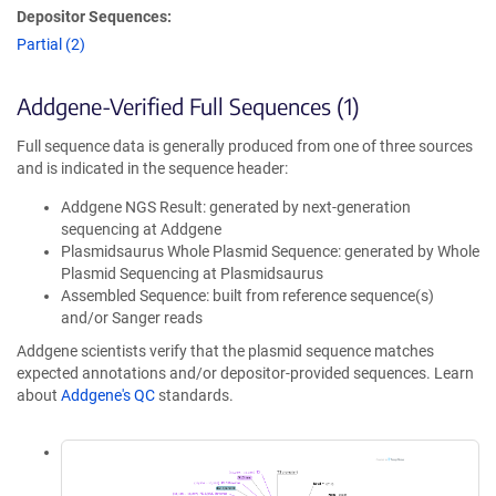
Depositor Sequences:
Partial (2)
Addgene-Verified Full Sequences (1)
Full sequence data is generally produced from one of three sources
and is indicated in the sequence header:
Addgene NGS Result: generated by next-generation
sequencing at Addgene
Plasmidsaurus Whole Plasmid Sequence: generated by Whole
Plasmid Sequencing at Plasmidsaurus
Assembled Sequence: built from reference sequence(s)
and/or Sanger reads
Addgene scientists verify that the plasmid sequence matches
expected annotations and/or depositor-provided sequences. Learn
about
Addgene's QC
standards.