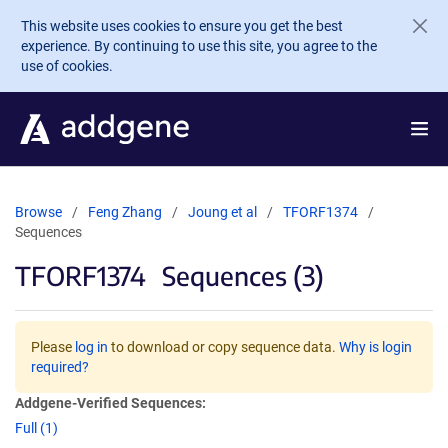
Skip to main content
This website uses cookies to ensure you get the best
experience. By continuing to use this site, you agree to the
use of cookies.
Browse
Feng Zhang
Joung et al
TFORF1374
Sequences
TFORF1374
Sequences (3)
Please
log in
to download or copy sequence data.
Why is login
required?
Addgene-Verified Sequences:
Full (1)