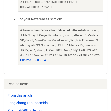
# 144021 ; http://n2t.net/addgene:144021 ;
RRID:Addgene_144021)
For your
References
section:
A transcription factor atlas of directed differentiation
. Joung
J, Ma S, Tay T, Geiger-Schuller KR, Kirchgatterer PC, Verdine
VK, Guo B, Arias-Garcia MA, Allen WE, Singh A, Kuksenko O,
Abudayyeh OO, Gootenberg JS, Fu Z, Macrae RK, Buenrostro
JD, Regev A, Zhang F.
Cell. 2023 Jan 5;186(1):209-229.e26.
doi: 10.1016/j.cell.2022.11.026.
10.1016/j.cell.2022.11.026
PubMed 36608654
Related items:
From this article
Feng Zhang Lab Plasmids
Zhang MORF collection