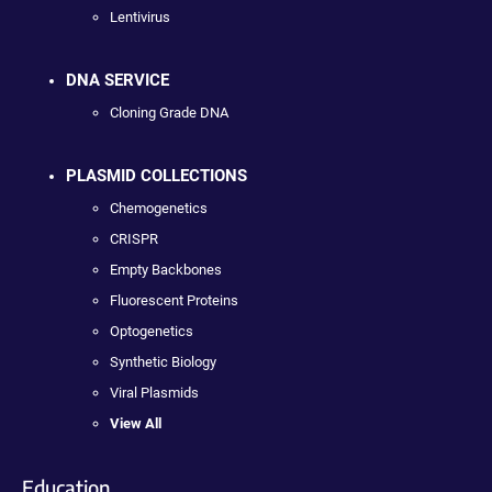
Lentivirus
DNA SERVICE
Cloning Grade DNA
PLASMID COLLECTIONS
Chemogenetics
CRISPR
Empty Backbones
Fluorescent Proteins
Optogenetics
Synthetic Biology
Viral Plasmids
View All
Education