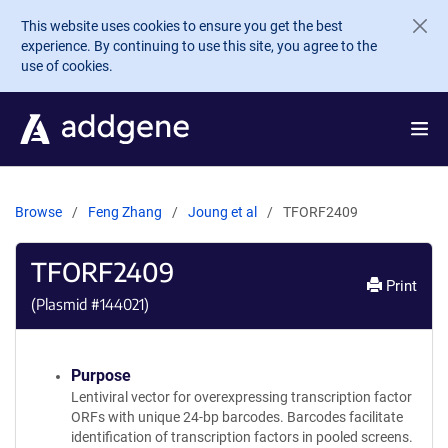
Skip to main content
This website uses cookies to ensure you get the best
experience. By continuing to use this site, you agree to the
use of cookies.
Browse
Feng Zhang
Joung et al
TFORF2409
TFORF2409
Print
(Plasmid #
144021
)
Purpose
Lentiviral vector for overexpressing transcription factor
ORFs with unique 24-bp barcodes. Barcodes facilitate
identification of transcription factors in pooled screens.