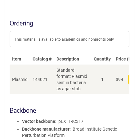
Ordering
This material is available to academics and nonprofits only.
Item
Catalog #
Description
Quantity
Price (USD)
Standard
format: Plasmid
Plasmid
144021
1
$
94
Add
sent in bacteria
as agar stab
Backbone
Vector backbone
pLX_TRC317
Backbone manufacturer
Broad Institute Genetic
Perturbation Platform