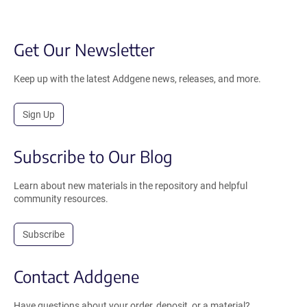
Get Our Newsletter
Keep up with the latest Addgene news, releases, and more.
Sign Up
Subscribe to Our Blog
Learn about new materials in the repository and helpful
community resources.
Subscribe
Contact Addgene
Have questions about your order, deposit, or a material?