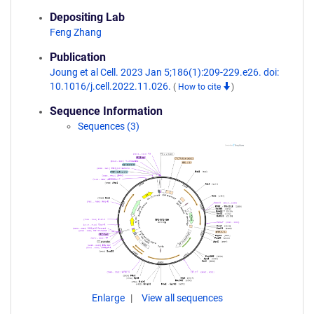
Depositing Lab
Feng Zhang
Publication
Joung et al Cell. 2023 Jan 5;186(1):209-229.e26. doi:
10.1016/j.cell.2022.11.026.
(
How to cite
)
Sequence Information
Sequences (3)
Enlarge
View all sequences