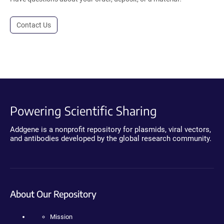
Contact Us
Powering Scientific Sharing
Addgene is a nonprofit repository for plasmids, viral vectors,
and antibodies developed by the global research community.
About Our Repository
Mission