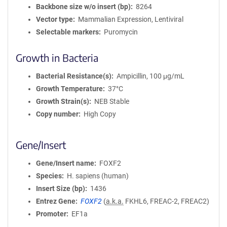
Backbone size w/o insert (bp)
8264
Vector type
Mammalian Expression, Lentiviral
Selectable markers
Puromycin
Growth in Bacteria
Bacterial Resistance(s)
Ampicillin, 100 μg/mL
Growth Temperature
37°C
Growth Strain(s)
NEB Stable
Copy number
High Copy
Gene/Insert
Gene/Insert name
FOXF2
Species
H. sapiens (human)
Insert Size (bp)
1436
Entrez Gene
FOXF2
(
a.k.a.
FKHL6, FREAC-2, FREAC2)
Promoter
EF1a