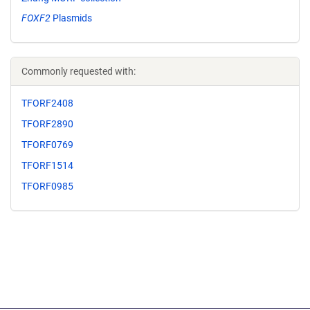
FOXF2
Plasmids
Commonly requested with:
TFORF2408
TFORF2890
TFORF0769
TFORF1514
TFORF0985