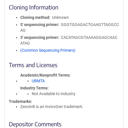
Cloning Information
Cloning method
Unknown
5′ sequencing primer
GGGTGGAGACTGAAGTTAGGCC
AG
3′ sequencing primer
CACATAGCGTAAAAGGAGCAAC
ATAG
(Common Sequencing Primers)
Terms and Licenses
Academic/Nonprofit Terms
UBMTA
Industry Terms
Not Available to Industry
Trademarks:
Zeocin® is an InvivoGen trademark.
Depositor Comments