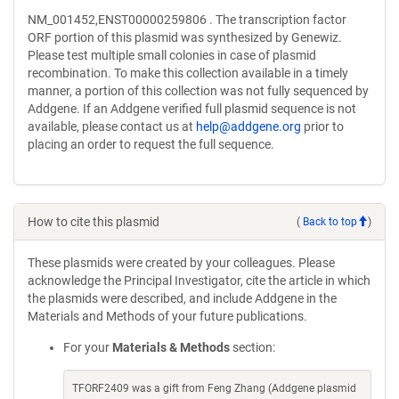
NM_001452,ENST00000259806 . The transcription factor
ORF portion of this plasmid was synthesized by Genewiz.
Please test multiple small colonies in case of plasmid
recombination. To make this collection available in a timely
manner, a portion of this collection was not fully sequenced by
Addgene. If an Addgene verified full plasmid sequence is not
available, please contact us at
help@addgene.org
prior to
placing an order to request the full sequence.
How to cite this plasmid
(
Back to top
)
These plasmids were created by your colleagues. Please
acknowledge the Principal Investigator, cite the article in which
the plasmids were described, and include Addgene in the
Materials and Methods of your future publications.
For your
Materials & Methods
section:
TFORF2409 was a gift from Feng Zhang (Addgene plasmid