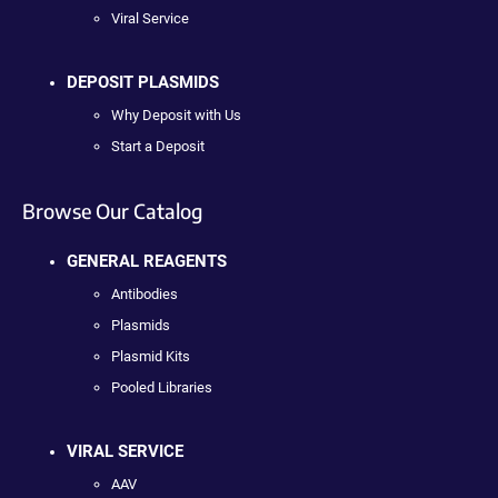
Viral Service
DEPOSIT PLASMIDS
Why Deposit with Us
Start a Deposit
Browse Our Catalog
GENERAL REAGENTS
Antibodies
Plasmids
Plasmid Kits
Pooled Libraries
VIRAL SERVICE
AAV