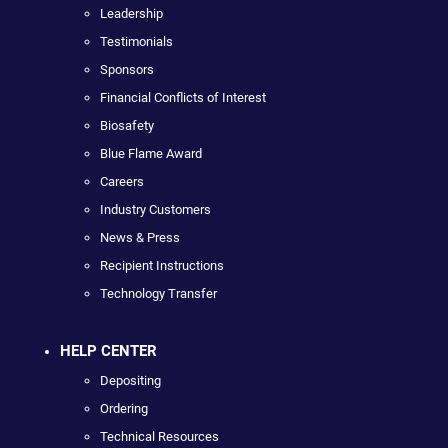
Leadership
Testimonials
Sponsors
Financial Conflicts of Interest
Biosafety
Blue Flame Award
Careers
Industry Customers
News & Press
Recipient Instructions
Technology Transfer
HELP CENTER
Depositing
Ordering
Technical Resources