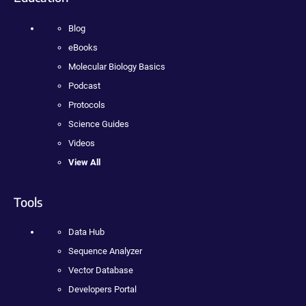
Blog
eBooks
Molecular Biology Basics
Podcast
Protocols
Science Guides
Videos
View All
Tools
Data Hub
Sequence Analyzer
Vector Database
Developers Portal