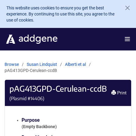
Skip to main content
This website uses cookies to ensure you get the best
experience. By continuing to use this site, you agree to the
use of cookies.
Browse
Susan Lindquist
Alberti et al
pAG413GPD-Cerulean-ccdB
pAG413GPD-Cerulean-ccdB
Print
(Plasmid #
14406
)
Purpose
(Empty Backbone)