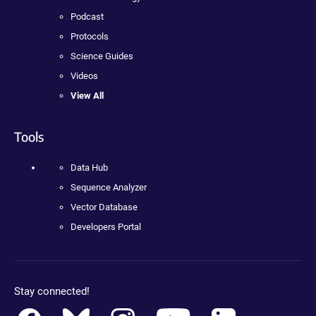
Podcast
Protocols
Science Guides
Videos
View All
Tools
Data Hub
Sequence Analyzer
Vector Database
Developers Portal
Stay connected!