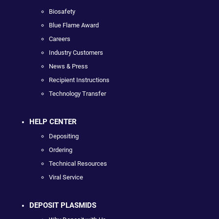
Biosafety
Blue Flame Award
Careers
Industry Customers
News & Press
Recipient Instructions
Technology Transfer
HELP CENTER
Depositing
Ordering
Technical Resources
Viral Service
DEPOSIT PLASMIDS