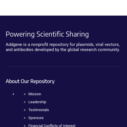
Powering Scientific Sharing
Addgene is a nonprofit repository for plasmids, viral vectors,
and antibodies developed by the global research community.
About Our Repository
Mission
Leadership
Testimonials
Sponsors
Financial Conflicts of Interest