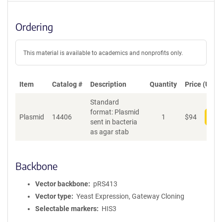
Ordering
This material is available to academics and nonprofits only.
Item
Catalog #
Description
Quantity
Price (USD)
Standard
format: Plasmid
Plasmid
14406
1
$
94
Add
sent in bacteria
as agar stab
Backbone
Vector backbone
pRS413
Vector type
Yeast Expression, Gateway Cloning
Selectable markers
HIS3