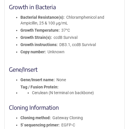
Growth in Bacteria
Bacterial Resistance(s)
Chloramphenicol and
Ampicillin, 25 & 100 μg/mL
Growth Temperature
37°C
Growth Strain(s)
ccdB Survival
Growth instructions
DB3.1, ccdB Survival
Copy number
Unknown
Gene/Insert
Gene/Insert name
None
Tag / Fusion Protein
Cerulean (N terminal on backbone)
Cloning Information
Cloning method
Gateway Cloning
5′ sequencing primer
EGFP-C