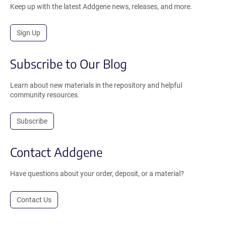
Keep up with the latest Addgene news, releases, and more.
Sign Up
Subscribe to Our Blog
Learn about new materials in the repository and helpful
community resources.
Subscribe
Contact Addgene
Have questions about your order, deposit, or a material?
Contact Us