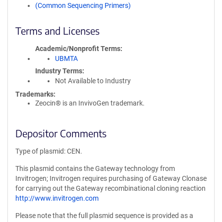
(Common Sequencing Primers)
Terms and Licenses
Academic/Nonprofit Terms
UBMTA
Industry Terms
Not Available to Industry
Trademarks:
Zeocin® is an InvivoGen trademark.
Depositor Comments
Type of plasmid: CEN.
This plasmid contains the Gateway technology from
Invitrogen; Invitrogen requires purchasing of Gateway Clonase
for carrying out the Gateway recombinational cloning reaction
http://www.invitrogen.com
Please note that the full plasmid sequence is provided as a