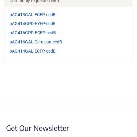
Commonly requested with:
pAG413GAL-ECFP-ccdB
pAG414GPD-EYFP-ccdB
pAG416GPD-ECFP-ccdB
pAG416GAL-Cerulean-ccdB
pAG414GAL-ECFP-ccdB
Get Our Newsletter