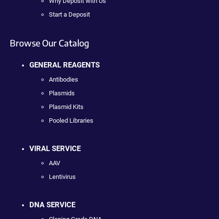
Why Deposit with Us
Start a Deposit
Browse Our Catalog
GENERAL REAGENTS
Antibodies
Plasmids
Plasmid Kits
Pooled Libraries
VIRAL SERVICE
AAV
Lentivirus
DNA SERVICE