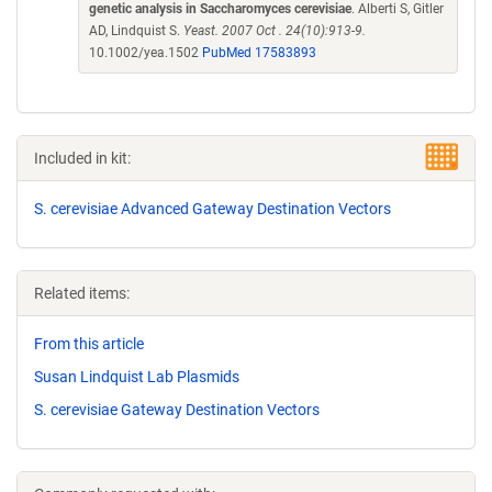
genetic analysis in Saccharomyces cerevisiae
. Alberti S, Gitler
AD, Lindquist S.
Yeast. 2007 Oct . 24(10):913-9.
10.1002/yea.1502
PubMed 17583893
Included in kit:
S. cerevisiae Advanced Gateway Destination Vectors
Related items:
From this article
Susan Lindquist Lab Plasmids
S. cerevisiae Gateway Destination Vectors