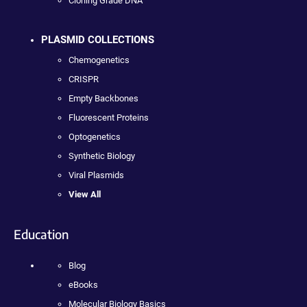
Cloning Grade DNA
PLASMID COLLECTIONS
Chemogenetics
CRISPR
Empty Backbones
Fluorescent Proteins
Optogenetics
Synthetic Biology
Viral Plasmids
View All
Education
Blog
eBooks
Molecular Biology Basics