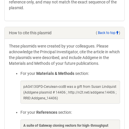
reference only, and may not match the exact sequence of the
plasmid.
How to cite this plasmid
(
Back to top
)
These plasmids were created by your colleagues. Please
acknowledge the Principal Investigator, cite the article in which
the plasmids were described, and include Addgene in the
Materials and Methods of your future publications.
For your
Materials & Methods
section:
pAG413GPD-Cerulean-ccdB was a gift from Susan Lindquist
(Addgene plasmid # 14406 ; http://n2t.net/addgene:14406 ;
RRID:Addgene_14406)
For your
References
section:
A suite of Gateway cloning vectors for high-throughput