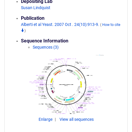
Depositing Lab
Susan Lindquist
Publication
Alberti et al Yeast. 2007 Oct . 24(10):913-9.
(
How to cite
)
Sequence Information
Sequences (3)
Enlarge
View all sequences