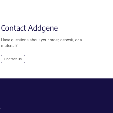
Contact Addgene
Have questions about your order, deposit, or a
material?
Contact Us
.