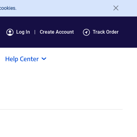
cookies.
Log In
Create Account
Track Order
Help Center