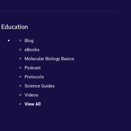
Education
Blog
eBooks
Molecular Biology Basics
Podcast
Protocols
Science Guides
Videos
View All