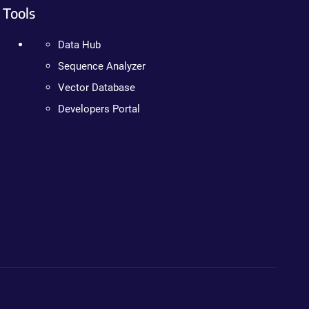
Tools
Data Hub
Sequence Analyzer
Vector Database
Developers Portal