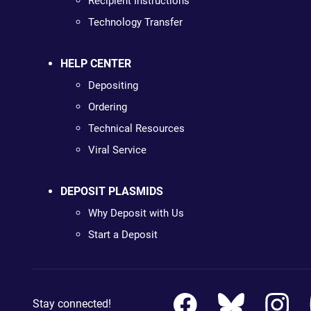
Recipient Instructions
Technology Transfer
HELP CENTER
Depositing
Ordering
Technical Resources
Viral Service
DEPOSIT PLASMIDS
Why Deposit with Us
Start a Deposit
Stay connected!