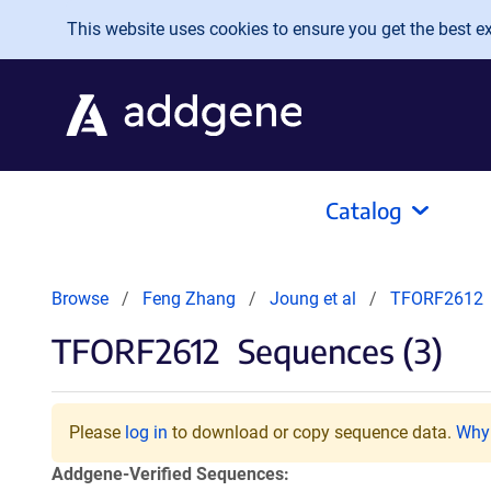
Skip to main content
This website uses cookies to ensure you get the best exp
Catalog
Browse
Feng Zhang
Joung et al
TFORF2612
TFORF2612
Sequences (3)
Please
log in
to download or copy sequence data.
Why 
Addgene-Verified Sequences: