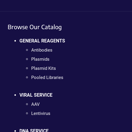
Browse Our Catalog
GENERAL REAGENTS
Antibodies
Plasmids
Plasmid Kits
Pooled Libraries
VIRAL SERVICE
AAV
Lentivirus
DNA SERVICE