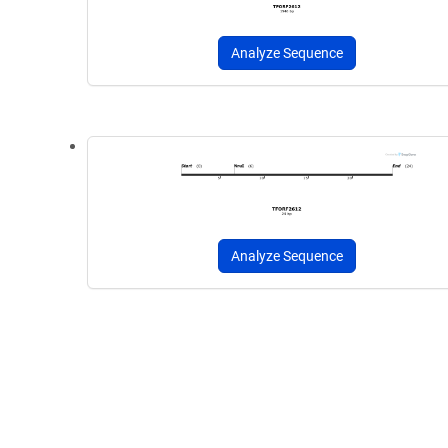
Analyze Sequence
Analyze Sequence