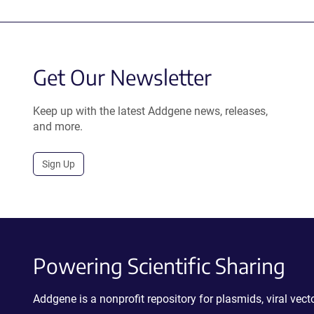
Get Our Newsletter
Keep up with the latest Addgene news, releases,
and more.
Sign Up
Powering Scientific Sharing
Addgene is a nonprofit repository for plasmids, viral ve