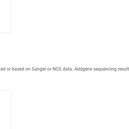
ted or based on Sanger or NGS data. Addgene sequencing results