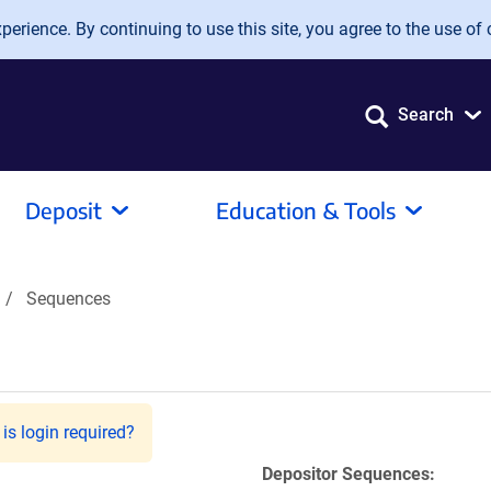
erience. By continuing to use this site, you agree to the use of 
Search
Deposit
Education & Tools
Sequences
is login required?
Depositor Sequences: