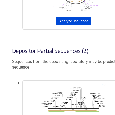
Analyze Sequence
Depositor Partial Sequences (2)
Sequences from the depositing laboratory may be predic
sequence.