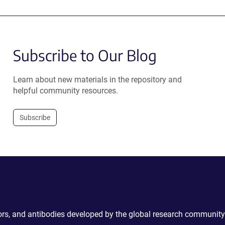
Subscribe to Our Blog
Learn about new materials in the repository and
helpful community resources.
Subscribe
ctors, and antibodies developed by the global research community