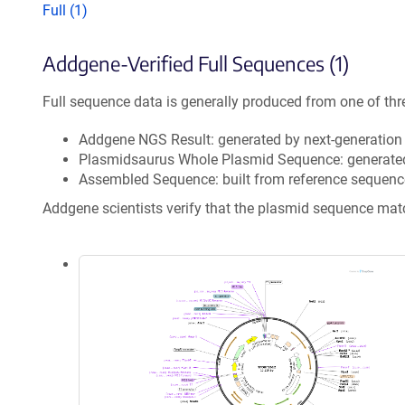
Full (1)
Addgene-Verified Full Sequences (1)
Full sequence data is generally produced from one of thr
Addgene NGS Result: generated by next-generatio
Plasmidsaurus Whole Plasmid Sequence: generate
Assembled Sequence: built from reference sequenc
Addgene scientists verify that the plasmid sequence ma