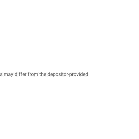
 may differ from the depositor-provided