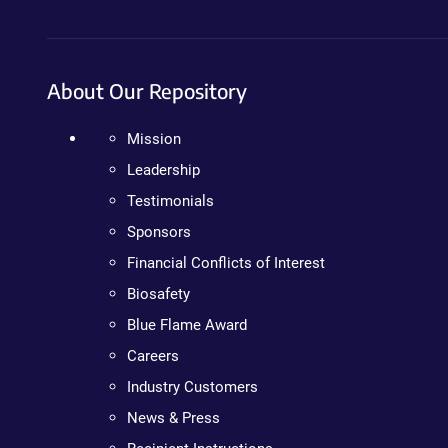
About Our Repository
Mission
Leadership
Testimonials
Sponsors
Financial Conflicts of Interest
Biosafety
Blue Flame Award
Careers
Industry Customers
News & Press