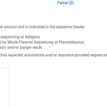
Partial (2)
ee sources and is indicated in the sequence header:
n sequencing at Addgene
d by Whole Plasmid Sequencing at Plasmidsaurus
e(s) and/or Sanger reads
tches expected annotations and/or depositor-provided sequence