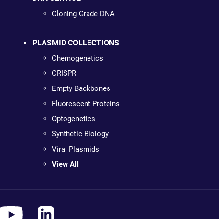
Cloning Grade DNA
PLASMID COLLECTIONS
Chemogenetics
CRISPR
Empty Backbones
Fluorescent Proteins
Optogenetics
Synthetic Biology
Viral Plasmids
View All