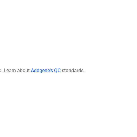
s. Learn about
Addgene's QC
standards.