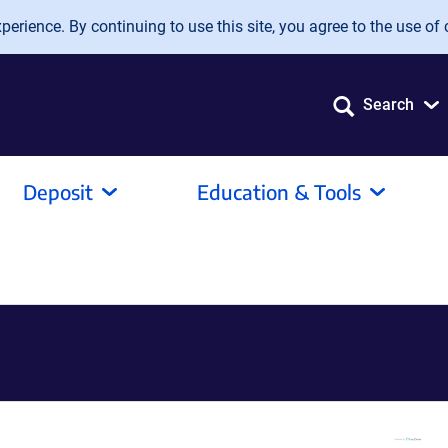
erience. By continuing to use this site, you agree to the use of 
Search
Deposit
Education & Tools