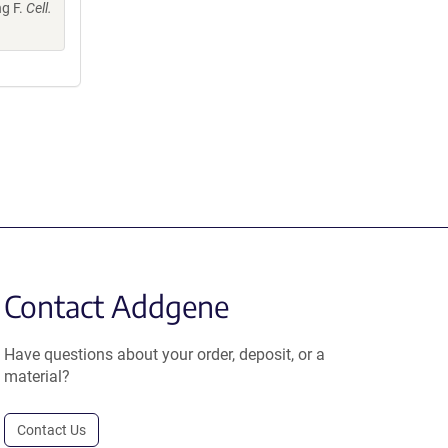
ng F.
Cell.
Contact Addgene
Have questions about your order, deposit, or a
material?
Contact Us