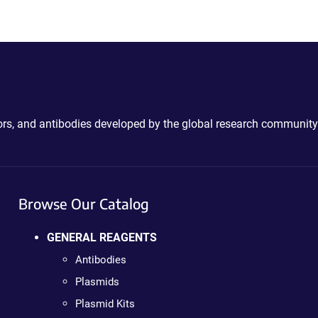
ctors, and antibodies developed by the global research community
Browse Our Catalog
GENERAL REAGENTS
Antibodies
Plasmids
Plasmid Kits