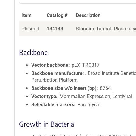
Item
Catalog #
Description
Plasmid
144144
Standard format: Plasmid se
Backbone
Vector backbone
pLX_TRC317
Backbone manufacturer
Broad Institute Geneti
Perturbation Platform
Backbone size w/o insert (bp)
8264
Vector type
Mammalian Expression, Lentiviral
Selectable markers
Puromycin
Growth in Bacteria