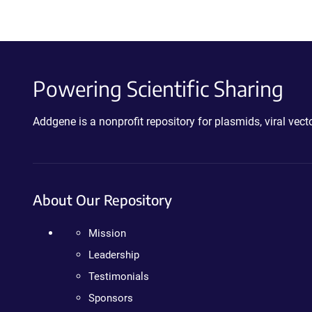
Powering Scientific Sharing
Addgene is a nonprofit repository for plasmids, viral ve
About Our Repository
Mission
Leadership
Testimonials
Sponsors