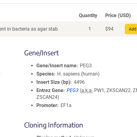
Quantity
Price (USD)
nt in bacteria as agar stab
1
$
94
Add 
Gene/Insert
Gene/Insert name
PEG3
c
Species
H. sapiens (human)
Insert Size (bp)
4496
Entrez Gene
PEG3
(
a.k.a.
PW1, ZKSCAN22, Z
ZSCAN24)
Promoter
EF1a
Cloning Information