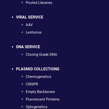
Pooled Libraries
VIRAL SERVICE
AAV
Lentivirus
DNA SERVICE
Cloning Grade DNA
PLASMID COLLECTIONS
Chemogenetics
CRISPR
Empty Backbones
Fluorescent Proteins
Optogenetics