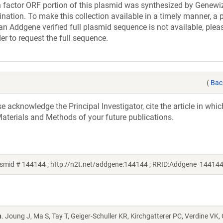
actor ORF portion of this plasmid was synthesized by Genewiz
nation. To make this collection available in a timely manner, a p
an Addgene verified full plasmid sequence is not available, plea
er to request the full sequence.
(
Bac
acknowledge the Principal Investigator, cite the article in whic
aterials and Methods of your future publications.
smid # 144144 ; http://n2t.net/addgene:144144 ; RRID:Addgene_144144
n
. Joung J, Ma S, Tay T, Geiger-Schuller KR, Kirchgatterer PC, Verdine VK,