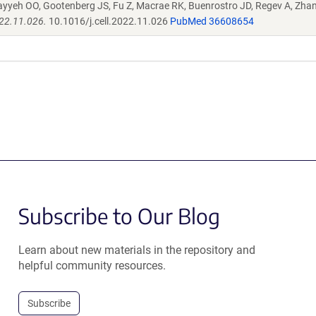
ayyeh OO, Gootenberg JS, Fu Z, Macrae RK, Buenrostro JD, Regev A, Zha
022.11.026.
10.1016/j.cell.2022.11.026
PubMed 36608654
Subscribe to Our Blog
Learn about new materials in the repository and
helpful community resources.
Subscribe