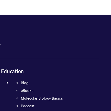
.
Education
Blog
eBooks
Molecular Biology Basics
Podcast