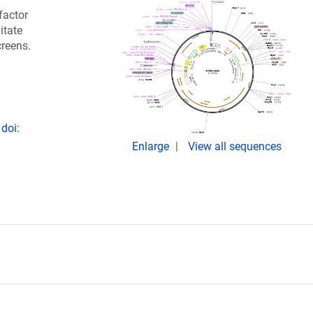
factor
itate
creens.
doi:
Enlarge
View all sequences