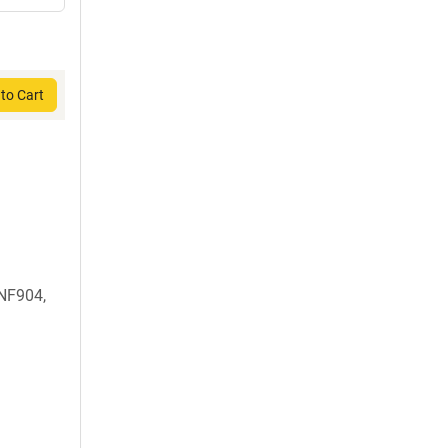
to Cart
NF904,