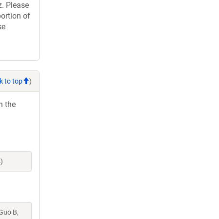
. Please
ortion of
se
k to top
)
h the
)
 Guo B,