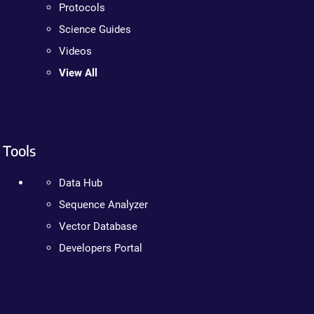
Protocols
Science Guides
Videos
View All
Tools
Data Hub
Sequence Analyzer
Vector Database
Developers Portal