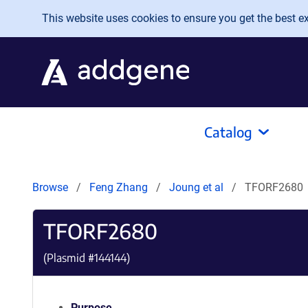
Skip to main content
This website uses cookies to ensure you get the best exp
Catalog
Browse
Feng Zhang
Joung et al
TFORF2680
TFORF2680
(Plasmid #
144144
)
Purpose