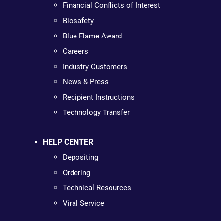
Financial Conflicts of Interest
Biosafety
Blue Flame Award
Careers
Industry Customers
News & Press
Recipient Instructions
Technology Transfer
HELP CENTER
Depositing
Ordering
Technical Resources
Viral Service