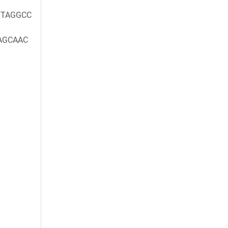
TAGGCC
AGCAAC