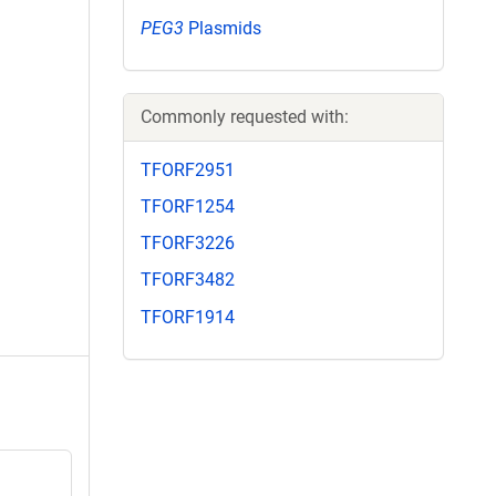
PEG3
Plasmids
Commonly requested with:
TFORF2951
TFORF1254
TFORF3226
TFORF3482
TFORF1914