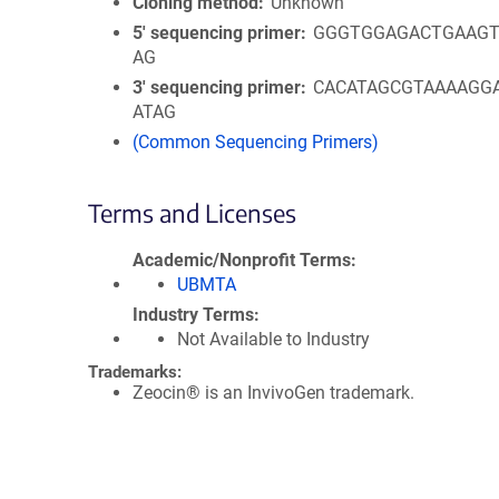
Cloning method
Unknown
5′ sequencing primer
GGGTGGAGACTGAAGT
AG
3′ sequencing primer
CACATAGCGTAAAAGG
ATAG
(Common Sequencing Primers)
Terms and Licenses
Academic/Nonprofit Terms
UBMTA
Industry Terms
Not Available to Industry
Trademarks:
Zeocin® is an InvivoGen trademark.