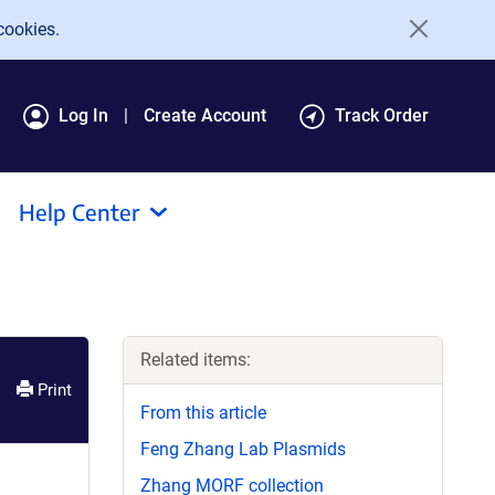
cookies.
Log In
Create Account
Track Order
Help Center
Related items:
Print
From this article
Feng Zhang Lab Plasmids
Zhang MORF collection