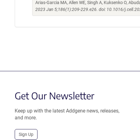
Arias-Garcia MA, Allen WE, Singh A, Kuksenko O, Abud
2023 Jan 5;186(1):209-229.e26. doi: 10.1016/j.cell.2
Get Our Newsletter
Keep up with the latest Addgene news, releases,
and more.
Sign Up