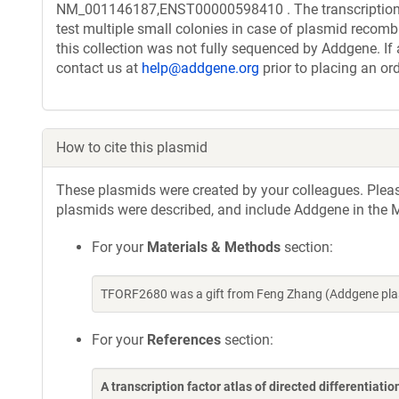
NM_001146187,ENST00000598410 . The transcription f
test multiple small colonies in case of plasmid recombi
this collection was not fully sequenced by Addgene. If 
contact us at
help@addgene.org
prior to placing an ord
How to cite this plasmid
These plasmids were created by your colleagues. Please 
plasmids were described, and include Addgene in the M
For your
Materials & Methods
section:
TFORF2680 was a gift from Feng Zhang (Addgene pla
For your
References
section:
A transcription factor atlas of directed differentiatio