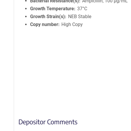
Bacterial Resistance(s)
Ampicillin, 100 μg/mL
Growth Temperature
37°C
Growth Strain(s)
NEB Stable
Copy number
High Copy
Depositor Comments