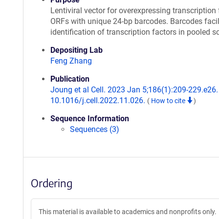
Lentiviral vector for overexpressing transcription 
ORFs with unique 24-bp barcodes. Barcodes facil
identification of transcription factors in pooled s
Depositing Lab
Feng Zhang
Publication
Joung et al Cell. 2023 Jan 5;186(1):209-229.e26. 
10.1016/j.cell.2022.11.026.
(
How to cite
)
Sequence Information
Sequences (3)
Ordering
This material is available to academics and nonprofits only.