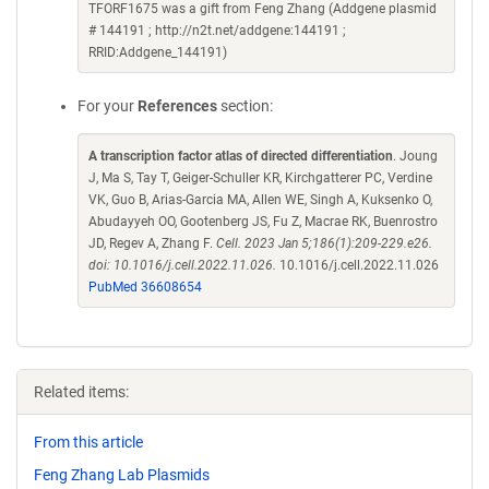
TFORF1675 was a gift from Feng Zhang (Addgene plasmid
# 144191 ; http://n2t.net/addgene:144191 ;
RRID:Addgene_144191)
For your
References
section:
A transcription factor atlas of directed differentiation
. Joung
J, Ma S, Tay T, Geiger-Schuller KR, Kirchgatterer PC, Verdine
VK, Guo B, Arias-Garcia MA, Allen WE, Singh A, Kuksenko O,
Abudayyeh OO, Gootenberg JS, Fu Z, Macrae RK, Buenrostro
JD, Regev A, Zhang F.
Cell. 2023 Jan 5;186(1):209-229.e26.
doi: 10.1016/j.cell.2022.11.026.
10.1016/j.cell.2022.11.026
PubMed 36608654
Related items:
From this article
Feng Zhang Lab Plasmids