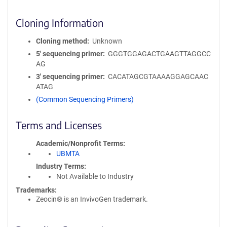
Cloning Information
Cloning method
Unknown
5′ sequencing primer
GGGTGGAGACTGAAGTTAGGCC
AG
3′ sequencing primer
CACATAGCGTAAAAGGAGCAAC
ATAG
(Common Sequencing Primers)
Terms and Licenses
Academic/Nonprofit Terms
UBMTA
Industry Terms
Not Available to Industry
Trademarks:
Zeocin® is an InvivoGen trademark.