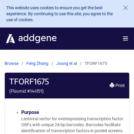
Skip to main content
This website uses cookies to ensure you get the best
experience. By continuing to use this site, you agree to the
use of cookies.
Browse
Feng Zhang
Joung et al
TFORF1675
TFORF1675
Print
(Plasmid #
144191
)
Purpose
Lentiviral vector for overexpressing transcription factor
ORFs with unique 24-bp barcodes. Barcodes facilitate
identification of transcription factors in pooled screens.