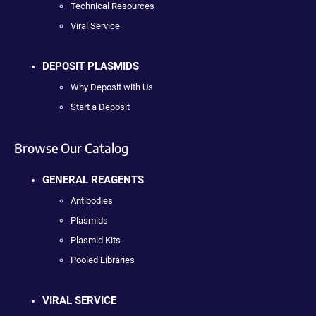
Technical Resources
Viral Service
DEPOSIT PLASMIDS
Why Deposit with Us
Start a Deposit
Browse Our Catalog
GENERAL REAGENTS
Antibodies
Plasmids
Plasmid Kits
Pooled Libraries
VIRAL SERVICE