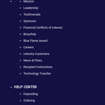
Mission
Leadership
Testimonials
Sponsors
Financial Conflicts of Interest
Biosafety
Blue Flame Award
Careers
Industry Customers
News & Press
Recipient Instructions
Technology Transfer
HELP CENTER
Depositing
Ordering