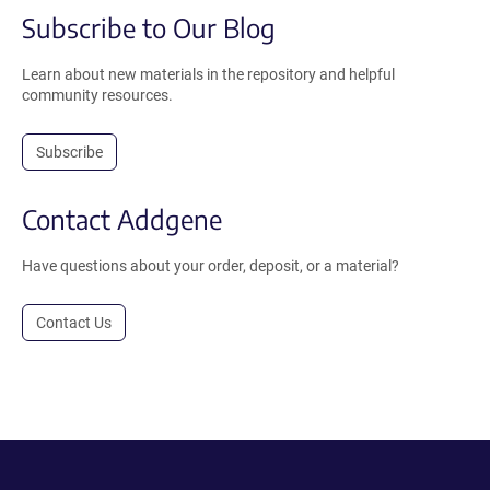
Subscribe to Our Blog
Learn about new materials in the repository and helpful
community resources.
Subscribe
Contact Addgene
Have questions about your order, deposit, or a material?
Contact Us