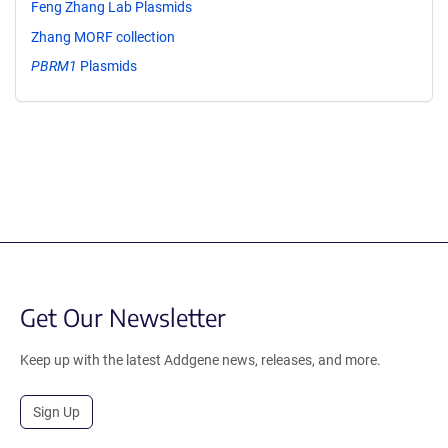
Feng Zhang Lab Plasmids
Zhang MORF collection
PBRM1
Plasmids
Get Our Newsletter
Keep up with the latest Addgene news, releases, and more.
Sign Up