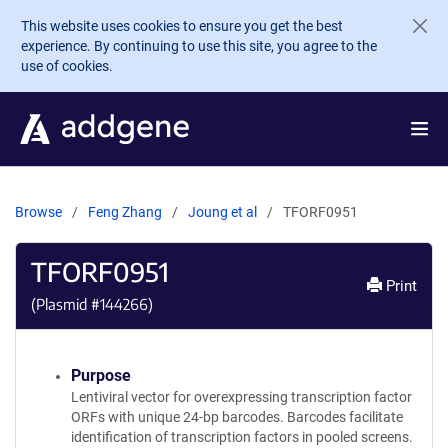
Skip to main content
This website uses cookies to ensure you get the best
experience. By continuing to use this site, you agree to the
use of cookies.
Browse
Feng Zhang
Joung et al
TFORF0951
TFORF0951
Print
(Plasmid #
144266
)
Purpose
Lentiviral vector for overexpressing transcription factor
ORFs with unique 24-bp barcodes. Barcodes facilitate
identification of transcription factors in pooled screens.