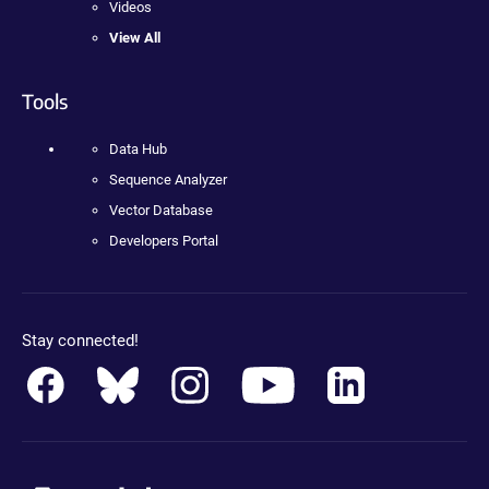
Videos
View All
Tools
Data Hub
Sequence Analyzer
Vector Database
Developers Portal
Stay connected!