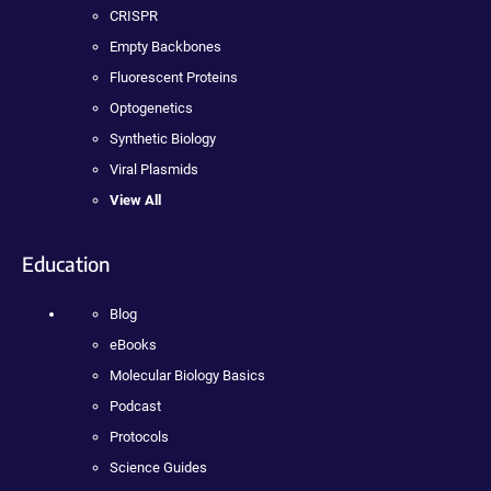
CRISPR
Empty Backbones
Fluorescent Proteins
Optogenetics
Synthetic Biology
Viral Plasmids
View All
Education
Blog
eBooks
Molecular Biology Basics
Podcast
Protocols
Science Guides