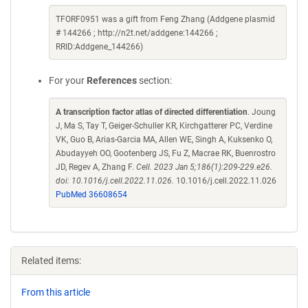
TFORF0951 was a gift from Feng Zhang (Addgene plasmid
# 144266 ; http://n2t.net/addgene:144266 ;
RRID:Addgene_144266)
For your
References
section:
A transcription factor atlas of directed differentiation
. Joung
J, Ma S, Tay T, Geiger-Schuller KR, Kirchgatterer PC, Verdine
VK, Guo B, Arias-Garcia MA, Allen WE, Singh A, Kuksenko O,
Abudayyeh OO, Gootenberg JS, Fu Z, Macrae RK, Buenrostro
JD, Regev A, Zhang F.
Cell. 2023 Jan 5;186(1):209-229.e26.
doi: 10.1016/j.cell.2022.11.026.
10.1016/j.cell.2022.11.026
PubMed 36608654
Related items:
From this article