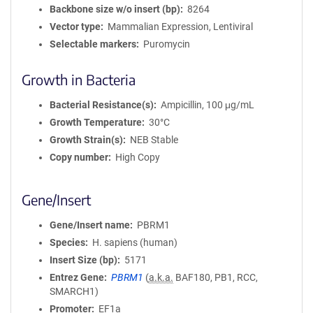
Backbone size w/o insert (bp)
8264
Vector type
Mammalian Expression, Lentiviral
Selectable markers
Puromycin
Growth in Bacteria
Bacterial Resistance(s)
Ampicillin, 100 μg/mL
Growth Temperature
30°C
Growth Strain(s)
NEB Stable
Copy number
High Copy
Gene/Insert
Gene/Insert name
PBRM1
Species
H. sapiens (human)
Insert Size (bp)
5171
Entrez Gene
PBRM1
(
a.k.a.
BAF180, PB1, RCC,
SMARCH1)
Promoter
EF1a