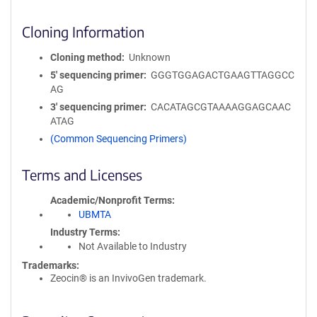
Cloning Information
Cloning method
Unknown
5′ sequencing primer
GGGTGGAGACTGAAGTTAGGCC
AG
3′ sequencing primer
CACATAGCGTAAAAGGAGCAAC
ATAG
(Common Sequencing Primers)
Terms and Licenses
Academic/Nonprofit Terms
UBMTA
Industry Terms
Not Available to Industry
Trademarks:
Zeocin® is an InvivoGen trademark.