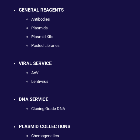
GENERAL REAGENTS
Antibodies
Plasmids
Plasmid Kits
Pooled Libraries
VIRAL SERVICE
AAV
Lentivirus
DNA SERVICE
Cloning Grade DNA
PLASMID COLLECTIONS
Chemogenetics