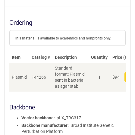
Ordering
This material is available to academics and nonprofits only.
Item
Catalog #
Description
Quantity
Price (USD)
Standard
format: Plasmid
Plasmid
144266
1
$
94
Add
sent in bacteria
as agar stab
Backbone
Vector backbone
pLX_TRC317
Backbone manufacturer
Broad Institute Genetic
Perturbation Platform