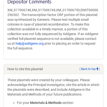
Depositor Comments
XM_017006748,XM_017006749,XM_017006750,ENST00000
296302 . The transcription factor ORF portion of this plasmid
was synthesized by Genewiz. Please test multiple small
colonies in case of plasmid recombination. To make this
collection available in a timely manner, a portion of this
collection was not fully sequenced by Addgene. If an Addgene
verified full plasmid sequence is not available, please contact
us at
help@addgene.org
prior to placing an order to request
the full sequence.
How to cite this plasmid
(
Back to top
)
These plasmids were created by your colleagues. Please
acknowledge the Principal Investigator, cite the article in which
the plasmids were described, and include Addgene in the
Materials and Methods of your future publications.
For your
Materials & Methods
section: