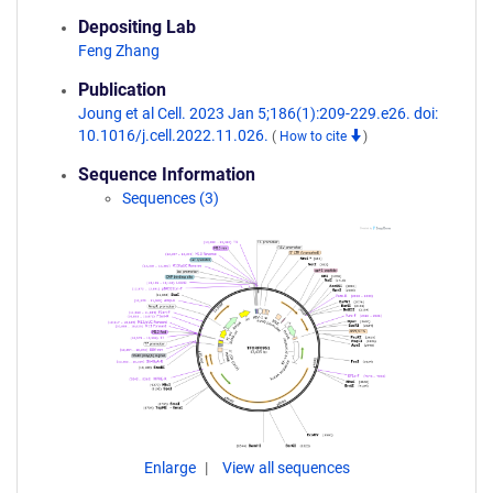
Depositing Lab
Feng Zhang
Publication
Joung et al Cell. 2023 Jan 5;186(1):209-229.e26. doi:
10.1016/j.cell.2022.11.026.
(
How to cite
)
Sequence Information
Sequences (3)
Enlarge
View all sequences