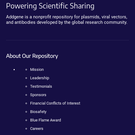
Powering Scientific Sharing
Addgene is a nonprofit repository for plasmids, viral vectors,
and antibodies developed by the global research community.
About Our Repository
Mission
Leadership
Testimonials
Sponsors
Financial Conflicts of Interest
Biosafety
Blue Flame Award
Careers