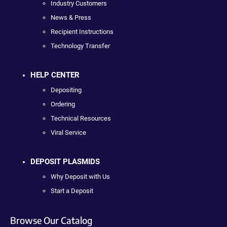
Industry Customers
News & Press
Recipient Instructions
Technology Transfer
HELP CENTER
Depositing
Ordering
Technical Resources
Viral Service
DEPOSIT PLASMIDS
Why Deposit with Us
Start a Deposit
Browse Our Catalog