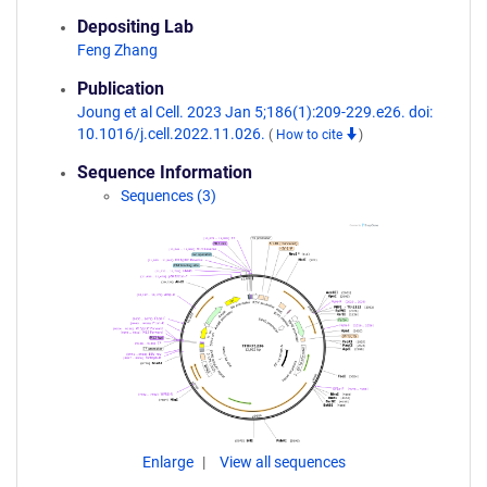
Depositing Lab
Feng Zhang
Publication
Joung et al Cell. 2023 Jan 5;186(1):209-229.e26. doi:
10.1016/j.cell.2022.11.026.
(
How to cite
)
Sequence Information
Sequences (3)
Enlarge
View all sequences