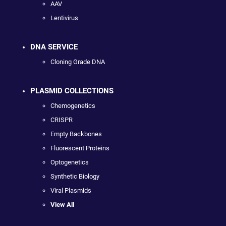
AAV
Lentivirus
DNA SERVICE
Cloning Grade DNA
PLASMID COLLECTIONS
Chemogenetics
CRISPR
Empty Backbones
Fluorescent Proteins
Optogenetics
Synthetic Biology
Viral Plasmids
View All