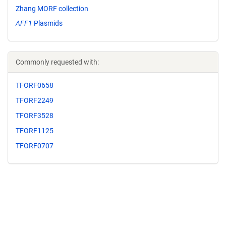
Zhang MORF collection
AFF1
Plasmids
Commonly requested with:
TFORF0658
TFORF2249
TFORF3528
TFORF1125
TFORF0707