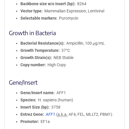
Backbone size w/o insert (bp)
8264
Vector type
Mammalian Expression, Lentiviral
Selectable markers
Puromycin
Growth in Bacteria
Bacterial Resistance(s)
Ampicillin, 100 μg/mL
Growth Temperature
37°C
Growth Strain(s)
NEB Stable
Copy number
High Copy
Gene/Insert
Gene/Insert name
AFF1
Species
H. sapiens (human)
Insert Size (bp)
3758
Entrez Gene
AFF1
(
a.k.a.
AF4, FEL, MLLT2, PBM1)
Promoter
EF1a