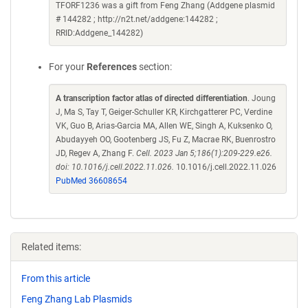
TFORF1236 was a gift from Feng Zhang (Addgene plasmid
# 144282 ; http://n2t.net/addgene:144282 ;
RRID:Addgene_144282)
For your
References
section:
A transcription factor atlas of directed differentiation
. Joung
J, Ma S, Tay T, Geiger-Schuller KR, Kirchgatterer PC, Verdine
VK, Guo B, Arias-Garcia MA, Allen WE, Singh A, Kuksenko O,
Abudayyeh OO, Gootenberg JS, Fu Z, Macrae RK, Buenrostro
JD, Regev A, Zhang F.
Cell. 2023 Jan 5;186(1):209-229.e26.
doi: 10.1016/j.cell.2022.11.026.
10.1016/j.cell.2022.11.026
PubMed 36608654
Related items:
From this article
Feng Zhang Lab Plasmids