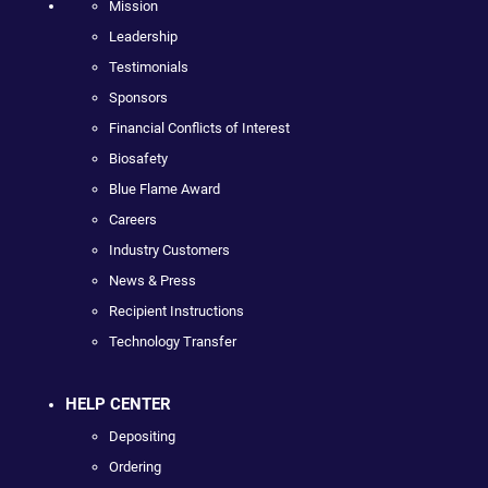
Mission
Leadership
Testimonials
Sponsors
Financial Conflicts of Interest
Biosafety
Blue Flame Award
Careers
Industry Customers
News & Press
Recipient Instructions
Technology Transfer
HELP CENTER
Depositing
Ordering