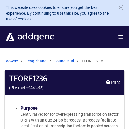
Skip to main content
This website uses cookies to ensure you get the best
experience. By continuing to use this site, you agree to the
use of cookies.
Browse
Feng Zhang
Joung et al
TFORF1236
TFORF1236
Print
(Plasmid #
144282
)
Purpose
Lentiviral vector for overexpressing transcription factor
ORFs with unique 24-bp barcodes. Barcodes facilitate
identification of transcription factors in pooled screens.