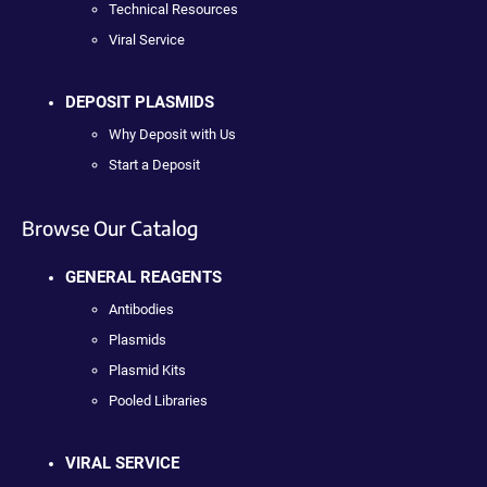
Technical Resources
Viral Service
DEPOSIT PLASMIDS
Why Deposit with Us
Start a Deposit
Browse Our Catalog
GENERAL REAGENTS
Antibodies
Plasmids
Plasmid Kits
Pooled Libraries
VIRAL SERVICE