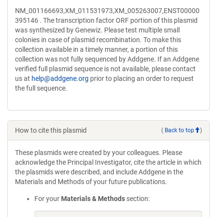
NM_001166693,XM_011531973,XM_005263007,ENST00000
395146 . The transcription factor ORF portion of this plasmid
was synthesized by Genewiz. Please test multiple small
colonies in case of plasmid recombination. To make this
collection available in a timely manner, a portion of this
collection was not fully sequenced by Addgene. If an Addgene
verified full plasmid sequence is not available, please contact
us at
help@addgene.org
prior to placing an order to request
the full sequence.
How to cite this plasmid
(
Back to top
)
These plasmids were created by your colleagues. Please
acknowledge the Principal Investigator, cite the article in which
the plasmids were described, and include Addgene in the
Materials and Methods of your future publications.
For your
Materials & Methods
section: