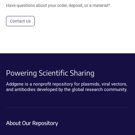
Have questions about your order, deposit, or a material?
Contact Us
Powering Scientific Sharing
Addgene is a nonprofit repository for plasmids, viral vectors,
and antibodies developed by the global research community.
About Our Repository