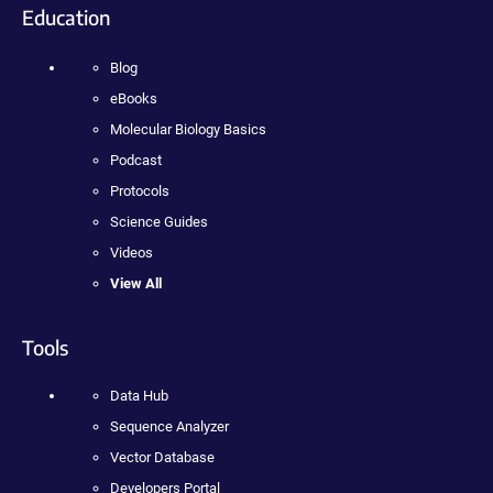
Education
Blog
eBooks
Molecular Biology Basics
Podcast
Protocols
Science Guides
Videos
View All
Tools
Data Hub
Sequence Analyzer
Vector Database
Developers Portal