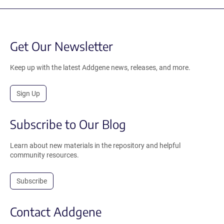
Get Our Newsletter
Keep up with the latest Addgene news, releases, and more.
Sign Up
Subscribe to Our Blog
Learn about new materials in the repository and helpful
community resources.
Subscribe
Contact Addgene