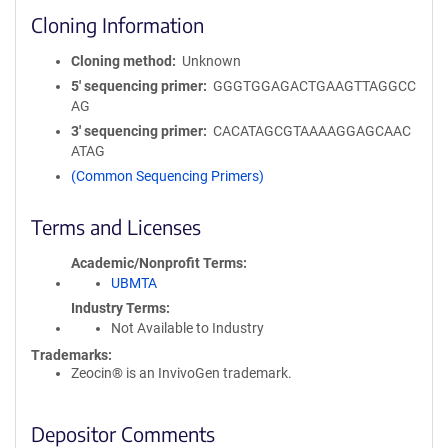
Cloning Information
Cloning method
Unknown
5′ sequencing primer
GGGTGGAGACTGAAGTTAGGCC
AG
3′ sequencing primer
CACATAGCGTAAAAGGAGCAAC
ATAG
(Common Sequencing Primers)
Terms and Licenses
Academic/Nonprofit Terms
UBMTA
Industry Terms
Not Available to Industry
Trademarks:
Zeocin® is an InvivoGen trademark.
Depositor Comments