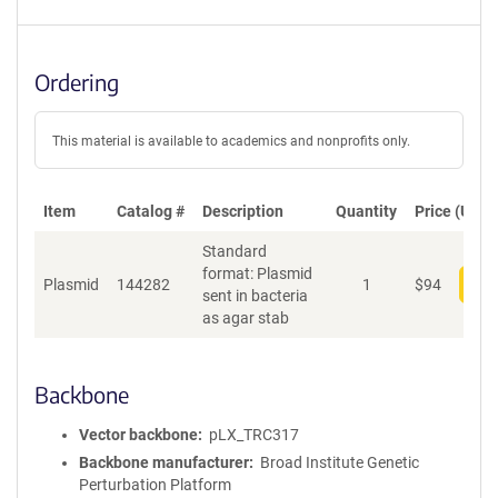
Ordering
This material is available to academics and nonprofits only.
Item
Catalog #
Description
Quantity
Price (USD)
Standard
format: Plasmid
Plasmid
144282
1
$
94
Add
sent in bacteria
as agar stab
Backbone
Vector backbone
pLX_TRC317
Backbone manufacturer
Broad Institute Genetic
Perturbation Platform