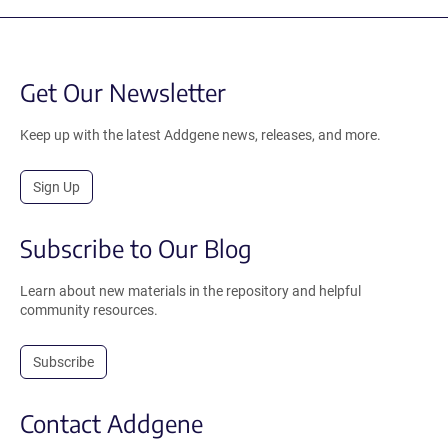
Get Our Newsletter
Keep up with the latest Addgene news, releases, and more.
Sign Up
Subscribe to Our Blog
Learn about new materials in the repository and helpful
community resources.
Subscribe
Contact Addgene