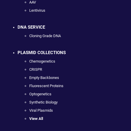
AAV
Lentivirus
DNA SERVICE
Cloning Grade DNA
PLASMID COLLECTIONS
Chemogenetics
CRISPR
Empty Backbones
Fluorescent Proteins
Optogenetics
Synthetic Biology
Viral Plasmids
View All