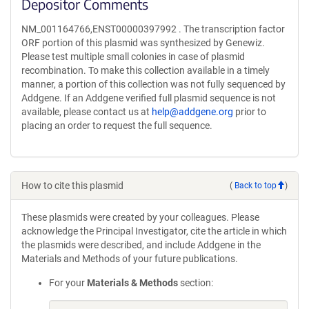
Depositor Comments
NM_001164766,ENST00000397992 . The transcription factor
ORF portion of this plasmid was synthesized by Genewiz.
Please test multiple small colonies in case of plasmid
recombination. To make this collection available in a timely
manner, a portion of this collection was not fully sequenced by
Addgene. If an Addgene verified full plasmid sequence is not
available, please contact us at
help@addgene.org
prior to
placing an order to request the full sequence.
How to cite this plasmid
(
Back to top
)
These plasmids were created by your colleagues. Please
acknowledge the Principal Investigator, cite the article in which
the plasmids were described, and include Addgene in the
Materials and Methods of your future publications.
For your
Materials & Methods
section: