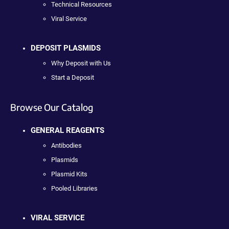
Technical Resources
Viral Service
DEPOSIT PLASMIDS
Why Deposit with Us
Start a Deposit
Browse Our Catalog
GENERAL REAGENTS
Antibodies
Plasmids
Plasmid Kits
Pooled Libraries
VIRAL SERVICE