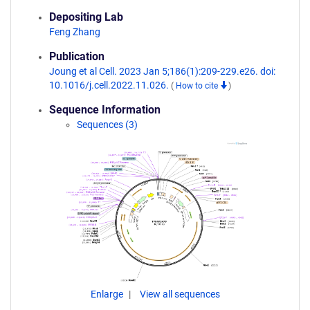
Depositing Lab
Feng Zhang
Publication
Joung et al Cell. 2023 Jan 5;186(1):209-229.e26. doi:
10.1016/j.cell.2022.11.026.
(
How to cite
)
Sequence Information
Sequences (3)
Enlarge
View all sequences