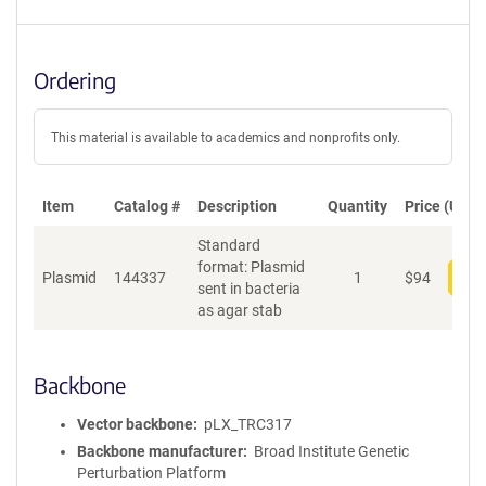
Ordering
This material is available to academics and nonprofits only.
Item
Catalog #
Description
Quantity
Price (USD)
Standard
format: Plasmid
Plasmid
144337
1
$
94
Add
sent in bacteria
as agar stab
Backbone
Vector backbone
pLX_TRC317
Backbone manufacturer
Broad Institute Genetic
Perturbation Platform