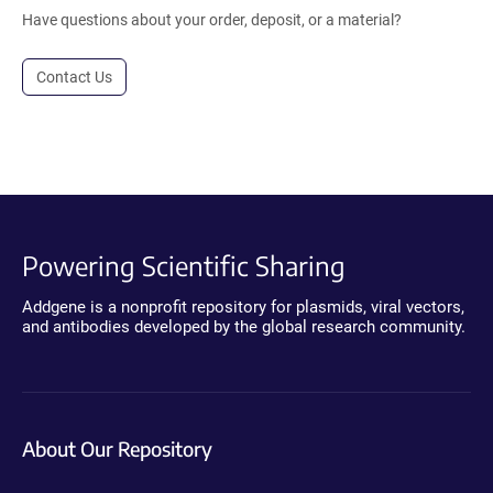
Have questions about your order, deposit, or a material?
Contact Us
Powering Scientific Sharing
Addgene is a nonprofit repository for plasmids, viral vectors,
and antibodies developed by the global research community.
About Our Repository