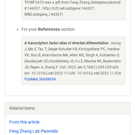
TFORF2475 was a gift from Feng Zhang (Addgene plasmid
# 144337 ; http://n2t.net/addgene:144337 ;
RRID:Addgene_144337)
For your
References
section:
A transcription factor atlas of directed differentiation
. Joung
J, Ma S, Tay T, Geiger-Schuller KR, Kirchgatterer PC, Verdine
VK, Guo B, Arias-Garcia MA, Allen WE, Singh A, Kuksenko O,
Abudayyeh OO, Gootenberg JS, Fu Z, Macrae RK, Buenrostro
JD, Regev A, Zhang F.
Cell. 2023 Jan 5;186(1):209-229.e26.
doi: 10.1016/j.cell.2022.11.026.
10.1016/j.cell.2022.11.026
PubMed 36608654
Related items:
From this article
Feng Zhang Lab Plasmids