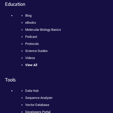
Education
Blog
eBooks
Molecular Biology Basics
Podcast
Protocols
Science Guides
Videos
View All
Tools
Data Hub
Sequence Analyzer
Vector Database
Developers Portal