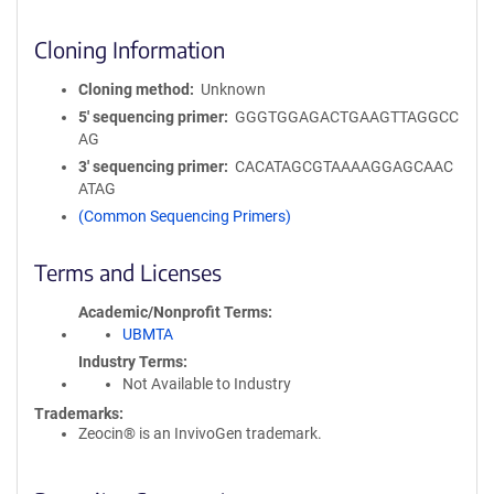
Cloning Information
Cloning method
Unknown
5′ sequencing primer
GGGTGGAGACTGAAGTTAGGCC
AG
3′ sequencing primer
CACATAGCGTAAAAGGAGCAAC
ATAG
(Common Sequencing Primers)
Terms and Licenses
Academic/Nonprofit Terms
UBMTA
Industry Terms
Not Available to Industry
Trademarks:
Zeocin® is an InvivoGen trademark.