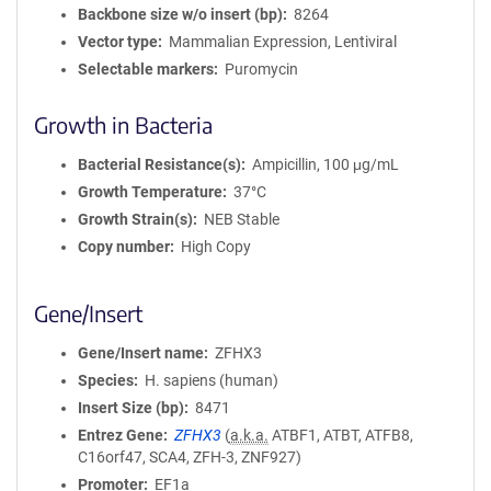
Backbone size w/o insert (bp)
8264
Vector type
Mammalian Expression, Lentiviral
Selectable markers
Puromycin
Growth in Bacteria
Bacterial Resistance(s)
Ampicillin, 100 μg/mL
Growth Temperature
37°C
Growth Strain(s)
NEB Stable
Copy number
High Copy
Gene/Insert
Gene/Insert name
ZFHX3
Species
H. sapiens (human)
Insert Size (bp)
8471
Entrez Gene
ZFHX3
(
a.k.a.
ATBF1, ATBT, ATFB8,
C16orf47, SCA4, ZFH-3, ZNF927)
Promoter
EF1a