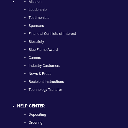
Mission
Leadership
Testimonials
Sponsors
Financial Conflicts of Interest
Biosafety
Blue Flame Award
Careers
Industry Customers
News & Press
Recipient Instructions
Technology Transfer
HELP CENTER
Depositing
Ordering