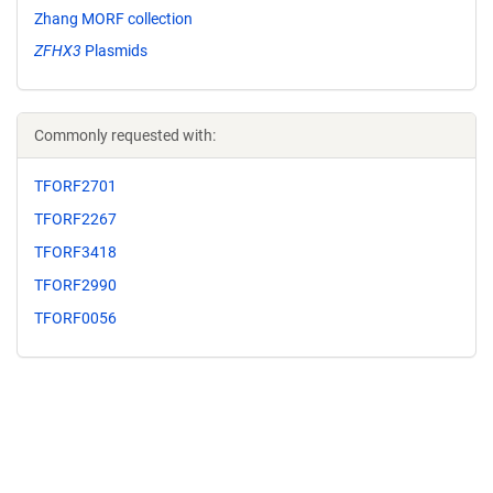
Zhang MORF collection
ZFHX3
Plasmids
Commonly requested with:
TFORF2701
TFORF2267
TFORF3418
TFORF2990
TFORF0056