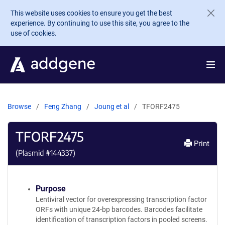
Skip to main content
This website uses cookies to ensure you get the best
experience. By continuing to use this site, you agree to the
use of cookies.
Browse
Feng Zhang
Joung et al
TFORF2475
TFORF2475
Print
(Plasmid #
144337
)
Purpose
Lentiviral vector for overexpressing transcription factor
ORFs with unique 24-bp barcodes. Barcodes facilitate
identification of transcription factors in pooled screens.