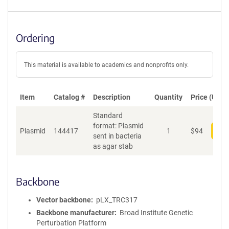
Ordering
This material is available to academics and nonprofits only.
Item
Catalog #
Description
Quantity
Price (USD)
Standard
format: Plasmid
Plasmid
144417
1
$
94
Add
sent in bacteria
as agar stab
Backbone
Vector backbone
pLX_TRC317
Backbone manufacturer
Broad Institute Genetic
Perturbation Platform