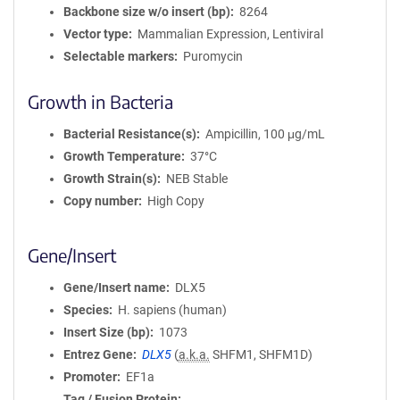
Backbone size w/o insert (bp)
8264
Vector type
Mammalian Expression, Lentiviral
Selectable markers
Puromycin
Growth in Bacteria
Bacterial Resistance(s)
Ampicillin, 100 μg/mL
Growth Temperature
37°C
Growth Strain(s)
NEB Stable
Copy number
High Copy
Gene/Insert
Gene/Insert name
DLX5
Species
H. sapiens (human)
Insert Size (bp)
1073
Entrez Gene
DLX5
(
a.k.a.
SHFM1, SHFM1D)
Promoter
EF1a
Tag / Fusion Protein