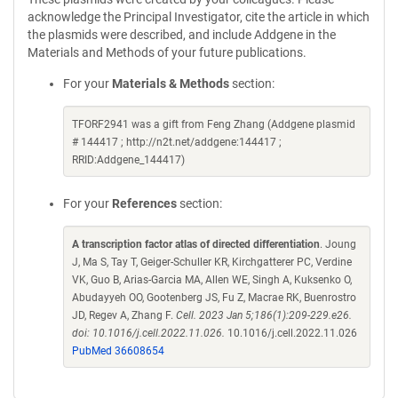
acknowledge the Principal Investigator, cite the article in which
the plasmids were described, and include Addgene in the
Materials and Methods of your future publications.
For your
Materials & Methods
section:
TFORF2941 was a gift from Feng Zhang (Addgene plasmid
# 144417 ; http://n2t.net/addgene:144417 ;
RRID:Addgene_144417)
For your
References
section:
A transcription factor atlas of directed differentiation
. Joung
J, Ma S, Tay T, Geiger-Schuller KR, Kirchgatterer PC, Verdine
VK, Guo B, Arias-Garcia MA, Allen WE, Singh A, Kuksenko O,
Abudayyeh OO, Gootenberg JS, Fu Z, Macrae RK, Buenrostro
JD, Regev A, Zhang F.
Cell. 2023 Jan 5;186(1):209-229.e26.
doi: 10.1016/j.cell.2022.11.026.
10.1016/j.cell.2022.11.026
PubMed 36608654