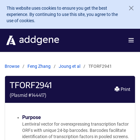
Skip to main content
This website uses cookies to ensure you get the best
experience. By continuing to use this site, you agree to the
use of cookies.
Browse
Feng Zhang
Joung et al
TFORF2941
TFORF2941
Print
(Plasmid #
144417
)
Purpose
Lentiviral vector for overexpressing transcription factor
ORFs with unique 24-bp barcodes. Barcodes facilitate
identification of transcription factors in pooled screens.