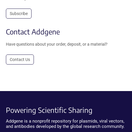
Subscribe
Contact Addgene
Have questions about your order, deposit, or a material?
Contact Us
Powering Scientific Sharing
Addgene is a nonprofit repository for plasmids, viral vectors,
and antibodies developed by the global research community.