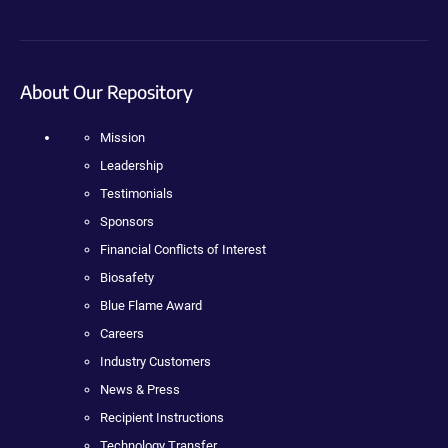
About Our Repository
Mission
Leadership
Testimonials
Sponsors
Financial Conflicts of Interest
Biosafety
Blue Flame Award
Careers
Industry Customers
News & Press
Recipient Instructions
Technology Transfer