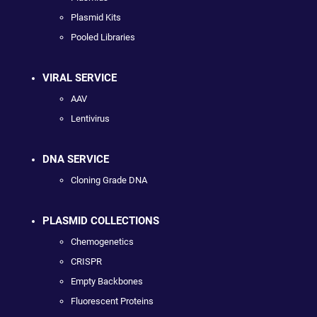
Plasmid Kits
Pooled Libraries
VIRAL SERVICE
AAV
Lentivirus
DNA SERVICE
Cloning Grade DNA
PLASMID COLLECTIONS
Chemogenetics
CRISPR
Empty Backbones
Fluorescent Proteins