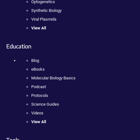
Optogenetics
Synthetic Biology
Viral Plasmids
View All
Education
Blog
eBooks
Molecular Biology Basics
Podcast
Protocols
Science Guides
Videos
View All
Tools