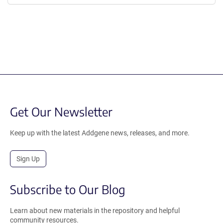
Get Our Newsletter
Keep up with the latest Addgene news, releases, and more.
Sign Up
Subscribe to Our Blog
Learn about new materials in the repository and helpful
community resources.