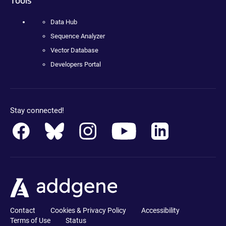
Data Hub
Sequence Analyzer
Vector Database
Developers Portal
Stay connected!
Contact
Cookies & Privacy Policy
Accessibility
Terms of Use
Status