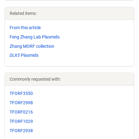
Related items:
From this article
Feng Zhang Lab Plasmids
Zhang MORF collection
DLX5
Plasmids
Commonly requested with:
TFORF3550
TFORF2998
TFORF0216
TFORF1029
TFORF2938