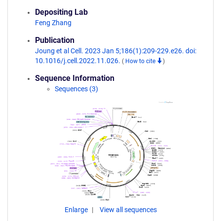
Depositing Lab
Feng Zhang
Publication
Joung et al Cell. 2023 Jan 5;186(1):209-229.e26. doi:
10.1016/j.cell.2022.11.026.
(
How to cite
)
Sequence Information
Sequences (3)
Enlarge
View all sequences