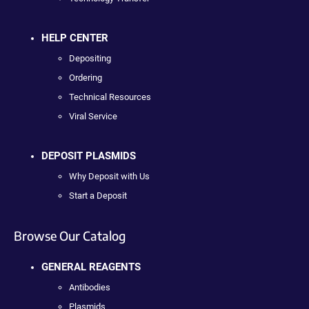
HELP CENTER
Depositing
Ordering
Technical Resources
Viral Service
DEPOSIT PLASMIDS
Why Deposit with Us
Start a Deposit
Browse Our Catalog
GENERAL REAGENTS
Antibodies
Plasmids