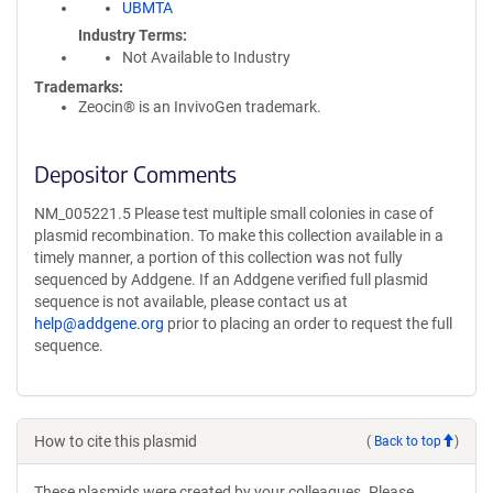
UBMTA
Industry Terms
Not Available to Industry
Trademarks:
Zeocin® is an InvivoGen trademark.
Depositor Comments
NM_005221.5 Please test multiple small colonies in case of
plasmid recombination. To make this collection available in a
timely manner, a portion of this collection was not fully
sequenced by Addgene. If an Addgene verified full plasmid
sequence is not available, please contact us at
help@addgene.org
prior to placing an order to request the full
sequence.
How to cite this plasmid
(
Back to top
)
These plasmids were created by your colleagues. Please