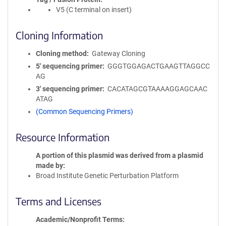
V5 (C terminal on insert)
Cloning Information
Cloning method
Gateway Cloning
5′ sequencing primer
GGGTGGAGACTGAAGTTAGGCC
AG
3′ sequencing primer
CACATAGCGTAAAAGGAGCAAC
ATAG
(Common Sequencing Primers)
Resource Information
A portion of this plasmid was derived from a plasmid
made by
Broad Institute Genetic Perturbation Platform
Terms and Licenses
Academic/Nonprofit Terms