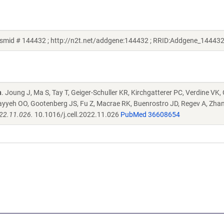
smid # 144432 ; http://n2t.net/addgene:144432 ; RRID:Addgene_144432
n
. Joung J, Ma S, Tay T, Geiger-Schuller KR, Kirchgatterer PC, Verdine VK,
ayyeh OO, Gootenberg JS, Fu Z, Macrae RK, Buenrostro JD, Regev A, Zha
022.11.026.
10.1016/j.cell.2022.11.026
PubMed 36608654