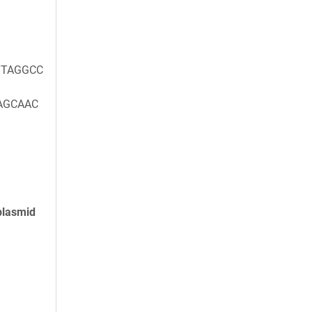
TAGGCC
AGCAAC
plasmid