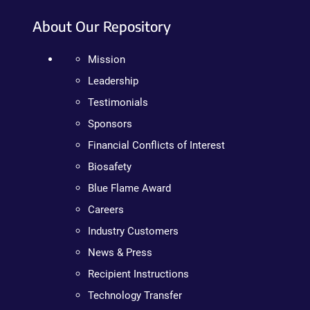
About Our Repository
Mission
Leadership
Testimonials
Sponsors
Financial Conflicts of Interest
Biosafety
Blue Flame Award
Careers
Industry Customers
News & Press
Recipient Instructions
Technology Transfer