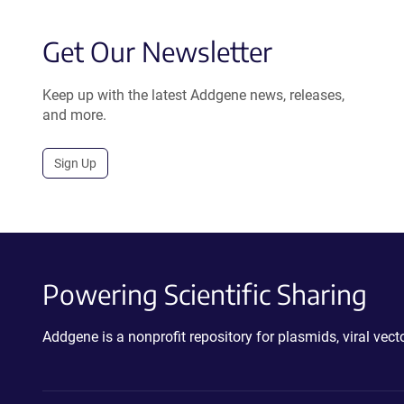
Get Our Newsletter
Keep up with the latest Addgene news, releases,
and more.
Sign Up
Powering Scientific Sharing
Addgene is a nonprofit repository for plasmids, viral ve