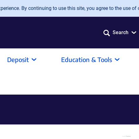
erience. By continuing to use this site, you agree to the use of 
Search
Deposit
Education & Tools