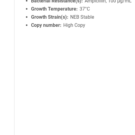
Bacterial Resistance(s)
Ampicillin, 100 μg/mL
Growth Temperature
37°C
Growth Strain(s)
NEB Stable
Copy number
High Copy