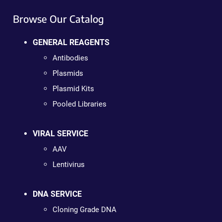
Browse Our Catalog
GENERAL REAGENTS
Antibodies
Plasmids
Plasmid Kits
Pooled Libraries
VIRAL SERVICE
AAV
Lentivirus
DNA SERVICE
Cloning Grade DNA