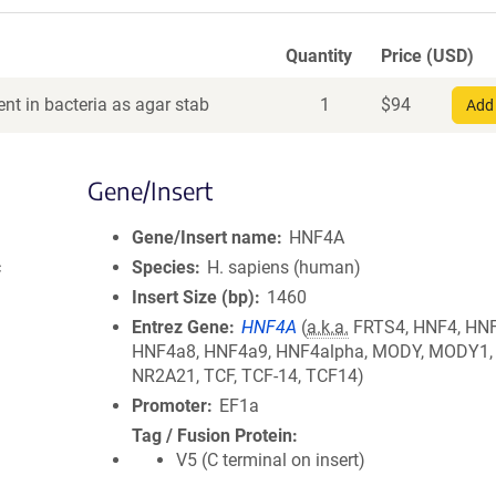
Quantity
Price (USD)
nt in bacteria as agar stab
1
$
94
Add 
Gene/Insert
Gene/Insert name
HNF4A
c
Species
H. sapiens (human)
Insert Size (bp)
1460
Entrez Gene
HNF4A
(
a.k.a.
FRTS4, HNF4, HN
HNF4a8, HNF4a9, HNF4alpha, MODY, MODY1,
NR2A21, TCF, TCF-14, TCF14)
Promoter
EF1a
Tag / Fusion Protein
V5 (C terminal on insert)