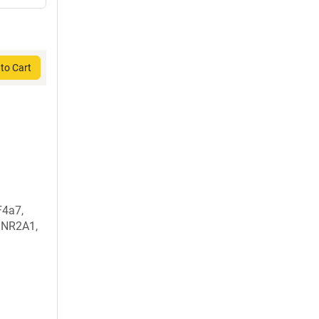
to Cart
F4a7,
 NR2A1,