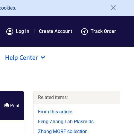
cookies.
Log In
Create Account
Track Order
Help Center
Related items:
Print
From this article
Feng Zhang Lab Plasmids
Zhang MORF collection