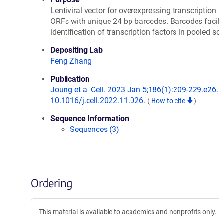
Lentiviral vector for overexpressing transcription 
ORFs with unique 24-bp barcodes. Barcodes facil
identification of transcription factors in pooled s
Depositing Lab
Feng Zhang
Publication
Joung et al Cell. 2023 Jan 5;186(1):209-229.e26. 
10.1016/j.cell.2022.11.026.
(
How to cite
)
Sequence Information
Sequences (3)
Ordering
This material is available to academics and nonprofits only.