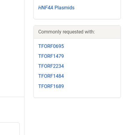
HNF4A
Plasmids
Commonly requested with:
TFORF0695
TFORF1479
TFORF2234
TFORF1484
TFORF1689