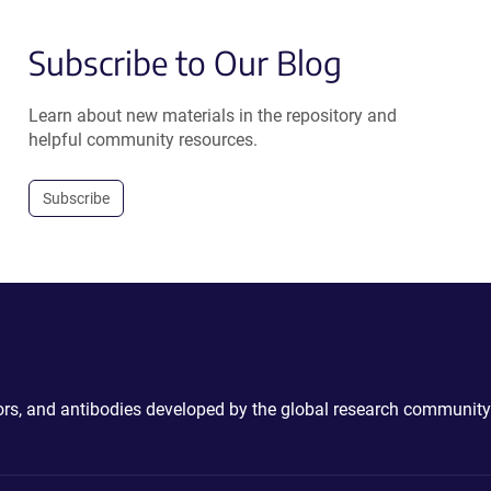
Subscribe to Our Blog
Learn about new materials in the repository and
helpful community resources.
Subscribe
ctors, and antibodies developed by the global research community