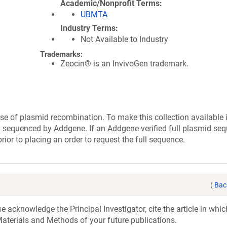
Academic/Nonprofit Terms
UBMTA
Industry Terms
Not Available to Industry
Trademarks:
Zeocin® is an InvivoGen trademark.
se of plasmid recombination. To make this collection available 
ly sequenced by Addgene. If an Addgene verified full plasmid seq
rior to placing an order to request the full sequence.
(
Bac
acknowledge the Principal Investigator, cite the article in whic
aterials and Methods of your future publications.