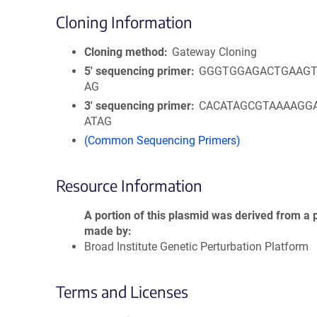
Cloning Information
Cloning method
Gateway Cloning
5′ sequencing primer
GGGTGGAGACTGAAGT
AG
3′ sequencing primer
CACATAGCGTAAAAGG
ATAG
(Common Sequencing Primers)
Resource Information
A portion of this plasmid was derived from a 
made by
Broad Institute Genetic Perturbation Platform
Terms and Licenses