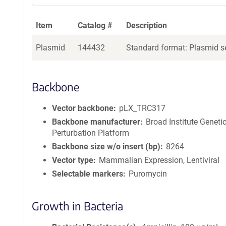
Item
Catalog #
Description
Plasmid
144432
Standard format: Plasmid se
Backbone
Vector backbone
pLX_TRC317
Backbone manufacturer
Broad Institute Geneti
Perturbation Platform
Backbone size w/o insert (bp)
8264
Vector type
Mammalian Expression, Lentiviral
Selectable markers
Puromycin
Growth in Bacteria