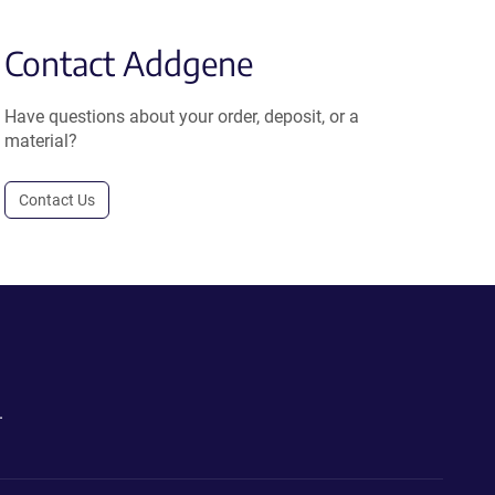
Contact Addgene
Have questions about your order, deposit, or a
material?
Contact Us
.