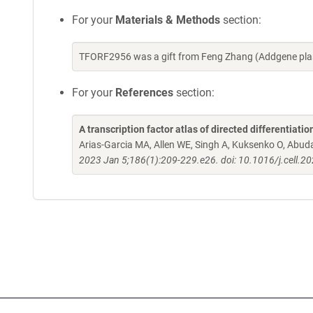
For your
Materials & Methods
section:
TFORF2956 was a gift from Feng Zhang (Addgene pla
For your
References
section:
A transcription factor atlas of directed differentiatio
Arias-Garcia MA, Allen WE, Singh A, Kuksenko O, Abud
2023 Jan 5;186(1):209-229.e26. doi: 10.1016/j.cell.2