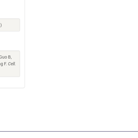
)
 Guo B,
ng F.
Cell.