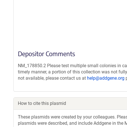
Depositor Comments
NM_178850.2 Please test multiple small colonies in ca
timely manner, a portion of this collection was not ful
not available, please contact us at
help@addgene.org
p
How to cite this plasmid
These plasmids were created by your colleagues. Please 
plasmids were described, and include Addgene in the M