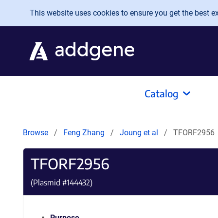
Skip to main content
This website uses cookies to ensure you get the best exp
Catalog
Browse
Feng Zhang
Joung et al
TFORF2956
TFORF2956
(Plasmid #
144432
)
Purpose