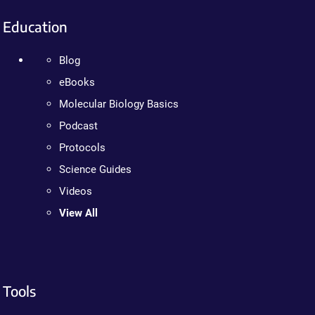
Education
Blog
eBooks
Molecular Biology Basics
Podcast
Protocols
Science Guides
Videos
View All
Tools