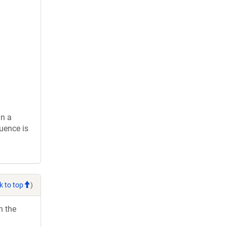
in a
uence is
k to top
)
h the