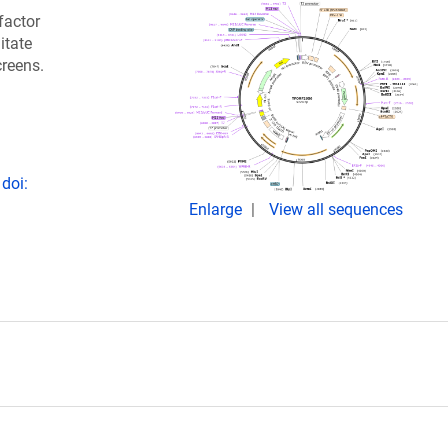
factor
itate
creens.
doi:
Enlarge
View all sequences