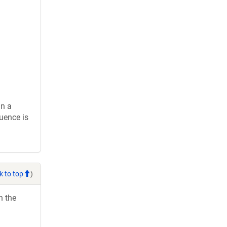
in a
uence is
k to top
)
h the