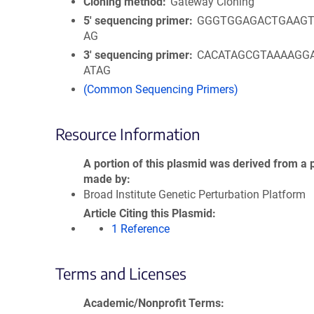
Cloning method
Gateway Cloning
5′ sequencing primer
GGGTGGAGACTGAAGT
AG
3′ sequencing primer
CACATAGCGTAAAAGG
ATAG
(Common Sequencing Primers)
Resource Information
A portion of this plasmid was derived from a 
made by
Broad Institute Genetic Perturbation Platform
Article Citing this Plasmid
1 Reference
Terms and Licenses
Academic/Nonprofit Terms