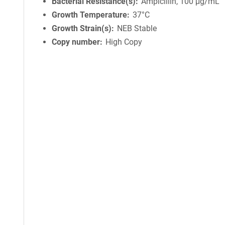
Bacterial Resistance(s)
Ampicillin, 100 μg/mL
Growth Temperature
37°C
Growth Strain(s)
NEB Stable
Copy number
High Copy