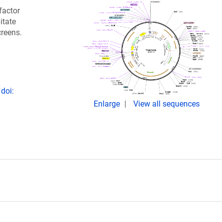
factor
itate
creens.
doi:
Enlarge
View all sequences