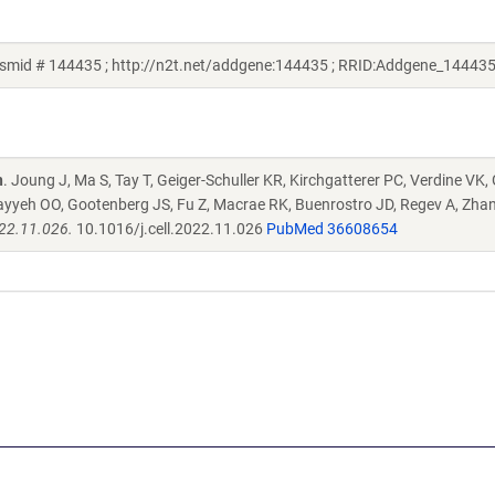
smid # 144435 ; http://n2t.net/addgene:144435 ; RRID:Addgene_144435
n
. Joung J, Ma S, Tay T, Geiger-Schuller KR, Kirchgatterer PC, Verdine VK,
ayyeh OO, Gootenberg JS, Fu Z, Macrae RK, Buenrostro JD, Regev A, Zha
022.11.026.
10.1016/j.cell.2022.11.026
PubMed 36608654