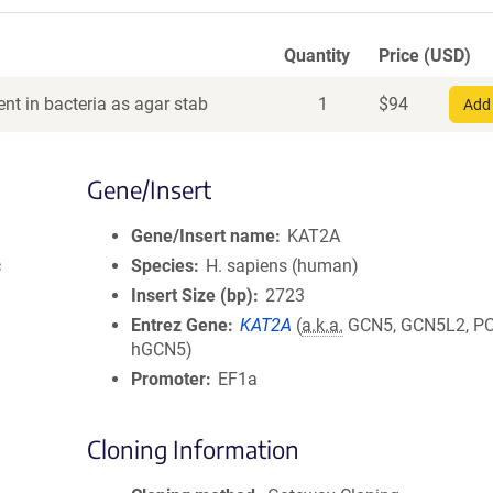
Quantity
Price (USD)
nt in bacteria as agar stab
1
$
94
Add 
Gene/Insert
Gene/Insert name
KAT2A
c
Species
H. sapiens (human)
Insert Size (bp)
2723
Entrez Gene
KAT2A
(
a.k.a.
GCN5, GCN5L2, PC
hGCN5)
Promoter
EF1a
Cloning Information