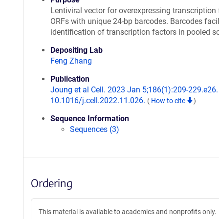
Lentiviral vector for overexpressing transcription 
ORFs with unique 24-bp barcodes. Barcodes facil
identification of transcription factors in pooled s
Depositing Lab
Feng Zhang
Publication
Joung et al Cell. 2023 Jan 5;186(1):209-229.e26. 
10.1016/j.cell.2022.11.026.
(
How to cite
)
Sequence Information
Sequences (3)
Ordering
This material is available to academics and nonprofits only.