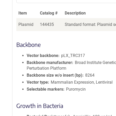
Item
Catalog #
Description
Plasmid
144435
Standard format: Plasmid se
Backbone
Vector backbone
pLX_TRC317
Backbone manufacturer
Broad Institute Geneti
Perturbation Platform
Backbone size w/o insert (bp)
8264
Vector type
Mammalian Expression, Lentiviral
Selectable markers
Puromycin
Growth in Bacteria