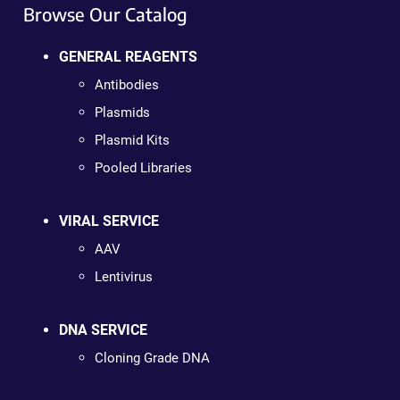
Browse Our Catalog
GENERAL REAGENTS
Antibodies
Plasmids
Plasmid Kits
Pooled Libraries
VIRAL SERVICE
AAV
Lentivirus
DNA SERVICE
Cloning Grade DNA