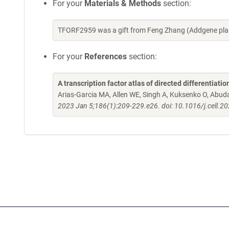
For your
Materials & Methods
section:
TFORF2959 was a gift from Feng Zhang (Addgene pla
For your
References
section:
A transcription factor atlas of directed differentiatio
Arias-Garcia MA, Allen WE, Singh A, Kuksenko O, Abud
2023 Jan 5;186(1):209-229.e26. doi: 10.1016/j.cell.2