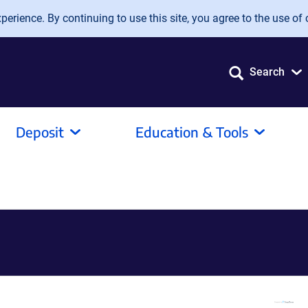
erience. By continuing to use this site, you agree to the use of 
Search
Deposit
Education & Tools