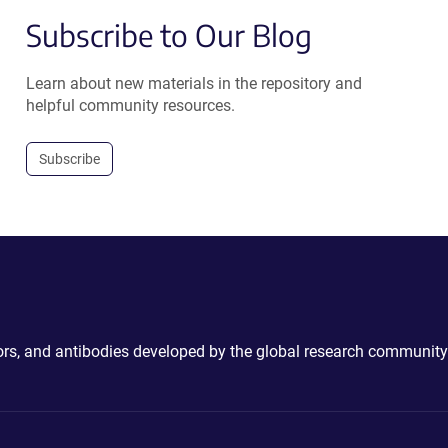
Subscribe to Our Blog
Learn about new materials in the repository and
helpful community resources.
Subscribe
ctors, and antibodies developed by the global research community