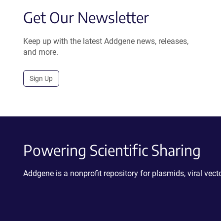
Get Our Newsletter
Keep up with the latest Addgene news, releases,
and more.
Sign Up
Powering Scientific Sharing
Addgene is a nonprofit repository for plasmids, viral ve