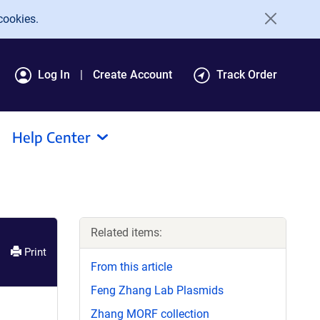
cookies.
Log In
Create Account
Track Order
Help Center
Related items:
Print
From this article
Feng Zhang Lab Plasmids
Zhang MORF collection