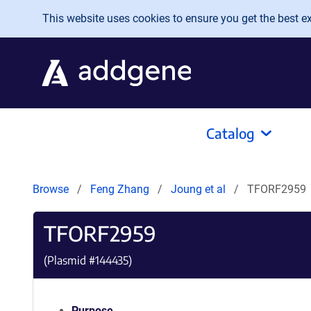
Skip to main content
This website uses cookies to ensure you get the best exp
Catalog
Browse
Feng Zhang
Joung et al
TFORF2959
TFORF2959
(Plasmid #
144435
)
Purpose