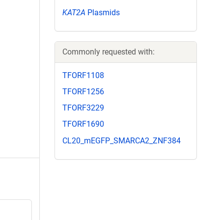
KAT2A
Plasmids
Commonly requested with:
TFORF1108
TFORF1256
TFORF3229
TFORF1690
CL20_mEGFP_SMARCA2_ZNF384