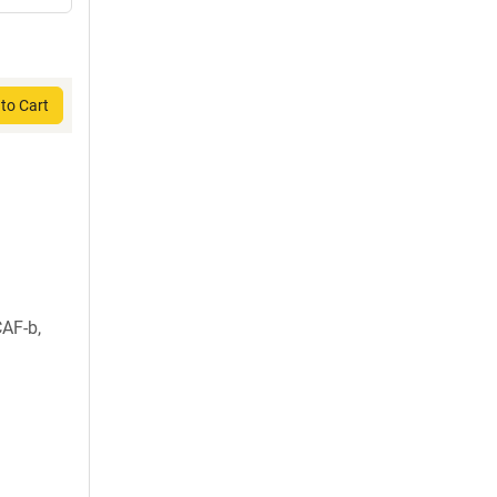
to Cart
AF-b,