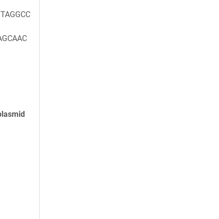
TAGGCC
AGCAAC
plasmid