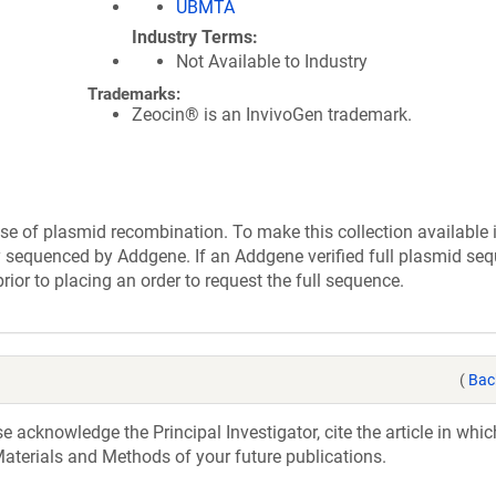
UBMTA
Industry Terms
Not Available to Industry
Trademarks:
Zeocin® is an InvivoGen trademark.
se of plasmid recombination. To make this collection available 
ly sequenced by Addgene. If an Addgene verified full plasmid seq
rior to placing an order to request the full sequence.
(
Bac
acknowledge the Principal Investigator, cite the article in whic
aterials and Methods of your future publications.