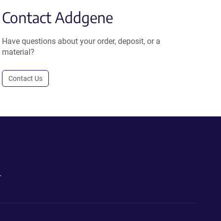
Contact Addgene
Have questions about your order, deposit, or a
material?
Contact Us
.