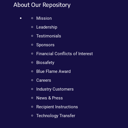
About Our Repository
Mission
Leadership
Testimonials
Sponsors
Financial Conflicts of Interest
Biosafety
Blue Flame Award
Careers
Industry Customers
News & Press
Recipient Instructions
Technology Transfer