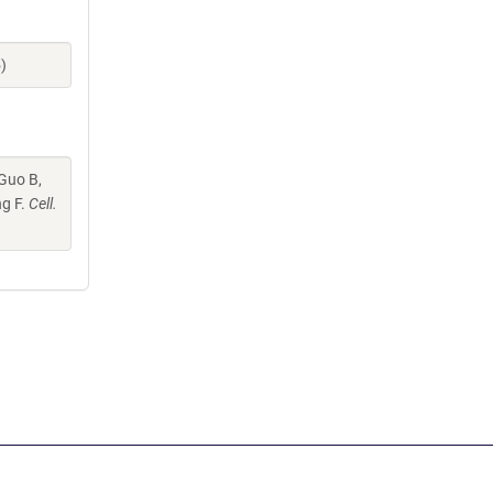
)
 Guo B,
ng F.
Cell.