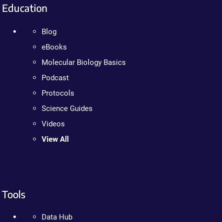
Education
Blog
eBooks
Molecular Biology Basics
Podcast
Protocols
Science Guides
Videos
View All
Tools
Data Hub