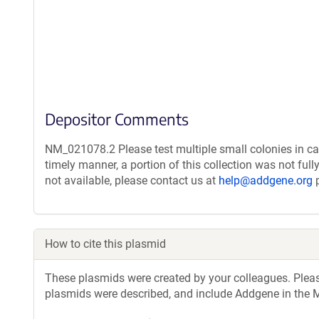
Depositor Comments
NM_021078.2 Please test multiple small colonies in ca
timely manner, a portion of this collection was not ful
not available, please contact us at
help@addgene.org
p
How to cite this plasmid
These plasmids were created by your colleagues. Please 
plasmids were described, and include Addgene in the M