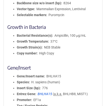
Backbone size w/o insert (bp)
8264
Vector type
Mammalian Expression, Lentiviral
Selectable markers
Puromycin
Growth in Bacteria
Bacterial Resistance(s)
Ampicillin, 100 μg/mL
Growth Temperature
37°C
Growth Strain(s)
NEB Stable
Copy number
High Copy
Gene/Insert
Gene/Insert name
BHLHA15
Species
H. sapiens (human)
Insert Size (bp)
776
Entrez Gene
BHLHA15
(
a.k.a.
BHLHB8, MIST1)
Promoter
EF1a
Tag / Fusion Protein