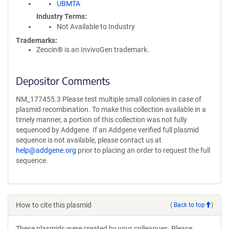
UBMTA
Industry Terms
Not Available to Industry
Trademarks:
Zeocin® is an InvivoGen trademark.
Depositor Comments
NM_177455.3 Please test multiple small colonies in case of
plasmid recombination. To make this collection available in a
timely manner, a portion of this collection was not fully
sequenced by Addgene. If an Addgene verified full plasmid
sequence is not available, please contact us at
help@addgene.org
prior to placing an order to request the full
sequence.
How to cite this plasmid
(
Back to top
)
These plasmids were created by your colleagues. Please