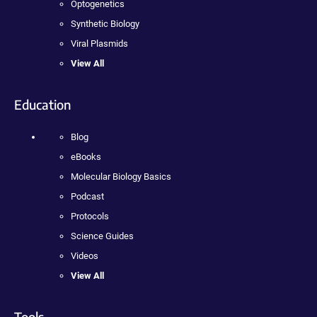
Optogenetics
Synthetic Biology
Viral Plasmids
View All
Education
Blog
eBooks
Molecular Biology Basics
Podcast
Protocols
Science Guides
Videos
View All
Tools