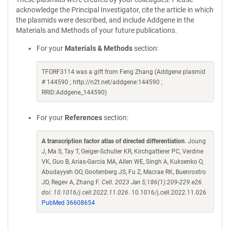
acknowledge the Principal Investigator, cite the article in which
the plasmids were described, and include Addgene in the
Materials and Methods of your future publications.
For your
Materials & Methods
section:
TFORF3114 was a gift from Feng Zhang (Addgene plasmid
# 144590 ; http://n2t.net/addgene:144590 ;
RRID:Addgene_144590)
For your
References
section:
A transcription factor atlas of directed differentiation
. Joung
J, Ma S, Tay T, Geiger-Schuller KR, Kirchgatterer PC, Verdine
VK, Guo B, Arias-Garcia MA, Allen WE, Singh A, Kuksenko O,
Abudayyeh OO, Gootenberg JS, Fu Z, Macrae RK, Buenrostro
JD, Regev A, Zhang F.
Cell. 2023 Jan 5;186(1):209-229.e26.
doi: 10.1016/j.cell.2022.11.026.
10.1016/j.cell.2022.11.026
PubMed 36608654