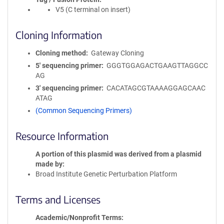
V5 (C terminal on insert)
Cloning Information
Cloning method
Gateway Cloning
5′ sequencing primer
GGGTGGAGACTGAAGTTAGGCC
AG
3′ sequencing primer
CACATAGCGTAAAAGGAGCAAC
ATAG
(Common Sequencing Primers)
Resource Information
A portion of this plasmid was derived from a plasmid
made by
Broad Institute Genetic Perturbation Platform
Terms and Licenses
Academic/Nonprofit Terms