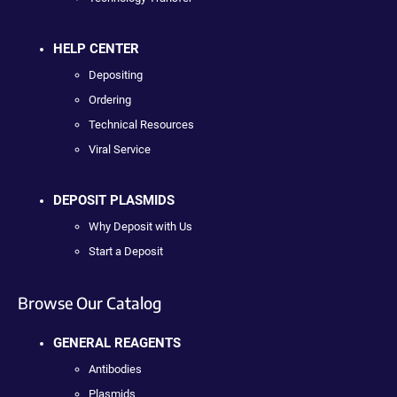
HELP CENTER
Depositing
Ordering
Technical Resources
Viral Service
DEPOSIT PLASMIDS
Why Deposit with Us
Start a Deposit
Browse Our Catalog
GENERAL REAGENTS
Antibodies
Plasmids