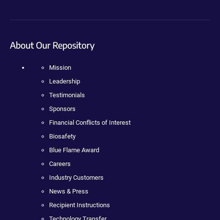
About Our Repository
Mission
Leadership
Testimonials
Sponsors
Financial Conflicts of Interest
Biosafety
Blue Flame Award
Careers
Industry Customers
News & Press
Recipient Instructions
Technology Transfer