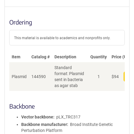
Ordering
This material is available to academics and nonprofits only.
Item
Catalog #
Description
Quantity
Price (USD)
Standard
format: Plasmid
Plasmid
144590
1
$
94
Add
sent in bacteria
as agar stab
Backbone
Vector backbone
pLX_TRC317
Backbone manufacturer
Broad Institute Genetic
Perturbation Platform