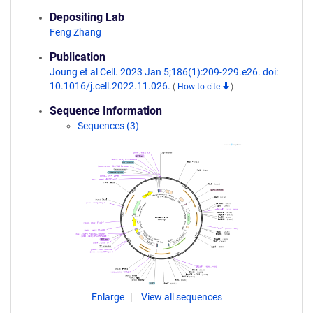
Depositing Lab
Feng Zhang
Publication
Joung et al Cell. 2023 Jan 5;186(1):209-229.e26. doi:
10.1016/j.cell.2022.11.026.
(
How to cite
)
Sequence Information
Sequences (3)
Enlarge
View all sequences