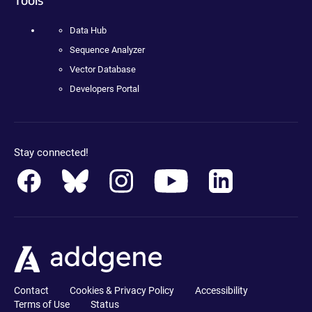
Data Hub
Sequence Analyzer
Vector Database
Developers Portal
Stay connected!
Contact
Cookies & Privacy Policy
Accessibility
Terms of Use
Status