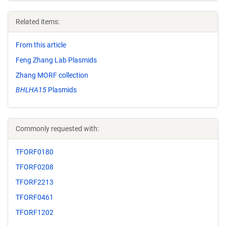
Related items:
From this article
Feng Zhang Lab Plasmids
Zhang MORF collection
BHLHA15
Plasmids
Commonly requested with:
TFORF0180
TFORF0208
TFORF2213
TFORF0461
TFORF1202