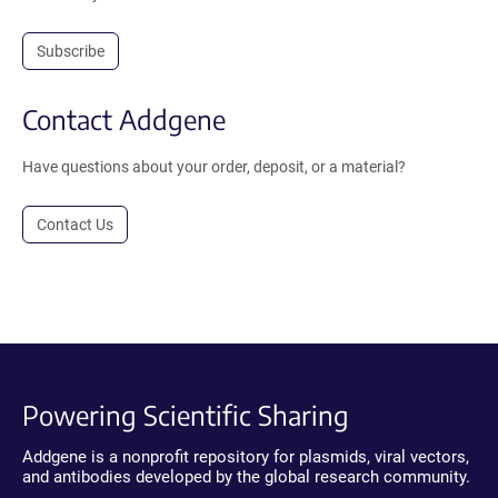
Subscribe
Contact Addgene
Have questions about your order, deposit, or a material?
Contact Us
Powering Scientific Sharing
Addgene is a nonprofit repository for plasmids, viral vectors,
and antibodies developed by the global research community.