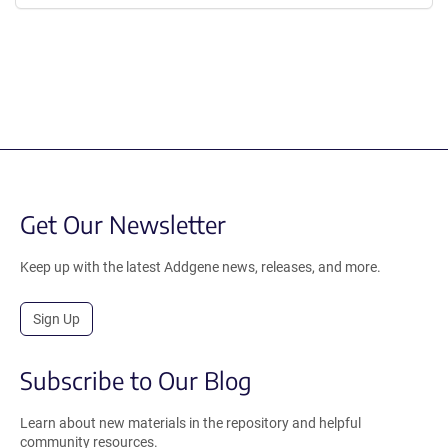
Get Our Newsletter
Keep up with the latest Addgene news, releases, and more.
Sign Up
Subscribe to Our Blog
Learn about new materials in the repository and helpful
community resources.