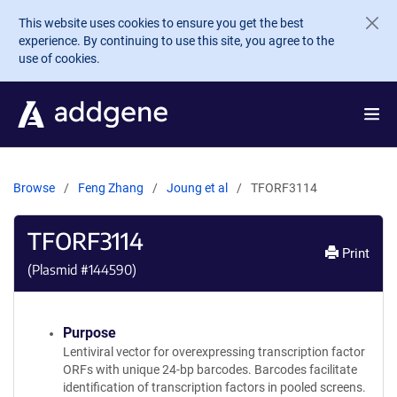
Skip to main content
This website uses cookies to ensure you get the best
experience. By continuing to use this site, you agree to the
use of cookies.
Browse
Feng Zhang
Joung et al
TFORF3114
TFORF3114
Print
(Plasmid #
144590
)
Purpose
Lentiviral vector for overexpressing transcription factor
ORFs with unique 24-bp barcodes. Barcodes facilitate
identification of transcription factors in pooled screens.