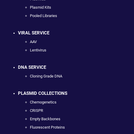
Plasmid Kits
Pooled Libraries
VIRAL SERVICE
AAV
Lentivirus
DNA SERVICE
Cloning Grade DNA
PLASMID COLLECTIONS
Chemogenetics
CRISPR
Empty Backbones
Fluorescent Proteins