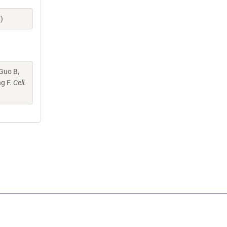
)
 Guo B,
ng F.
Cell.