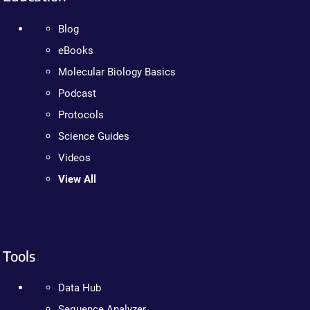
Blog
eBooks
Molecular Biology Basics
Podcast
Protocols
Science Guides
Videos
View All
Tools
Data Hub
Sequence Analyzer