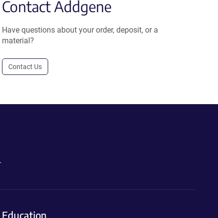
Contact Addgene
Have questions about your order, deposit, or a
material?
Contact Us
.
Education