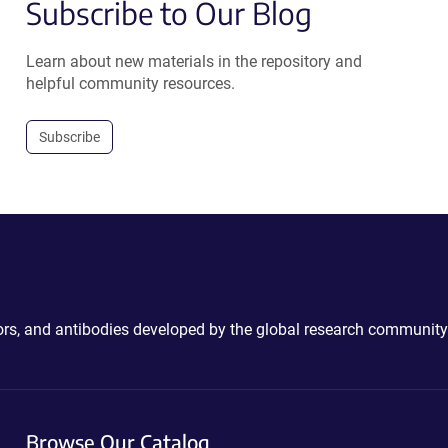
Subscribe to Our Blog
Learn about new materials in the repository and
helpful community resources.
Subscribe
ctors, and antibodies developed by the global research community
Browse Our Catalog