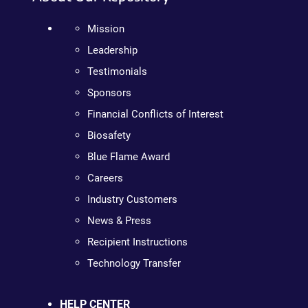
Mission
Leadership
Testimonials
Sponsors
Financial Conflicts of Interest
Biosafety
Blue Flame Award
Careers
Industry Customers
News & Press
Recipient Instructions
Technology Transfer
HELP CENTER