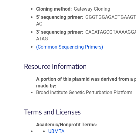
Cloning method
Gateway Cloning
5′ sequencing primer
GGGTGGAGACTGAAGT
AG
3′ sequencing primer
CACATAGCGTAAAAGG
ATAG
(Common Sequencing Primers)
Resource Information
A portion of this plasmid was derived from a 
made by
Broad Institute Genetic Perturbation Platform
Terms and Licenses
Academic/Nonprofit Terms
UBMTA