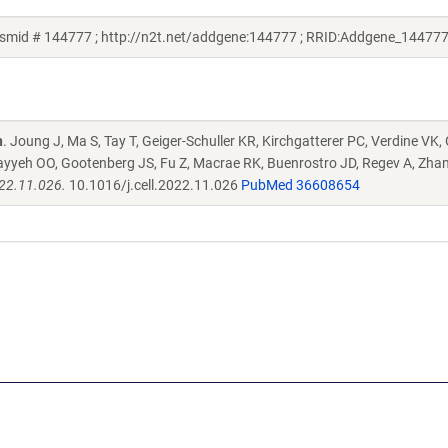
smid # 144777 ; http://n2t.net/addgene:144777 ; RRID:Addgene_144777
n
. Joung J, Ma S, Tay T, Geiger-Schuller KR, Kirchgatterer PC, Verdine VK,
ayyeh OO, Gootenberg JS, Fu Z, Macrae RK, Buenrostro JD, Regev A, Zha
022.11.026.
10.1016/j.cell.2022.11.026
PubMed 36608654