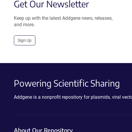
Get Our Newsletter
Keep up with the latest Addgene news, releases,
and more.
Sign Up
Powering Scientific Sharing
Addgene is a nonprofit repository for plasmids, viral ve
About Our Repository