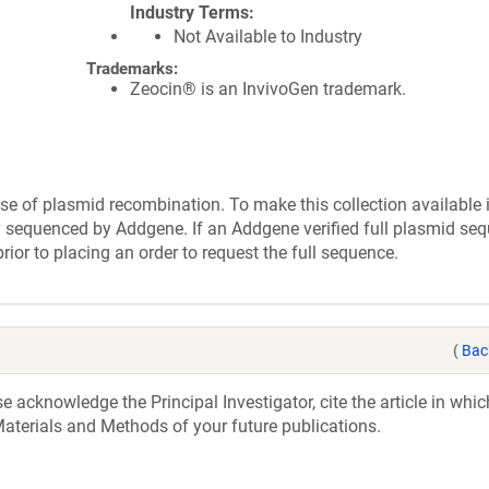
Industry Terms
Not Available to Industry
Trademarks:
Zeocin® is an InvivoGen trademark.
se of plasmid recombination. To make this collection available 
ly sequenced by Addgene. If an Addgene verified full plasmid seq
rior to placing an order to request the full sequence.
(
Bac
acknowledge the Principal Investigator, cite the article in whic
aterials and Methods of your future publications.