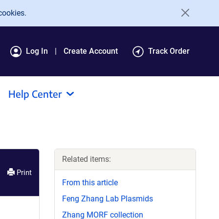
cookies.
Log In
Create Account
Track Order
Help Center
Related items:
Print
From this article
Feng Zhang Lab Plasmids
Zhang MORF collection