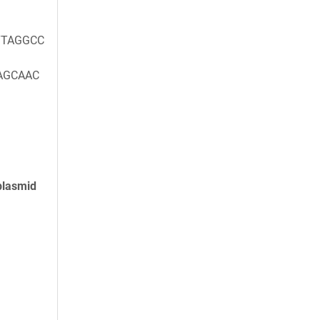
TAGGCC
AGCAAC
plasmid