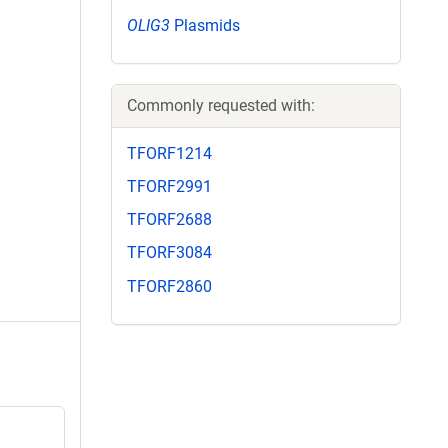
OLIG3
Plasmids
Commonly requested with:
TFORF1214
TFORF2991
TFORF2688
TFORF3084
TFORF2860