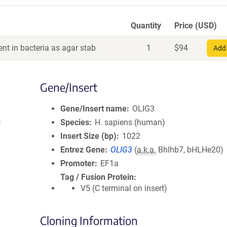
Quantity
Price (USD)
nt in bacteria as agar stab
1
$
94
Add 
Gene/Insert
Gene/Insert name
OLIG3
c
Species
H. sapiens (human)
Insert Size (bp)
1022
Entrez Gene
OLIG3
(
a.k.a.
Bhlhb7, bHLHe20)
Promoter
EF1a
Tag / Fusion Protein
V5 (C terminal on insert)
Cloning Information