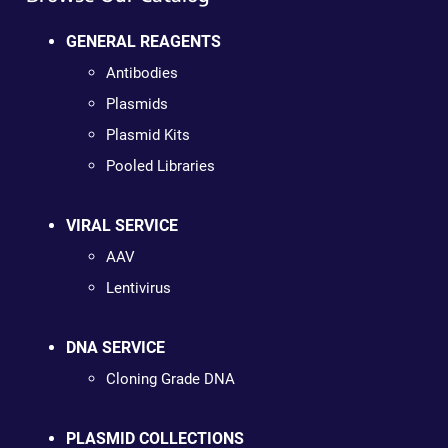
GENERAL REAGENTS
Antibodies
Plasmids
Plasmid Kits
Pooled Libraries
VIRAL SERVICE
AAV
Lentivirus
DNA SERVICE
Cloning Grade DNA
PLASMID COLLECTIONS