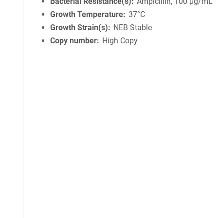
Bacterial Resistance(s)
Ampicillin, 100 μg/mL
Growth Temperature
37°C
Growth Strain(s)
NEB Stable
Copy number
High Copy