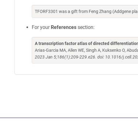
TFORF3301 was a gift from Feng Zhang (Addgene pla
For your
References
section:
A transcription factor atlas of directed differentiatio
Arias-Garcia MA, Allen WE, Singh A, Kuksenko O, Abud
2023 Jan 5;186(1):209-229.e26. doi: 10.1016/j.cell.2