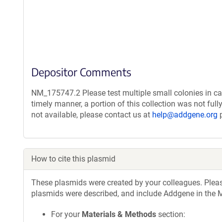
Depositor Comments
NM_175747.2 Please test multiple small colonies in ca
timely manner, a portion of this collection was not ful
not available, please contact us at
help@addgene.org
p
How to cite this plasmid
These plasmids were created by your colleagues. Please 
plasmids were described, and include Addgene in the M
For your
Materials & Methods
section: