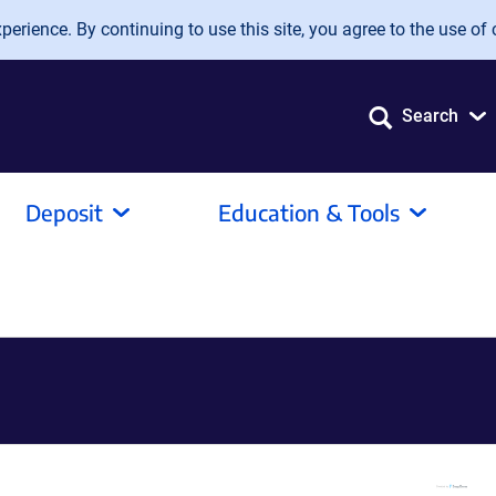
erience. By continuing to use this site, you agree to the use of 
Search
Deposit
Education & Tools