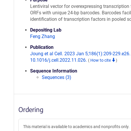
Lentiviral vector for overexpressing transcription 
ORFs with unique 24-bp barcodes. Barcodes facil
identification of transcription factors in pooled s
Depositing Lab
Feng Zhang
Publication
Joung et al Cell. 2023 Jan 5;186(1):209-229.e26. 
10.1016/j.cell.2022.11.026.
(
How to cite
)
Sequence Information
Sequences (3)
Ordering
This material is available to academics and nonprofits only.