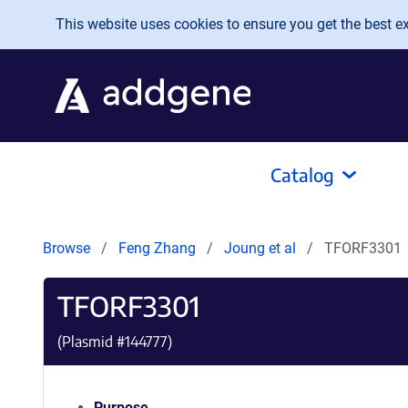
Skip to main content
This website uses cookies to ensure you get the best exp
Catalog
Browse
Feng Zhang
Joung et al
TFORF3301
TFORF3301
(Plasmid #
144777
)
Purpose