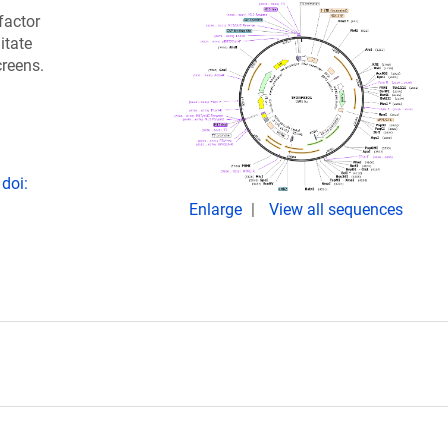
factor
itate
creens.
doi:
Enlarge
View all sequences