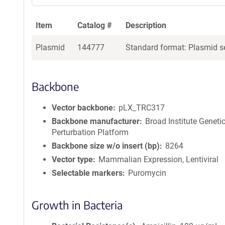
Item
Catalog #
Description
Plasmid
144777
Standard format: Plasmid se
Backbone
Vector backbone
pLX_TRC317
Backbone manufacturer
Broad Institute Geneti
Perturbation Platform
Backbone size w/o insert (bp)
8264
Vector type
Mammalian Expression, Lentiviral
Selectable markers
Puromycin
Growth in Bacteria