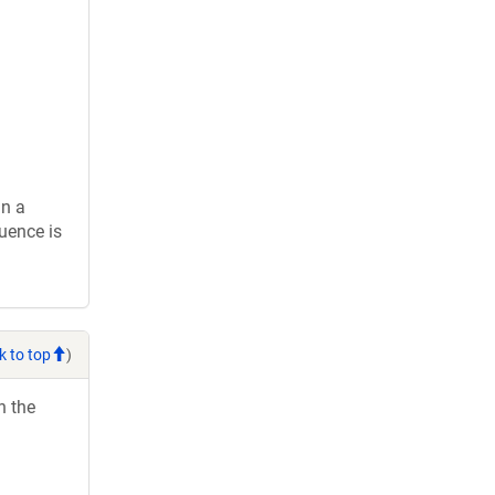
in a
uence is
k to top
)
h the