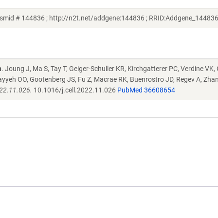
smid # 144836 ; http://n2t.net/addgene:144836 ; RRID:Addgene_144836
n
. Joung J, Ma S, Tay T, Geiger-Schuller KR, Kirchgatterer PC, Verdine VK,
ayyeh OO, Gootenberg JS, Fu Z, Macrae RK, Buenrostro JD, Regev A, Zha
022.11.026.
10.1016/j.cell.2022.11.026
PubMed 36608654