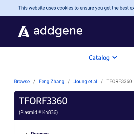
Skip to main content
This website uses cookies to ensure you get the best exp
Catalog
Browse
Feng Zhang
Joung et al
TFORF3360
TFORF3360
(Plasmid #
144836
)
Purpose