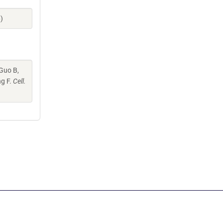
)
 Guo B,
ng F.
Cell.