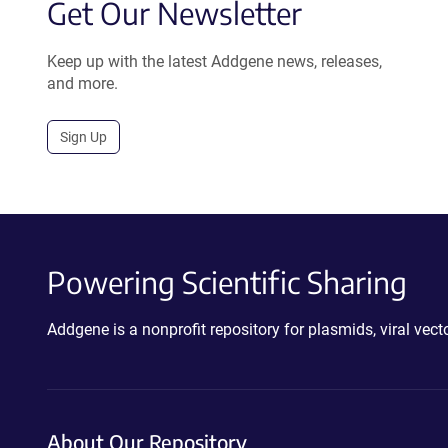
Get Our Newsletter
Keep up with the latest Addgene news, releases,
and more.
Sign Up
Powering Scientific Sharing
Addgene is a nonprofit repository for plasmids, viral ve
About Our Repository