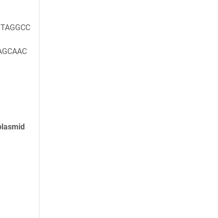
TAGGCC
AGCAAC
plasmid