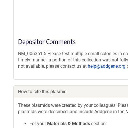
Depositor Comments
NM_006361.5 Please test multiple small colonies in ca
timely manner, a portion of this collection was not ful
not available, please contact us at
help@addgene.org
p
How to cite this plasmid
These plasmids were created by your colleagues. Please 
plasmids were described, and include Addgene in the M
For your
Materials & Methods
section: