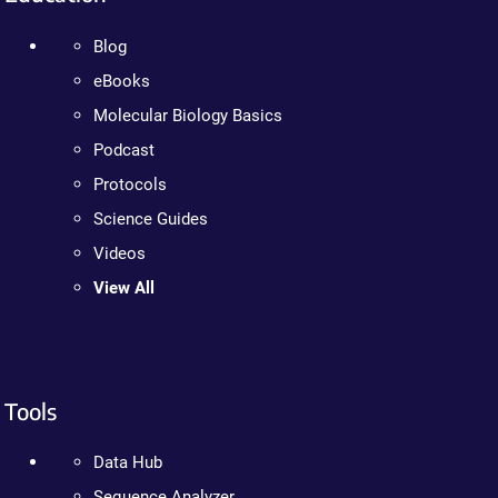
Blog
eBooks
Molecular Biology Basics
Podcast
Protocols
Science Guides
Videos
View All
Tools
Data Hub
Sequence Analyzer