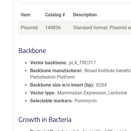
Item
Catalog #
Description
Plasmid
144836
Standard format: Plasmid se
Backbone
Vector backbone
pLX_TRC317
Backbone manufacturer
Broad Institute Geneti
Perturbation Platform
Backbone size w/o insert (bp)
8264
Vector type
Mammalian Expression, Lentiviral
Selectable markers
Puromycin
Growth in Bacteria