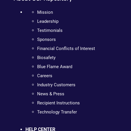
Mission
Leadership
Testimonials
Sponsors
Financial Conflicts of Interest
Biosafety
Blue Flame Award
Careers
Industry Customers
News & Press
Recipient Instructions
Technology Transfer
HELP CENTER