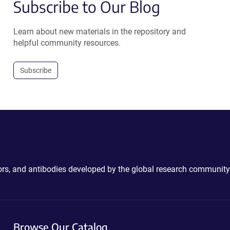
Subscribe to Our Blog
Learn about new materials in the repository and
helpful community resources.
Subscribe
ctors, and antibodies developed by the global research community
Browse Our Catalog