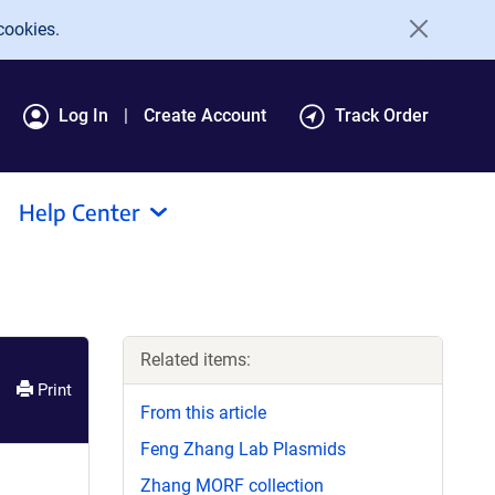
cookies.
Log In
Create Account
Track Order
Help Center
Related items:
Print
From this article
Feng Zhang Lab Plasmids
Zhang MORF collection