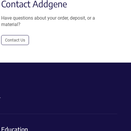
Contact Addgene
Have questions about your order, deposit, or a
material?
Contact Us
.
Education