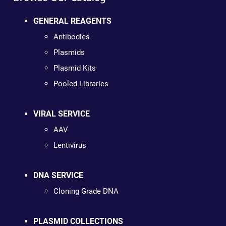
GENERAL REAGENTS
Antibodies
Plasmids
Plasmid Kits
Pooled Libraries
VIRAL SERVICE
AAV
Lentivirus
DNA SERVICE
Cloning Grade DNA
PLASMID COLLECTIONS