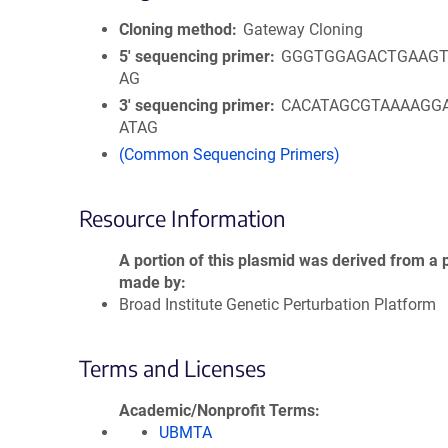
Cloning method
Gateway Cloning
5′ sequencing primer
GGGTGGAGACTGAAGT
AG
3′ sequencing primer
CACATAGCGTAAAAGG
ATAG
(Common Sequencing Primers)
Resource Information
A portion of this plasmid was derived from a 
made by
Broad Institute Genetic Perturbation Platform
Terms and Licenses
Academic/Nonprofit Terms
UBMTA