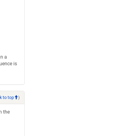
in a
uence is
k to top
)
h the