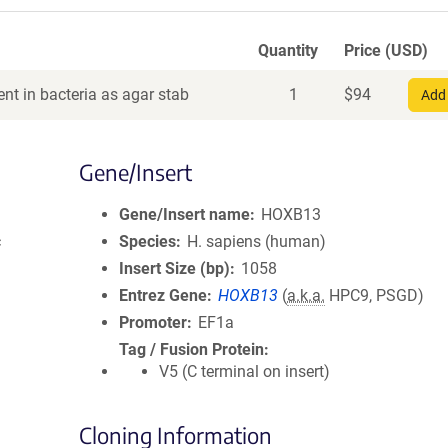
Quantity
Price (USD)
nt in bacteria as agar stab
1
$
94
Add 
Gene/Insert
Gene/Insert name
HOXB13
c
Species
H. sapiens (human)
Insert Size (bp)
1058
Entrez Gene
HOXB13
(
a.k.a.
HPC9, PSGD)
Promoter
EF1a
Tag / Fusion Protein
V5 (C terminal on insert)
Cloning Information