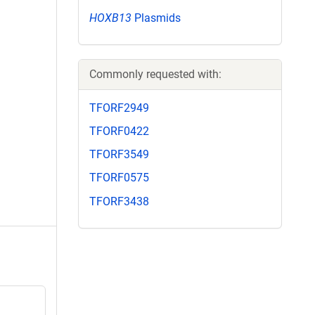
HOXB13
Plasmids
Commonly requested with:
TFORF2949
TFORF0422
TFORF3549
TFORF0575
TFORF3438