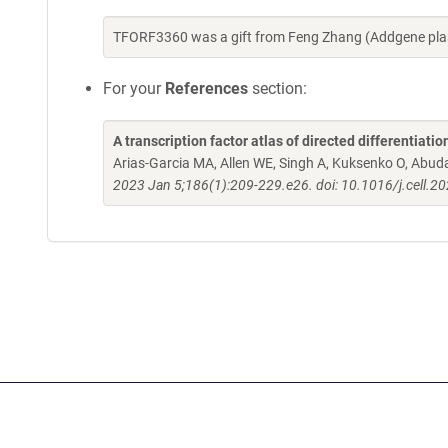
TFORF3360 was a gift from Feng Zhang (Addgene pla
For your
References
section:
A transcription factor atlas of directed differentiatio
Arias-Garcia MA, Allen WE, Singh A, Kuksenko O, Abud
2023 Jan 5;186(1):209-229.e26. doi: 10.1016/j.cell.2