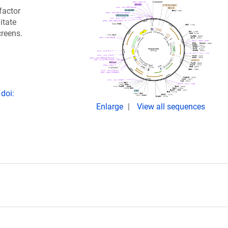
factor
itate
creens.
doi:
Enlarge
View all sequences