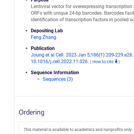
Lentiviral vector for overexpressing transcription 
ORFs with unique 24-bp barcodes. Barcodes facil
identification of transcription factors in pooled s
Depositing Lab
Feng Zhang
Publication
Joung et al Cell. 2023 Jan 5;186(1):209-229.e26. 
10.1016/j.cell.2022.11.026.
(
How to cite
)
Sequence Information
Sequences (3)
Ordering
This material is available to academics and nonprofits only.