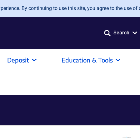
erience. By continuing to use this site, you agree to the use of 
Search
Deposit
Education & Tools