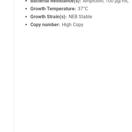
Bacterial Resistance(s)
Ampicillin, 100 μg/mL
Growth Temperature
37°C
Growth Strain(s)
NEB Stable
Copy number
High Copy