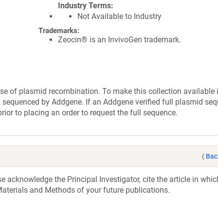
Industry Terms
Not Available to Industry
Trademarks:
Zeocin® is an InvivoGen trademark.
se of plasmid recombination. To make this collection available 
ly sequenced by Addgene. If an Addgene verified full plasmid seq
rior to placing an order to request the full sequence.
(
Bac
acknowledge the Principal Investigator, cite the article in whic
aterials and Methods of your future publications.