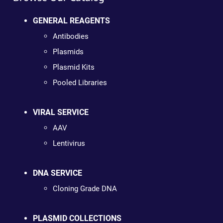
GENERAL REAGENTS
Antibodies
Plasmids
Plasmid Kits
Pooled Libraries
VIRAL SERVICE
AAV
Lentivirus
DNA SERVICE
Cloning Grade DNA
PLASMID COLLECTIONS