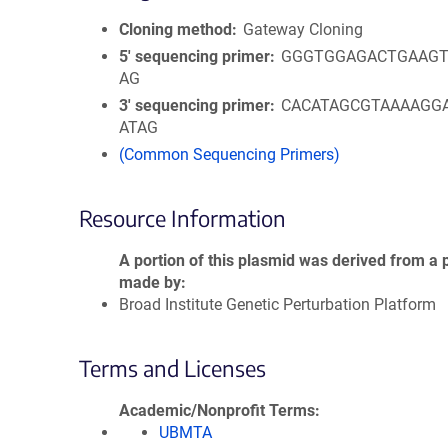
Cloning method
Gateway Cloning
5′ sequencing primer
GGGTGGAGACTGAAGT
AG
3′ sequencing primer
CACATAGCGTAAAAGG
ATAG
(Common Sequencing Primers)
Resource Information
A portion of this plasmid was derived from a 
made by
Broad Institute Genetic Perturbation Platform
Terms and Licenses
Academic/Nonprofit Terms
UBMTA