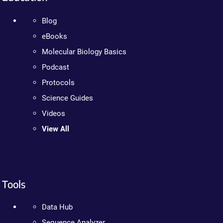
Blog
eBooks
Molecular Biology Basics
Podcast
Protocols
Science Guides
Videos
View All
Tools
Data Hub
Sequence Analyzer