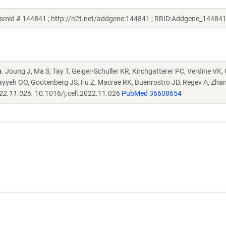
smid # 144841 ; http://n2t.net/addgene:144841 ; RRID:Addgene_144841
n
. Joung J, Ma S, Tay T, Geiger-Schuller KR, Kirchgatterer PC, Verdine VK,
ayyeh OO, Gootenberg JS, Fu Z, Macrae RK, Buenrostro JD, Regev A, Zha
022.11.026.
10.1016/j.cell.2022.11.026
PubMed 36608654