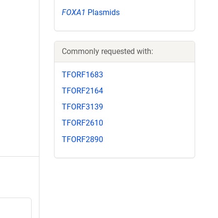
FOXA1
Plasmids
Commonly requested with:
TFORF1683
TFORF2164
TFORF3139
TFORF2610
TFORF2890