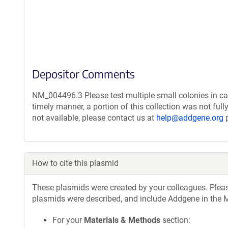
Depositor Comments
NM_004496.3 Please test multiple small colonies in ca
timely manner, a portion of this collection was not ful
not available, please contact us at
help@addgene.org
p
How to cite this plasmid
These plasmids were created by your colleagues. Please 
plasmids were described, and include Addgene in the M
For your
Materials & Methods
section: