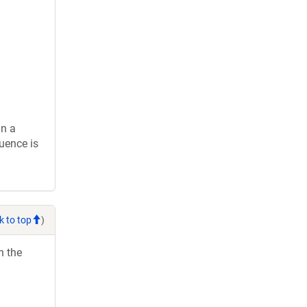
in a
uence is
k to top
)
h the