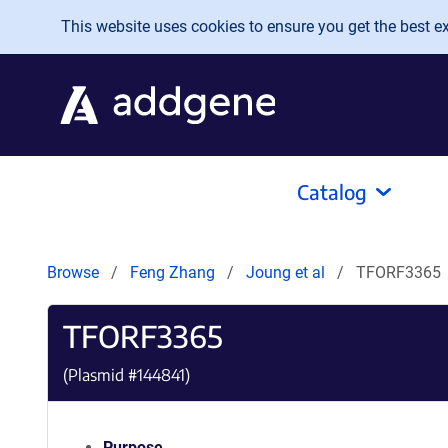
Skip to main content
This website uses cookies to ensure you get the best exp
Catalog
Browse
Feng Zhang
Joung et al
TFORF3365
TFORF3365
(Plasmid #
144841
)
Purpose