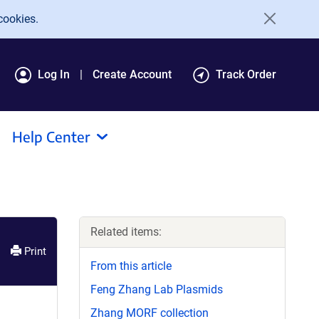
cookies.
Log In
Create Account
Track Order
Help Center
Related items:
Print
From this article
Feng Zhang Lab Plasmids
Zhang MORF collection