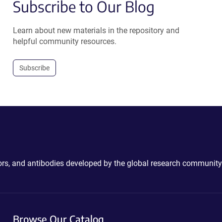
Subscribe to Our Blog
Learn about new materials in the repository and
helpful community resources.
Subscribe
ctors, and antibodies developed by the global research community
Browse Our Catalog