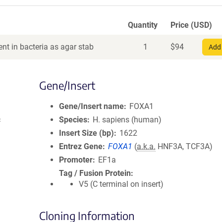
Quantity
Price (USD)
nt in bacteria as agar stab
1
$
94
Add 
Gene/Insert
Gene/Insert name
FOXA1
c
Species
H. sapiens (human)
Insert Size (bp)
1622
Entrez Gene
FOXA1
(
a.k.a.
HNF3A, TCF3A)
Promoter
EF1a
Tag / Fusion Protein
V5 (C terminal on insert)
Cloning Information