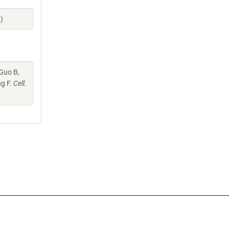
)
 Guo B,
ng F.
Cell.