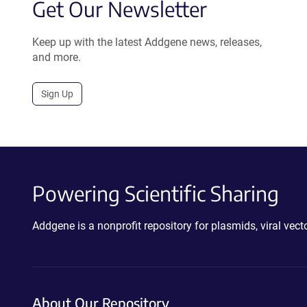
Get Our Newsletter
Keep up with the latest Addgene news, releases,
and more.
Sign Up
Powering Scientific Sharing
Addgene is a nonprofit repository for plasmids, viral ve
About Our Repository