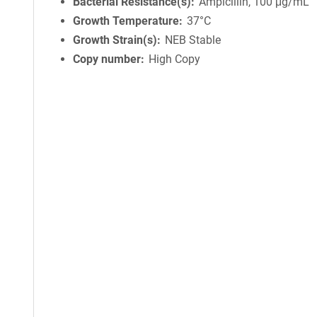
Bacterial Resistance(s)
Ampicillin, 100 μg/mL
Growth Temperature
37°C
Growth Strain(s)
NEB Stable
Copy number
High Copy