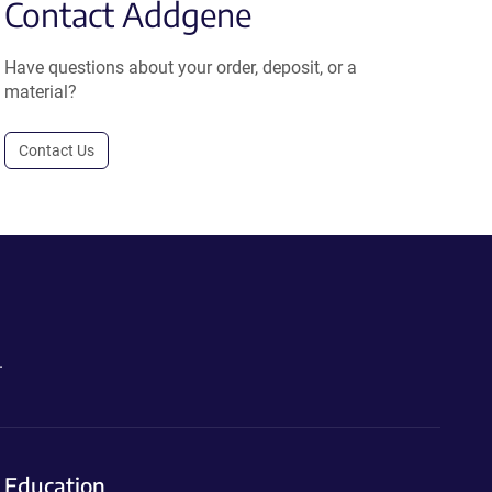
Contact Addgene
Have questions about your order, deposit, or a
material?
Contact Us
.
Education