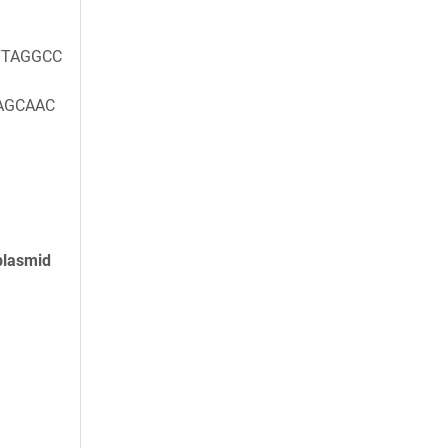
TAGGCC
AGCAAC
plasmid