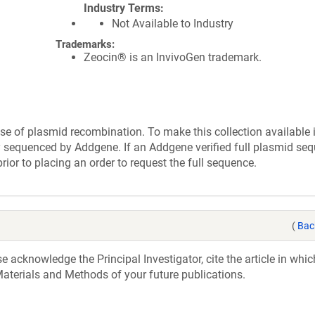
Industry Terms
Not Available to Industry
Trademarks:
Zeocin® is an InvivoGen trademark.
se of plasmid recombination. To make this collection available 
ly sequenced by Addgene. If an Addgene verified full plasmid seq
rior to placing an order to request the full sequence.
(
Bac
acknowledge the Principal Investigator, cite the article in whic
aterials and Methods of your future publications.