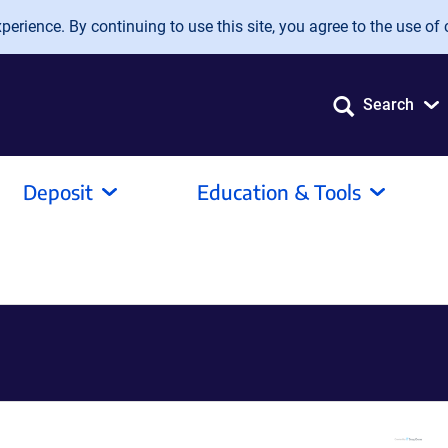
erience. By continuing to use this site, you agree to the use of 
Search
Deposit
Education & Tools