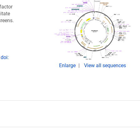
factor
itate
creens.
doi:
Enlarge
View all sequences