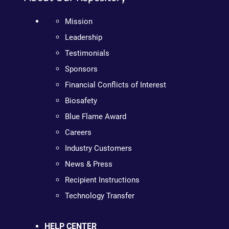
Mission
Leadership
Testimonials
Sponsors
Financial Conflicts of Interest
Biosafety
Blue Flame Award
Careers
Industry Customers
News & Press
Recipient Instructions
Technology Transfer
HELP CENTER