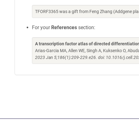
TFORF3365 was a gift from Feng Zhang (Addgene pla
For your
References
section:
A transcription factor atlas of directed differentiatio
Arias-Garcia MA, Allen WE, Singh A, Kuksenko O, Abud
2023 Jan 5;186(1):209-229.e26. doi: 10.1016/j.cell.2