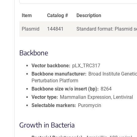
Item
Catalog #
Description
Plasmid
144841
Standard format: Plasmid se
Backbone
Vector backbone
pLX_TRC317
Backbone manufacturer
Broad Institute Geneti
Perturbation Platform
Backbone size w/o insert (bp)
8264
Vector type
Mammalian Expression, Lentiviral
Selectable markers
Puromycin
Growth in Bacteria