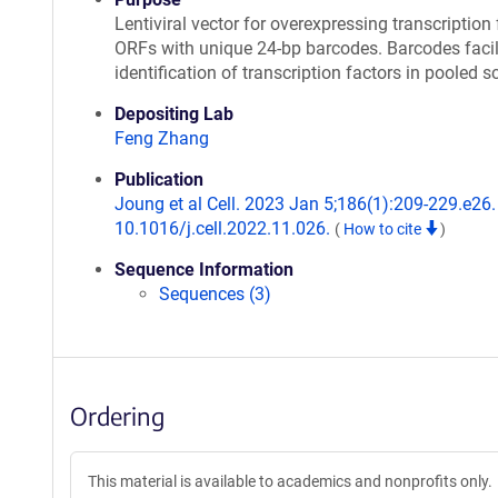
Lentiviral vector for overexpressing transcription 
ORFs with unique 24-bp barcodes. Barcodes facil
identification of transcription factors in pooled s
Depositing Lab
Feng Zhang
Publication
Joung et al Cell. 2023 Jan 5;186(1):209-229.e26. 
10.1016/j.cell.2022.11.026.
(
How to cite
)
Sequence Information
Sequences (3)
Ordering
This material is available to academics and nonprofits only.