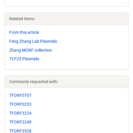
Related items:
From this article
Feng Zhang Lab Plasmids
Zhang MORF collection
TCF25
Plasmids
Commonly requested with:
TFORF0707
TFORF0253
TFORF3224
TFORF2249
TFORF3528