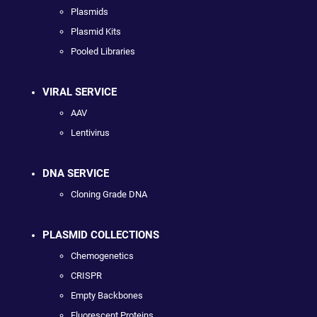
Plasmids
Plasmid Kits
Pooled Libraries
VIRAL SERVICE
AAV
Lentivirus
DNA SERVICE
Cloning Grade DNA
PLASMID COLLECTIONS
Chemogenetics
CRISPR
Empty Backbones
Fluorescent Proteins