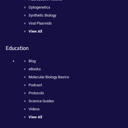
Optogenetics
Synthetic Biology
Viral Plasmids
View All
Education
Blog
eBooks
Molecular Biology Basics
Podcast
Protocols
Science Guides
Videos
View All