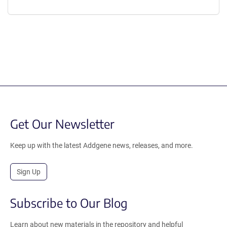
Get Our Newsletter
Keep up with the latest Addgene news, releases, and more.
Sign Up
Subscribe to Our Blog
Learn about new materials in the repository and helpful