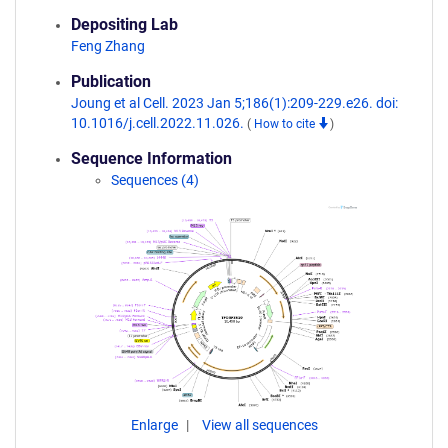
Depositing Lab
Feng Zhang
Publication
Joung et al Cell. 2023 Jan 5;186(1):209-229.e26. doi:
10.1016/j.cell.2022.11.026.
(
How to cite
)
Sequence Information
Sequences (4)
Enlarge
View all sequences