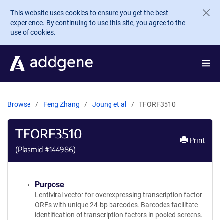
Skip to main content
This website uses cookies to ensure you get the best
experience. By continuing to use this site, you agree to the
use of cookies.
Browse
Feng Zhang
Joung et al
TFORF3510
TFORF3510
Print
(Plasmid #
144986
)
Purpose
Lentiviral vector for overexpressing transcription factor
ORFs with unique 24-bp barcodes. Barcodes facilitate
identification of transcription factors in pooled screens.