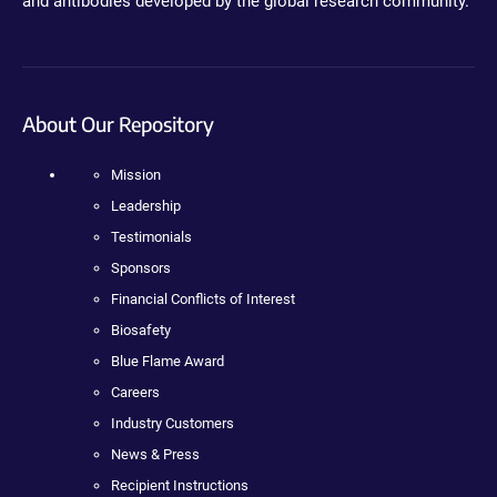
and antibodies developed by the global research community.
About Our Repository
Mission
Leadership
Testimonials
Sponsors
Financial Conflicts of Interest
Biosafety
Blue Flame Award
Careers
Industry Customers
News & Press
Recipient Instructions