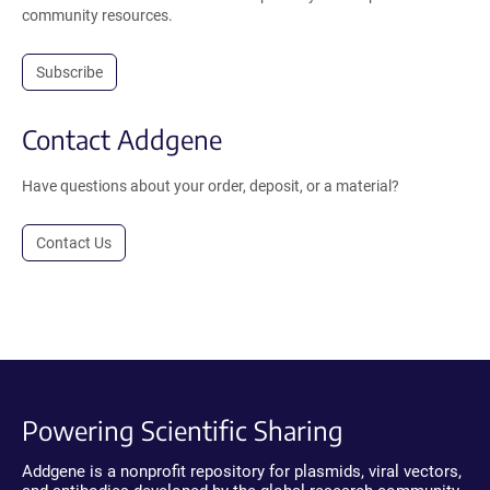
community resources.
Subscribe
Contact Addgene
Have questions about your order, deposit, or a material?
Contact Us
Powering Scientific Sharing
Addgene is a nonprofit repository for plasmids, viral vectors,