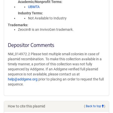
Academic/Nonprofit Terms
UBMTA
Industry Terms
Not Available to Industry
Trademarks:
Zeocin® is an InvivoGen trademark.
Depositor Comments
NM_014972.2 Please test multiple small colonies in case of
plasmid recombination. To make this collection available in a
timely manner, a portion of this collection was not fully
sequenced by Addgene. If an Addgene verified full plasmid
sequence is not available, please contact us at
help@addgene.org
prior to placing an order to request the full
sequence.
How to cite this plasmid
(
Back to top
)