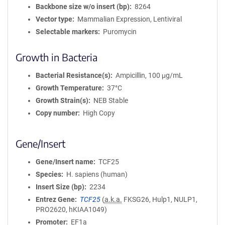
Backbone size w/o insert (bp)
8264
Vector type
Mammalian Expression, Lentiviral
Selectable markers
Puromycin
Growth in Bacteria
Bacterial Resistance(s)
Ampicillin, 100 μg/mL
Growth Temperature
37°C
Growth Strain(s)
NEB Stable
Copy number
High Copy
Gene/Insert
Gene/Insert name
TCF25
Species
H. sapiens (human)
Insert Size (bp)
2234
Entrez Gene
TCF25
(
a.k.a.
FKSG26, Hulp1, NULP1,
PRO2620, hKIAA1049)
Promoter
EF1a