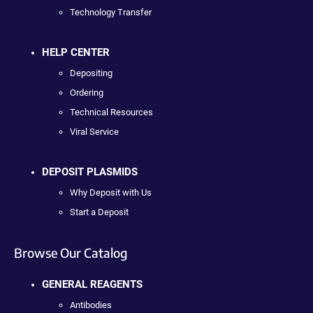
Technology Transfer
HELP CENTER
Depositing
Ordering
Technical Resources
Viral Service
DEPOSIT PLASMIDS
Why Deposit with Us
Start a Deposit
Browse Our Catalog
GENERAL REAGENTS
Antibodies