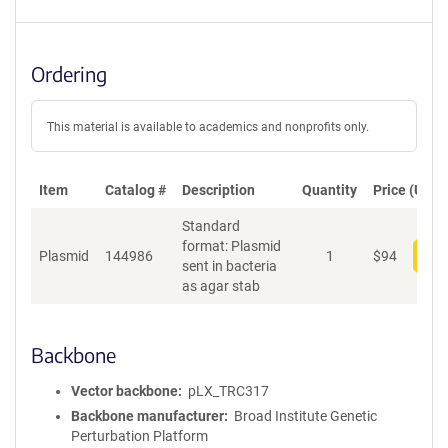
Ordering
This material is available to academics and nonprofits only.
Item
Catalog #
Description
Quantity
Price (USD)
Standard
format: Plasmid
Plasmid
144986
1
$
94
Add
sent in bacteria
as agar stab
Backbone
Vector backbone
pLX_TRC317
Backbone manufacturer
Broad Institute Genetic
Perturbation Platform