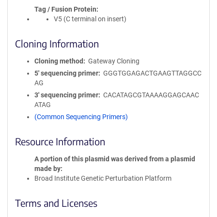
Tag / Fusion Protein
V5 (C terminal on insert)
Cloning Information
Cloning method
Gateway Cloning
5′ sequencing primer
GGGTGGAGACTGAAGTTAGGCC
AG
3′ sequencing primer
CACATAGCGTAAAAGGAGCAAC
ATAG
(Common Sequencing Primers)
Resource Information
A portion of this plasmid was derived from a plasmid
made by
Broad Institute Genetic Perturbation Platform
Terms and Licenses