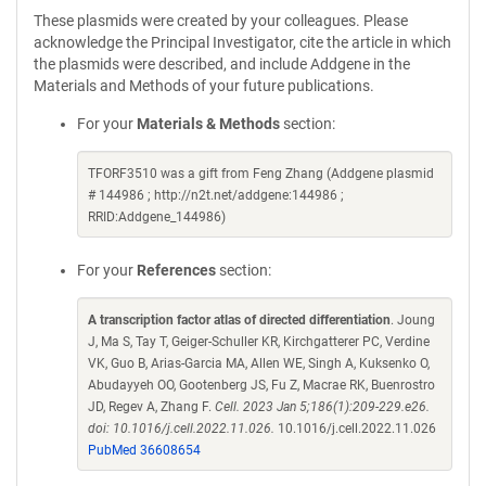
These plasmids were created by your colleagues. Please
acknowledge the Principal Investigator, cite the article in which
the plasmids were described, and include Addgene in the
Materials and Methods of your future publications.
For your
Materials & Methods
section:
TFORF3510 was a gift from Feng Zhang (Addgene plasmid
# 144986 ; http://n2t.net/addgene:144986 ;
RRID:Addgene_144986)
For your
References
section:
A transcription factor atlas of directed differentiation
. Joung
J, Ma S, Tay T, Geiger-Schuller KR, Kirchgatterer PC, Verdine
VK, Guo B, Arias-Garcia MA, Allen WE, Singh A, Kuksenko O,
Abudayyeh OO, Gootenberg JS, Fu Z, Macrae RK, Buenrostro
JD, Regev A, Zhang F.
Cell. 2023 Jan 5;186(1):209-229.e26.
doi: 10.1016/j.cell.2022.11.026.
10.1016/j.cell.2022.11.026
PubMed 36608654