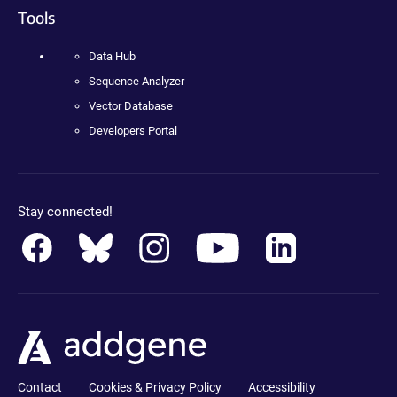
Tools
Data Hub
Sequence Analyzer
Vector Database
Developers Portal
Stay connected!
Contact
Cookies & Privacy Policy
Accessibility