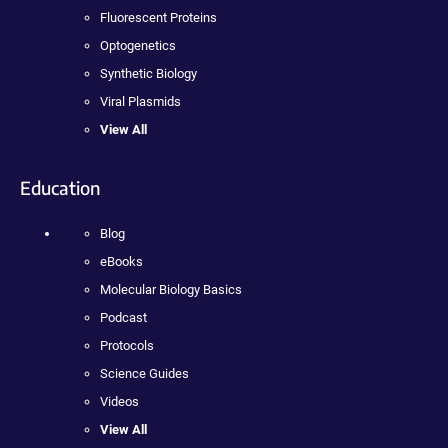
Fluorescent Proteins
Optogenetics
Synthetic Biology
Viral Plasmids
View All
Education
Blog
eBooks
Molecular Biology Basics
Podcast
Protocols
Science Guides
Videos
View All