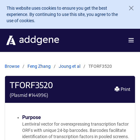
Skip to main content
This website uses cookies to ensure you get the best
experience. By continuing to use this site, you agree to the
use of cookies.
Browse
Feng Zhang
Joung et al
TFORF3520
TFORF3520
Print
(Plasmid #
144996
)
Purpose
Lentiviral vector for overexpressing transcription factor
ORFs with unique 24-bp barcodes. Barcodes facilitate
identification of transcription factors in pooled screens.