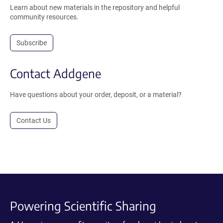
Learn about new materials in the repository and helpful
community resources.
Subscribe
Contact Addgene
Have questions about your order, deposit, or a material?
Contact Us
Powering Scientific Sharing