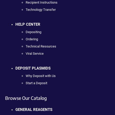
Recipient Instructions
Technology Transfer
HELP CENTER
Depositing
Ordering
Technical Resources
Viral Service
DEPOSIT PLASMIDS
Why Deposit with Us
Start a Deposit
Browse Our Catalog
GENERAL REAGENTS