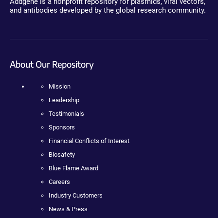
Addgene is a nonprofit repository for plasmids, viral vectors,
and antibodies developed by the global research community.
About Our Repository
Mission
Leadership
Testimonials
Sponsors
Financial Conflicts of Interest
Biosafety
Blue Flame Award
Careers
Industry Customers
News & Press