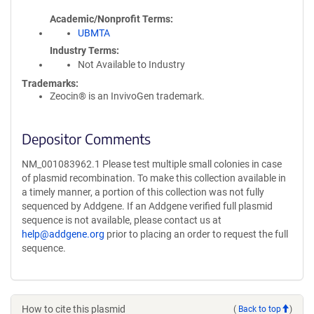
Academic/Nonprofit Terms
UBMTA
Industry Terms
Not Available to Industry
Trademarks:
Zeocin® is an InvivoGen trademark.
Depositor Comments
NM_001083962.1 Please test multiple small colonies in case
of plasmid recombination. To make this collection available in
a timely manner, a portion of this collection was not fully
sequenced by Addgene. If an Addgene verified full plasmid
sequence is not available, please contact us at
help@addgene.org
prior to placing an order to request the full
sequence.
How to cite this plasmid
(
Back to top
)