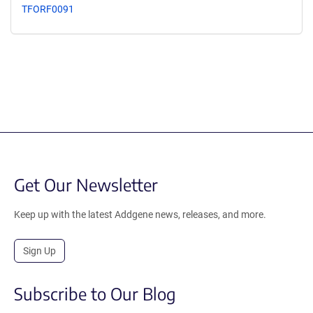
TFORF0091
Get Our Newsletter
Keep up with the latest Addgene news, releases, and more.
Sign Up
Subscribe to Our Blog