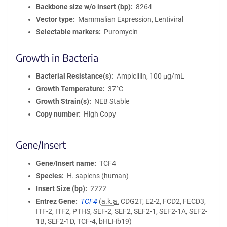
Backbone size w/o insert (bp)
8264
Vector type
Mammalian Expression, Lentiviral
Selectable markers
Puromycin
Growth in Bacteria
Bacterial Resistance(s)
Ampicillin, 100 μg/mL
Growth Temperature
37°C
Growth Strain(s)
NEB Stable
Copy number
High Copy
Gene/Insert
Gene/Insert name
TCF4
Species
H. sapiens (human)
Insert Size (bp)
2222
Entrez Gene
TCF4
(
a.k.a.
CDG2T, E2-2, FCD2, FECD3,
ITF-2, ITF2, PTHS, SEF-2, SEF2, SEF2-1, SEF2-1A, SEF2-
1B, SEF2-1D, TCF-4, bHLHb19)