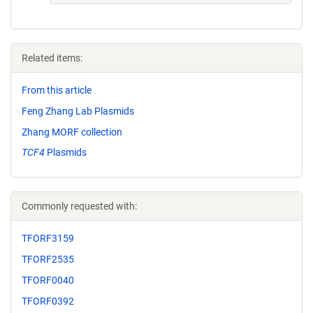
Related items:
From this article
Feng Zhang Lab Plasmids
Zhang MORF collection
TCF4
Plasmids
Commonly requested with:
TFORF3159
TFORF2535
TFORF0040
TFORF0392