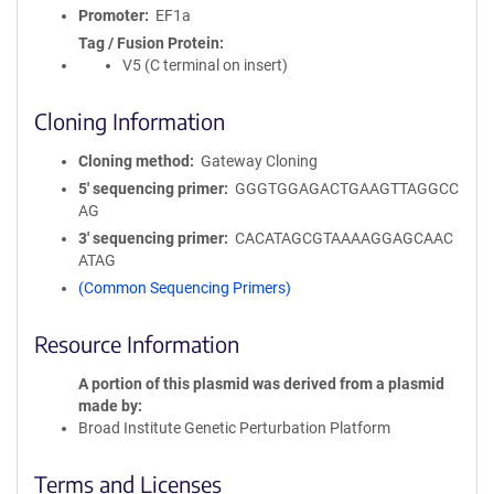
Promoter
EF1a
Tag / Fusion Protein
V5 (C terminal on insert)
Cloning Information
Cloning method
Gateway Cloning
5′ sequencing primer
GGGTGGAGACTGAAGTTAGGCC
AG
3′ sequencing primer
CACATAGCGTAAAAGGAGCAAC
ATAG
(Common Sequencing Primers)
Resource Information
A portion of this plasmid was derived from a plasmid
made by
Broad Institute Genetic Perturbation Platform
Terms and Licenses