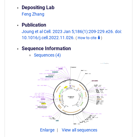
Depositing Lab
Feng Zhang
Publication
Joung et al Cell. 2023 Jan 5;186(1):209-229.e26. doi:
10.1016/j.cell.2022.11.026.
(
How to cite
)
Sequence Information
Sequences (4)
Enlarge
View all sequences