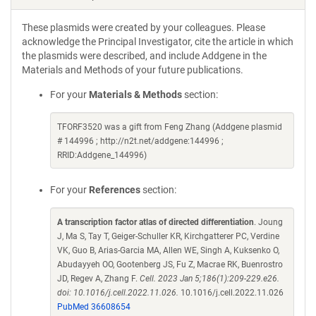
These plasmids were created by your colleagues. Please
acknowledge the Principal Investigator, cite the article in which
the plasmids were described, and include Addgene in the
Materials and Methods of your future publications.
For your
Materials & Methods
section:
TFORF3520 was a gift from Feng Zhang (Addgene plasmid
# 144996 ; http://n2t.net/addgene:144996 ;
RRID:Addgene_144996)
For your
References
section:
A transcription factor atlas of directed differentiation
. Joung
J, Ma S, Tay T, Geiger-Schuller KR, Kirchgatterer PC, Verdine
VK, Guo B, Arias-Garcia MA, Allen WE, Singh A, Kuksenko O,
Abudayyeh OO, Gootenberg JS, Fu Z, Macrae RK, Buenrostro
JD, Regev A, Zhang F.
Cell. 2023 Jan 5;186(1):209-229.e26.
doi: 10.1016/j.cell.2022.11.026.
10.1016/j.cell.2022.11.026
PubMed 36608654