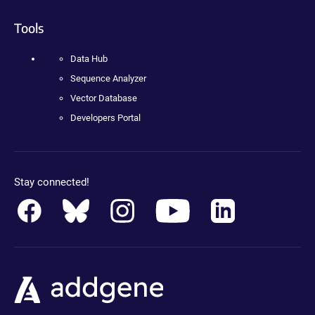
Tools
Data Hub
Sequence Analyzer
Vector Database
Developers Portal
Stay connected!