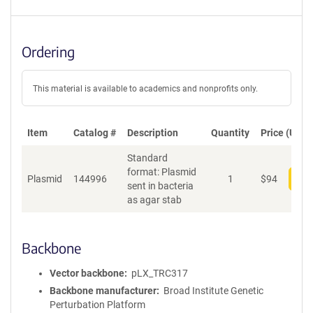
Ordering
This material is available to academics and nonprofits only.
Item
Catalog #
Description
Quantity
Price (USD)
Standard
format: Plasmid
Plasmid
144996
1
$
94
Add
sent in bacteria
as agar stab
Backbone
Vector backbone
pLX_TRC317
Backbone manufacturer
Broad Institute Genetic
Perturbation Platform