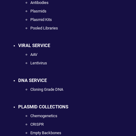
Antibodies
Plasmids
Plasmid Kits
Pooled Libraries
VIRAL SERVICE
AAV
Lentivirus
DNA SERVICE
Cloning Grade DNA
PLASMID COLLECTIONS
Chemogenetics
CRISPR
Empty Backbones