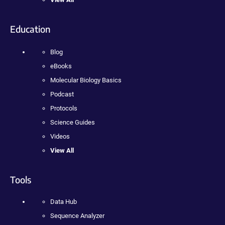
Education
Blog
eBooks
Molecular Biology Basics
Podcast
Protocols
Science Guides
Videos
View All
Tools
Data Hub
Sequence Analyzer