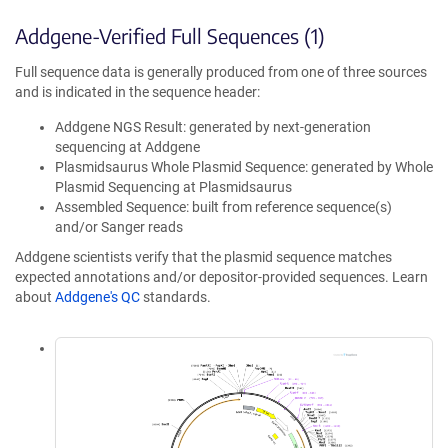
Addgene-Verified Full Sequences (1)
Full sequence data is generally produced from one of three sources
and is indicated in the sequence header:
Addgene NGS Result: generated by next-generation
sequencing at Addgene
Plasmidsaurus Whole Plasmid Sequence: generated by Whole
Plasmid Sequencing at Plasmidsaurus
Assembled Sequence: built from reference sequence(s)
and/or Sanger reads
Addgene scientists verify that the plasmid sequence matches
expected annotations and/or depositor-provided sequences. Learn
about
Addgene's QC
standards.