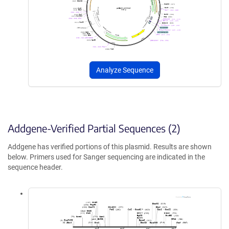
Analyze Sequence
Addgene-Verified Partial Sequences (2)
Addgene has verified portions of this plasmid. Results are shown
below. Primers used for Sanger sequencing are indicated in the
sequence header.