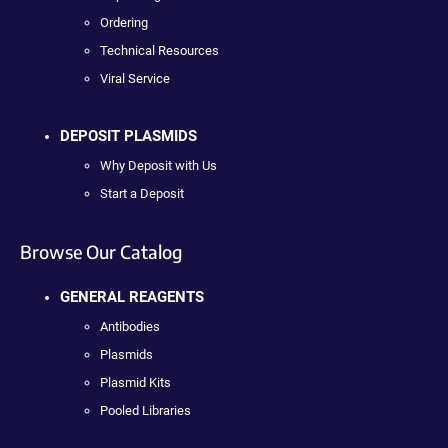
Ordering
Technical Resources
Viral Service
DEPOSIT PLASMIDS
Why Deposit with Us
Start a Deposit
Browse Our Catalog
GENERAL REAGENTS
Antibodies
Plasmids
Plasmid Kits
Pooled Libraries