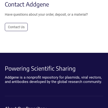
Contact Addgene
Have questions about your order, deposit, or a material?
Contact Us
Powering Scientific Sharing
Addgene is a nonprofit repository for plasmids, viral vectors,
and antibodies developed by the global research community.