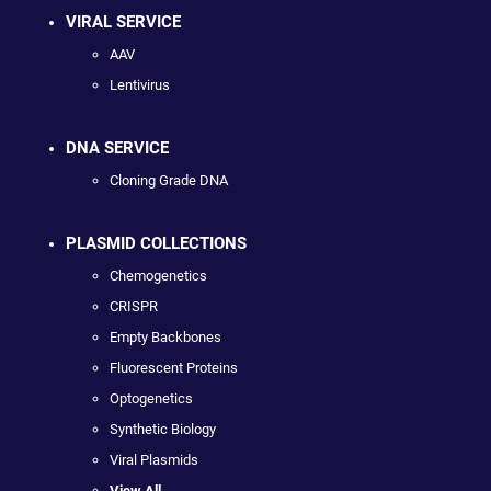
VIRAL SERVICE
AAV
Lentivirus
DNA SERVICE
Cloning Grade DNA
PLASMID COLLECTIONS
Chemogenetics
CRISPR
Empty Backbones
Fluorescent Proteins
Optogenetics
Synthetic Biology
Viral Plasmids
View All