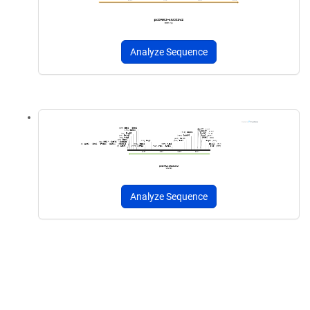
Analyze Sequence
Analyze Sequence