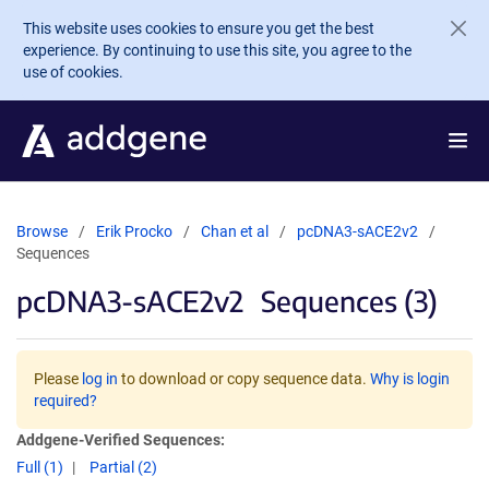
Skip to main content
This website uses cookies to ensure you get the best
experience. By continuing to use this site, you agree to the
use of cookies.
Browse
Erik Procko
Chan et al
pcDNA3-sACE2v2
Sequences
pcDNA3-sACE2v2
Sequences (3)
Please
log in
to download or copy sequence data.
Why is login
required?
Addgene-Verified Sequences:
Full (1)
Partial (2)