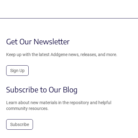
Get Our Newsletter
Keep up with the latest Addgene news, releases, and more.
Sign Up
Subscribe to Our Blog
Learn about new materials in the repository and helpful
community resources.
Subscribe