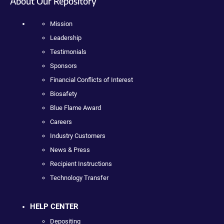
About Our Repository
Mission
Leadership
Testimonials
Sponsors
Financial Conflicts of Interest
Biosafety
Blue Flame Award
Careers
Industry Customers
News & Press
Recipient Instructions
Technology Transfer
HELP CENTER
Depositing