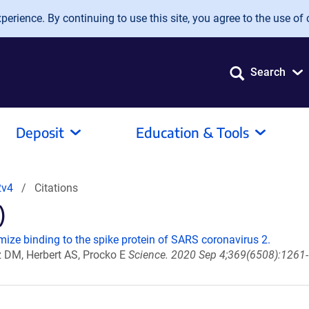
erience. By continuing to use this site, you agree to the use of 
Search
Deposit
Education & Tools
2v4
Citations
)
ize binding to the spike protein of SARS coronavirus 2.
z DM, Herbert AS, Procko E
Science. 2020 Sep 4;369(6508):1261-