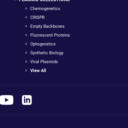
Chemogenetics
CRISPR
Empty Backbones
Fluorescent Proteins
Optogenetics
Synthetic Biology
Viral Plasmids
View All