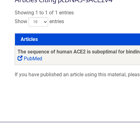
Showing 1 to 1 of 1 entries
Show
entries
Articles
Articles
The sequence of human ACE2 is suboptimal for binding
PubMed
If you have published an article using this material, plea