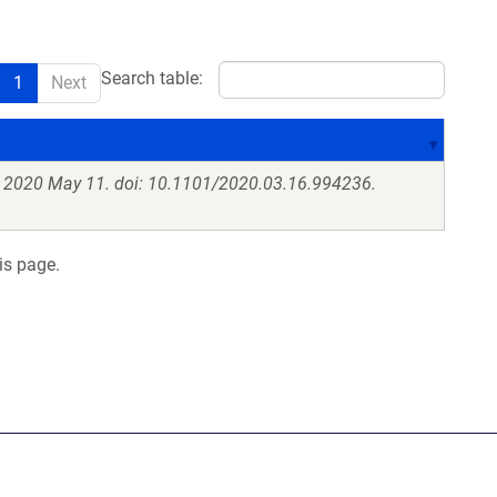
Search table:
1
Next
. 2020 May 11. doi: 10.1101/2020.03.16.994236.
is page.