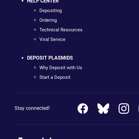
HELP CENTER
Depositing
Ordering
Technical Resources
Viral Service
DEPOSIT PLASMIDS
Why Deposit with Us
Start a Deposit
Stay connected!