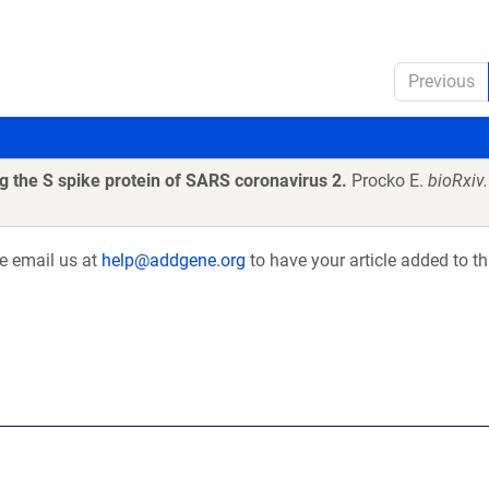
Previous
 the S spike protein of SARS coronavirus 2.
Procko E.
bioRxiv
se email us at
help@addgene.org
to have your article added to th