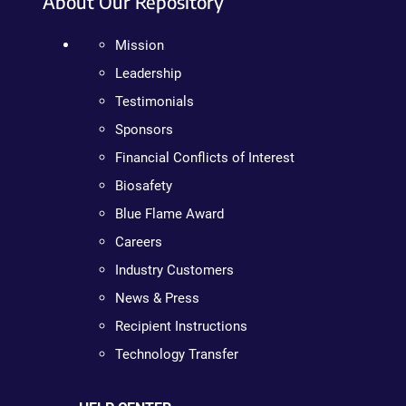
About Our Repository
Mission
Leadership
Testimonials
Sponsors
Financial Conflicts of Interest
Biosafety
Blue Flame Award
Careers
Industry Customers
News & Press
Recipient Instructions
Technology Transfer