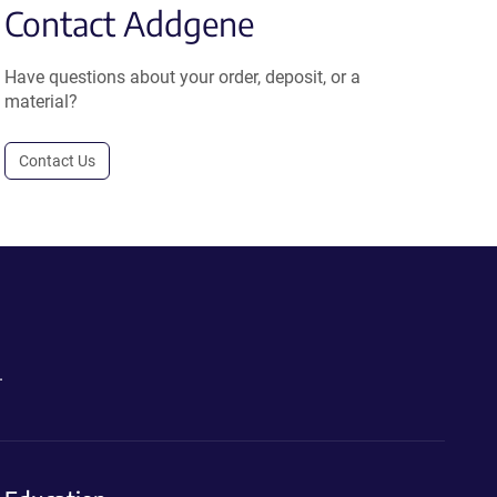
Contact Addgene
Have questions about your order, deposit, or a
material?
Contact Us
.