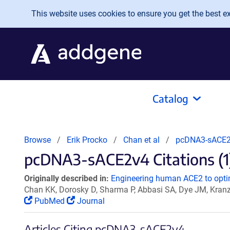
Skip to main content
This website uses cookies to ensure you get the best exp
Catalog
Browse
Erik Procko
Chan et al
pcDNA3-sACE
pcDNA3-sACE2v4 Citations (1
Originally described in:
Engineering human ACE2 to optim
Chan KK, Dorosky D, Sharma P, Abbasi SA, Dye JM, Kran
PubMed
Journal
Articles Citing pcDNA3-sACE2v4