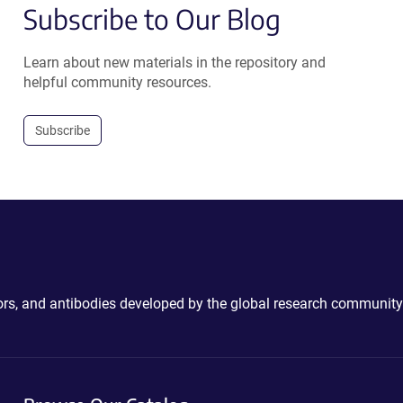
Subscribe to Our Blog
Learn about new materials in the repository and
helpful community resources.
Subscribe
ctors, and antibodies developed by the global research community