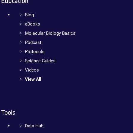
Education
Blog
eBooks
Molecular Biology Basics
Podcast
Protocols
Science Guides
Videos
View All
Tools
Data Hub