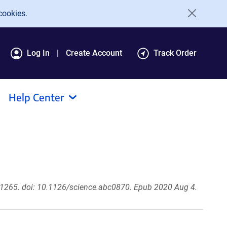
cookies.
Log In
Create Account
Track Order
Help Center
1265. doi: 10.1126/science.abc0870. Epub 2020 Aug 4.