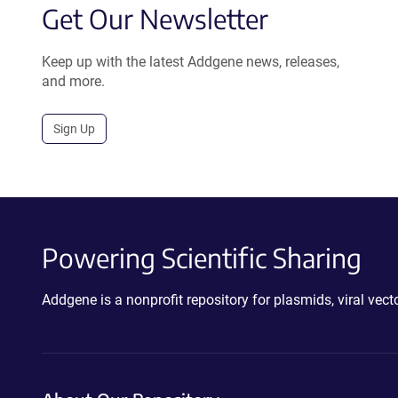
Get Our Newsletter
Keep up with the latest Addgene news, releases,
and more.
Sign Up
Powering Scientific Sharing
Addgene is a nonprofit repository for plasmids, viral ve