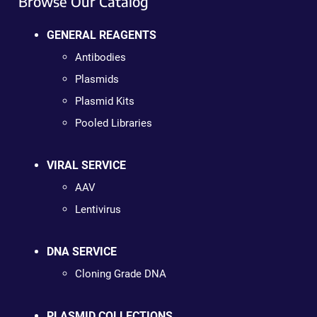
Browse Our Catalog
GENERAL REAGENTS
Antibodies
Plasmids
Plasmid Kits
Pooled Libraries
VIRAL SERVICE
AAV
Lentivirus
DNA SERVICE
Cloning Grade DNA
PLASMID COLLECTIONS