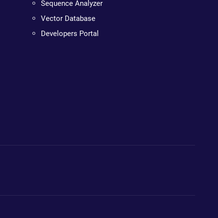
Sequence Analyzer
Vector Database
Developers Portal