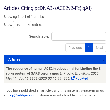
Articles Citing pcDNA3-sACE2v2-Fc(IgA1)
Showing 1 to 1 of 1 entries
Show
entries
Search table:
Previous
1
Next
Articles
Articles
The sequence of human ACE2 is suboptimal for binding the S
spike protein of SARS coronavirus 2.
Procko E.
bioRxiv. 2020
May 11. doi: 10.1101/2020.03.16.994236.
PubMed
If you have published an article using this material, please email us
at
help@addgene.org
to have your article added to this page.