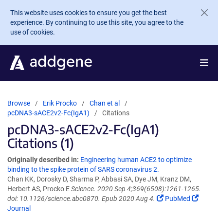
Skip to main content
This website uses cookies to ensure you get the best
experience. By continuing to use this site, you agree to the
use of cookies.
Browse
Erik Procko
Chan et al
pcDNA3-sACE2v2-Fc(IgA1)
Citations
pcDNA3-sACE2v2-Fc(IgA1)
Citations (1)
Originally described in:
Engineering human ACE2 to optimize
binding to the spike protein of SARS coronavirus 2.
Chan KK, Dorosky D, Sharma P, Abbasi SA, Dye JM, Kranz DM,
Herbert AS, Procko E
Science. 2020 Sep 4;369(6508):1261-1265.
doi: 10.1126/science.abc0870. Epub 2020 Aug 4.
PubMed
Journal