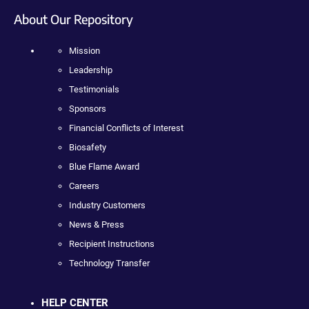
About Our Repository
Mission
Leadership
Testimonials
Sponsors
Financial Conflicts of Interest
Biosafety
Blue Flame Award
Careers
Industry Customers
News & Press
Recipient Instructions
Technology Transfer
HELP CENTER