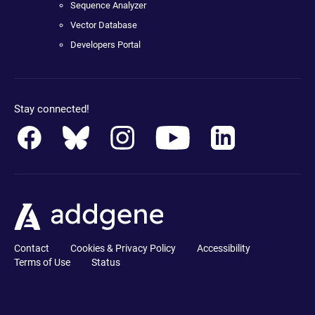
Sequence Analyzer
Vector Database
Developers Portal
Stay connected!
Contact
Cookies & Privacy Policy
Accessibility
Terms of Use
Status