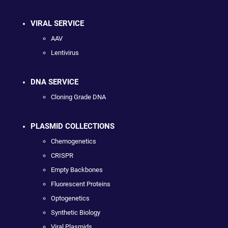
VIRAL SERVICE
AAV
Lentivirus
DNA SERVICE
Cloning Grade DNA
PLASMID COLLECTIONS
Chemogenetics
CRISPR
Empty Backbones
Fluorescent Proteins
Optogenetics
Synthetic Biology
Viral Plasmids