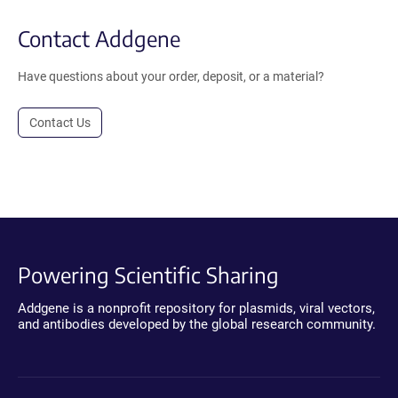
Contact Addgene
Have questions about your order, deposit, or a material?
Contact Us
Powering Scientific Sharing
Addgene is a nonprofit repository for plasmids, viral vectors,
and antibodies developed by the global research community.