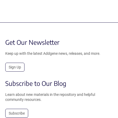
Get Our Newsletter
Keep up with the latest Addgene news, releases, and more.
Sign Up
Subscribe to Our Blog
Learn about new materials in the repository and helpful
community resources.
Subscribe