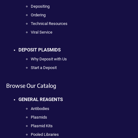
Depositing
Ordering
Technical Resources
Viral Service
DEPOSIT PLASMIDS
Why Deposit with Us
Start a Deposit
Browse Our Catalog
GENERAL REAGENTS
Antibodies
Plasmids
Plasmid Kits
Pooled Libraries