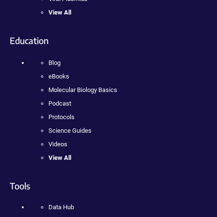
View All
Education
Blog
eBooks
Molecular Biology Basics
Podcast
Protocols
Science Guides
Videos
View All
Tools
Data Hub