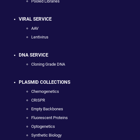
Pooled Libraries
VIRAL SERVICE
AAV
Lentivirus
DNA SERVICE
Cloning Grade DNA
PLASMID COLLECTIONS
Chemogenetics
CRISPR
Empty Backbones
Fluorescent Proteins
Optogenetics
Synthetic Biology