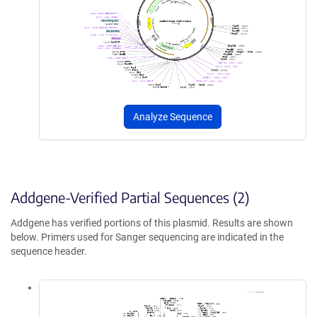
Analyze Sequence
Addgene-Verified Partial Sequences (2)
Addgene has verified portions of this plasmid. Results are shown
below. Primers used for Sanger sequencing are indicated in the
sequence header.