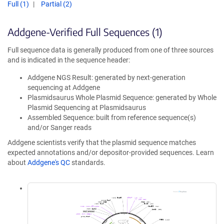
Full (1)
Partial (2)
Addgene-Verified Full Sequences (1)
Full sequence data is generally produced from one of three sources
and is indicated in the sequence header:
Addgene NGS Result: generated by next-generation
sequencing at Addgene
Plasmidsaurus Whole Plasmid Sequence: generated by Whole
Plasmid Sequencing at Plasmidsaurus
Assembled Sequence: built from reference sequence(s)
and/or Sanger reads
Addgene scientists verify that the plasmid sequence matches
expected annotations and/or depositor-provided sequences. Learn
about
Addgene's QC
standards.