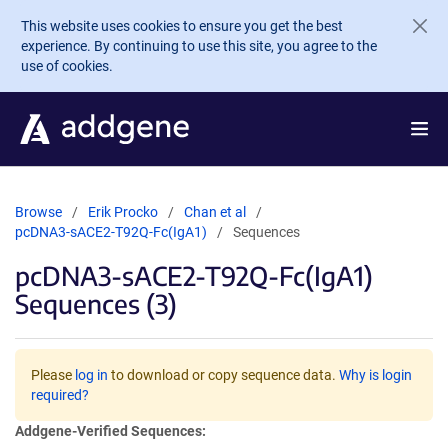
Skip to main content
This website uses cookies to ensure you get the best
experience. By continuing to use this site, you agree to the
use of cookies.
Browse
Erik Procko
Chan et al
pcDNA3-sACE2-T92Q-Fc(IgA1)
Sequences
pcDNA3-sACE2-T92Q-Fc(IgA1)
Sequences (3)
Please
log in
to download or copy sequence data.
Why is login
required?
Addgene-Verified Sequences: