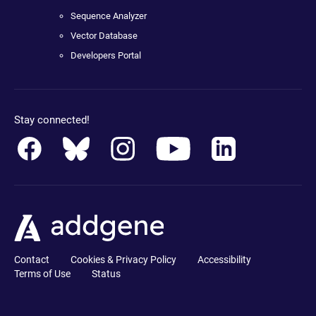
Sequence Analyzer
Vector Database
Developers Portal
Stay connected!
Contact
Cookies & Privacy Policy
Accessibility
Terms of Use
Status