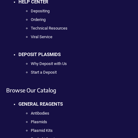
HELP CENTER
Depositing
Ordering
Technical Resources
Viral Service
DEPOSIT PLASMIDS
Why Deposit with Us
Start a Deposit
Browse Our Catalog
GENERAL REAGENTS
Antibodies
Plasmids
Plasmid Kits