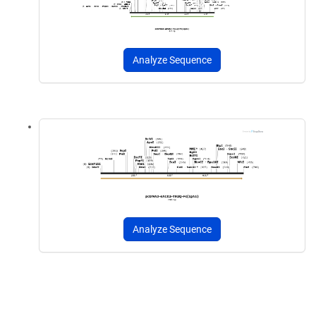
Analyze Sequence
Analyze Sequence