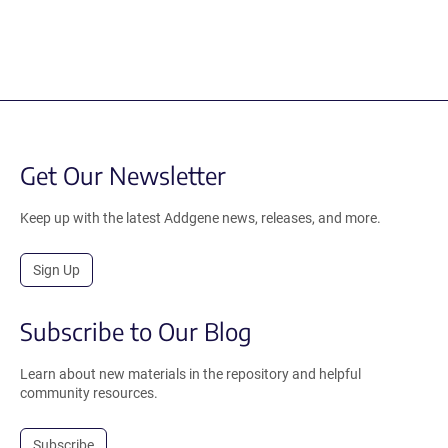
Get Our Newsletter
Keep up with the latest Addgene news, releases, and more.
Sign Up
Subscribe to Our Blog
Learn about new materials in the repository and helpful
community resources.
Subscribe