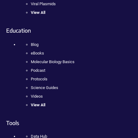
Viral Plasmids
View All
Education
Blog
eBooks
Molecular Biology Basics
Podcast
Protocols
Science Guides
Videos
View All
Tools
Data Hub