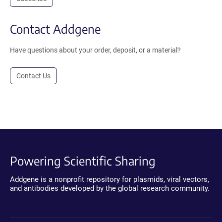
Contact Addgene
Have questions about your order, deposit, or a material?
Contact Us
Powering Scientific Sharing
Addgene is a nonprofit repository for plasmids, viral vectors,
and antibodies developed by the global research community.