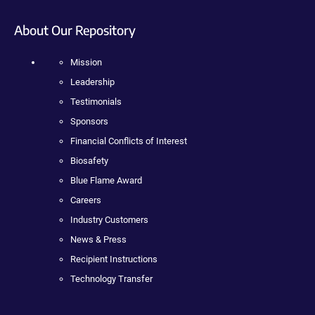
About Our Repository
Mission
Leadership
Testimonials
Sponsors
Financial Conflicts of Interest
Biosafety
Blue Flame Award
Careers
Industry Customers
News & Press
Recipient Instructions
Technology Transfer