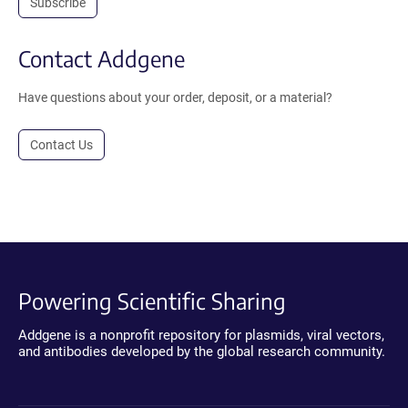
Subscribe
Contact Addgene
Have questions about your order, deposit, or a material?
Contact Us
Powering Scientific Sharing
Addgene is a nonprofit repository for plasmids, viral vectors,
and antibodies developed by the global research community.