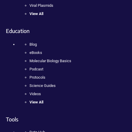
Viral Plasmids
View All
Education
Blog
eBooks
Molecular Biology Basics
Podcast
Protocols
Science Guides
Videos
View All
Tools