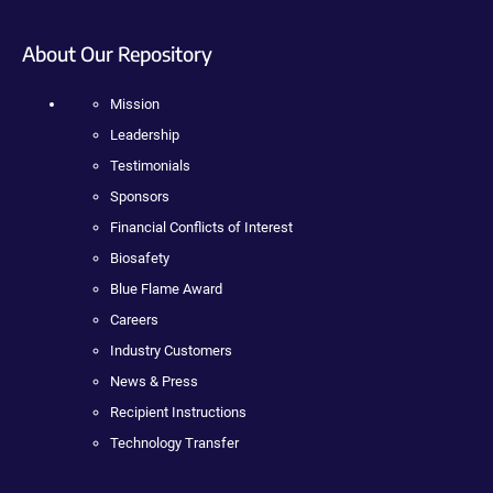
About Our Repository
Mission
Leadership
Testimonials
Sponsors
Financial Conflicts of Interest
Biosafety
Blue Flame Award
Careers
Industry Customers
News & Press
Recipient Instructions
Technology Transfer