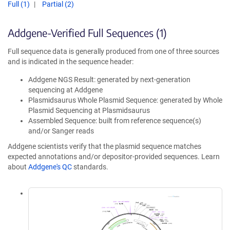
Full (1)
Partial (2)
Addgene-Verified Full Sequences (1)
Full sequence data is generally produced from one of three sources
and is indicated in the sequence header:
Addgene NGS Result: generated by next-generation
sequencing at Addgene
Plasmidsaurus Whole Plasmid Sequence: generated by Whole
Plasmid Sequencing at Plasmidsaurus
Assembled Sequence: built from reference sequence(s)
and/or Sanger reads
Addgene scientists verify that the plasmid sequence matches
expected annotations and/or depositor-provided sequences. Learn
about
Addgene's QC
standards.