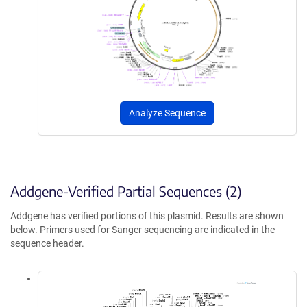
Analyze Sequence
Addgene-Verified Partial Sequences (2)
Addgene has verified portions of this plasmid. Results are shown
below. Primers used for Sanger sequencing are indicated in the
sequence header.