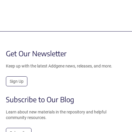
Get Our Newsletter
Keep up with the latest Addgene news, releases, and more.
Sign Up
Subscribe to Our Blog
Learn about new materials in the repository and helpful
community resources.