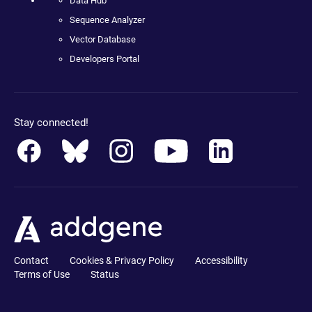
Data Hub
Sequence Analyzer
Vector Database
Developers Portal
Stay connected!
Contact
Cookies & Privacy Policy
Accessibility
Terms of Use
Status