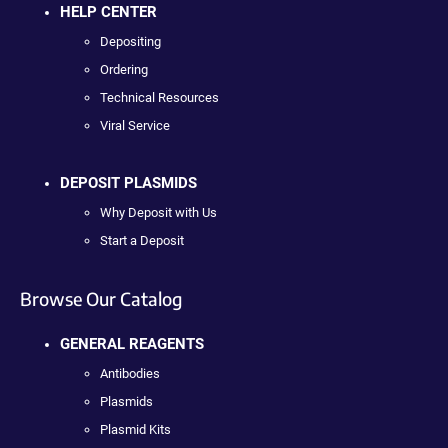
HELP CENTER
Depositing
Ordering
Technical Resources
Viral Service
DEPOSIT PLASMIDS
Why Deposit with Us
Start a Deposit
Browse Our Catalog
GENERAL REAGENTS
Antibodies
Plasmids
Plasmid Kits