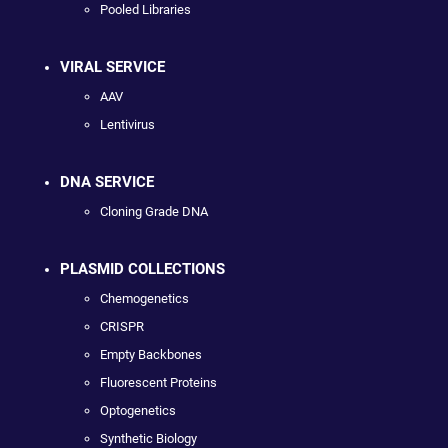
Pooled Libraries
VIRAL SERVICE
AAV
Lentivirus
DNA SERVICE
Cloning Grade DNA
PLASMID COLLECTIONS
Chemogenetics
CRISPR
Empty Backbones
Fluorescent Proteins
Optogenetics
Synthetic Biology