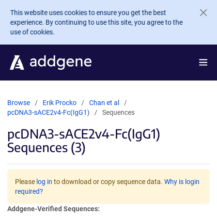
Skip to main content
This website uses cookies to ensure you get the best
experience. By continuing to use this site, you agree to the
use of cookies.
Browse
Erik Procko
Chan et al
pcDNA3-sACE2v4-Fc(IgG1)
Sequences
pcDNA3-sACE2v4-Fc(IgG1)
Sequences (3)
Please
log in
to download or copy sequence data.
Why is login
required?
Addgene-Verified Sequences: