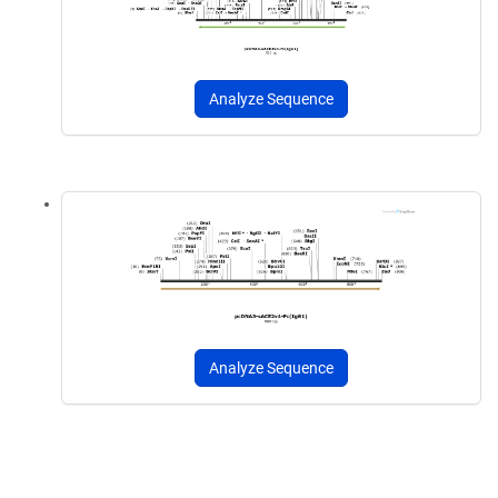
Analyze Sequence
Analyze Sequence