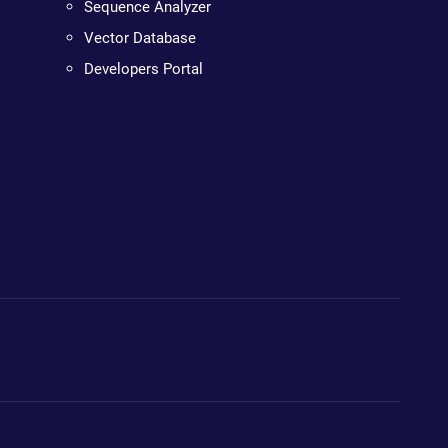
Sequence Analyzer
Vector Database
Developers Portal