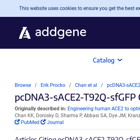
Skip to main content
This website uses cookies to ensure you get the best exp
Catalog
Browse
Erik Procko
Chan et al
pcDNA3-sACE2
pcDNA3-sACE2-T92Q-sfGFP Ci
Originally described in:
Engineering human ACE2 to optim
Chan KK, Dorosky D, Sharma P, Abbasi SA, Dye JM, Kran
PubMed
Journal
Articles Citing pcDNA3-sACE2-T92Q-sfG