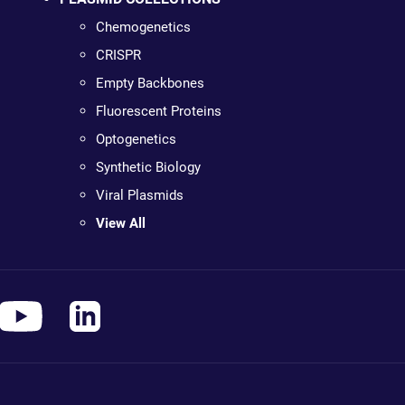
Chemogenetics
CRISPR
Empty Backbones
Fluorescent Proteins
Optogenetics
Synthetic Biology
Viral Plasmids
View All