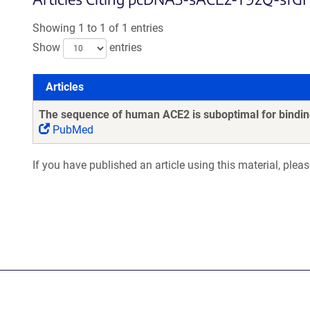
Showing 1 to 1 of 1 entries
Show
entries
Articles
Articles
The sequence of human ACE2 is suboptimal for binding
PubMed
If you have published an article using this material, plea