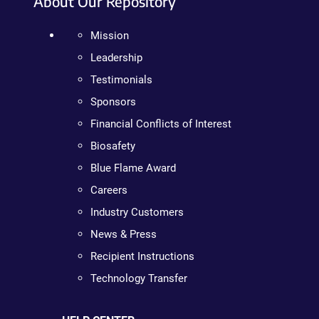
About Our Repository
Mission
Leadership
Testimonials
Sponsors
Financial Conflicts of Interest
Biosafety
Blue Flame Award
Careers
Industry Customers
News & Press
Recipient Instructions
Technology Transfer