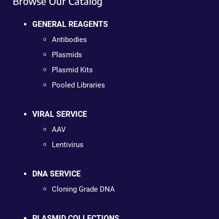
Browse Our Catalog
GENERAL REAGENTS
Antibodies
Plasmids
Plasmid Kits
Pooled Libraries
VIRAL SERVICE
AAV
Lentivirus
DNA SERVICE
Cloning Grade DNA
PLASMID COLLECTIONS