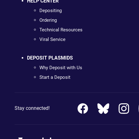
HELP CENTER
Depositing
Ordering
Technical Resources
Viral Service
DEPOSIT PLASMIDS
Why Deposit with Us
Start a Deposit
Stay connected!