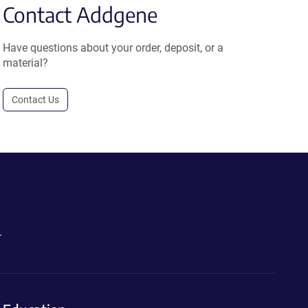
Contact Addgene
Have questions about your order, deposit, or a
material?
Contact Us
.