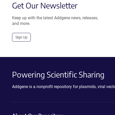
Get Our Newsletter
Keep up with the latest Addgene news, releases,
and more.
Sign Up
Powering Scientific Sharing
Addgene is a nonprofit repository for plasmids, viral ve