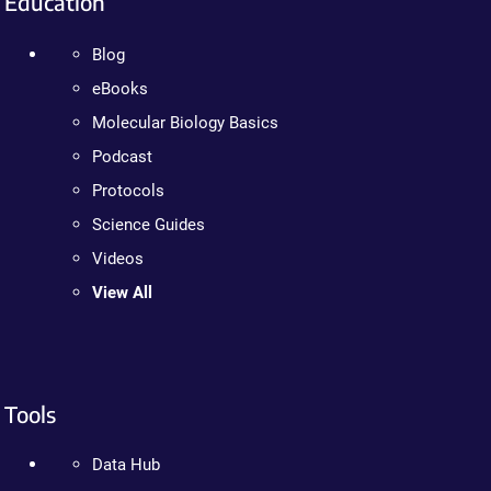
Education
Blog
eBooks
Molecular Biology Basics
Podcast
Protocols
Science Guides
Videos
View All
Tools
Data Hub