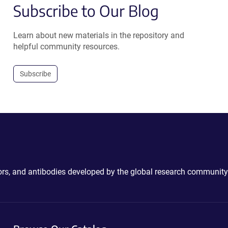
Subscribe to Our Blog
Learn about new materials in the repository and
helpful community resources.
Subscribe
ctors, and antibodies developed by the global research community