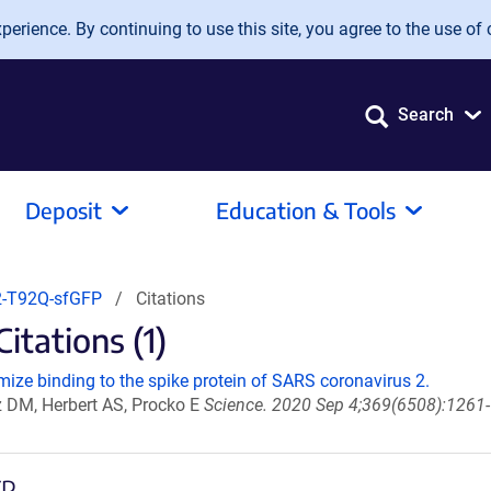
erience. By continuing to use this site, you agree to the use of 
Search
Deposit
Education & Tools
-T92Q-sfGFP
Citations
tations (1)
ize binding to the spike protein of SARS coronavirus 2.
z DM, Herbert AS, Procko E
Science. 2020 Sep 4;369(6508):1261-
FP