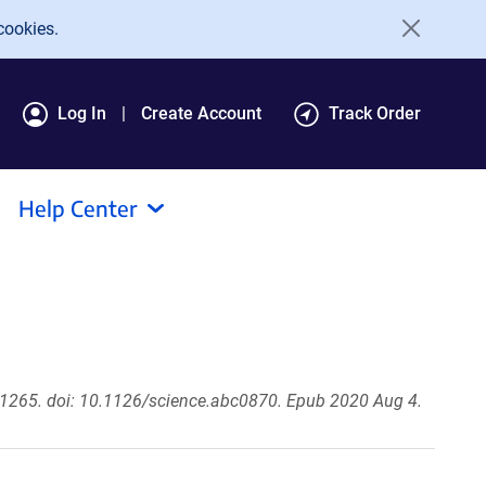
cookies.
Log In
Create Account
Track Order
Help Center
1265. doi: 10.1126/science.abc0870. Epub 2020 Aug 4.