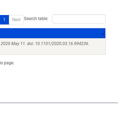
Search table:
1
Next
. 2020 May 11. doi: 10.1101/2020.03.16.994236.
is page.