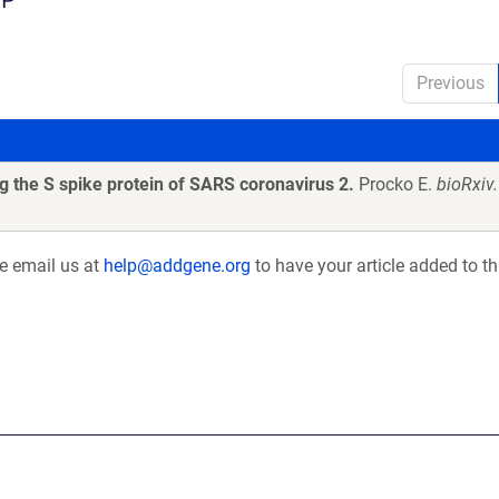
Previous
 the S spike protein of SARS coronavirus 2.
Procko E.
bioRxiv
se email us at
help@addgene.org
to have your article added to th