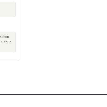
cMahon
71. Epub