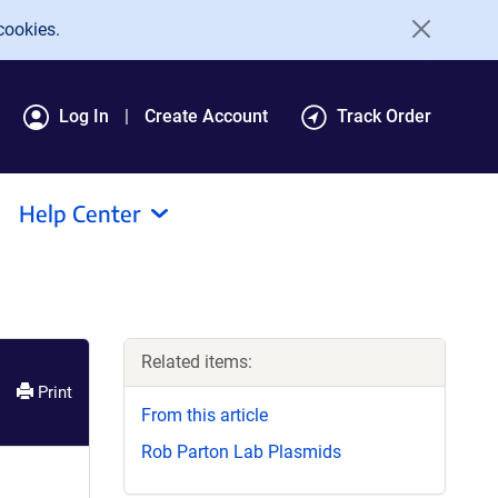
cookies.
Log In
Create Account
Track Order
Help Center
Related items:
Print
From this article
Rob Parton Lab Plasmids