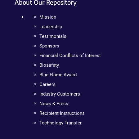
About Our Repository
Mission
Leadership
Testimonials
Sponsors
Financial Conflicts of Interest
Biosafety
Blue Flame Award
Careers
Industry Customers
News & Press
Recipient Instructions
Technology Transfer