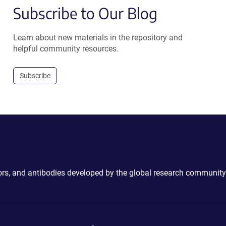
Subscribe to Our Blog
Learn about new materials in the repository and
helpful community resources.
Subscribe
ctors, and antibodies developed by the global research community