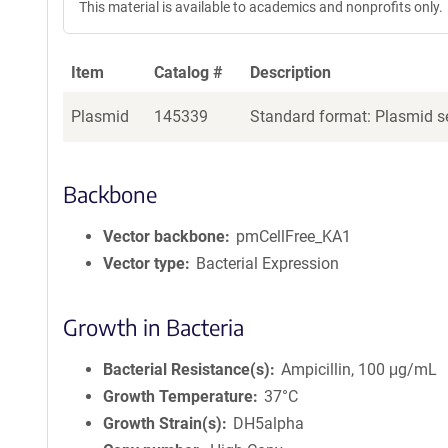
This material is available to academics and nonprofits only.
Item
Catalog #
Description
Plasmid
145339
Standard format: Plasmid se
Backbone
Vector backbone
pmCellFree_KA1
Vector type
Bacterial Expression
Growth in Bacteria
Bacterial Resistance(s)
Ampicillin, 100 μg/mL
Growth Temperature
37°C
Growth Strain(s)
DH5alpha