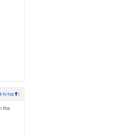
k to top
)
h the