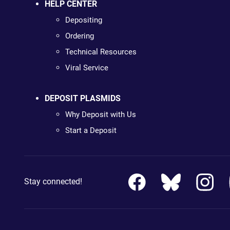
HELP CENTER
Depositing
Ordering
Technical Resources
Viral Service
DEPOSIT PLASMIDS
Why Deposit with Us
Start a Deposit
Stay connected!