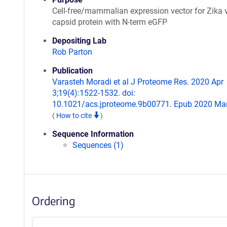
Cell-free/mammalian expression vector for Zika 
capsid protein with N-term eGFP
Depositing Lab
Rob Parton
Publication
Varasteh Moradi et al J Proteome Res. 2020 Apr
3;19(4):1522-1532. doi:
10.1021/acs.jproteome.9b00771. Epub 2020 Mar
(
How to cite
)
Sequence Information
Sequences (1)
Ordering