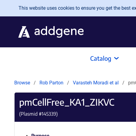
Skip to main content
This website uses cookies to ensure you get the best exp
Catalog
Browse
Rob Parton
Varasteh Moradi et al
pmC
pmCellFree_KA1_ZIKVC
(Plasmid #
145339
)
Purpose