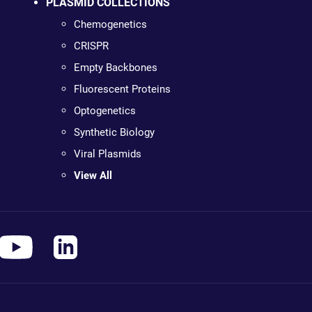
PLASMID COLLECTIONS
Chemogenetics
CRISPR
Empty Backbones
Fluorescent Proteins
Optogenetics
Synthetic Biology
Viral Plasmids
View All