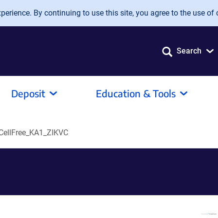
erience. By continuing to use this site, you agree to the use of 
Search
Deposit
Education & Tools
ellFree_KA1_ZIKVC