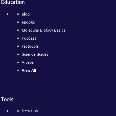
Education
Blog
eBooks
Molecular Biology Basics
Podcast
Protocols
Science Guides
Videos
View All
Tools
Data Hub