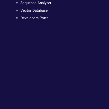
Sequence Analyzer
Vector Database
Developers Portal