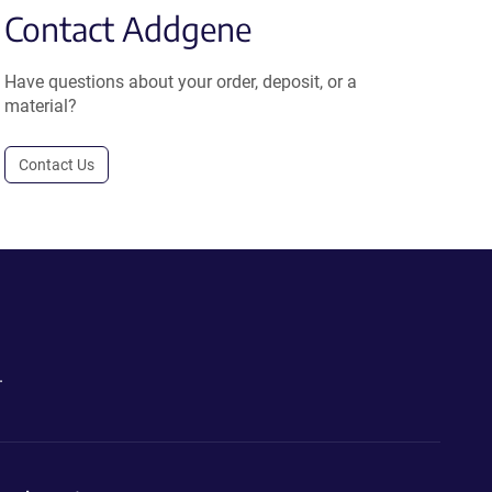
Contact Addgene
Have questions about your order, deposit, or a
material?
Contact Us
.