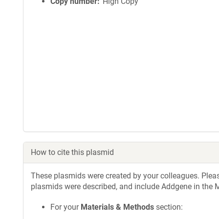
Copy number
High Copy
How to cite this plasmid
These plasmids were created by your colleagues. Please 
plasmids were described, and include Addgene in the M
For your
Materials & Methods
section: