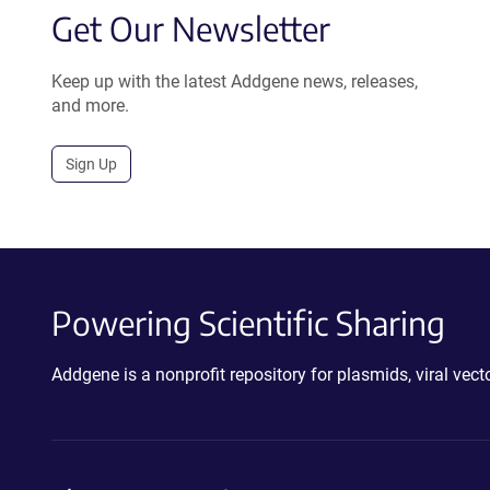
Get Our Newsletter
Keep up with the latest Addgene news, releases,
and more.
Sign Up
Powering Scientific Sharing
Addgene is a nonprofit repository for plasmids, viral ve