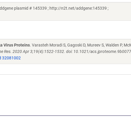
ddgene plasmid # 145339 ; http://n2t.net/addgene:145339 ;
a Virus Proteins
. Varasteh Moradi S, Gagoski D, Mureev S, Walden P, M
e Res. 2020 Apr 3;19(4):1522-1532. doi: 10.1021/acs.jproteome.9b007
 32081002