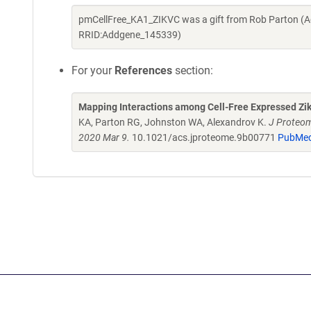
pmCellFree_KA1_ZIKVC was a gift from Rob Parton (A
RRID:Addgene_145339)
For your
References
section:
Mapping Interactions among Cell-Free Expressed Zik
KA, Parton RG, Johnston WA, Alexandrov K.
J Proteom
2020 Mar 9.
10.1021/acs.jproteome.9b00771
PubMed