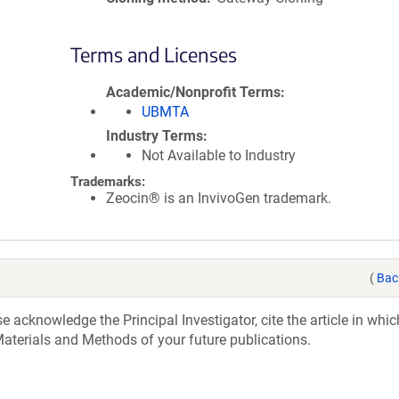
Terms and Licenses
Academic/Nonprofit Terms
UBMTA
Industry Terms
Not Available to Industry
Trademarks:
Zeocin® is an InvivoGen trademark.
(
Bac
acknowledge the Principal Investigator, cite the article in whic
aterials and Methods of your future publications.