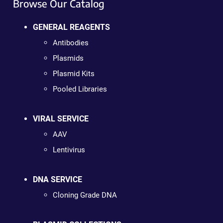
Browse Our Catalog
GENERAL REAGENTS
Antibodies
Plasmids
Plasmid Kits
Pooled Libraries
VIRAL SERVICE
AAV
Lentivirus
DNA SERVICE
Cloning Grade DNA