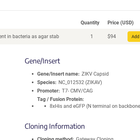
Quantity
Price (USD)
nt in bacteria as agar stab
1
$
94
Add 
Gene/Insert
Gene/Insert name
ZIKV Capsid
Species
NC_012532 (ZIKAV)
Promoter
T7- CMV/CAG
Tag / Fusion Protein
8xHis and eGFP (N terminal on backbone
Cloning Information
Cloning method
Gateway Cloning