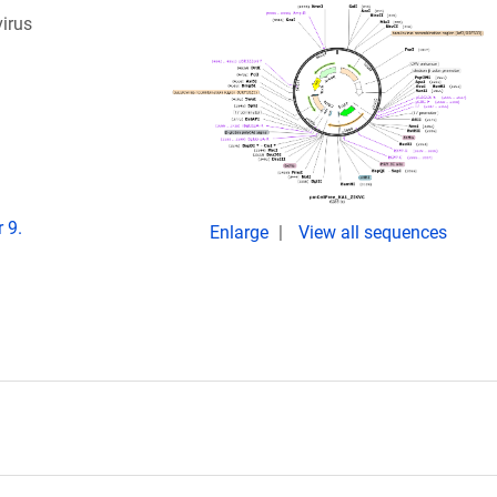
virus
 9.
Enlarge
View all sequences