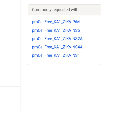
Commonly requested with:
pmCellFree_KA1_ZIKV PrM
pmCellFree_KA1_ZIKV NS5
pmCellFree_KA1_ZIKV NS2A
pmCellFree_KA1_ZIKV NS4A
pmCellFree_KA1_ZIKV NS1