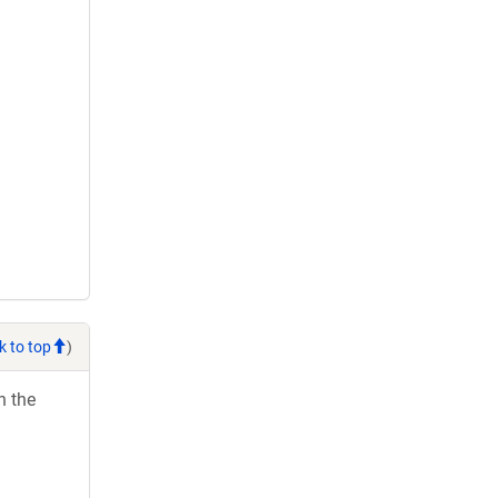
k to top
)
h the