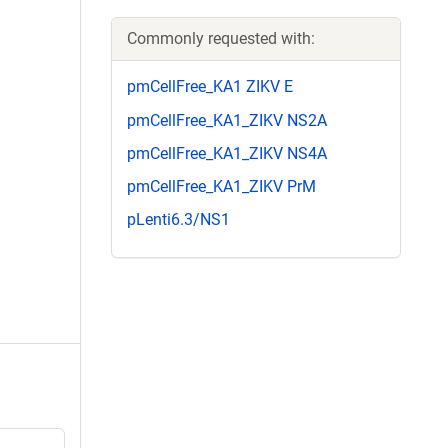
Commonly requested with:
pmCellFree_KA1 ZIKV E
pmCellFree_KA1_ZIKV NS2A
pmCellFree_KA1_ZIKV NS4A
pmCellFree_KA1_ZIKV PrM
pLenti6.3/NS1