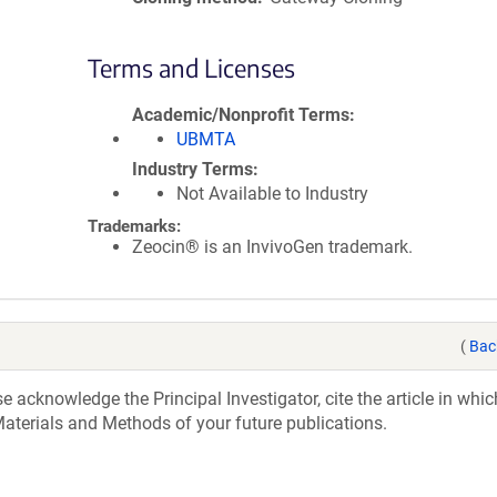
Terms and Licenses
Academic/Nonprofit Terms
UBMTA
Industry Terms
Not Available to Industry
Trademarks:
Zeocin® is an InvivoGen trademark.
(
Bac
acknowledge the Principal Investigator, cite the article in whic
aterials and Methods of your future publications.