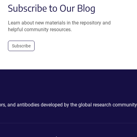
Subscribe to Our Blog
Learn about new materials in the repository and
helpful community resources.
Subscribe
ctors, and antibodies developed by the global research community