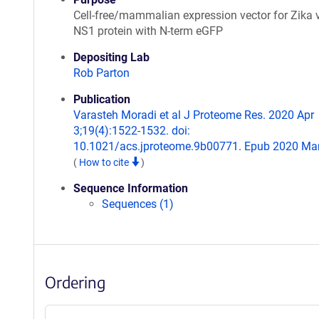
Cell-free/mammalian expression vector for Zika 
NS1 protein with N-term eGFP
Depositing Lab
Rob Parton
Publication
Varasteh Moradi et al J Proteome Res. 2020 Apr
3;19(4):1522-1532. doi:
10.1021/acs.jproteome.9b00771. Epub 2020 Mar
(
How to cite
)
Sequence Information
Sequences (1)
Ordering