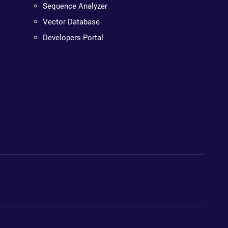
Sequence Analyzer
Vector Database
Developers Portal