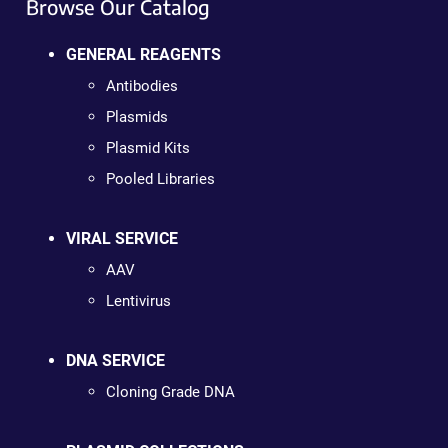
Browse Our Catalog
GENERAL REAGENTS
Antibodies
Plasmids
Plasmid Kits
Pooled Libraries
VIRAL SERVICE
AAV
Lentivirus
DNA SERVICE
Cloning Grade DNA