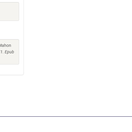
cMahon
71. Epub