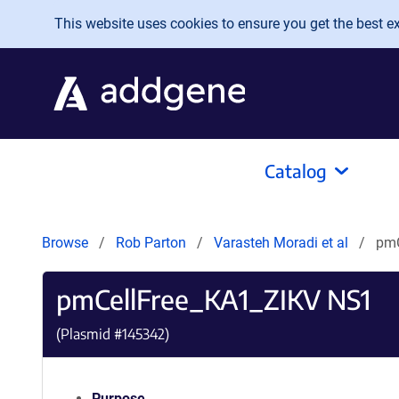
Skip to main content
This website uses cookies to ensure you get the best exp
Catalog
Browse
Rob Parton
Varasteh Moradi et al
pmC
pmCellFree_KA1_ZIKV NS1
(Plasmid #
145342
)
Purpose