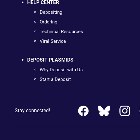
HELP CENTER
Depositing
Ordering
Technical Resources
Viral Service
DEPOSIT PLASMIDS
Why Deposit with Us
Start a Deposit
Stay connected!