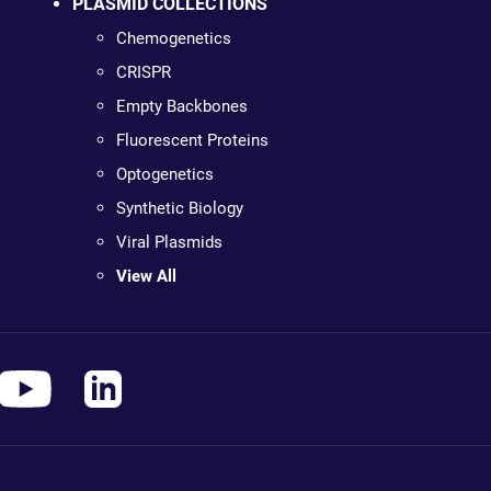
PLASMID COLLECTIONS
Chemogenetics
CRISPR
Empty Backbones
Fluorescent Proteins
Optogenetics
Synthetic Biology
Viral Plasmids
View All