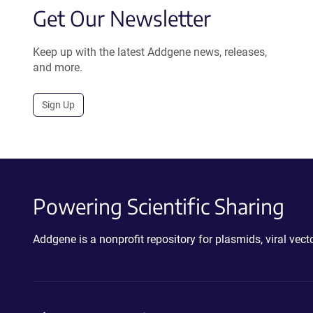
Get Our Newsletter
Keep up with the latest Addgene news, releases,
and more.
Sign Up
Powering Scientific Sharing
Addgene is a nonprofit repository for plasmids, viral ve