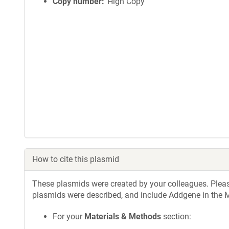
Copy number
High Copy
How to cite this plasmid
These plasmids were created by your colleagues. Please 
plasmids were described, and include Addgene in the M
For your
Materials & Methods
section: