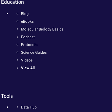
Education
Blog
eBooks
Molecular Biology Basics
Podcast
Protocols
Science Guides
Videos
View All
Tools
Data Hub