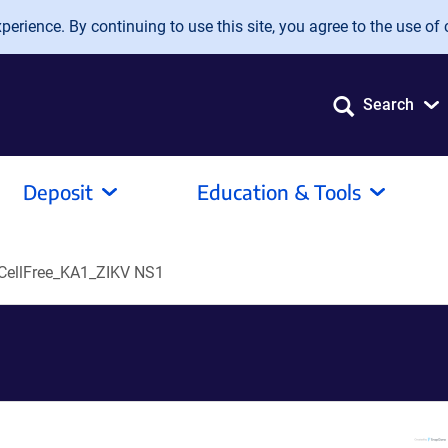
erience. By continuing to use this site, you agree to the use of 
Search
Deposit
Education & Tools
ellFree_KA1_ZIKV NS1