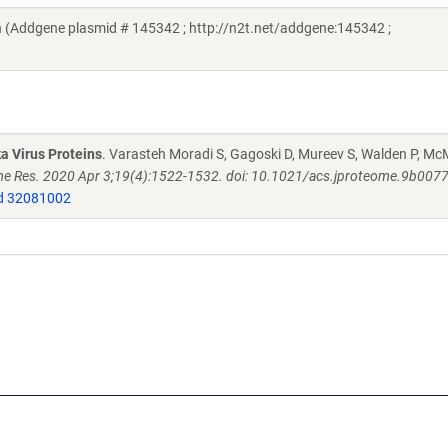
 (Addgene plasmid # 145342 ; http://n2t.net/addgene:145342 ;
a Virus Proteins
. Varasteh Moradi S, Gagoski D, Mureev S, Walden P, M
e Res. 2020 Apr 3;19(4):1522-1532. doi: 10.1021/acs.jproteome.9b007
 32081002