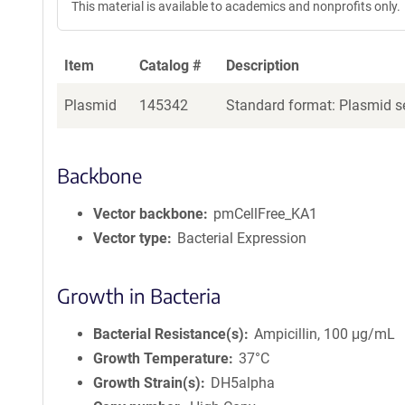
This material is available to academics and nonprofits only.
Item
Catalog #
Description
Plasmid
145342
Standard format: Plasmid se
Backbone
Vector backbone
pmCellFree_KA1
Vector type
Bacterial Expression
Growth in Bacteria
Bacterial Resistance(s)
Ampicillin, 100 μg/mL
Growth Temperature
37°C
Growth Strain(s)
DH5alpha