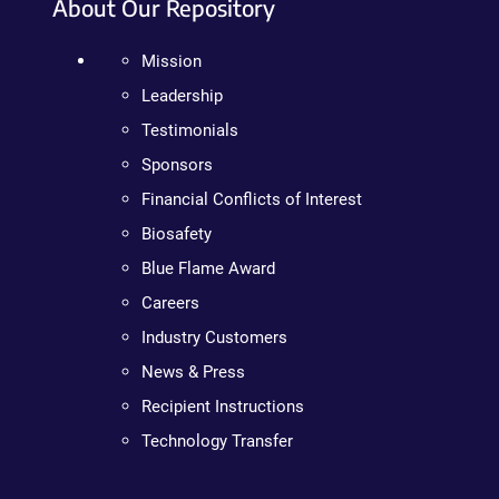
About Our Repository
Mission
Leadership
Testimonials
Sponsors
Financial Conflicts of Interest
Biosafety
Blue Flame Award
Careers
Industry Customers
News & Press
Recipient Instructions
Technology Transfer