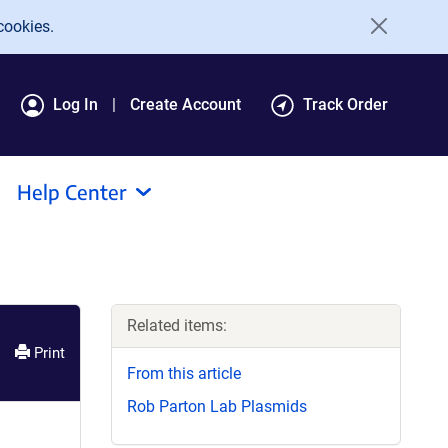
cookies.
Log In
Create Account
Track Order
Help Center
Related items:
Print
From this article
Rob Parton Lab Plasmids