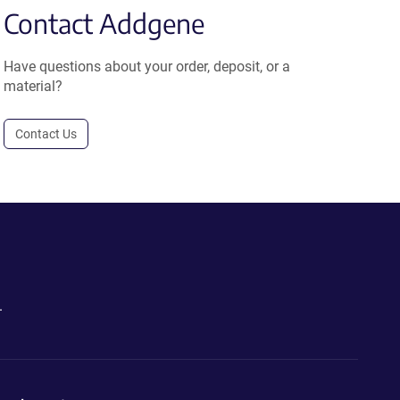
Contact Addgene
Have questions about your order, deposit, or a
material?
Contact Us
.