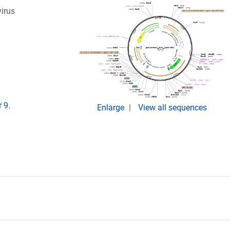
virus
 9.
Enlarge
View all sequences