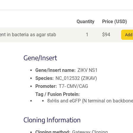
Quantity
Price (USD)
nt in bacteria as agar stab
1
$
94
Add 
Gene/Insert
Gene/Insert name
ZIKV NS1
Species
NC_012532 (ZIKAV)
Promoter
T7- CMV/CAG
Tag / Fusion Protein
8xHis and eGFP (N terminal on backbone
Cloning Information
Cloning method
Gateway Cloning