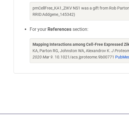
pmCellFree_KA1_ZIKV NS1 was a gift from Rob Parton
RRID:Addgene_145342)
For your
References
section:
Mapping Interactions among Cell-Free Expressed Zik
KA, Parton RG, Johnston WA, Alexandrov K.
J Proteom
2020 Mar 9.
10.1021/acs.jproteome.9b00771
PubMed