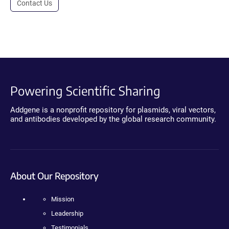
Contact Us
Powering Scientific Sharing
Addgene is a nonprofit repository for plasmids, viral vectors,
and antibodies developed by the global research community.
About Our Repository
Mission
Leadership
Testimonials