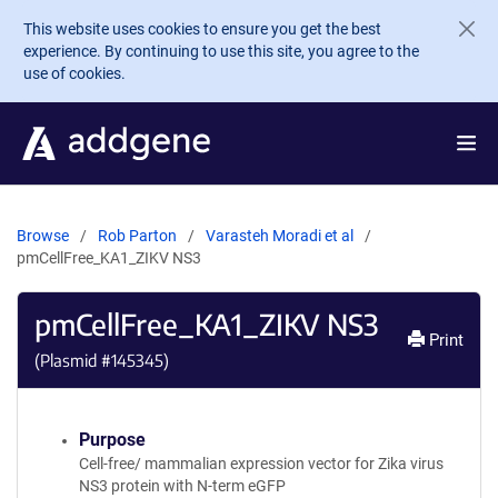
Skip to main content
This website uses cookies to ensure you get the best
experience. By continuing to use this site, you agree to the
use of cookies.
Browse
Rob Parton
Varasteh Moradi et al
pmCellFree_KA1_ZIKV NS3
pmCellFree_KA1_ZIKV NS3
Print
(Plasmid #
145345
)
Purpose
Cell-free/ mammalian expression vector for Zika virus
NS3 protein with N-term eGFP