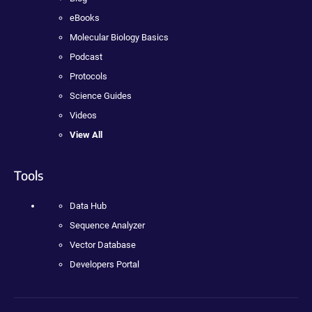
eBooks
Molecular Biology Basics
Podcast
Protocols
Science Guides
Videos
View All
Tools
Data Hub
Sequence Analyzer
Vector Database
Developers Portal