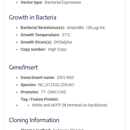
Vector type
Bacterial Expression
Growth in Bacteria
Bacterial Resistance(s)
Ampicillin, 100 μg/mL
Growth Temperature
37°C
Growth Strain(s)
DH5alpha
Copy number
High Copy
Gene/Insert
Gene/Insert name
ZIKV NS3
Species
NC_012532 (ZIKAV)
Promoter
T7- CMV/CAG
Tag / Fusion Protein
8xHis and eGFP (N terminal on backbone)
Cloning Information