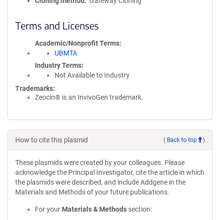
Cloning method
Gateway Cloning
Terms and Licenses
Academic/Nonprofit Terms
UBMTA
Industry Terms
Not Available to Industry
Trademarks:
Zeocin® is an InvivoGen trademark.
How to cite this plasmid
(
Back to top
)
These plasmids were created by your colleagues. Please
acknowledge the Principal Investigator, cite the article in which
the plasmids were described, and include Addgene in the
Materials and Methods of your future publications.
For your
Materials & Methods
section: