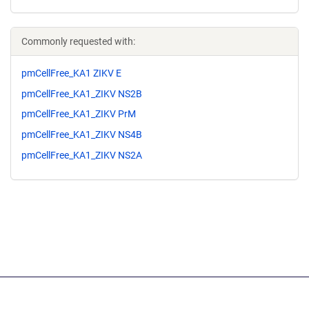
Commonly requested with:
pmCellFree_KA1 ZIKV E
pmCellFree_KA1_ZIKV NS2B
pmCellFree_KA1_ZIKV PrM
pmCellFree_KA1_ZIKV NS4B
pmCellFree_KA1_ZIKV NS2A