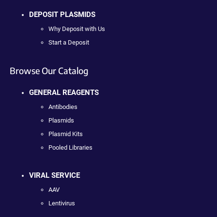
DEPOSIT PLASMIDS
Why Deposit with Us
Start a Deposit
Browse Our Catalog
GENERAL REAGENTS
Antibodies
Plasmids
Plasmid Kits
Pooled Libraries
VIRAL SERVICE
AAV
Lentivirus