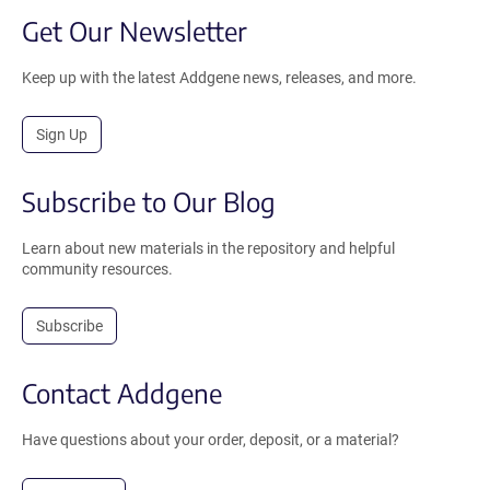
Get Our Newsletter
Keep up with the latest Addgene news, releases, and more.
Sign Up
Subscribe to Our Blog
Learn about new materials in the repository and helpful
community resources.
Subscribe
Contact Addgene
Have questions about your order, deposit, or a material?