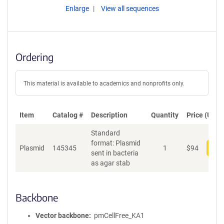
Enlarge
View all sequences
Ordering
This material is available to academics and nonprofits only.
Item
Catalog #
Description
Quantity
Price (USD)
Standard
format: Plasmid
Plasmid
145345
1
$
94
Add
sent in bacteria
as agar stab
Backbone
Vector backbone
pmCellFree_KA1