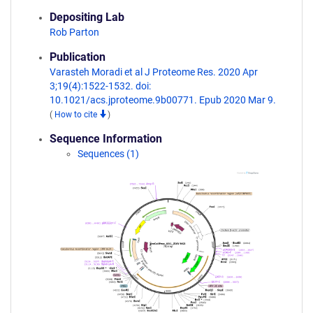
Depositing Lab
Rob Parton
Publication
Varasteh Moradi et al J Proteome Res. 2020 Apr
3;19(4):1522-1532. doi:
10.1021/acs.jproteome.9b00771. Epub 2020 Mar 9.
(
How to cite
)
Sequence Information
Sequences (1)