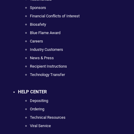
Sponsors
Financial Conflicts of Interest
Biosafety
Blue Flame Award
Careers
Industry Customers
News & Press
Recipient Instructions
Technology Transfer
HELP CENTER
Depositing
Ordering
Technical Resources
Viral Service