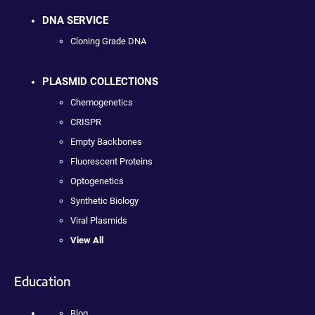
DNA SERVICE
Cloning Grade DNA
PLASMID COLLECTIONS
Chemogenetics
CRISPR
Empty Backbones
Fluorescent Proteins
Optogenetics
Synthetic Biology
Viral Plasmids
View All
Education
Blog