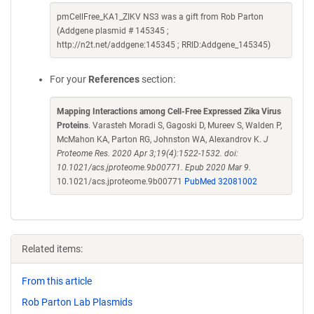
pmCellFree_KA1_ZIKV NS3 was a gift from Rob Parton
(Addgene plasmid # 145345 ;
http://n2t.net/addgene:145345 ; RRID:Addgene_145345)
For your
References
section:
Mapping Interactions among Cell-Free Expressed Zika Virus
Proteins
. Varasteh Moradi S, Gagoski D, Mureev S, Walden P,
McMahon KA, Parton RG, Johnston WA, Alexandrov K.
J
Proteome Res. 2020 Apr 3;19(4):1522-1532. doi:
10.1021/acs.jproteome.9b00771. Epub 2020 Mar 9.
10.1021/acs.jproteome.9b00771
PubMed 32081002
Related items:
From this article
Rob Parton Lab Plasmids