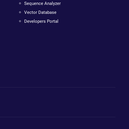
Sequence Analyzer
Vector Database
Developers Portal