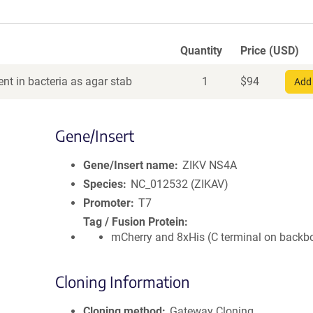
Quantity
Price (USD)
nt in bacteria as agar stab
1
$
94
Add 
Gene/Insert
Gene/Insert name
ZIKV NS4A
Species
NC_012532 (ZIKAV)
Promoter
T7
Tag / Fusion Protein
mCherry and 8xHis (C terminal on backb
Cloning Information
Cloning method
Gateway Cloning