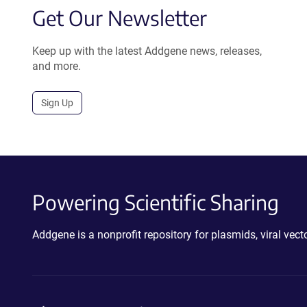
Get Our Newsletter
Keep up with the latest Addgene news, releases,
and more.
Sign Up
Powering Scientific Sharing
Addgene is a nonprofit repository for plasmids, viral ve