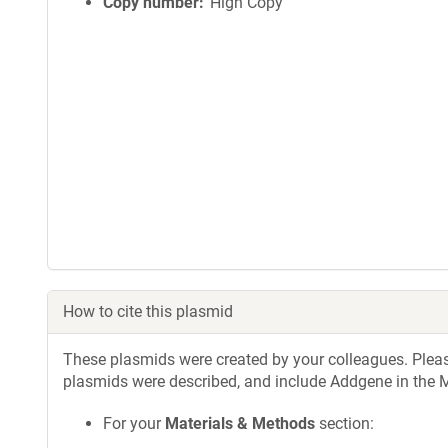
Copy number
High Copy
How to cite this plasmid
These plasmids were created by your colleagues. Please 
plasmids were described, and include Addgene in the M
For your
Materials & Methods
section: