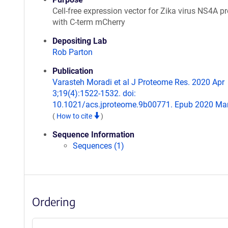
Cell-free expression vector for Zika virus NS4A pr
with C-term mCherry
Depositing Lab
Rob Parton
Publication
Varasteh Moradi et al J Proteome Res. 2020 Apr
3;19(4):1522-1532. doi:
10.1021/acs.jproteome.9b00771. Epub 2020 Mar
(
How to cite
)
Sequence Information
Sequences (1)
Ordering