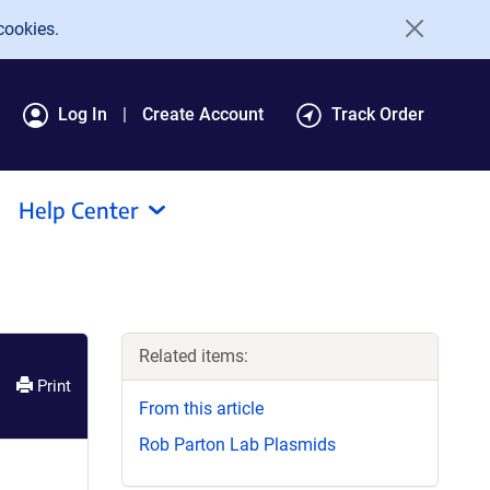
cookies.
Log In
Create Account
Track Order
Help Center
Related items:
Print
From this article
Rob Parton Lab Plasmids