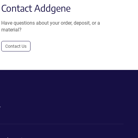
Contact Addgene
Have questions about your order, deposit, or a
material?
Contact Us
.