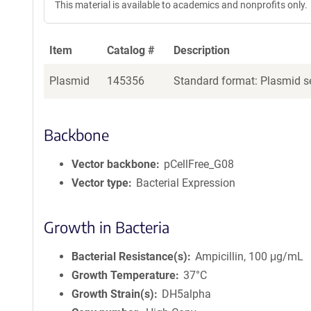
This material is available to academics and nonprofits only.
Item
Catalog #
Description
Plasmid
145356
Standard format: Plasmid se
Backbone
Vector backbone
pCellFree_G08
Vector type
Bacterial Expression
Growth in Bacteria
Bacterial Resistance(s)
Ampicillin, 100 μg/mL
Growth Temperature
37°C
Growth Strain(s)
DH5alpha