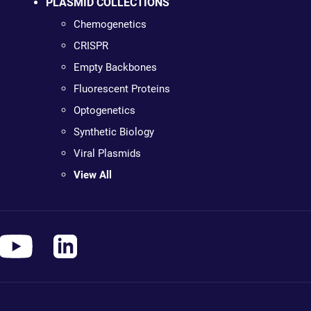
PLASMID COLLECTIONS
Chemogenetics
CRISPR
Empty Backbones
Fluorescent Proteins
Optogenetics
Synthetic Biology
Viral Plasmids
View All