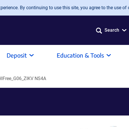
erience. By continuing to use this site, you agree to the use of 
Search
Deposit
Education & Tools
llFree_G06_ZIKV NS4A