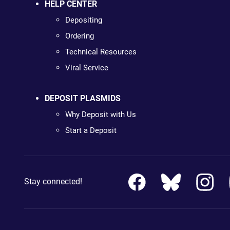
HELP CENTER
Depositing
Ordering
Technical Resources
Viral Service
DEPOSIT PLASMIDS
Why Deposit with Us
Start a Deposit
Stay connected!