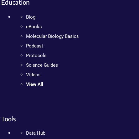
Education
Blog
eBooks
Molecular Biology Basics
Podcast
Protocols
Science Guides
Videos
View All
Tools
Data Hub