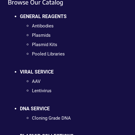
Browse Our Catalog
GENERAL REAGENTS
Antibodies
Plasmids
Plasmid Kits
Pooled Libraries
VIRAL SERVICE
AAV
Lentivirus
DNA SERVICE
Cloning Grade DNA