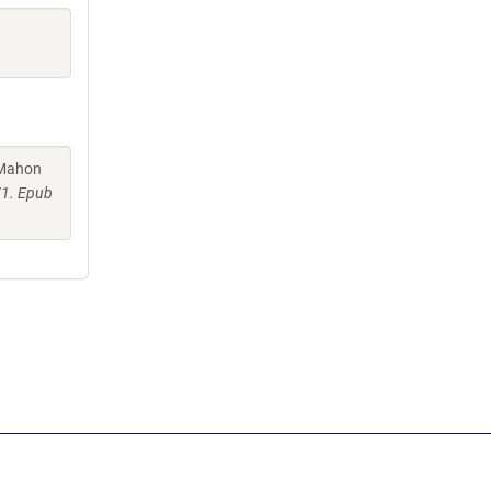
cMahon
71. Epub