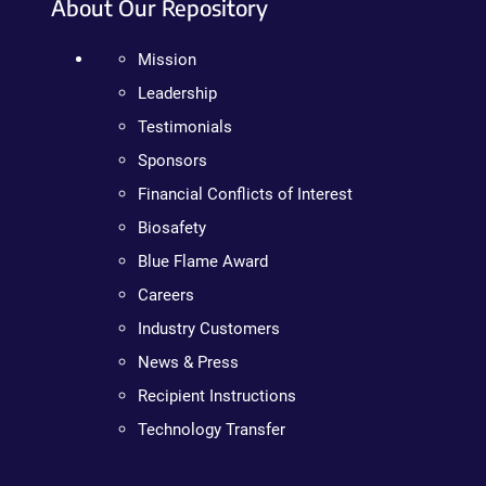
About Our Repository
Mission
Leadership
Testimonials
Sponsors
Financial Conflicts of Interest
Biosafety
Blue Flame Award
Careers
Industry Customers
News & Press
Recipient Instructions
Technology Transfer