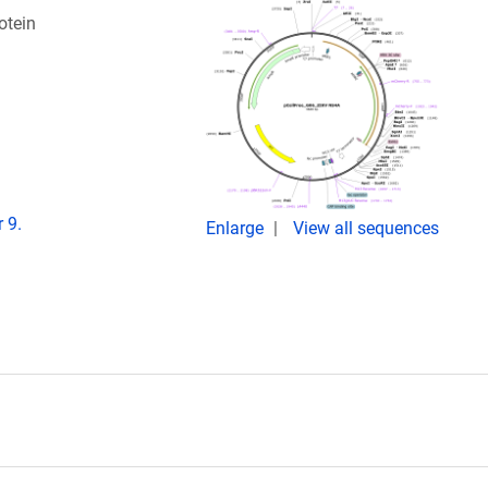
otein
 9.
Enlarge
View all sequences