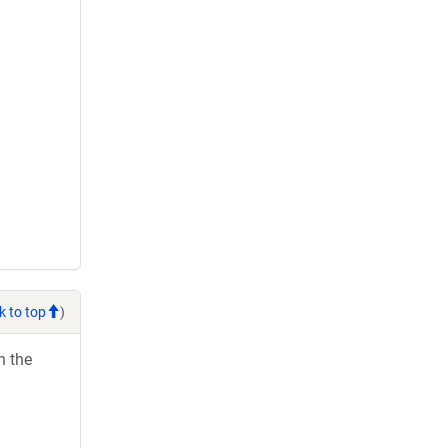
k to top
)
h the