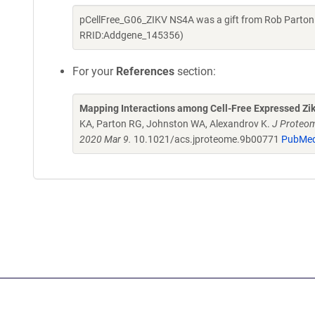
pCellFree_G06_ZIKV NS4A was a gift from Rob Parton
RRID:Addgene_145356)
For your
References
section:
Mapping Interactions among Cell-Free Expressed Zik
KA, Parton RG, Johnston WA, Alexandrov K.
J Proteom
2020 Mar 9.
10.1021/acs.jproteome.9b00771
PubMed