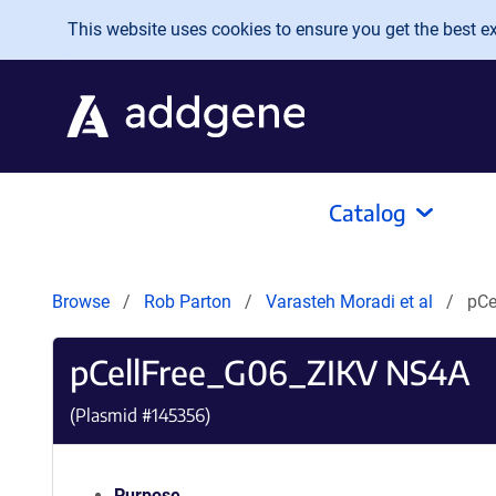
Skip to main content
This website uses cookies to ensure you get the best exp
Catalog
Browse
Rob Parton
Varasteh Moradi et al
pCe
pCellFree_G06_ZIKV NS4A
(Plasmid #
145356
)
Purpose