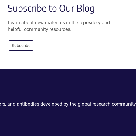
Subscribe to Our Blog
Learn about new materials in the repository and
helpful community resources.
Subscribe
ctors, and antibodies developed by the global research community