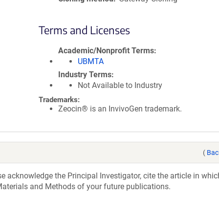
Terms and Licenses
Academic/Nonprofit Terms
UBMTA
Industry Terms
Not Available to Industry
Trademarks:
Zeocin® is an InvivoGen trademark.
(
Bac
acknowledge the Principal Investigator, cite the article in whic
aterials and Methods of your future publications.