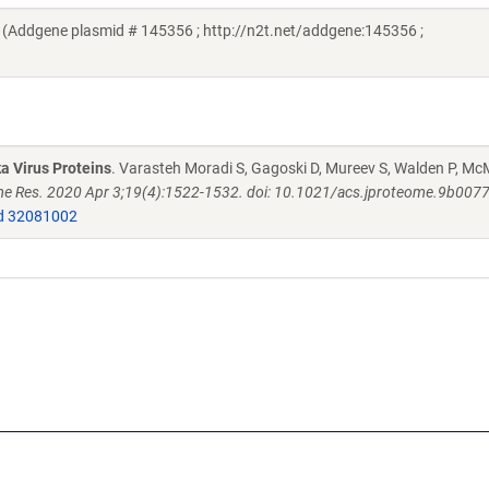
 (Addgene plasmid # 145356 ; http://n2t.net/addgene:145356 ;
a Virus Proteins
. Varasteh Moradi S, Gagoski D, Mureev S, Walden P, M
e Res. 2020 Apr 3;19(4):1522-1532. doi: 10.1021/acs.jproteome.9b007
 32081002