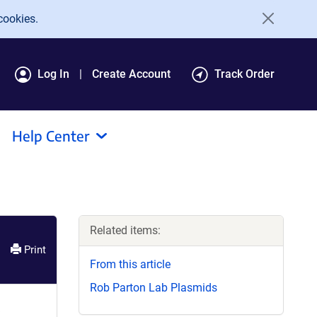
cookies.
Log In
Create Account
Track Order
Help Center
Related items:
Print
From this article
Rob Parton Lab Plasmids