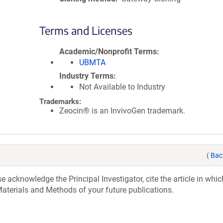
Terms and Licenses
Academic/Nonprofit Terms
UBMTA
Industry Terms
Not Available to Industry
Trademarks:
Zeocin® is an InvivoGen trademark.
(
Bac
acknowledge the Principal Investigator, cite the article in whic
aterials and Methods of your future publications.