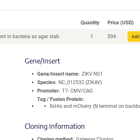
Quantity
Price (USD)
nt in bacteria as agar stab
1
$
94
Add 
Gene/Insert
Gene/Insert name
ZIKV NS1
Species
NC_012532 (ZIKAV)
Promoter
T7- CMV/CAG
Tag / Fusion Protein
8xHis and mCherry (N terminal on backb
Cloning Information
Cloning method
Gateway Cloning