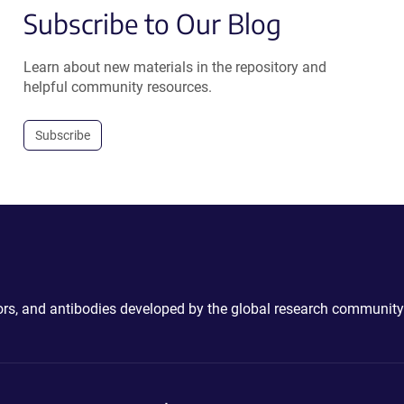
Subscribe to Our Blog
Learn about new materials in the repository and
helpful community resources.
Subscribe
ctors, and antibodies developed by the global research community