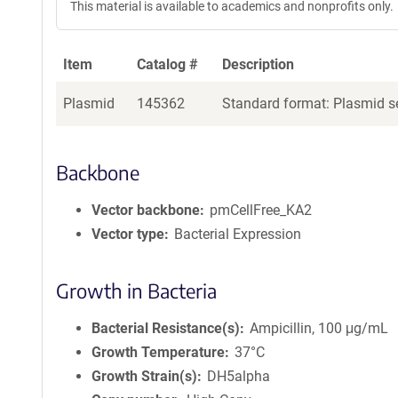
This material is available to academics and nonprofits only.
Item
Catalog #
Description
Plasmid
145362
Standard format: Plasmid se
Backbone
Vector backbone
pmCellFree_KA2
Vector type
Bacterial Expression
Growth in Bacteria
Bacterial Resistance(s)
Ampicillin, 100 μg/mL
Growth Temperature
37°C
Growth Strain(s)
DH5alpha