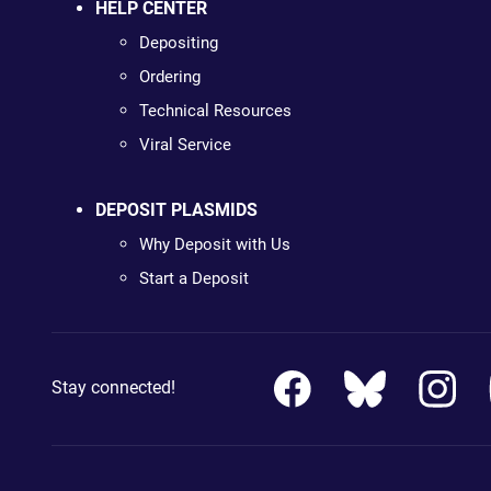
HELP CENTER
Depositing
Ordering
Technical Resources
Viral Service
DEPOSIT PLASMIDS
Why Deposit with Us
Start a Deposit
Stay connected!