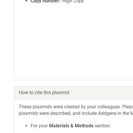
Copy number
High Copy
How to cite this plasmid
These plasmids were created by your colleagues. Please 
plasmids were described, and include Addgene in the M
For your
Materials & Methods
section: