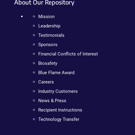
About Our Repository
Mission
Leadership
Testimonials
Sponsors
Financial Conflicts of Interest
Biosafety
Blue Flame Award
Careers
Industry Customers
News & Press
Recipient Instructions
Technology Transfer