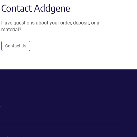
Contact Addgene
Have questions about your order, deposit, or a
material?
Contact Us
.