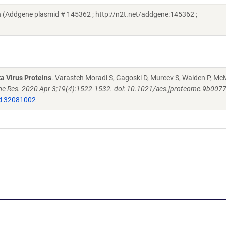
 (Addgene plasmid # 145362 ; http://n2t.net/addgene:145362 ;
a Virus Proteins
. Varasteh Moradi S, Gagoski D, Mureev S, Walden P, M
e Res. 2020 Apr 3;19(4):1522-1532. doi: 10.1021/acs.jproteome.9b007
 32081002