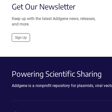
Get Our Newsletter
Keep up with the latest Addgene news, releases,
and more.
Sign Up
Powering Scientific Sharing
Addgene is a nonprofit repository for plasmids, viral ve