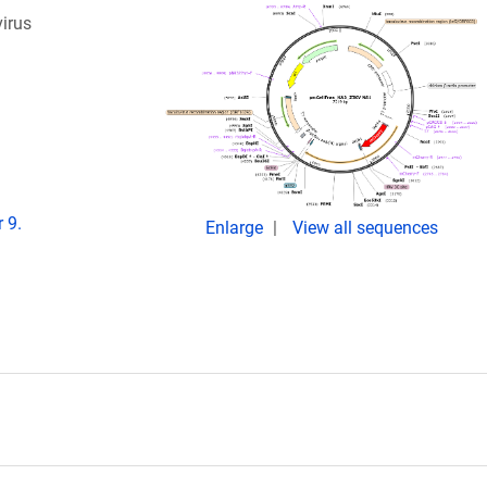
virus
 9.
Enlarge
View all sequences