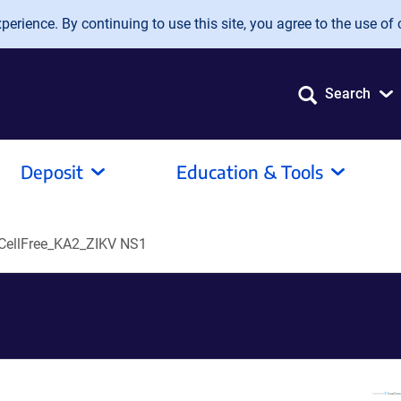
erience. By continuing to use this site, you agree to the use of 
Search
Deposit
Education & Tools
ellFree_KA2_ZIKV NS1