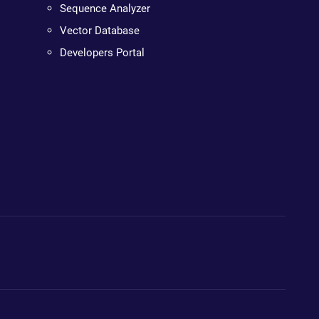
Sequence Analyzer
Vector Database
Developers Portal