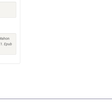
cMahon
71. Epub