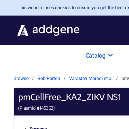
Skip to main content
This website uses cookies to ensure you get the best exp
Catalog
Browse
Rob Parton
Varasteh Moradi et al
pmC
pmCellFree_KA2_ZIKV NS1
(Plasmid #
145362
)
Purpose