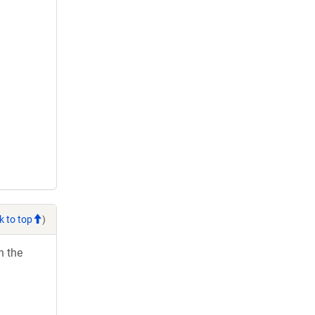
k to top
)
h the