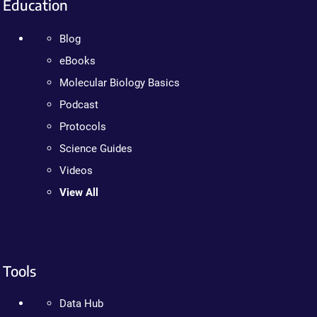
Education
Blog
eBooks
Molecular Biology Basics
Podcast
Protocols
Science Guides
Videos
View All
Tools
Data Hub