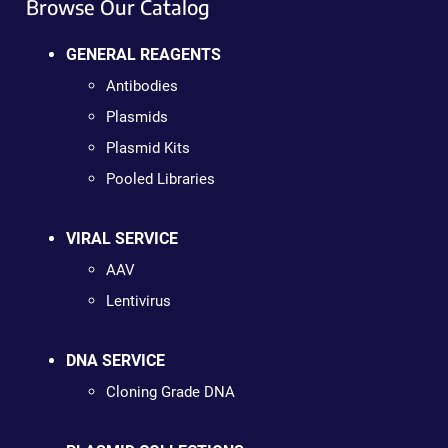
Browse Our Catalog
GENERAL REAGENTS
Antibodies
Plasmids
Plasmid Kits
Pooled Libraries
VIRAL SERVICE
AAV
Lentivirus
DNA SERVICE
Cloning Grade DNA