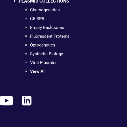
PLASMID COLLECTIONS
Chemogenetics
CRISPR
Empty Backbones
Fluorescent Proteins
Optogenetics
Synthetic Biology
Viral Plasmids
View All