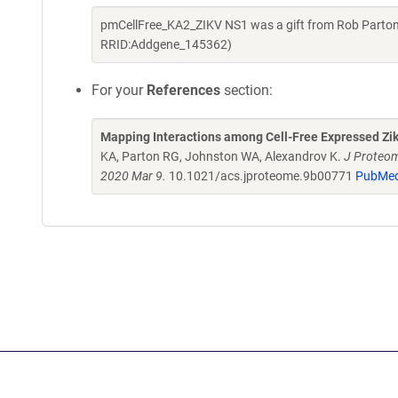
pmCellFree_KA2_ZIKV NS1 was a gift from Rob Parton
RRID:Addgene_145362)
For your
References
section:
Mapping Interactions among Cell-Free Expressed Zik
KA, Parton RG, Johnston WA, Alexandrov K.
J Proteom
2020 Mar 9.
10.1021/acs.jproteome.9b00771
PubMed