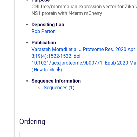
Cell-free/mammalian expression vector for Zika 
NS1 protein with N-term mCherry
Depositing Lab
Rob Parton
Publication
Varasteh Moradi et al J Proteome Res. 2020 Apr
3;19(4):1522-1532. doi:
10.1021/acs.jproteome.9b00771. Epub 2020 Mar
(
How to cite
)
Sequence Information
Sequences (1)
Ordering