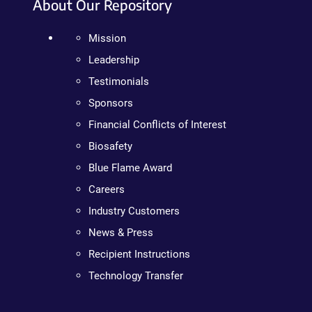
About Our Repository
Mission
Leadership
Testimonials
Sponsors
Financial Conflicts of Interest
Biosafety
Blue Flame Award
Careers
Industry Customers
News & Press
Recipient Instructions
Technology Transfer