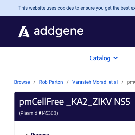
Skip to main content
This website uses cookies to ensure you get the best exp
Catalog
Browse
Rob Parton
Varasteh Moradi et al
pmC
pmCellFree _KA2_ZIKV NS5
(Plasmid #
145368
)
Purpose