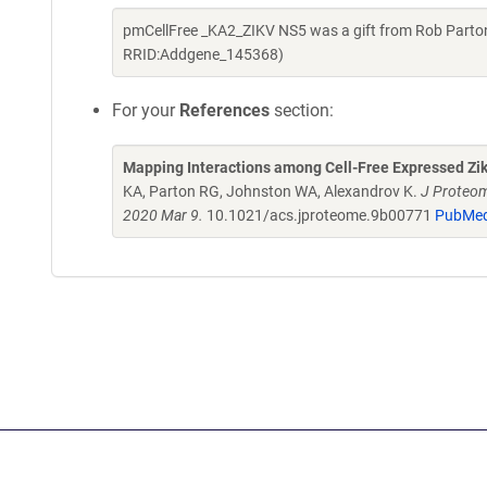
pmCellFree _KA2_ZIKV NS5 was a gift from Rob Parton
RRID:Addgene_145368)
For your
References
section:
Mapping Interactions among Cell-Free Expressed Zik
KA, Parton RG, Johnston WA, Alexandrov K.
J Proteom
2020 Mar 9.
10.1021/acs.jproteome.9b00771
PubMed