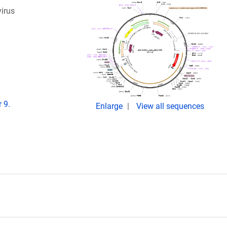
virus
 9.
Enlarge
View all sequences