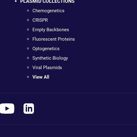
PLASMID COLLECTIONS
Chemogenetics
CRISPR
Empty Backbones
Fluorescent Proteins
Optogenetics
Synthetic Biology
Viral Plasmids
View All