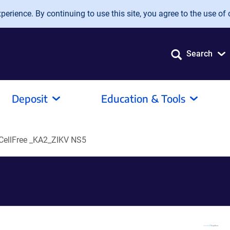
erience. By continuing to use this site, you agree to the use of 
Search
Deposit
Education & Tools
ellFree _KA2_ZIKV NS5