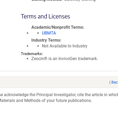
Terms and Licenses
Academic/Nonprofit Terms
UBMTA
Industry Terms
Not Available to Industry
Trademarks:
Zeocin® is an InvivoGen trademark.
(
Bac
acknowledge the Principal Investigator, cite the article in whic
aterials and Methods of your future publications.