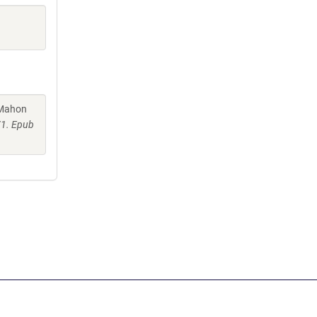
cMahon
71. Epub