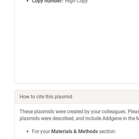
Copy number
High Copy
How to cite this plasmid
These plasmids were created by your colleagues. Please 
plasmids were described, and include Addgene in the M
For your
Materials & Methods
section: