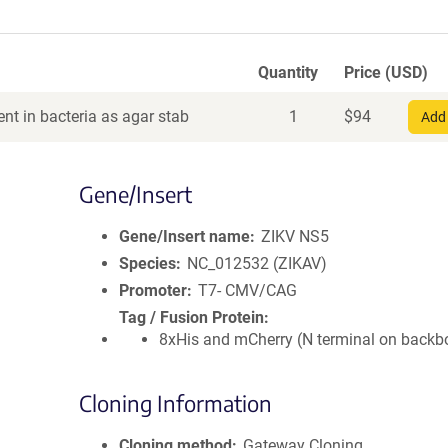
Quantity
Price (USD)
nt in bacteria as agar stab
1
$
94
Add 
Gene/Insert
Gene/Insert name
ZIKV NS5
Species
NC_012532 (ZIKAV)
Promoter
T7- CMV/CAG
Tag / Fusion Protein
8xHis and mCherry (N terminal on backb
Cloning Information
Cloning method
Gateway Cloning