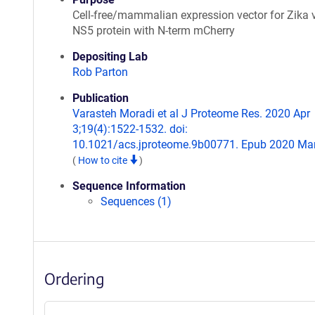
Cell-free/mammalian expression vector for Zika 
NS5 protein with N-term mCherry
Depositing Lab
Rob Parton
Publication
Varasteh Moradi et al J Proteome Res. 2020 Apr
3;19(4):1522-1532. doi:
10.1021/acs.jproteome.9b00771. Epub 2020 Mar
(
How to cite
)
Sequence Information
Sequences (1)
Ordering