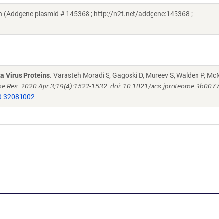
 (Addgene plasmid # 145368 ; http://n2t.net/addgene:145368 ;
a Virus Proteins
. Varasteh Moradi S, Gagoski D, Mureev S, Walden P, M
e Res. 2020 Apr 3;19(4):1522-1532. doi: 10.1021/acs.jproteome.9b007
 32081002