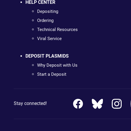
HELP CENTER
Depositing
Ordering
Technical Resources
Viral Service
DEPOSIT PLASMIDS
Why Deposit with Us
Start a Deposit
Stay connected!