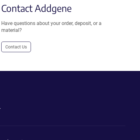
Contact Addgene
Have questions about your order, deposit, or a
material?
Contact Us
.