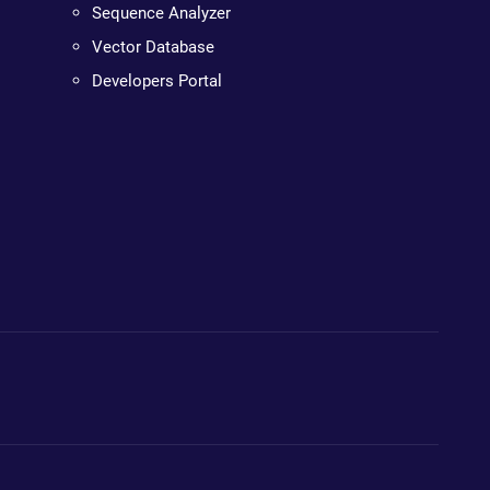
Sequence Analyzer
Vector Database
Developers Portal