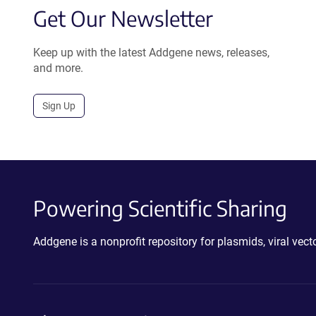
Get Our Newsletter
Keep up with the latest Addgene news, releases,
and more.
Sign Up
Powering Scientific Sharing
Addgene is a nonprofit repository for plasmids, viral ve