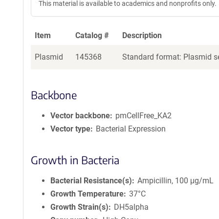
This material is available to academics and nonprofits only.
Item
Catalog #
Description
Plasmid
145368
Standard format: Plasmid se
Backbone
Vector backbone
pmCellFree_KA2
Vector type
Bacterial Expression
Growth in Bacteria
Bacterial Resistance(s)
Ampicillin, 100 μg/mL
Growth Temperature
37°C
Growth Strain(s)
DH5alpha