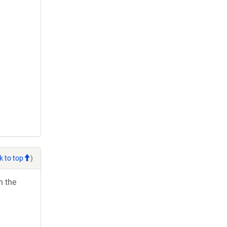
k to top
)
h the