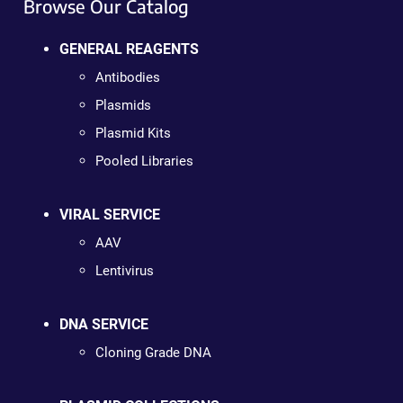
Browse Our Catalog
GENERAL REAGENTS
Antibodies
Plasmids
Plasmid Kits
Pooled Libraries
VIRAL SERVICE
AAV
Lentivirus
DNA SERVICE
Cloning Grade DNA