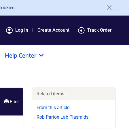
cookies.
Log In
Create Account
Track Order
Help Center
Related items:
Print
From this article
Rob Parton Lab Plasmids