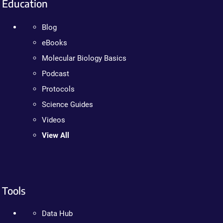
Education
Blog
eBooks
Molecular Biology Basics
Podcast
Protocols
Science Guides
Videos
View All
Tools
Data Hub