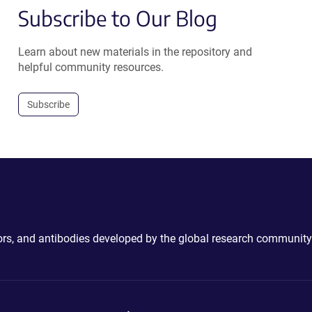
Subscribe to Our Blog
Learn about new materials in the repository and
helpful community resources.
Subscribe
ctors, and antibodies developed by the global research community