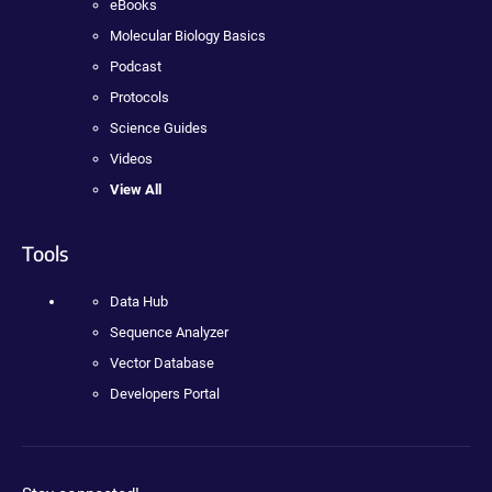
eBooks
Molecular Biology Basics
Podcast
Protocols
Science Guides
Videos
View All
Tools
Data Hub
Sequence Analyzer
Vector Database
Developers Portal