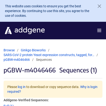
Skip to main content
This website uses cookies to ensure you get the best
experience. By continuing to use this site, you agree to the
use of cookies.
Browse
Ginkgo Bioworks
SARS-CoV-2 protein Yeast expression constructs, tagged, for…
pGBW-m4046466
Sequences
pGBW-m4046466
Sequences (1)
Please
log in
to download or copy sequence data.
Why is login
required?
Addgene-Verified Sequences: