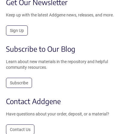
Get Our Newsletter
Keep up with the latest Addgene news, releases, and more.
Sign Up
Subscribe to Our Blog
Learn about new materials in the repository and helpful
community resources.
Subscribe
Contact Addgene
Have questions about your order, deposit, or a material?
Contact Us