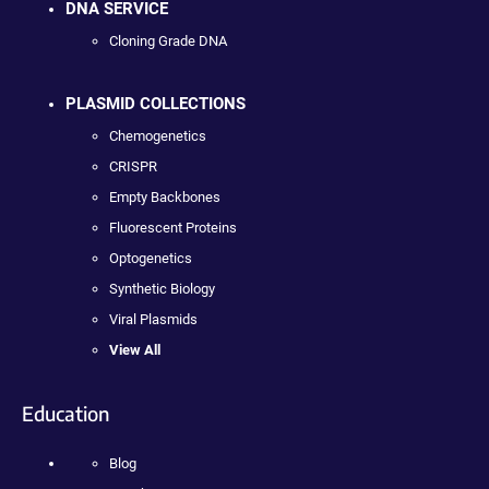
DNA SERVICE
Cloning Grade DNA
PLASMID COLLECTIONS
Chemogenetics
CRISPR
Empty Backbones
Fluorescent Proteins
Optogenetics
Synthetic Biology
Viral Plasmids
View All
Education
Blog