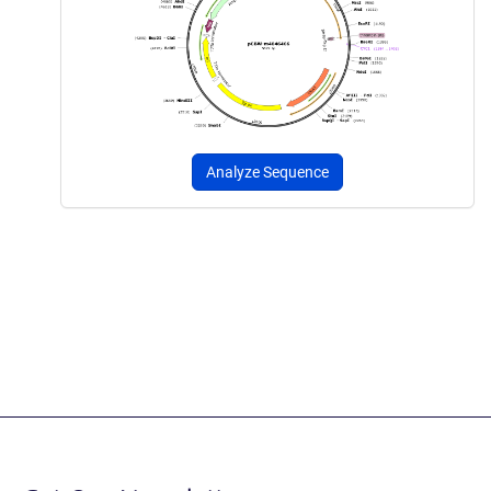
Analyze Sequence