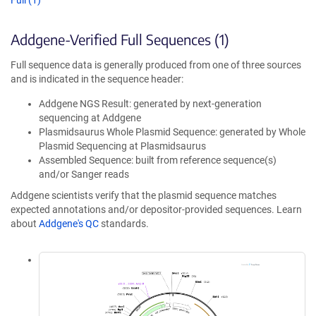
Full (1)
Addgene-Verified Full Sequences (1)
Full sequence data is generally produced from one of three sources
and is indicated in the sequence header:
Addgene NGS Result: generated by next-generation
sequencing at Addgene
Plasmidsaurus Whole Plasmid Sequence: generated by Whole
Plasmid Sequencing at Plasmidsaurus
Assembled Sequence: built from reference sequence(s)
and/or Sanger reads
Addgene scientists verify that the plasmid sequence matches
expected annotations and/or depositor-provided sequences. Learn
about
Addgene's QC
standards.