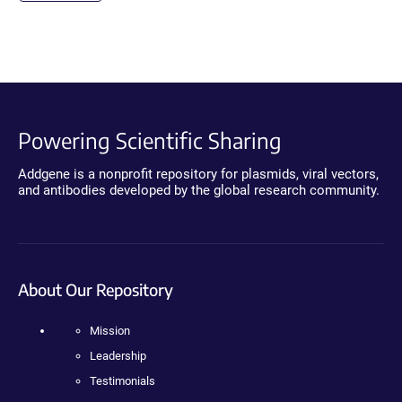
Powering Scientific Sharing
Addgene is a nonprofit repository for plasmids, viral vectors,
and antibodies developed by the global research community.
About Our Repository
Mission
Leadership
Testimonials