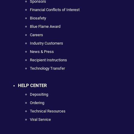
Sponsors
Financial Conflicts of Interest
Biosafety
Blue Flame Award
Careers
Industry Customers
News & Press
Recipient Instructions
Technology Transfer
HELP CENTER
Depositing
Ordering
Technical Resources
Viral Service