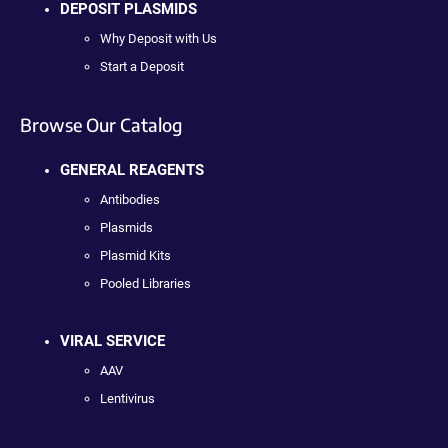
DEPOSIT PLASMIDS
Why Deposit with Us
Start a Deposit
Browse Our Catalog
GENERAL REAGENTS
Antibodies
Plasmids
Plasmid Kits
Pooled Libraries
VIRAL SERVICE
AAV
Lentivirus