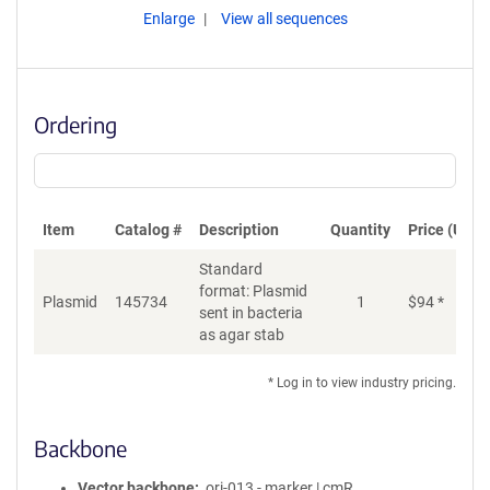
Enlarge
View all sequences
Ordering
Item
Catalog #
Description
Quantity
Price (USD)
Standard
format: Plasmid
Plasmid
145734
1
$
94
*
Ad
sent in bacteria
as agar stab
* Log in to view industry pricing.
Backbone
Vector backbone
ori-013 - marker | cmR