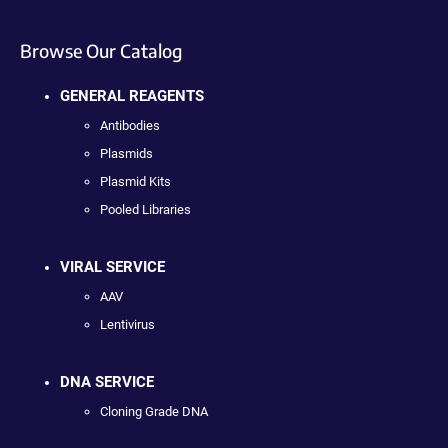
Browse Our Catalog
GENERAL REAGENTS
Antibodies
Plasmids
Plasmid Kits
Pooled Libraries
VIRAL SERVICE
AAV
Lentivirus
DNA SERVICE
Cloning Grade DNA