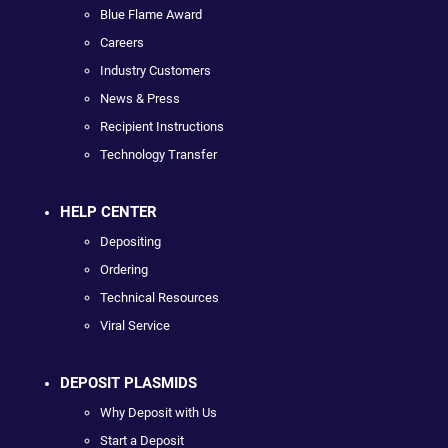
Blue Flame Award
Careers
Industry Customers
News & Press
Recipient Instructions
Technology Transfer
HELP CENTER
Depositing
Ordering
Technical Resources
Viral Service
DEPOSIT PLASMIDS
Why Deposit with Us
Start a Deposit