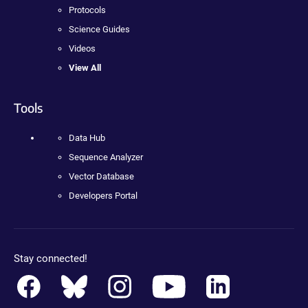
Protocols
Science Guides
Videos
View All
Tools
Data Hub
Sequence Analyzer
Vector Database
Developers Portal
Stay connected!