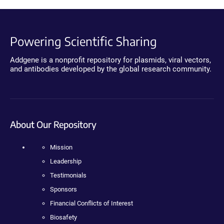
Powering Scientific Sharing
Addgene is a nonprofit repository for plasmids, viral vectors,
and antibodies developed by the global research community.
About Our Repository
Mission
Leadership
Testimonials
Sponsors
Financial Conflicts of Interest
Biosafety