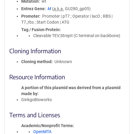
Mutation
wt
Entrez Gene
M
(
a.k.a.
GU280_gp05)
Promoter
Promoter | pT7 ; Operator | lacO ; RBS |
T7_rbs ; Start Codon | ATG
Tag / Fusion Protein
Cleavable TEV;StrepII (C terminal on backbone)
Cloning Information
Cloning method
Unknown
Resource Information
A portion of this plasmid was derived from a plasmid
made by
GinkgoBioworks
Terms and Licenses
Academic/Nonprofit Terms
OpenMTA