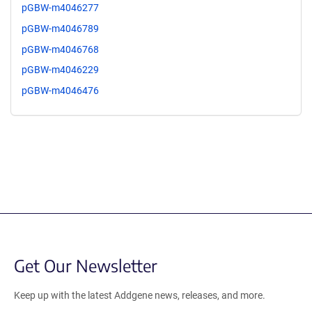
pGBW-m4046277
pGBW-m4046789
pGBW-m4046768
pGBW-m4046229
pGBW-m4046476
Get Our Newsletter
Keep up with the latest Addgene news, releases, and more.