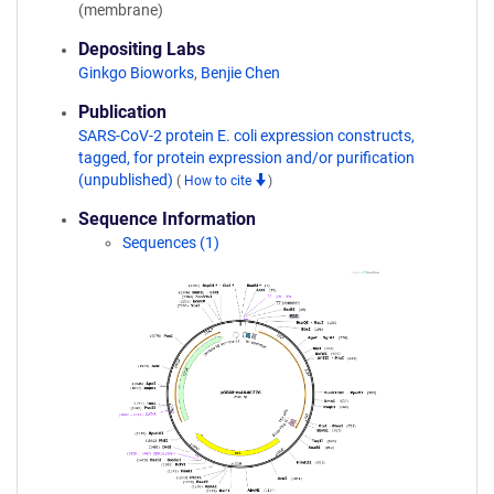
(membrane)
Depositing Labs
Ginkgo Bioworks
,
Benjie Chen
Publication
SARS-CoV-2 protein E. coli expression constructs,
tagged, for protein expression and/or purification
(unpublished)
(
How to cite
)
Sequence Information
Sequences (1)