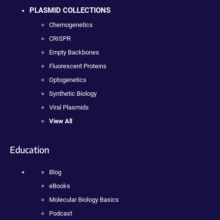
PLASMID COLLECTIONS
Chemogenetics
CRISPR
Empty Backbones
Fluorescent Proteins
Optogenetics
Synthetic Biology
Viral Plasmids
View All
Education
Blog
eBooks
Molecular Biology Basics
Podcast