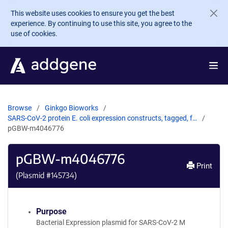
Skip to main content
This website uses cookies to ensure you get the best
experience. By continuing to use this site, you agree to the
use of cookies.
Browse
Ginkgo Bioworks
SARS-CoV-2 protein E. coli expression constructs, tagged, f…
pGBW-m4046776
pGBW-m4046776
Print
(Plasmid #
145734
)
Purpose
Bacterial Expression plasmid for SARS-CoV-2 M