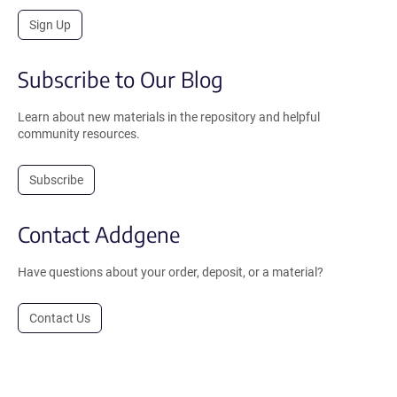
Sign Up
Subscribe to Our Blog
Learn about new materials in the repository and helpful
community resources.
Subscribe
Contact Addgene
Have questions about your order, deposit, or a material?
Contact Us