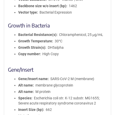
Backbone size w/o insert (bp)
1462
Vector type
Bacterial Expression
Growth in Bacteria
Bacterial Resistance(s)
Chloramphenicol, 25 μg/mL
Growth Temperature
30°C
Growth Strain(s)
DH5alpha
Copy number
High Copy
Gene/Insert
Gene/Insert name
SARS-CoV-2 M (membrane)
Alt name
membrane glycoprotein
Alt name
M protein
Species
Escherichia coli str. K-12 substr. MG1655;
Severe acute respiratory syndrome coronavirus 2
Insert Size (bp)
662