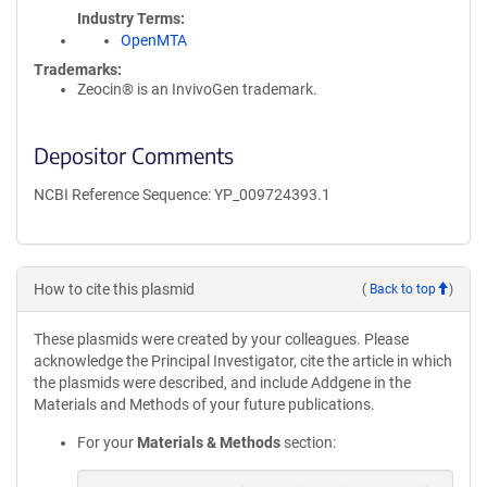
Industry Terms
OpenMTA
Trademarks:
Zeocin® is an InvivoGen trademark.
Depositor Comments
NCBI Reference Sequence: YP_009724393.1
How to cite this plasmid
(
Back to top
)
These plasmids were created by your colleagues. Please
acknowledge the Principal Investigator, cite the article in which
the plasmids were described, and include Addgene in the
Materials and Methods of your future publications.
For your
Materials & Methods
section: