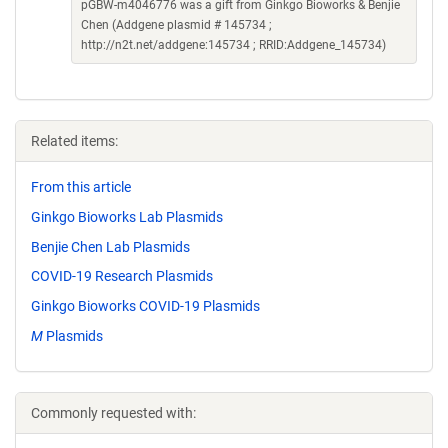
pGBW-m4046776 was a gift from Ginkgo Bioworks & Benjie
Chen (Addgene plasmid # 145734 ;
http://n2t.net/addgene:145734 ; RRID:Addgene_145734)
Related items:
From this article
Ginkgo Bioworks Lab Plasmids
Benjie Chen Lab Plasmids
COVID-19 Research Plasmids
Ginkgo Bioworks COVID-19 Plasmids
M
Plasmids
Commonly requested with: