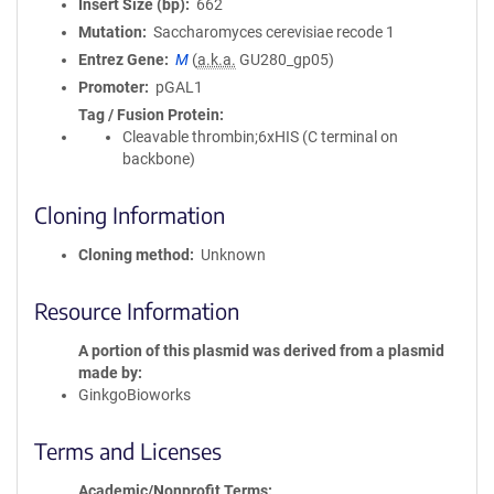
Insert Size (bp)
662
Mutation
Saccharomyces cerevisiae recode 1
Entrez Gene
M
(
a.k.a.
GU280_gp05)
Promoter
pGAL1
Tag / Fusion Protein
Cleavable thrombin;6xHIS (C terminal on
backbone)
Cloning Information
Cloning method
Unknown
Resource Information
A portion of this plasmid was derived from a plasmid
made by
GinkgoBioworks
Terms and Licenses
Academic/Nonprofit Terms