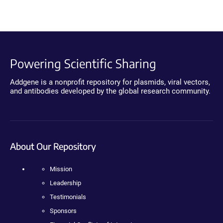
Powering Scientific Sharing
Addgene is a nonprofit repository for plasmids, viral vectors,
and antibodies developed by the global research community.
About Our Repository
Mission
Leadership
Testimonials
Sponsors