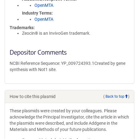
OpenMTA
Industry Terms
OpenMTA
Trademarks:
Zeocin® is an InvivoGen trademark.
Depositor Comments
NCBI Reference Sequence: YP_009724393.1Created by gene
synthesis with Not1 site.
How to cite this plasmid
(
Back to top
)
These plasmids were created by your colleagues. Please
acknowledge the Principal Investigator, cite the article in which
the plasmids were described, and include Addgene in the
Materials and Methods of your future publications.