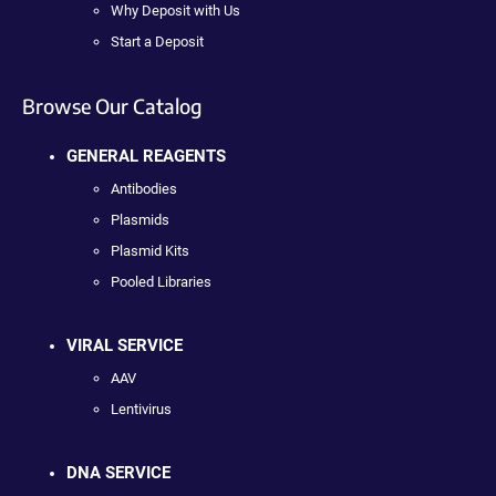
Why Deposit with Us
Start a Deposit
Browse Our Catalog
GENERAL REAGENTS
Antibodies
Plasmids
Plasmid Kits
Pooled Libraries
VIRAL SERVICE
AAV
Lentivirus
DNA SERVICE