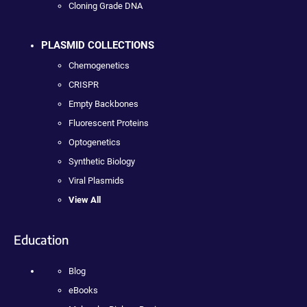
Cloning Grade DNA
PLASMID COLLECTIONS
Chemogenetics
CRISPR
Empty Backbones
Fluorescent Proteins
Optogenetics
Synthetic Biology
Viral Plasmids
View All
Education
Blog
eBooks