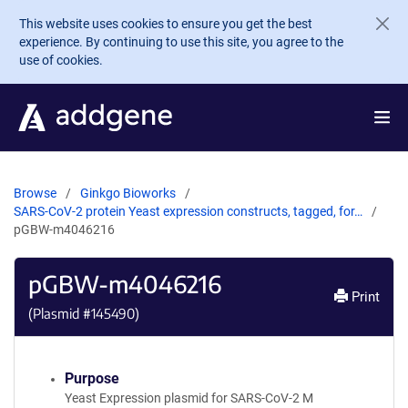
Skip to main content
This website uses cookies to ensure you get the best
experience. By continuing to use this site, you agree to the
use of cookies.
Browse
Ginkgo Bioworks
SARS-CoV-2 protein Yeast expression constructs, tagged, for…
pGBW-m4046216
pGBW-m4046216
Print
(Plasmid #
145490
)
Purpose
Yeast Expression plasmid for SARS-CoV-2 M