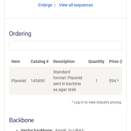
Enlarge
View all sequences
Ordering
Item
Catalog #
Description
Quantity
Price (USD)
Standard
format: Plasmid
Plasmid
145490
1
$
94
*
Ad
sent in bacteria
as agar stab
* Log in to view industry pricing.
Backbone
Vector backbone
AmpR; 2u URA3