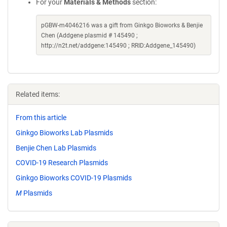
For your
Materials & Methods
section:
pGBW-m4046216 was a gift from Ginkgo Bioworks & Benjie
Chen (Addgene plasmid # 145490 ;
http://n2t.net/addgene:145490 ; RRID:Addgene_145490)
Related items:
From this article
Ginkgo Bioworks Lab Plasmids
Benjie Chen Lab Plasmids
COVID-19 Research Plasmids
Ginkgo Bioworks COVID-19 Plasmids
M
Plasmids