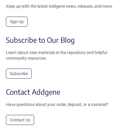
Keep up with the latest Addgene news, releases, and more.
Sign Up
Subscribe to Our Blog
Learn about new materials in the repository and helpful
community resources.
Subscribe
Contact Addgene
Have questions about your order, deposit, or a material?
Contact Us