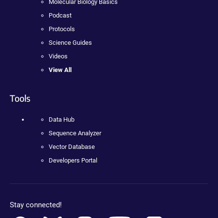
Molecular Biology Basics
Podcast
Protocols
Science Guides
Videos
View All
Tools
Data Hub
Sequence Analyzer
Vector Database
Developers Portal
Stay connected!