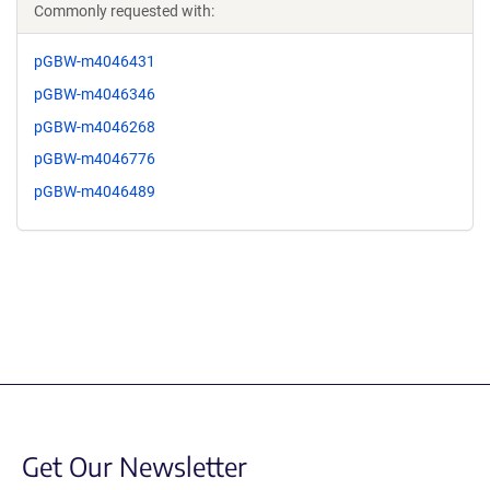
Commonly requested with:
pGBW-m4046431
pGBW-m4046346
pGBW-m4046268
pGBW-m4046776
pGBW-m4046489
Get Our Newsletter