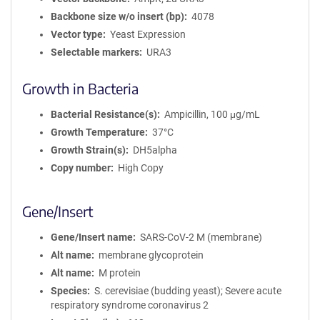
Backbone size w/o insert (bp)
4078
Vector type
Yeast Expression
Selectable markers
URA3
Growth in Bacteria
Bacterial Resistance(s)
Ampicillin, 100 μg/mL
Growth Temperature
37°C
Growth Strain(s)
DH5alpha
Copy number
High Copy
Gene/Insert
Gene/Insert name
SARS-CoV-2 M (membrane)
Alt name
membrane glycoprotein
Alt name
M protein
Species
S. cerevisiae (budding yeast); Severe acute
respiratory syndrome coronavirus 2