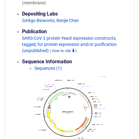
(membrane)
Depositing Labs
Ginkgo Bioworks
,
Benjie Chen
Publication
SARS-CoV-2 protein Yeast expression constructs,
tagged, for protein expression and/or purification
(unpublished)
(
How to cite
)
Sequence Information
Sequences (1)