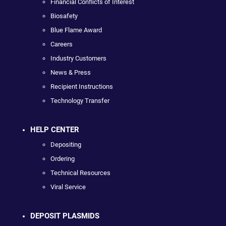
Financial Conflicts of Interest
Biosafety
Blue Flame Award
Careers
Industry Customers
News & Press
Recipient Instructions
Technology Transfer
HELP CENTER
Depositing
Ordering
Technical Resources
Viral Service
DEPOSIT PLASMIDS