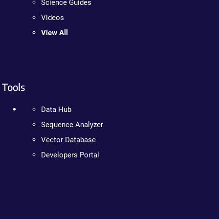
Science Guides
Videos
View All
Tools
Data Hub
Sequence Analyzer
Vector Database
Developers Portal