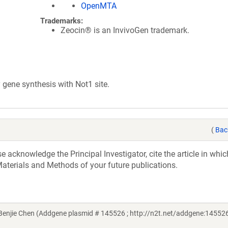
OpenMTA
Trademarks:
Zeocin® is an InvivoGen trademark.
ene synthesis with Not1 site.
(
Bac
acknowledge the Principal Investigator, cite the article in whic
aterials and Methods of your future publications.
njie Chen (Addgene plasmid # 145526 ; http://n2t.net/addgene:145526