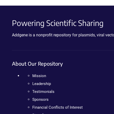
Powering Scientific Sharing
Addgene is a nonprofit repository for plasmids, viral ve
About Our Repository
Mission
Leadership
Testimonials
Sponsors
Financial Conflicts of Interest