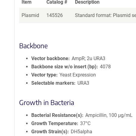
Item
Catalog #
Description
Plasmid
145526
Standard format: Plasmid sen
Backbone
Vector backbone
AmpR; 2u URA3
Backbone size w/o insert (bp)
4078
Vector type
Yeast Expression
Selectable markers
URA3
Growth in Bacteria
Bacterial Resistance(s)
Ampicillin, 100 μg/mL
Growth Temperature
37°C
Growth Strain(s)
DH5alpha