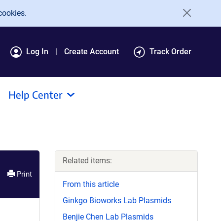
cookies.
Log In
Create Account
Track Order
Help Center
Related items:
Print
From this article
Ginkgo Bioworks Lab Plasmids
Benjie Chen Lab Plasmids