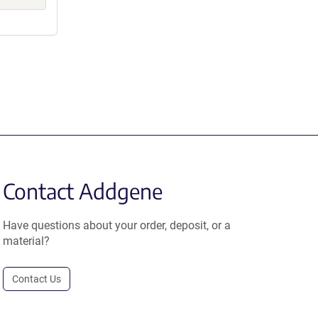
Contact Addgene
Have questions about your order, deposit, or a
material?
Contact Us