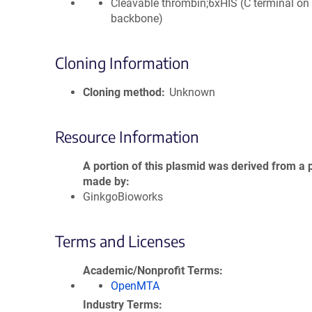
Cleavable thrombin;6xHIS (C terminal on
backbone)
Cloning Information
Cloning method
Unknown
Resource Information
A portion of this plasmid was derived from a 
made by
GinkgoBioworks
Terms and Licenses
Academic/Nonprofit Terms
OpenMTA
Industry Terms