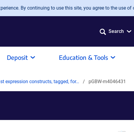
erience. By continuing to use this site, you agree to the use of 
Search
Deposit
Education & Tools
t expression constructs, tagged, for…
pGBW-m4046431