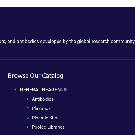
ctors, and antibodies developed by the global research community
Browse Our Catalog
GENERAL REAGENTS
Antibodies
Plasmids
Plasmid Kits
Pooled Libraries