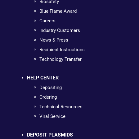
Biosafety
Blue Flame Award
Careers
Industry Customers
News & Press
Recipient Instructions
Technology Transfer
HELP CENTER
Depositing
Ordering
Technical Resources
Viral Service
DEPOSIT PLASMIDS