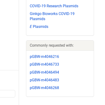
COVID-19 Research Plasmids
Ginkgo Bioworks COVID-19
Plasmids
E
Plasmids
Commonly requested with:
pGBW-m4046216
pGBW-m4046733
pGBW-m4046494
pGBW-m4046483
pGBW-m4046268