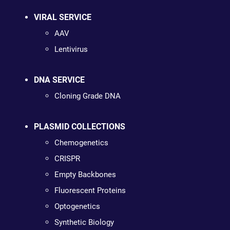
VIRAL SERVICE
AAV
Lentivirus
DNA SERVICE
Cloning Grade DNA
PLASMID COLLECTIONS
Chemogenetics
CRISPR
Empty Backbones
Fluorescent Proteins
Optogenetics
Synthetic Biology