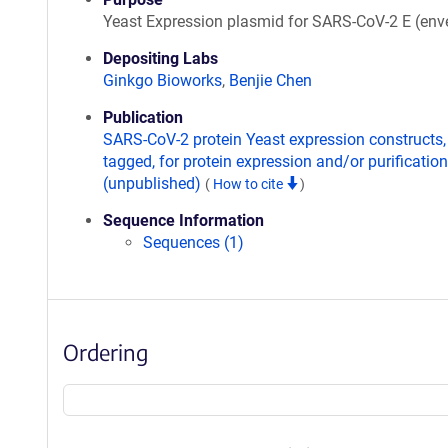
Yeast Expression plasmid for SARS-CoV-2 E (env
Depositing Labs
Ginkgo Bioworks
,
Benjie Chen
Publication
SARS-CoV-2 protein Yeast expression constructs,
tagged, for protein expression and/or purification
(unpublished)
(
How to cite
)
Sequence Information
Sequences (1)
Ordering