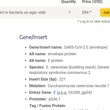
Quantity
Price (USD)
t in bacteria as agar stab
1
$
94
*
Add 
* Log in to view indus
Gene/Insert
Gene/Insert name
SARS-CoV-2 E (envelope)
Alt name
envelope protein
Alt name
E protein
Species
S. cerevisiae (budding yeast); Severe
respiratory syndrome coronavirus 2
Insert Size (bp)
221
Mutation
Saccharomyces cerevisiae recode 1
Entrez Gene
E
(
a.k.a.
GU280_gp04)
Promoter
pGAL1
Tag / Fusion Protein