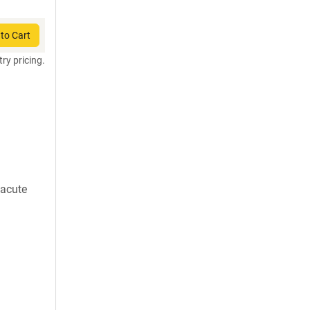
to Cart
try pricing.
 acute