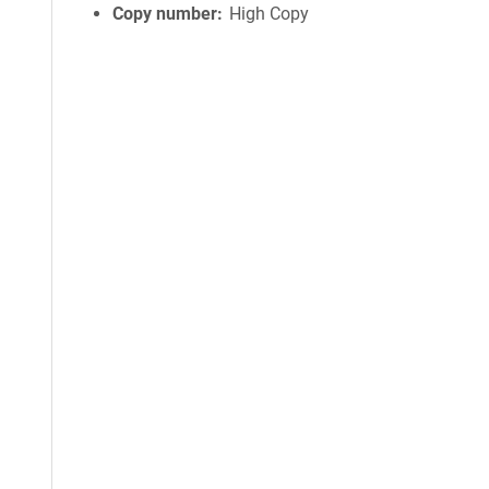
Copy number
High Copy