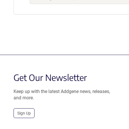
Get Our Newsletter
Keep up with the latest Addgene news, releases,
and more.
Sign Up