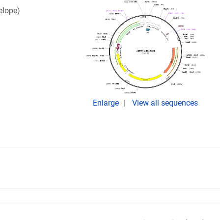
elope)
Enlarge
View all sequences