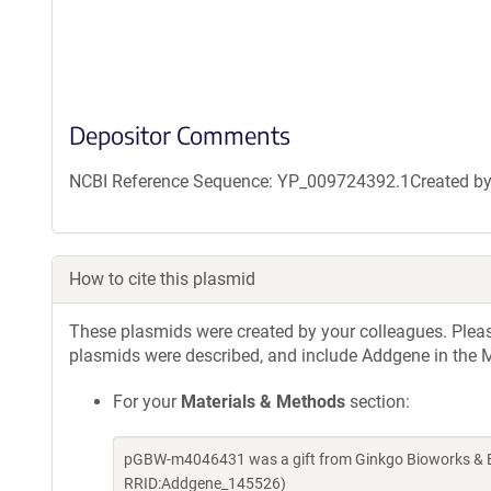
Depositor Comments
NCBI Reference Sequence: YP_009724392.1Created by g
How to cite this plasmid
These plasmids were created by your colleagues. Please 
plasmids were described, and include Addgene in the M
For your
Materials & Methods
section:
pGBW-m4046431 was a gift from Ginkgo Bioworks & Be
RRID:Addgene_145526)