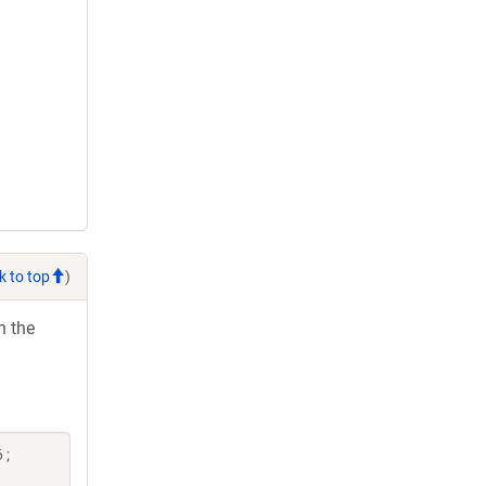
k to top
)
h the
 ;