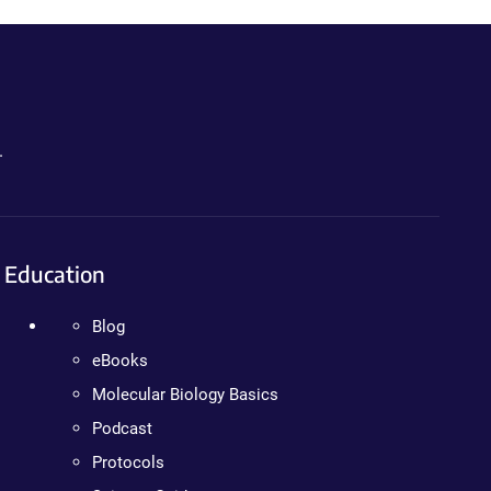
.
Education
Blog
eBooks
Molecular Biology Basics
Podcast
Protocols