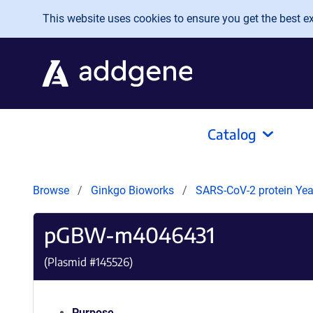
Skip to main content
This website uses cookies to ensure you get the best exp
Catalog
Browse
Ginkgo Bioworks
SARS-CoV-2 protein Yeas
pGBW-m4046431
(Plasmid #
145526
)
Purpose