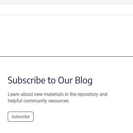
Subscribe to Our Blog
Learn about new materials in the repository and
helpful community resources.
Subscribe