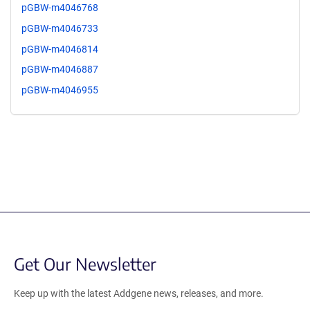
pGBW-m4046768
pGBW-m4046733
pGBW-m4046814
pGBW-m4046887
pGBW-m4046955
Get Our Newsletter
Keep up with the latest Addgene news, releases, and more.