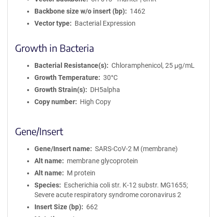
Backbone size w/o insert (bp)
1462
Vector type
Bacterial Expression
Growth in Bacteria
Bacterial Resistance(s)
Chloramphenicol, 25 μg/mL
Growth Temperature
30°C
Growth Strain(s)
DH5alpha
Copy number
High Copy
Gene/Insert
Gene/Insert name
SARS-CoV-2 M (membrane)
Alt name
membrane glycoprotein
Alt name
M protein
Species
Escherichia coli str. K-12 substr. MG1655;
Severe acute respiratory syndrome coronavirus 2
Insert Size (bp)
662