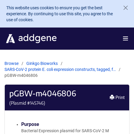
Skip to main content
This website uses cookies to ensure you get the best
experience. By continuing to use this site, you agree to the
use of cookies.
Browse
Ginkgo Bioworks
SARS-CoV-2 protein E. coli expression constructs, tagged, f…
pGBW-m4046806
pGBW-m4046806
Print
(Plasmid #
145746
)
Purpose
Bacterial Expression plasmid for SARS-CoV-2 M