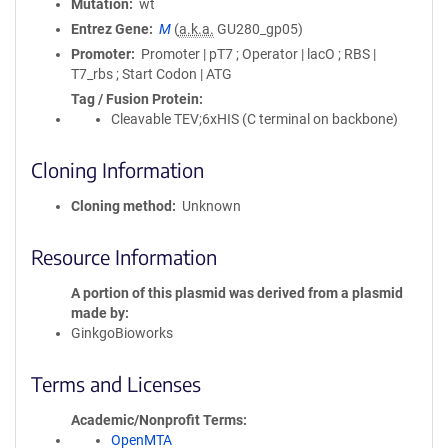
Mutation
wt
Entrez Gene
M
(
a.k.a.
GU280_gp05)
Promoter
Promoter | pT7 ; Operator | lacO ; RBS |
T7_rbs ; Start Codon | ATG
Tag / Fusion Protein
Cleavable TEV;6xHIS (C terminal on backbone)
Cloning Information
Cloning method
Unknown
Resource Information
A portion of this plasmid was derived from a plasmid
made by
GinkgoBioworks
Terms and Licenses
Academic/Nonprofit Terms
OpenMTA