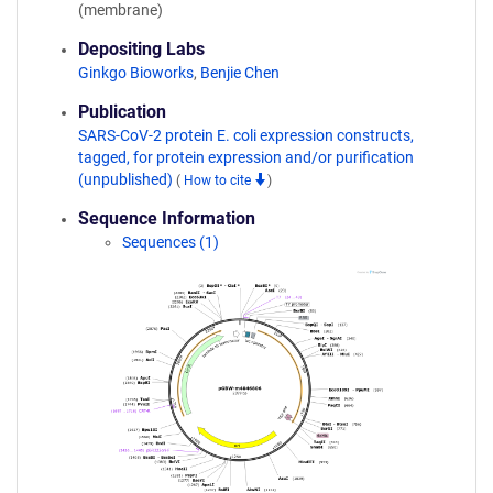
(membrane)
Depositing Labs
Ginkgo Bioworks
,
Benjie Chen
Publication
SARS-CoV-2 protein E. coli expression constructs,
tagged, for protein expression and/or purification
(unpublished)
(
How to cite
)
Sequence Information
Sequences (1)