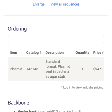
Enlarge
View all sequences
Ordering
Item
Catalog #
Description
Quantity
Price (USD)
Standard
format: Plasmid
Plasmid
145746
1
$
94
*
Ad
sent in bacteria
as agar stab
* Log in to view industry pricing.
Backbone
Vector backbone
ori-013 - marker | cmR