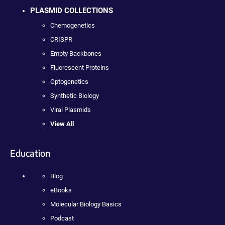
PLASMID COLLECTIONS
Chemogenetics
CRISPR
Empty Backbones
Fluorescent Proteins
Optogenetics
Synthetic Biology
Viral Plasmids
View All
Education
Blog
eBooks
Molecular Biology Basics
Podcast