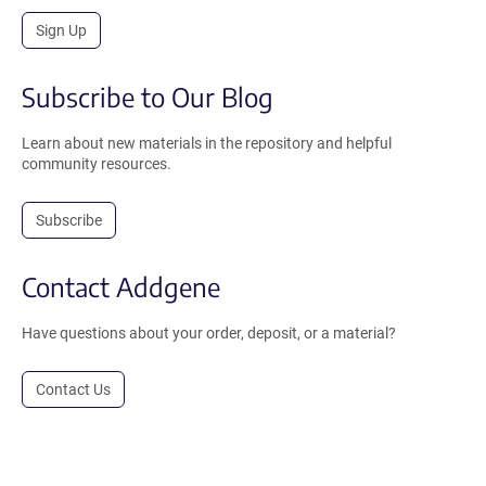
Sign Up
Subscribe to Our Blog
Learn about new materials in the repository and helpful
community resources.
Subscribe
Contact Addgene
Have questions about your order, deposit, or a material?
Contact Us