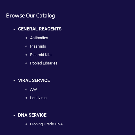
Browse Our Catalog
GENERAL REAGENTS
Antibodies
Plasmids
Plasmid Kits
Pooled Libraries
VIRAL SERVICE
AAV
Lentivirus
DNA SERVICE
Cloning Grade DNA