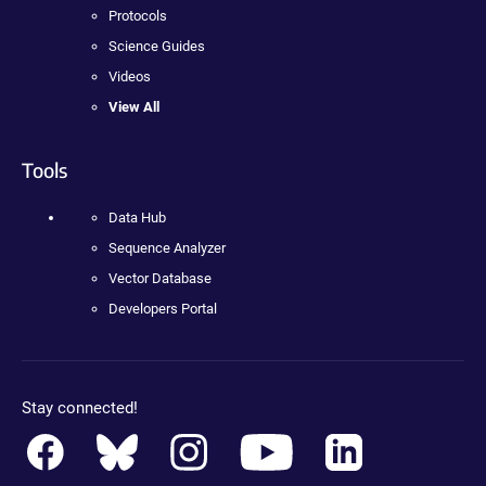
Protocols
Science Guides
Videos
View All
Tools
Data Hub
Sequence Analyzer
Vector Database
Developers Portal
Stay connected!