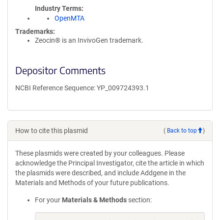
Industry Terms
OpenMTA
Trademarks:
Zeocin® is an InvivoGen trademark.
Depositor Comments
NCBI Reference Sequence: YP_009724393.1
How to cite this plasmid
(
Back to top
)
These plasmids were created by your colleagues. Please
acknowledge the Principal Investigator, cite the article in which
the plasmids were described, and include Addgene in the
Materials and Methods of your future publications.
For your
Materials & Methods
section: