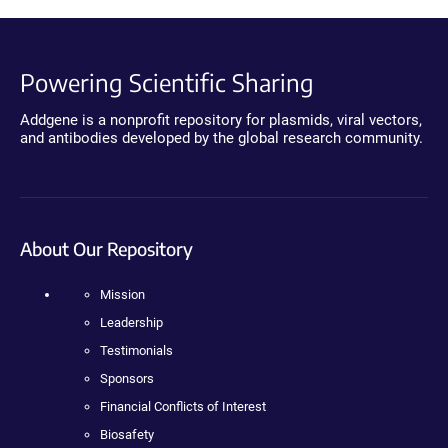
Powering Scientific Sharing
Addgene is a nonprofit repository for plasmids, viral vectors,
and antibodies developed by the global research community.
About Our Repository
Mission
Leadership
Testimonials
Sponsors
Financial Conflicts of Interest
Biosafety