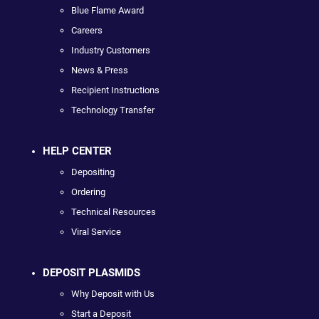
Blue Flame Award
Careers
Industry Customers
News & Press
Recipient Instructions
Technology Transfer
HELP CENTER
Depositing
Ordering
Technical Resources
Viral Service
DEPOSIT PLASMIDS
Why Deposit with Us
Start a Deposit