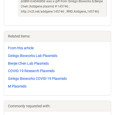
pGBW-m4046806 was a gift from Ginkgo Bioworks & Benjie
Chen (Addgene plasmid # 145746 ;
http://n2t.net/addgene:145746 ; RRID:Addgene_145746)
Related items:
From this article
Ginkgo Bioworks Lab Plasmids
Benjie Chen Lab Plasmids
COVID-19 Research Plasmids
Ginkgo Bioworks COVID-19 Plasmids
M
Plasmids
Commonly requested with: