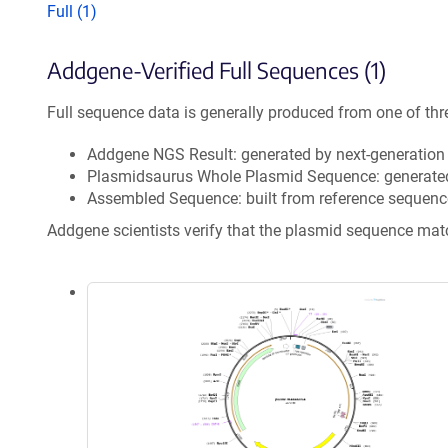
Full (1)
Addgene-Verified Full Sequences (1)
Full sequence data is generally produced from one of thr
Addgene NGS Result: generated by next-generatio
Plasmidsaurus Whole Plasmid Sequence: generate
Assembled Sequence: built from reference sequenc
Addgene scientists verify that the plasmid sequence ma