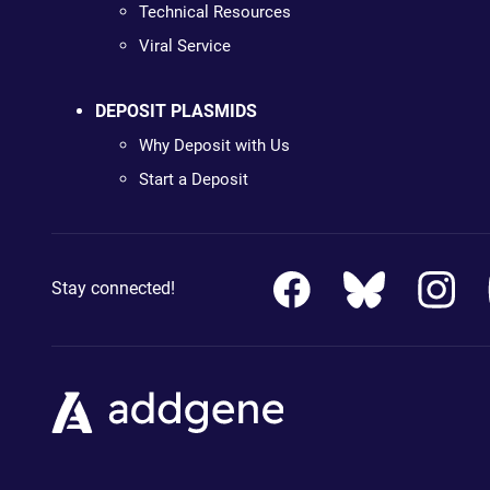
Technical Resources
Viral Service
DEPOSIT PLASMIDS
Why Deposit with Us
Start a Deposit
Stay connected!