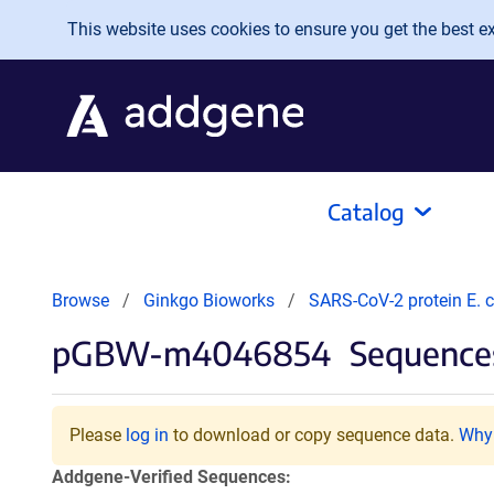
Skip to main content
This website uses cookies to ensure you get the best exp
Catalog
Browse
Ginkgo Bioworks
SARS-CoV-2 protein E. c
pGBW-m4046854
Sequences
Please
log in
to download or copy sequence data.
Why 
Addgene-Verified Sequences: