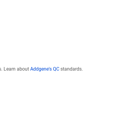
s. Learn about
Addgene's QC
standards.