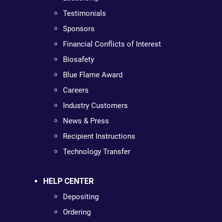
Testimonials
Sponsors
Financial Conflicts of Interest
Biosafety
Blue Flame Award
Careers
Industry Customers
News & Press
Recipient Instructions
Technology Transfer
HELP CENTER
Depositing
Ordering