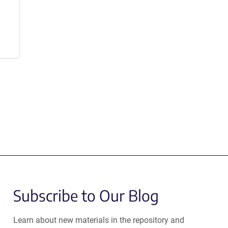
Subscribe to Our Blog
Learn about new materials in the repository and