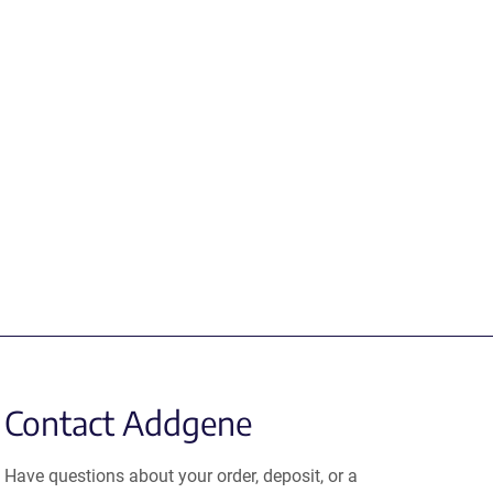
Contact Addgene
Have questions about your order, deposit, or a