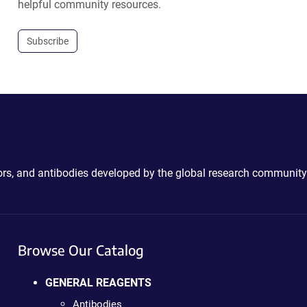
helpful community resources.
Subscribe
ctors, and antibodies developed by the global research community
Browse Our Catalog
GENERAL REAGENTS
Antibodies