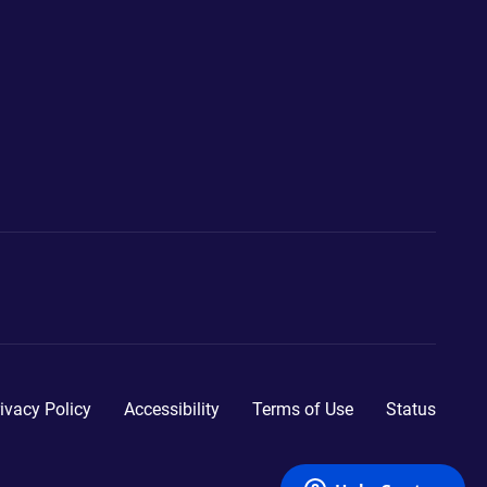
ivacy Policy
Accessibility
Terms of Use
Status