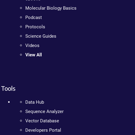
Molecular Biology Basics
Podcast
Protocols
Science Guides
Videos
View All
Tools
Data Hub
Sequence Analyzer
Vector Database
Developers Portal