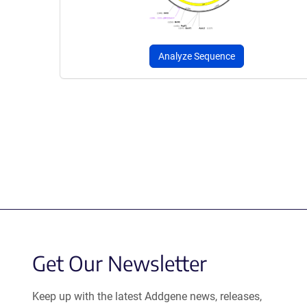
Analyze Sequence
Get Our Newsletter
Keep up with the latest Addgene news, releases,