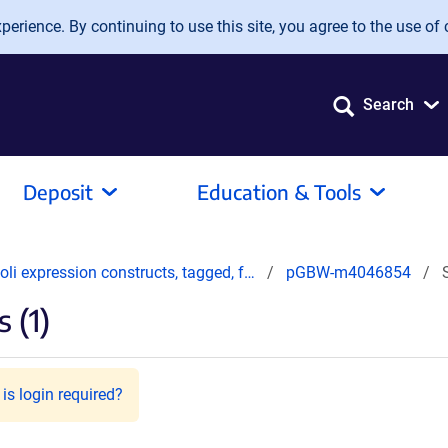
erience. By continuing to use this site, you agree to the use of 
Search
Deposit
Education & Tools
oli expression constructs, tagged, f…
pGBW-m4046854
 (1)
is login required?