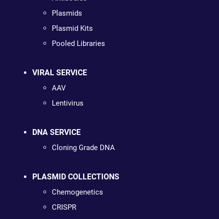
Plasmids
Plasmid Kits
Pooled Libraries
VIRAL SERVICE
AAV
Lentivirus
DNA SERVICE
Cloning Grade DNA
PLASMID COLLECTIONS
Chemogenetics
CRISPR