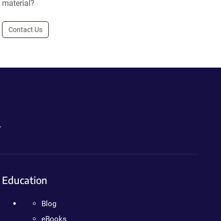
material?
Contact Us
.
Education
Blog
eBooks