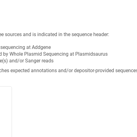
ee sources and is indicated in the sequence header:
n sequencing at Addgene
d by Whole Plasmid Sequencing at Plasmidsaurus
e(s) and/or Sanger reads
tches expected annotations and/or depositor-provided sequence