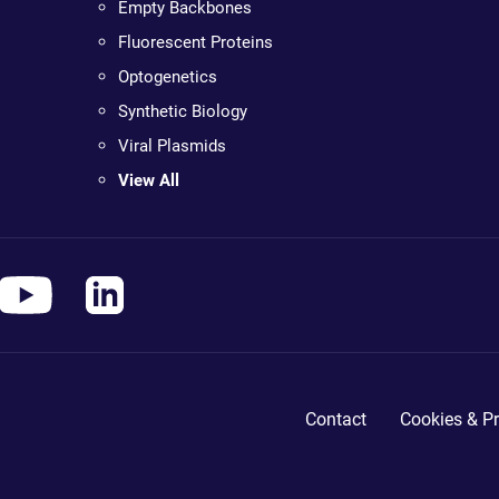
Empty Backbones
Fluorescent Proteins
Optogenetics
Synthetic Biology
Viral Plasmids
View All
Contact
Cookies & Pr