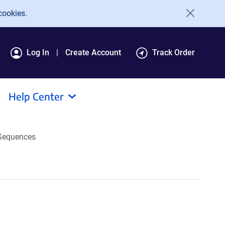
cookies.
Log In
Create Account
Track Order
Help Center
Sequences