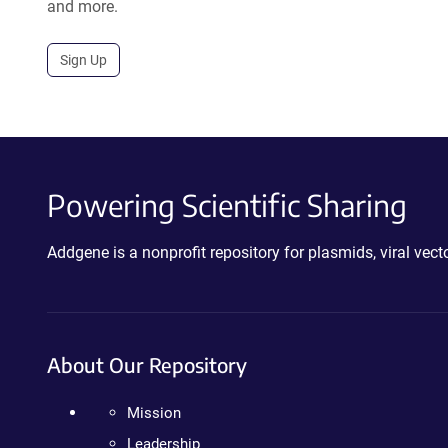
and more.
Sign Up
Powering Scientific Sharing
Addgene is a nonprofit repository for plasmids, viral ve
About Our Repository
Mission
Leadership