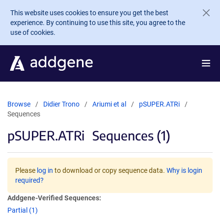
Skip to main content
This website uses cookies to ensure you get the best
experience. By continuing to use this site, you agree to the
use of cookies.
Browse
Didier Trono
Ariumi et al
pSUPER.ATRi
Sequences
pSUPER.ATRi
Sequences (1)
Please
log in
to download or copy sequence data.
Why is login
required?
Addgene-Verified Sequences:
Partial (1)