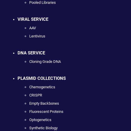
Pooled Libraries
VIRAL SERVICE
AAV
Lentivirus
DNA SERVICE
Cloning Grade DNA
PLASMID COLLECTIONS
Chemogenetics
CRISPR
Empty Backbones
Fluorescent Proteins
Optogenetics
Synthetic Biology