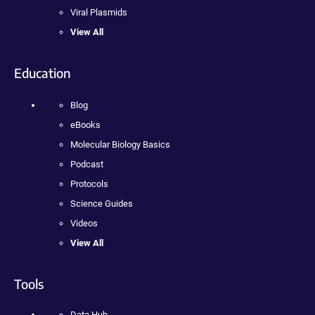
Viral Plasmids
View All
Education
Blog
eBooks
Molecular Biology Basics
Podcast
Protocols
Science Guides
Videos
View All
Tools
Data Hub