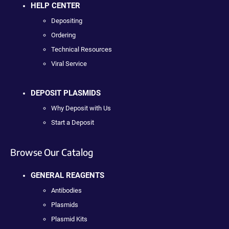
HELP CENTER
Depositing
Ordering
Technical Resources
Viral Service
DEPOSIT PLASMIDS
Why Deposit with Us
Start a Deposit
Browse Our Catalog
GENERAL REAGENTS
Antibodies
Plasmids
Plasmid Kits