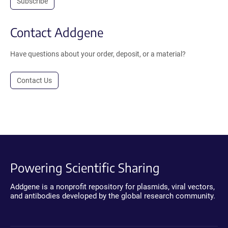
Subscribe
Contact Addgene
Have questions about your order, deposit, or a material?
Contact Us
Powering Scientific Sharing
Addgene is a nonprofit repository for plasmids, viral vectors,
and antibodies developed by the global research community.