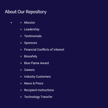
About Our Repository
Mission
Leadership
Testimonials
Sponsors
Financial Conflicts of Interest
Biosafety
Blue Flame Award
Careers
Industry Customers
News & Press
Recipient Instructions
Technology Transfer