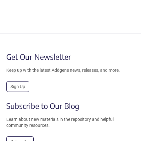
Get Our Newsletter
Keep up with the latest Addgene news, releases, and more.
Sign Up
Subscribe to Our Blog
Learn about new materials in the repository and helpful
community resources.