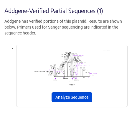
Addgene-Verified Partial Sequences (1)
Addgene has verified portions of this plasmid. Results are shown
below. Primers used for Sanger sequencing are indicated in the
sequence header.
Analyze Sequence