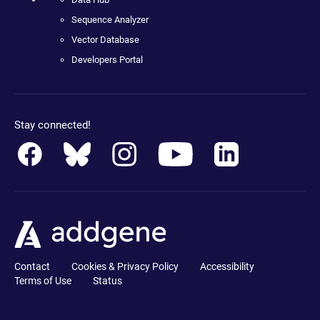
Sequence Analyzer
Vector Database
Developers Portal
Stay connected!
Contact
Cookies & Privacy Policy
Accessibility
Terms of Use
Status