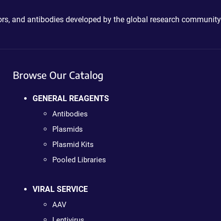
ctors, and antibodies developed by the global research community
Browse Our Catalog
GENERAL REAGENTS
Antibodies
Plasmids
Plasmid Kits
Pooled Libraries
VIRAL SERVICE
AAV
Lentivirus