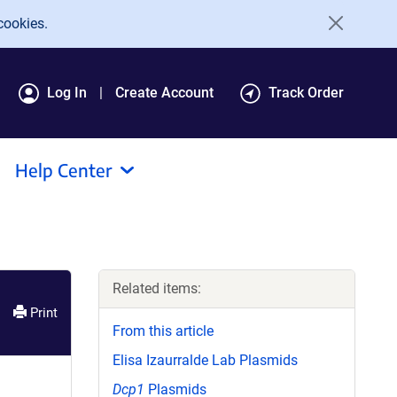
cookies.
Log In
Create Account
Track Order
Help Center
Related items:
Print
From this article
Elisa Izaurralde Lab Plasmids
Dcp1
Plasmids