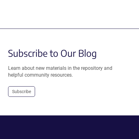
Subscribe to Our Blog
Learn about new materials in the repository and
helpful community resources.
Subscribe