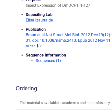
Insect Expression of DmDCP1_1-127
Depositing Lab
Elisa Izaurralde
Publication
Braun et al Nat Struct Mol Biol. 2012 Dec;19(12)
31. doi: 10.1038/nsmb.2413. Epub 2012 Nov 11
to cite
)
Sequence Information
Sequences (1)
Ordering
This material is available to academics and nonprofits only.