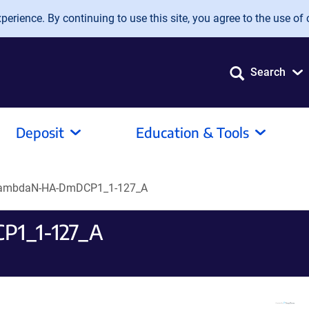
erience. By continuing to use this site, you agree to the use of 
Search
Deposit
Education & Tools
lambdaN-HA-DmDCP1_1-127_A
P1_1-127_A