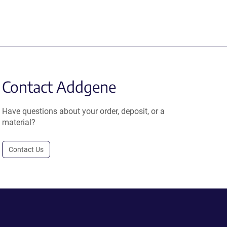
Contact Addgene
Have questions about your order, deposit, or a
material?
Contact Us