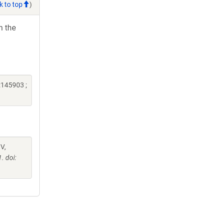
k to top
)
h the
:145903 ;
 V,
. doi: