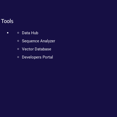
Tools
Data Hub
Sequence Analyzer
Vector Database
Developers Portal