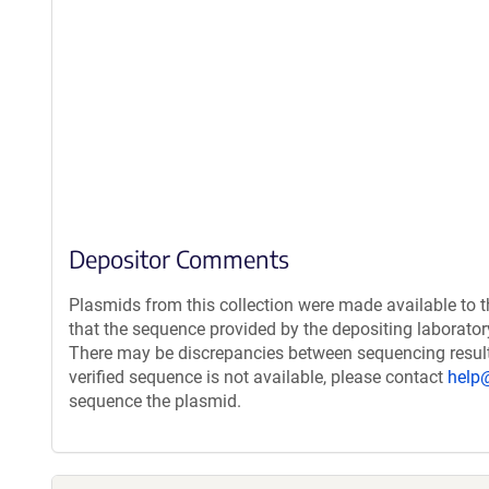
Depositor Comments
Plasmids from this collection were made available to 
that the sequence provided by the depositing laborato
There may be discrepancies between sequencing resul
verified sequence is not available, please contact
help
sequence the plasmid.