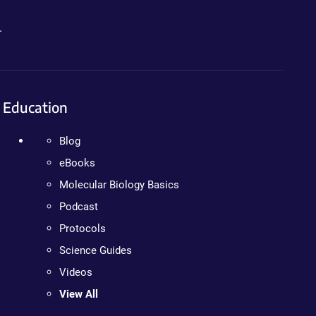
.
Education
Blog
eBooks
Molecular Biology Basics
Podcast
Protocols
Science Guides
Videos
View All