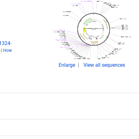
:1324-
.
(
How
Enlarge
View all sequences