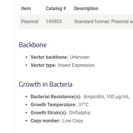
Item
Catalog #
Description
Plasmid
145903
Standard format: Plasmid se
Backbone
Vector backbone
Unknown
Vector type
Insect Expression
Growth in Bacteria
Bacterial Resistance(s)
Ampicillin, 100 μg/mL
Growth Temperature
37°C
Growth Strain(s)
DH5alpha
Copy number
Low Copy