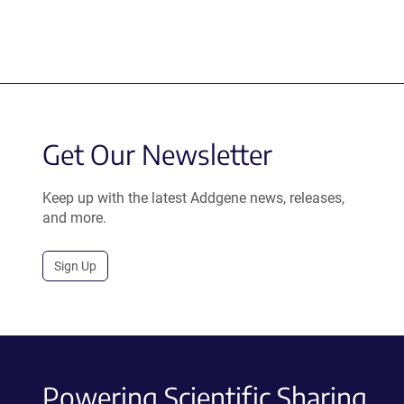
Get Our Newsletter
Keep up with the latest Addgene news, releases,
and more.
Sign Up
Powering Scientific Sharing