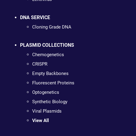
DNA SERVICE
Cloning Grade DNA
PLASMID COLLECTIONS
Chemogenetics
CRISPR
Empty Backbones
Fluorescent Proteins
Optogenetics
Synthetic Biology
Viral Plasmids
View All