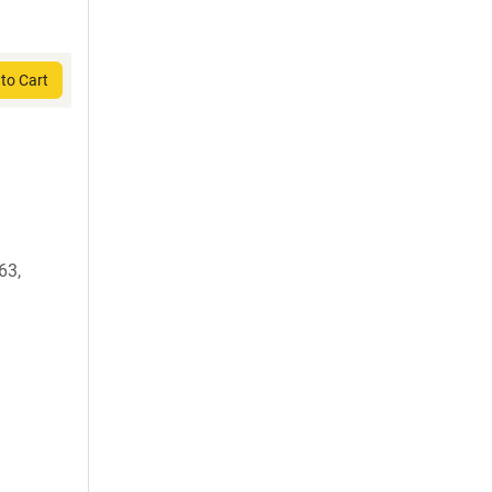
to Cart
63,