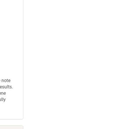
e note
esults.
ene
lly