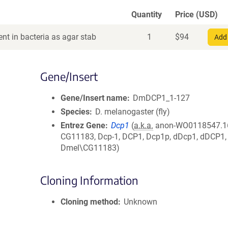
Quantity
Price (USD)
nt in bacteria as agar stab
1
$
94
Add 
Gene/Insert
Gene/Insert name
DmDCP1_1-127
Species
D. melanogaster (fly)
Entrez Gene
Dcp1
(
a.k.a.
anon-WO0118547.1
CG11183, Dcp-1, DCP1, Dcp1p, dDcp1, dDCP1,
Dmel\CG11183)
Cloning Information
Cloning method
Unknown