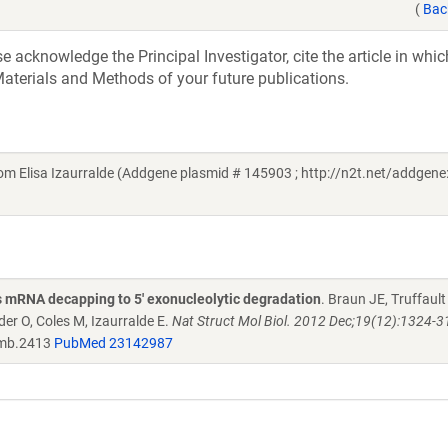
(
Bac
acknowledge the Principal Investigator, cite the article in whic
aterials and Methods of your future publications.
Elisa Izaurralde (Addgene plasmid # 145903 ; http://n2t.net/addgene
 mRNA decapping to 5' exonucleolytic degradation
. Braun JE, Truffault
er O, Coles M, Izaurralde E.
Nat Struct Mol Biol. 2012 Dec;19(12):1324-31
mb.2413
PubMed 23142987