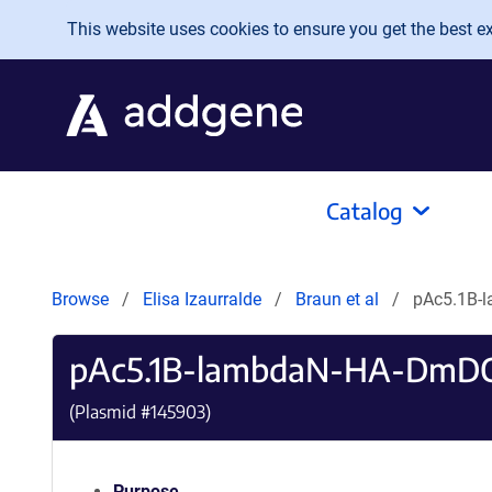
Skip to main content
This website uses cookies to ensure you get the best exp
Catalog
Browse
Elisa Izaurralde
Braun et al
pAc5.1B-
pAc5.1B-lambdaN-HA-DmDC
(Plasmid #
145903
)
Purpose