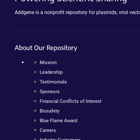
Addgene is a nonprofit repository for plasmids, viral ve
About Our Repository
Mission
Leadership
Testimonials
Sponsors
Financial Conflicts of Interest
Biosafety
Blue Flame Award
Careers