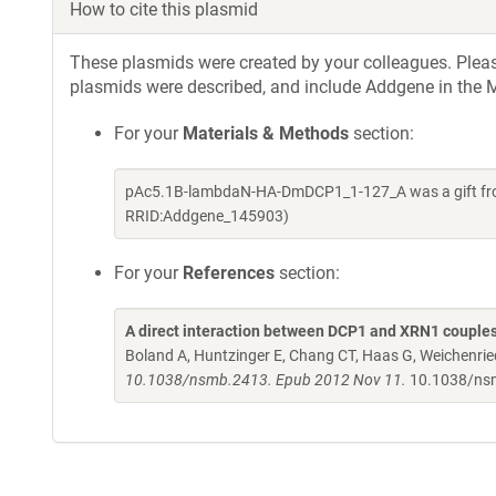
How to cite this plasmid
These plasmids were created by your colleagues. Please 
plasmids were described, and include Addgene in the M
For your
Materials & Methods
section:
pAc5.1B-lambdaN-HA-DmDCP1_1-127_A was a gift from 
RRID:Addgene_145903)
For your
References
section:
A direct interaction between DCP1 and XRN1 couples
Boland A, Huntzinger E, Chang CT, Haas G, Weichenried
10.1038/nsmb.2413. Epub 2012 Nov 11.
10.1038/ns