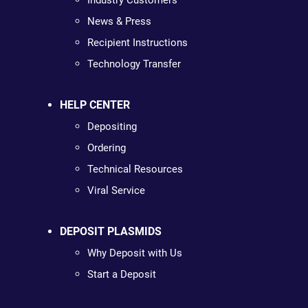
Industry Customers
News & Press
Recipient Instructions
Technology Transfer
HELP CENTER
Depositing
Ordering
Technical Resources
Viral Service
DEPOSIT PLASMIDS
Why Deposit with Us
Start a Deposit