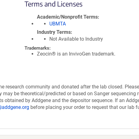
Terms and Licenses
Academic/Nonprofit Terms
UBMTA
Industry Terms
Not Available to Industry
Trademarks:
Zeocin® is an InvivoGen trademark.
the research community and donated after the lab closed. Pleas
ry may be theoretical/predicted or based on Sanger sequencing r
ts obtained by Addgene and the depositor sequence. If an Addg
@addgene.org
before placing your order to request that our lab fu