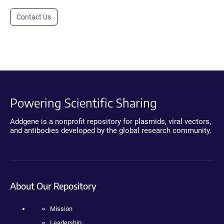
Contact Us
Powering Scientific Sharing
Addgene is a nonprofit repository for plasmids, viral vectors,
and antibodies developed by the global research community.
About Our Repository
Mission
Leadership