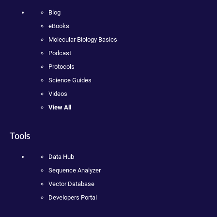
Blog
eBooks
Molecular Biology Basics
Podcast
Protocols
Science Guides
Videos
View All
Tools
Data Hub
Sequence Analyzer
Vector Database
Developers Portal