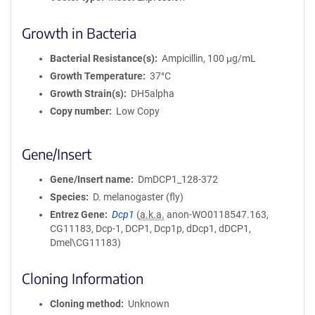
Growth in Bacteria
Bacterial Resistance(s)
Ampicillin, 100 μg/mL
Growth Temperature
37°C
Growth Strain(s)
DH5alpha
Copy number
Low Copy
Gene/Insert
Gene/Insert name
DmDCP1_128-372
Species
D. melanogaster (fly)
Entrez Gene
Dcp1
(
a.k.a.
anon-WO0118547.163,
CG11183, Dcp-1, DCP1, Dcp1p, dDcp1, dDCP1,
Dmel\CG11183)
Cloning Information
Cloning method
Unknown