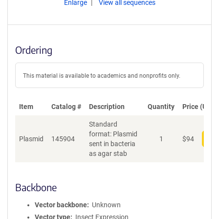
Enlarge
View all sequences
Ordering
This material is available to academics and nonprofits only.
Item
Catalog #
Description
Quantity
Price (USD)
Standard
format: Plasmid
Plasmid
145904
1
$
94
Add
sent in bacteria
as agar stab
Backbone
Vector backbone
Unknown
Vector type
Insect Expression