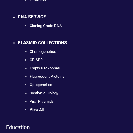
DNA SERVICE
Cloning Grade DNA
PLASMID COLLECTIONS
Chemogenetics
CRISPR
Empty Backbones
Fluorescent Proteins
Optogenetics
Synthetic Biology
Viral Plasmids
View All
Education