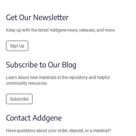
Get Our Newsletter
Keep up with the latest Addgene news, releases, and more.
Sign Up
Subscribe to Our Blog
Learn about new materials in the repository and helpful
community resources.
Subscribe
Contact Addgene
Have questions about your order, deposit, or a material?