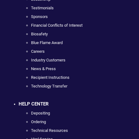
Testimonials
Sponsors
Financial Conflicts of Interest
Biosafety
Blue Flame Award
Careers
Industry Customers
News & Press
Recipient Instructions
Technology Transfer
HELP CENTER
Depositing
Ordering
Technical Resources