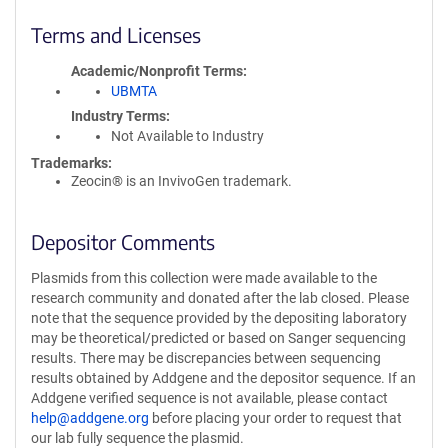
Terms and Licenses
Academic/Nonprofit Terms
UBMTA
Industry Terms
Not Available to Industry
Trademarks:
Zeocin® is an InvivoGen trademark.
Depositor Comments
Plasmids from this collection were made available to the
research community and donated after the lab closed. Please
note that the sequence provided by the depositing laboratory
may be theoretical/predicted or based on Sanger sequencing
results. There may be discrepancies between sequencing
results obtained by Addgene and the depositor sequence. If an
Addgene verified sequence is not available, please contact
help@addgene.org
before placing your order to request that
our lab fully sequence the plasmid.