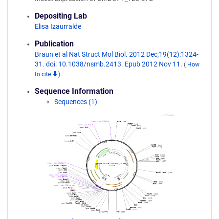
Depositing Lab
Elisa Izaurralde
Publication
Braun et al Nat Struct Mol Biol. 2012 Dec;19(12):1324-
31. doi: 10.1038/nsmb.2413. Epub 2012 Nov 11.
(
How
to cite
)
Sequence Information
Sequences (1)