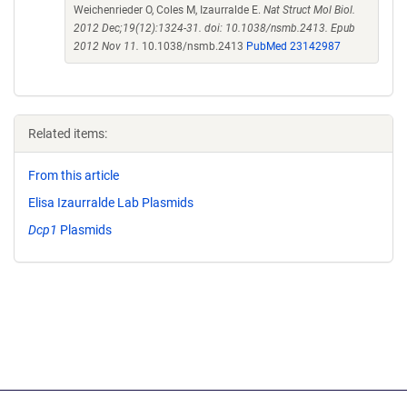
Weichenrieder O, Coles M, Izaurralde E.
Nat Struct Mol Biol.
2012 Dec;19(12):1324-31. doi: 10.1038/nsmb.2413. Epub
2012 Nov 11.
10.1038/nsmb.2413
PubMed 23142987
Related items:
From this article
Elisa Izaurralde Lab Plasmids
Dcp1
Plasmids