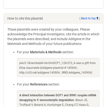
How to cite this plasmid
(
Back to top
)
These plasmids were created by your colleagues. Please
acknowledge the Principal Investigator, cite the article in which
the plasmids were described, and include Addgene in the
Materials and Methods of your future publications.
For your
Materials & Methods
section:
pAc5.1B-lambdaN-HA-DmDCP1_128-372_A was a gift from
Elisa Izaurralde (Addgene plasmid # 145904 ;
http://n2t.net/addgene:145904 ; RRID:Addgene_145904)
For your
References
section:
A direct interaction between DCP1 and XRN1 couples mRNA
decapping to 5' exonucleolytic degradation
. Braun JE,
Truffault V, Boland A, Huntzinger E, Chang CT, Haas G,