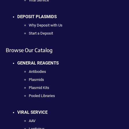
Viral Service
DEPOSIT PLASMIDS
Why Deposit with Us
Start a Deposit
Browse Our Catalog
GENERAL REAGENTS
Antibodies
Plasmids
Plasmid Kits
Pooled Libraries
VIRAL SERVICE
AAV
Lentivirus