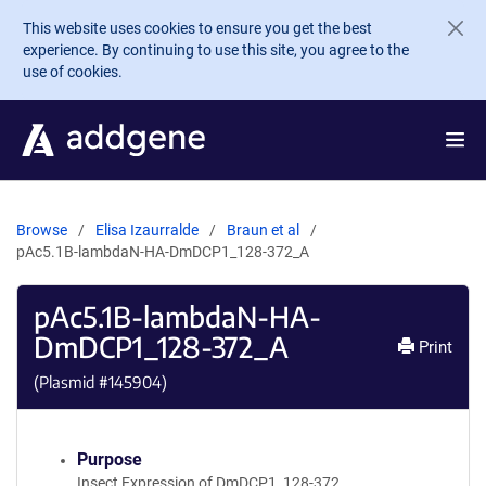
Skip to main content
This website uses cookies to ensure you get the best
experience. By continuing to use this site, you agree to the
use of cookies.
Browse
Elisa Izaurralde
Braun et al
pAc5.1B-lambdaN-HA-DmDCP1_128-372_A
pAc5.1B-lambdaN-HA-
DmDCP1_128-372_A
Print
(Plasmid #
145904
)
Purpose
Insect Expression of DmDCP1_128-372