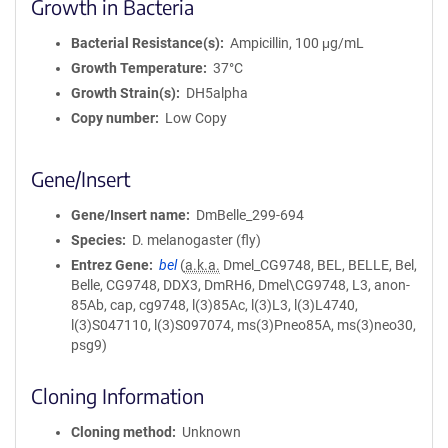
Growth in Bacteria
Bacterial Resistance(s)
Ampicillin, 100 μg/mL
Growth Temperature
37°C
Growth Strain(s)
DH5alpha
Copy number
Low Copy
Gene/Insert
Gene/Insert name
DmBelle_299-694
Species
D. melanogaster (fly)
Entrez Gene
bel
(
a.k.a.
Dmel_CG9748, BEL, BELLE, Bel,
Belle, CG9748, DDX3, DmRH6, Dmel\CG9748, L3, anon-
85Ab, cap, cg9748, l(3)85Ac, l(3)L3, l(3)L4740,
l(3)S047110, l(3)S097074, ms(3)Pneo85A, ms(3)neo30,
psg9)
Cloning Information
Cloning method
Unknown