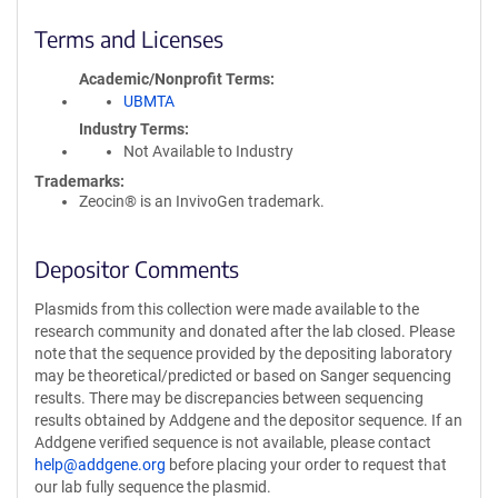
Terms and Licenses
Academic/Nonprofit Terms
UBMTA
Industry Terms
Not Available to Industry
Trademarks:
Zeocin® is an InvivoGen trademark.
Depositor Comments
Plasmids from this collection were made available to the
research community and donated after the lab closed. Please
note that the sequence provided by the depositing laboratory
may be theoretical/predicted or based on Sanger sequencing
results. There may be discrepancies between sequencing
results obtained by Addgene and the depositor sequence. If an
Addgene verified sequence is not available, please contact
help@addgene.org
before placing your order to request that
our lab fully sequence the plasmid.