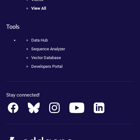
View All
Tools
Data Hub
Sequence Analyzer
Vector Database
Developers Portal
Stay connected!