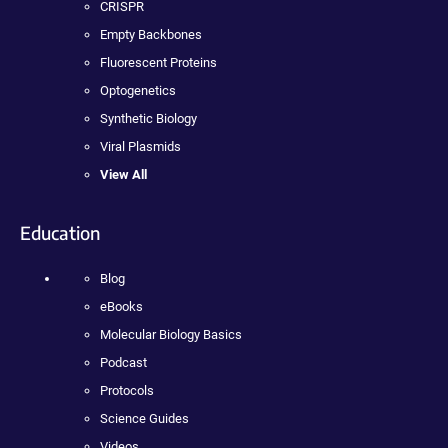
CRISPR
Empty Backbones
Fluorescent Proteins
Optogenetics
Synthetic Biology
Viral Plasmids
View All
Education
Blog
eBooks
Molecular Biology Basics
Podcast
Protocols
Science Guides
Videos