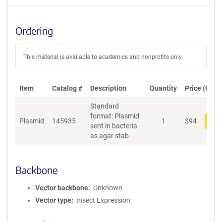
Ordering
This material is available to academics and nonprofits only.
Item
Catalog #
Description
Quantity
Price (USD)
Standard
format: Plasmid
Plasmid
145935
1
$
94
Add
sent in bacteria
as agar stab
Backbone
Vector backbone
Unknown
Vector type
Insect Expression