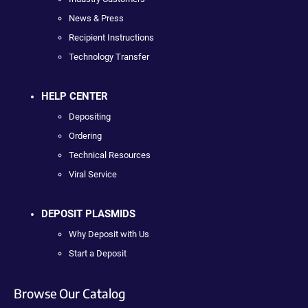
News & Press
Recipient Instructions
Technology Transfer
HELP CENTER
Depositing
Ordering
Technical Resources
Viral Service
DEPOSIT PLASMIDS
Why Deposit with Us
Start a Deposit
Browse Our Catalog