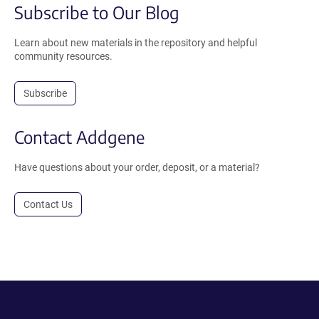
Subscribe to Our Blog
Learn about new materials in the repository and helpful
community resources.
Subscribe
Contact Addgene
Have questions about your order, deposit, or a material?
Contact Us