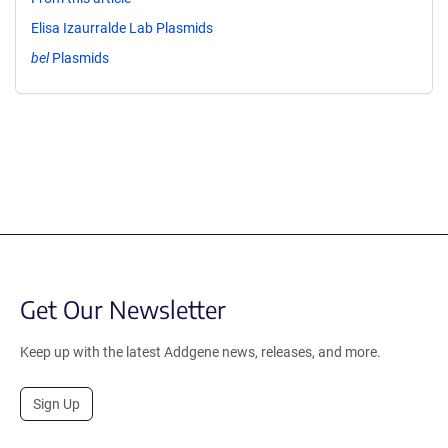
Elisa Izaurralde Lab Plasmids
bel
Plasmids
Get Our Newsletter
Keep up with the latest Addgene news, releases, and more.
Sign Up