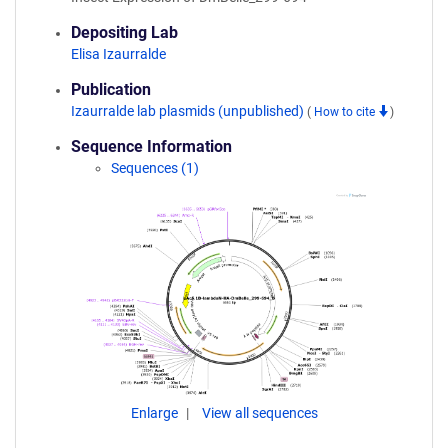
Depositing Lab
Elisa Izaurralde
Publication
Izaurralde lab plasmids (unpublished)
(
How to cite
)
Sequence Information
Sequences (1)
Enlarge
View all sequences