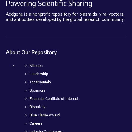
Powering Scientific Sharing
Addgene is a nonprofit repository for plasmids, viral vectors,
and antibodies developed by the global research community.
About Our Repository
Mission
Leadership
Testimonials
Sponsors
Financial Conflicts of Interest
Biosafety
Blue Flame Award
Careers
Industry Customers