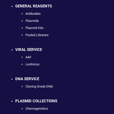
GENERAL REAGENTS
Antibodies
Plasmids
Plasmid Kits
Pooled Libraries
VIRAL SERVICE
AAV
Lentivirus
DNA SERVICE
Cloning Grade DNA
PLASMID COLLECTIONS
Chemogenetics