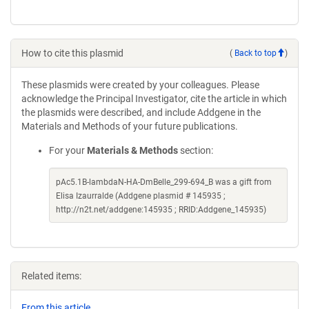
How to cite this plasmid
(
Back to top
)
These plasmids were created by your colleagues. Please
acknowledge the Principal Investigator, cite the article in which
the plasmids were described, and include Addgene in the
Materials and Methods of your future publications.
For your
Materials & Methods
section:
pAc5.1B-lambdaN-HA-DmBelle_299-694_B was a gift from
Elisa Izaurralde (Addgene plasmid # 145935 ;
http://n2t.net/addgene:145935 ; RRID:Addgene_145935)
Related items:
From this article