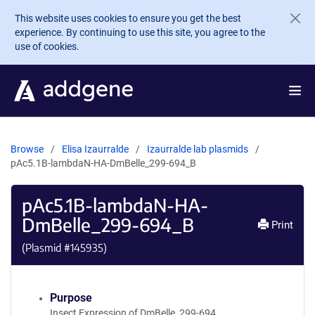
Skip to main content
This website uses cookies to ensure you get the best
experience. By continuing to use this site, you agree to the
use of cookies.
Browse
Elisa Izaurralde
Izaurralde lab plasmids
pAc5.1B-lambdaN-HA-DmBelle_299-694_B
pAc5.1B-lambdaN-HA-
DmBelle_299-694_B
Print
(Plasmid #
145935
)
Purpose
Insect Expression of DmBelle_299-694