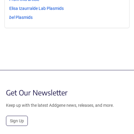
Elisa Izaurralde Lab Plasmids
bel
Plasmids
Get Our Newsletter
Keep up with the latest Addgene news, releases, and more.
Sign Up