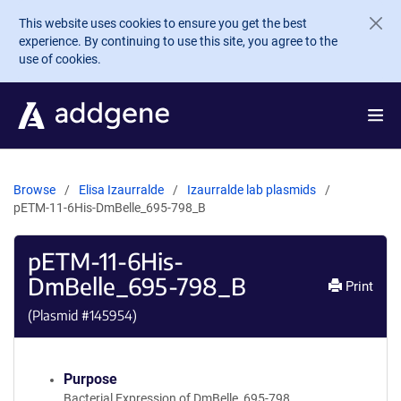
Skip to main content
This website uses cookies to ensure you get the best
experience. By continuing to use this site, you agree to the
use of cookies.
Browse
Elisa Izaurralde
Izaurralde lab plasmids
pETM-11-6His-DmBelle_695-798_B
pETM-11-6His-
DmBelle_695-798_B
Print
(Plasmid #
145954
)
Purpose
Bacterial Expression of DmBelle_695-798