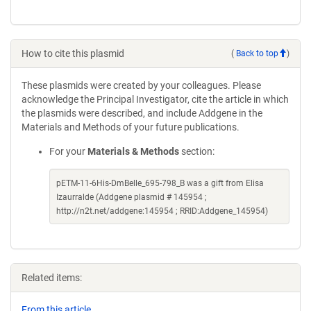
How to cite this plasmid
(
Back to top
)
These plasmids were created by your colleagues. Please
acknowledge the Principal Investigator, cite the article in which
the plasmids were described, and include Addgene in the
Materials and Methods of your future publications.
For your
Materials & Methods
section:
pETM-11-6His-DmBelle_695-798_B was a gift from Elisa
Izaurralde (Addgene plasmid # 145954 ;
http://n2t.net/addgene:145954 ; RRID:Addgene_145954)
Related items:
From this article