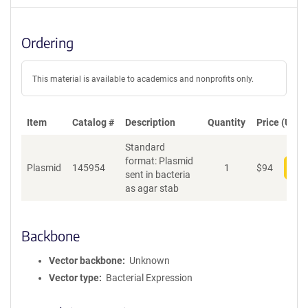
Ordering
This material is available to academics and nonprofits only.
Item
Catalog #
Description
Quantity
Price (USD)
Standard
format: Plasmid
Plasmid
145954
1
$
94
Add
sent in bacteria
as agar stab
Backbone
Vector backbone
Unknown
Vector type
Bacterial Expression