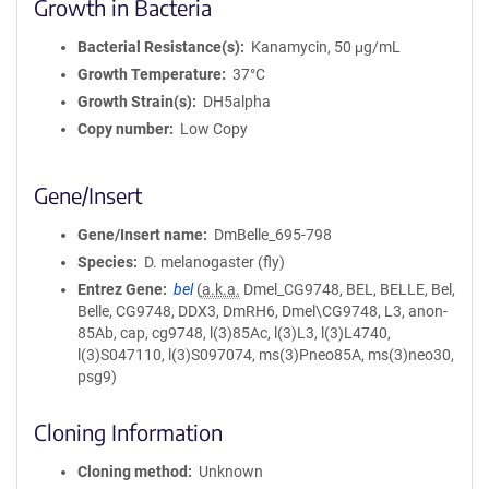
Growth in Bacteria
Bacterial Resistance(s)
Kanamycin, 50 μg/mL
Growth Temperature
37°C
Growth Strain(s)
DH5alpha
Copy number
Low Copy
Gene/Insert
Gene/Insert name
DmBelle_695-798
Species
D. melanogaster (fly)
Entrez Gene
bel
(
a.k.a.
Dmel_CG9748, BEL, BELLE, Bel,
Belle, CG9748, DDX3, DmRH6, Dmel\CG9748, L3, anon-
85Ab, cap, cg9748, l(3)85Ac, l(3)L3, l(3)L4740,
l(3)S047110, l(3)S097074, ms(3)Pneo85A, ms(3)neo30,
psg9)
Cloning Information
Cloning method
Unknown