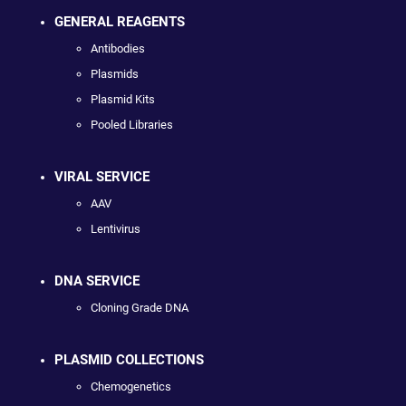
GENERAL REAGENTS
Antibodies
Plasmids
Plasmid Kits
Pooled Libraries
VIRAL SERVICE
AAV
Lentivirus
DNA SERVICE
Cloning Grade DNA
PLASMID COLLECTIONS
Chemogenetics