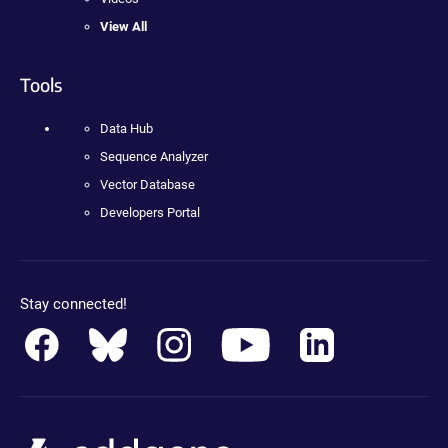
View All
Tools
Data Hub
Sequence Analyzer
Vector Database
Developers Portal
Stay connected!