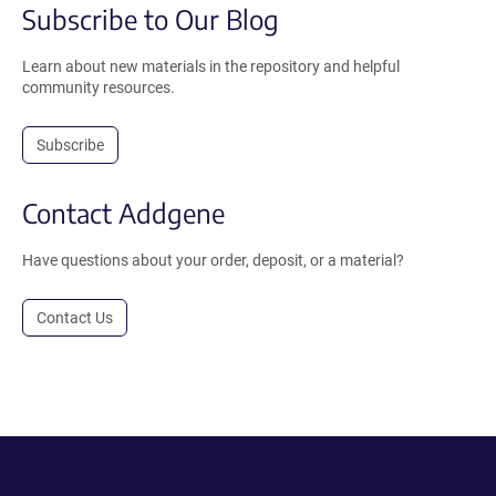
Subscribe to Our Blog
Learn about new materials in the repository and helpful
community resources.
Subscribe
Contact Addgene
Have questions about your order, deposit, or a material?
Contact Us