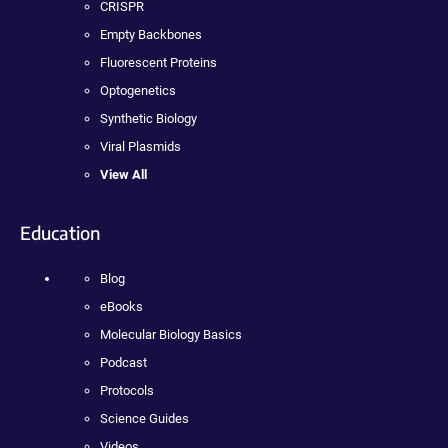
CRISPR
Empty Backbones
Fluorescent Proteins
Optogenetics
Synthetic Biology
Viral Plasmids
View All
Education
Blog
eBooks
Molecular Biology Basics
Podcast
Protocols
Science Guides
Videos