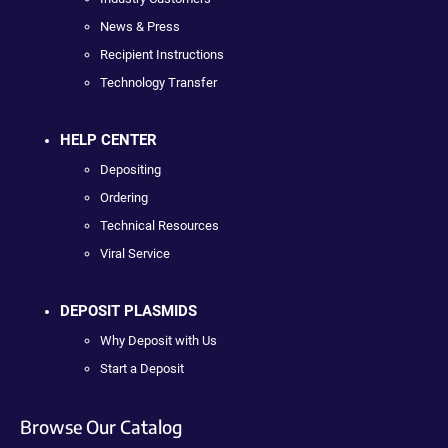
News & Press
Recipient Instructions
Technology Transfer
HELP CENTER
Depositing
Ordering
Technical Resources
Viral Service
DEPOSIT PLASMIDS
Why Deposit with Us
Start a Deposit
Browse Our Catalog