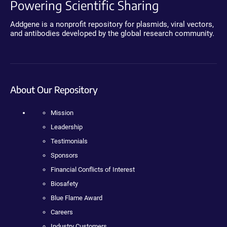
Powering Scientific Sharing
Addgene is a nonprofit repository for plasmids, viral vectors,
and antibodies developed by the global research community.
About Our Repository
Mission
Leadership
Testimonials
Sponsors
Financial Conflicts of Interest
Biosafety
Blue Flame Award
Careers
Industry Customers