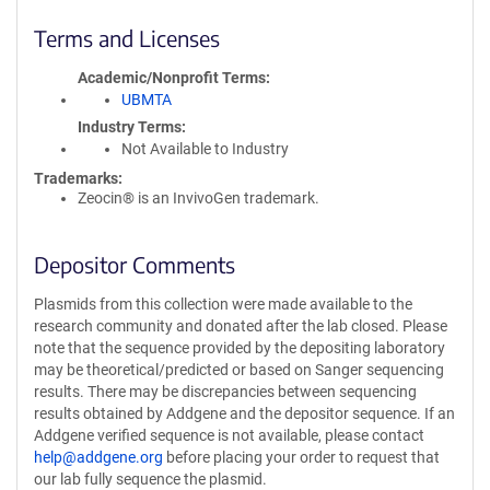
Terms and Licenses
Academic/Nonprofit Terms
UBMTA
Industry Terms
Not Available to Industry
Trademarks:
Zeocin® is an InvivoGen trademark.
Depositor Comments
Plasmids from this collection were made available to the
research community and donated after the lab closed. Please
note that the sequence provided by the depositing laboratory
may be theoretical/predicted or based on Sanger sequencing
results. There may be discrepancies between sequencing
results obtained by Addgene and the depositor sequence. If an
Addgene verified sequence is not available, please contact
help@addgene.org
before placing your order to request that
our lab fully sequence the plasmid.