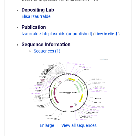
Depositing Lab
Elisa Izaurralde
Publication
Izaurralde lab plasmids (unpublished)
(
How to cite
)
Sequence Information
Sequences (1)
Enlarge
View all sequences