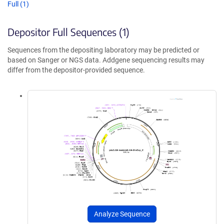
Full (1)
Depositor Full Sequences (1)
Sequences from the depositing laboratory may be predicted or
based on Sanger or NGS data. Addgene sequencing results may
differ from the depositor-provided sequence.
Analyze Sequence