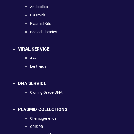
Antibodies
Plasmids
Plasmid Kits
Pooled Libraries
VIRAL SERVICE
AAV
Lentivirus
DNA SERVICE
Cloning Grade DNA
PLASMID COLLECTIONS
Chemogenetics
CRISPR