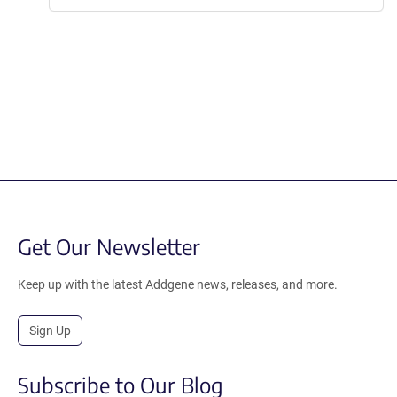
Get Our Newsletter
Keep up with the latest Addgene news, releases, and more.
Sign Up
Subscribe to Our Blog