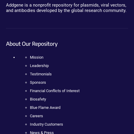
Addgene is a nonprofit repository for plasmids, viral vectors,
and antibodies developed by the global research community.
About Our Repository
Mission
Leadership
Testimonials
Sponsors
Financial Conflicts of Interest
Biosafety
Blue Flame Award
Careers
Industry Customers
News & Press