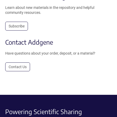
Learn about new materials in the repository and helpful
community resources.
Subscribe
Contact Addgene
Have questions about your order, deposit, or a material?
Contact Us
Powering Scientific Sharing