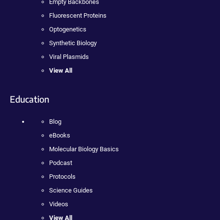
Empty Backbones
Fluorescent Proteins
Optogenetics
Synthetic Biology
Viral Plasmids
View All
Education
Blog
eBooks
Molecular Biology Basics
Podcast
Protocols
Science Guides
Videos
View All