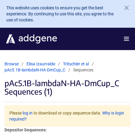
Skip to main content
This website uses cookies to ensure you get the best
experience. By continuing to use this site, you agree to the
use of cookies.
Browse
Elisa Izaurralde
Tritschler et al
pAc5.1B-lambdaN-HA-DmCup_C
Sequences
pAc5.1B-lambdaN-HA-DmCup_C
Sequences (1)
Please
log in
to download or copy sequence data.
Why is login
required?
Depositor Sequences: