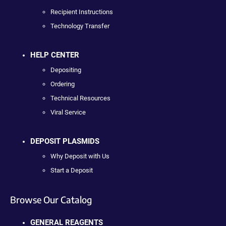
Recipient Instructions
Technology Transfer
HELP CENTER
Depositing
Ordering
Technical Resources
Viral Service
DEPOSIT PLASMIDS
Why Deposit with Us
Start a Deposit
Browse Our Catalog
GENERAL REAGENTS