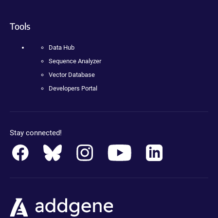
Tools
Data Hub
Sequence Analyzer
Vector Database
Developers Portal
Stay connected!