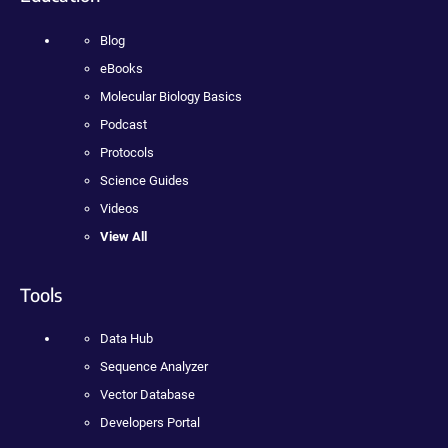
Blog
eBooks
Molecular Biology Basics
Podcast
Protocols
Science Guides
Videos
View All
Tools
Data Hub
Sequence Analyzer
Vector Database
Developers Portal