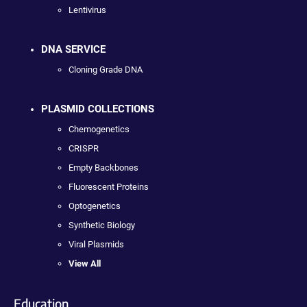
Lentivirus
DNA SERVICE
Cloning Grade DNA
PLASMID COLLECTIONS
Chemogenetics
CRISPR
Empty Backbones
Fluorescent Proteins
Optogenetics
Synthetic Biology
Viral Plasmids
View All
Education