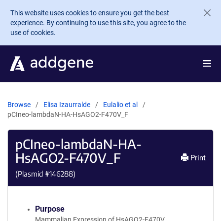
Skip to main content
This website uses cookies to ensure you get the best
experience. By continuing to use this site, you agree to the
use of cookies.
Browse
Elisa Izaurralde
Eulalio et al
pCIneo-lambdaN-HA-HsAGO2-F470V_F
pCIneo-lambdaN-HA-
HsAGO2-F470V_F
Print
(Plasmid #
146288
)
Purpose
Mammalian Expression of HsAGO2-F470V