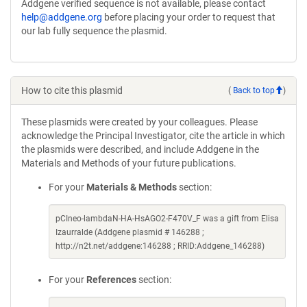
Addgene verified sequence is not available, please contact
help@addgene.org
before placing your order to request that
our lab fully sequence the plasmid.
How to cite this plasmid
(
Back to top
)
These plasmids were created by your colleagues. Please
acknowledge the Principal Investigator, cite the article in which
the plasmids were described, and include Addgene in the
Materials and Methods of your future publications.
For your
Materials & Methods
section:
pCIneo-lambdaN-HA-HsAGO2-F470V_F was a gift from Elisa
Izaurralde (Addgene plasmid # 146288 ;
http://n2t.net/addgene:146288 ; RRID:Addgene_146288)
For your
References
section: