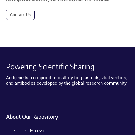
Contact Us
Powering Scientific Sharing
Addgene is a nonprofit repository for plasmids, viral vectors,
and antibodies developed by the global research community.
About Our Repository
Mission