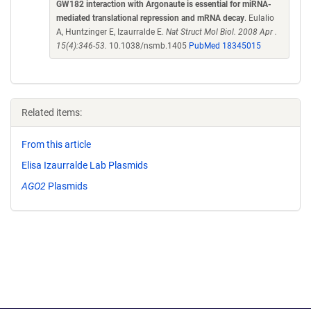
GW182 interaction with Argonaute is essential for miRNA-
mediated translational repression and mRNA decay
. Eulalio
A, Huntzinger E, Izaurralde E.
Nat Struct Mol Biol. 2008 Apr .
15(4):346-53.
10.1038/nsmb.1405
PubMed 18345015
Related items:
From this article
Elisa Izaurralde Lab Plasmids
AGO2
Plasmids