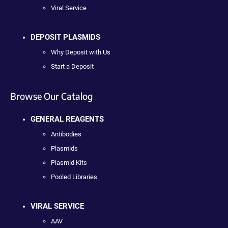
Viral Service
DEPOSIT PLASMIDS
Why Deposit with Us
Start a Deposit
Browse Our Catalog
GENERAL REAGENTS
Antibodies
Plasmids
Plasmid Kits
Pooled Libraries
VIRAL SERVICE
AAV