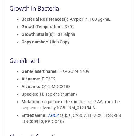
Growth in Bacteria
Bacterial Resistance(s)
Ampicillin, 100 μg/mL
Growth Temperature
37°C
Growth Strain(s)
DH5alpha
Copy number
High Copy
Gene/Insert
Gene/Insert name
HsAGO2-F470V
Alt name
EIF2C2
Alt name
Q10; MGC3183
Species
H. sapiens (human)
Mutation
sequence differs in the first 7 AA from the
sequence given by NCBI: NM_012154.3.
Entrez Gene
AGO2
(
a.k.a.
CASC7, EIF2C2, LESKRES,
LINC00980, PPD, Q10)