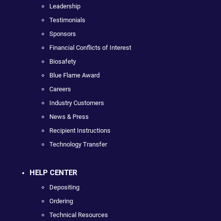
Leadership
Testimonials
Sponsors
Financial Conflicts of Interest
Biosafety
Blue Flame Award
Careers
Industry Customers
News & Press
Recipient Instructions
Technology Transfer
HELP CENTER
Depositing
Ordering
Technical Resources