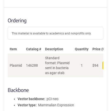
Ordering
This material is available to academics and nonprofits only.
Item
Catalog #
Description
Quantity
Price (USD)
Standard
format: Plasmid
Plasmid
146288
1
$
94
Add
sent in bacteria
as agar stab
Backbone
Vector backbone
pCI-neo
Vector type
Mammalian Expression