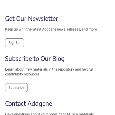
Get Our Newsletter
Keep up with the latest Addgene news, releases, and more.
Sign Up
Subscribe to Our Blog
Learn about new materials in the repository and helpful
community resources.
Subscribe
Contact Addgene
Have questions about your order, deposit, or a material?