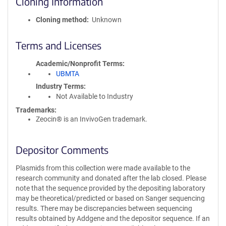
Cloning Information
Cloning method
Unknown
Terms and Licenses
Academic/Nonprofit Terms
UBMTA
Industry Terms
Not Available to Industry
Trademarks:
Zeocin® is an InvivoGen trademark.
Depositor Comments
Plasmids from this collection were made available to the
research community and donated after the lab closed. Please
note that the sequence provided by the depositing laboratory
may be theoretical/predicted or based on Sanger sequencing
results. There may be discrepancies between sequencing
results obtained by Addgene and the depositor sequence. If an