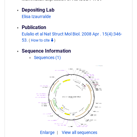
Depositing Lab
Elisa Izaurralde
Publication
Eulalio et al Nat Struct Mol Biol. 2008 Apr . 15(4):346-
53.
(
How to cite
)
Sequence Information
Sequences (1)
Enlarge
View all sequences