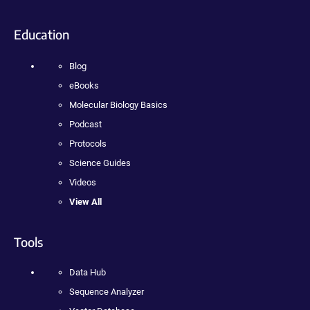
Education
Blog
eBooks
Molecular Biology Basics
Podcast
Protocols
Science Guides
Videos
View All
Tools
Data Hub
Sequence Analyzer