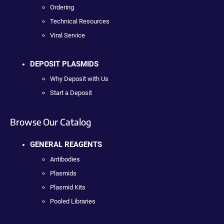
Ordering
Technical Resources
Viral Service
DEPOSIT PLASMIDS
Why Deposit with Us
Start a Deposit
Browse Our Catalog
GENERAL REAGENTS
Antibodies
Plasmids
Plasmid Kits
Pooled Libraries