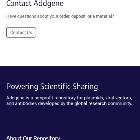
Contact Addgene
Have questions about your order, deposit, or a material?
Contact Us
Powering Scientific Sharing
Addgene is a nonprofit repository for plasmids, viral vectors,
and antibodies developed by the global research community.
About Our Repository