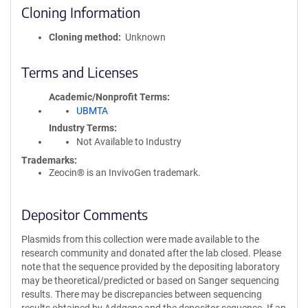
Cloning Information
Cloning method
Unknown
Terms and Licenses
Academic/Nonprofit Terms
UBMTA
Industry Terms
Not Available to Industry
Trademarks:
Zeocin® is an InvivoGen trademark.
Depositor Comments
Plasmids from this collection were made available to the
research community and donated after the lab closed. Please
note that the sequence provided by the depositing laboratory
may be theoretical/predicted or based on Sanger sequencing
results. There may be discrepancies between sequencing