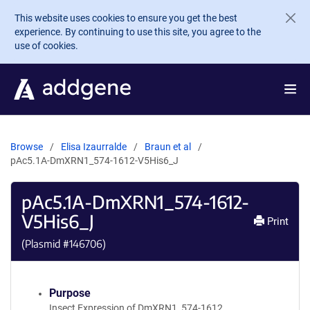
Skip to main content
This website uses cookies to ensure you get the best
experience. By continuing to use this site, you agree to the
use of cookies.
Browse
Elisa Izaurralde
Braun et al
pAc5.1A-DmXRN1_574-1612-V5His6_J
pAc5.1A-DmXRN1_574-1612-
V5His6_J
Print
(Plasmid #
146706
)
Purpose
Insect Expression of DmXRN1_574-1612