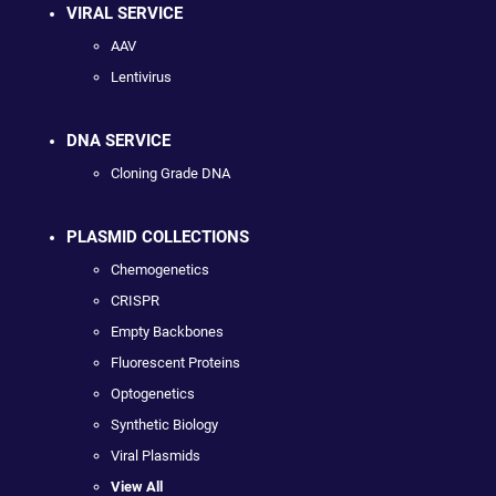
VIRAL SERVICE
AAV
Lentivirus
DNA SERVICE
Cloning Grade DNA
PLASMID COLLECTIONS
Chemogenetics
CRISPR
Empty Backbones
Fluorescent Proteins
Optogenetics
Synthetic Biology
Viral Plasmids
View All