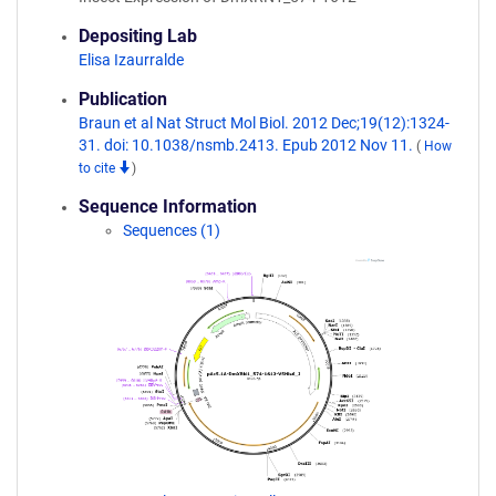
Depositing Lab
Elisa Izaurralde
Publication
Braun et al Nat Struct Mol Biol. 2012 Dec;19(12):1324-
31. doi: 10.1038/nsmb.2413. Epub 2012 Nov 11.
(
How
to cite
)
Sequence Information
Sequences (1)