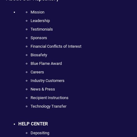
Mission
Leadership
Testimonials
Sponsors
Financial Conflicts of Interest
Biosafety
Blue Flame Award
Careers
Industry Customers
News & Press
Recipient Instructions
Technology Transfer
HELP CENTER
Depositing