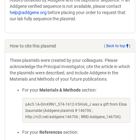
results obtained by Addgene and the depositor sequence. If an
Addgene verified sequence is not available, please contact
help@addgene.org
before placing your order to request that
our lab fully sequence the plasmid.
How to cite this plasmid
(
Back to top
)
These plasmids were created by your colleagues. Please
acknowledge the Principal Investigator, cite the article in which
the plasmids were described, and include Addgene in the
Materials and Methods of your future publications.
For your
Materials & Methods
section:
pAc5.1A-DmXRN1_574-1612-V5His6_J was a gift from Elisa
Izaurralde (Addgene plasmid # 146706 ;
http://n2t.net/addgene:146706 ; RRID:Addgene_146706)
For your
References
section: