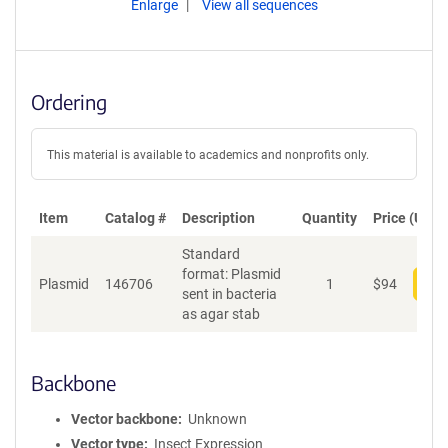
Enlarge
View all sequences
Ordering
This material is available to academics and nonprofits only.
Item
Catalog #
Description
Quantity
Price (USD)
Standard
format: Plasmid
Plasmid
146706
1
$
94
Add
sent in bacteria
as agar stab
Backbone
Vector backbone
Unknown
Vector type
Insect Expression