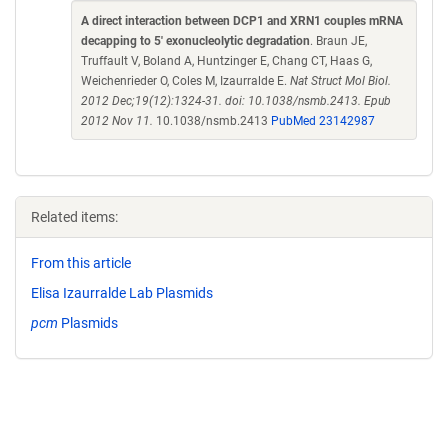
A direct interaction between DCP1 and XRN1 couples mRNA
decapping to 5' exonucleolytic degradation
. Braun JE,
Truffault V, Boland A, Huntzinger E, Chang CT, Haas G,
Weichenrieder O, Coles M, Izaurralde E.
Nat Struct Mol Biol.
2012 Dec;19(12):1324-31. doi: 10.1038/nsmb.2413. Epub
2012 Nov 11.
10.1038/nsmb.2413
PubMed 23142987
Related items:
From this article
Elisa Izaurralde Lab Plasmids
pcm
Plasmids