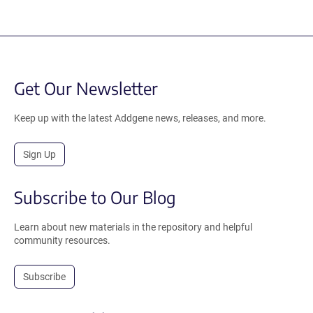
Get Our Newsletter
Keep up with the latest Addgene news, releases, and more.
Sign Up
Subscribe to Our Blog
Learn about new materials in the repository and helpful
community resources.
Subscribe