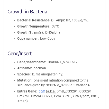
Growth in Bacteria
Bacterial Resistance(s)
Ampicillin, 100 μg/mL
Growth Temperature
37°C
Growth Strain(s)
DH5alpha
Copy number
Low Copy
Gene/Insert
Gene/Insert name
DmXRN1_574-1612
Alt name
pacman
Species
D. melanogaster (fly)
Mutation
one silent mtuation compared to the
sequence given by NCBI:NM_078684.3 variant A.
Entrez Gene
pcm
(
a.k.a.
Dmel_CG3291, CG3291,
DmXrn1, Dmel\CG3291, Pcm, XRN1, XRN1/pcm, Xrn1,
Xrn1p)