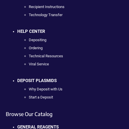
Recipient Instructions
Technology Transfer
HELP CENTER
Depositing
Ordering
Technical Resources
Viral Service
DEPOSIT PLASMIDS
Why Deposit with Us
Start a Deposit
Browse Our Catalog
GENERAL REAGENTS