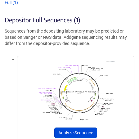
Full (1)
Depositor Full Sequences (1)
Sequences from the depositing laboratory may be predicted or
based on Sanger or NGS data. Addgene sequencing results may
differ from the depositor-provided sequence.
Analyze Sequence