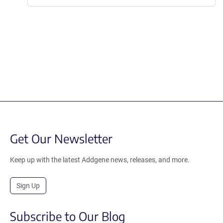
Get Our Newsletter
Keep up with the latest Addgene news, releases, and more.
Sign Up
Subscribe to Our Blog