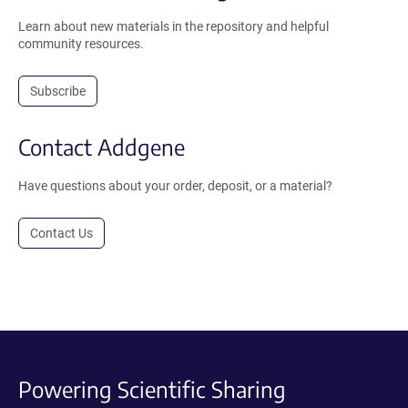
Learn about new materials in the repository and helpful
community resources.
Subscribe
Contact Addgene
Have questions about your order, deposit, or a material?
Contact Us
Powering Scientific Sharing