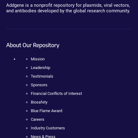
Addgene is a nonprofit repository for plasmids, viral vectors,
and antibodies developed by the global research community.
About Our Repository
Mission
Leadership
Testimonials
Sponsors
Financial Conflicts of Interest
Biosafety
Blue Flame Award
Careers
Industry Customers
News & Press