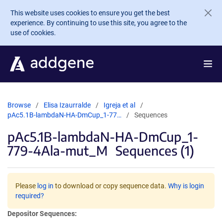
Skip to main content
This website uses cookies to ensure you get the best
experience. By continuing to use this site, you agree to the
use of cookies.
Browse
Elisa Izaurralde
Igreja et al
pAc5.1B-lambdaN-HA-DmCup_1-77…
Sequences
pAc5.1B-lambdaN-HA-DmCup_1-
779-4Ala-mut_M
Sequences (1)
Please
log in
to download or copy sequence data.
Why is login
required?
Depositor Sequences: