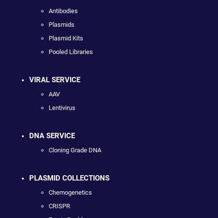
Antibodies
Plasmids
Plasmid Kits
Pooled Libraries
VIRAL SERVICE
AAV
Lentivirus
DNA SERVICE
Cloning Grade DNA
PLASMID COLLECTIONS
Chemogenetics
CRISPR