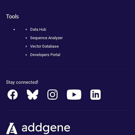
Tools
Data Hub
Sequence Analyzer
Vector Database
Developers Portal
Stay connected!