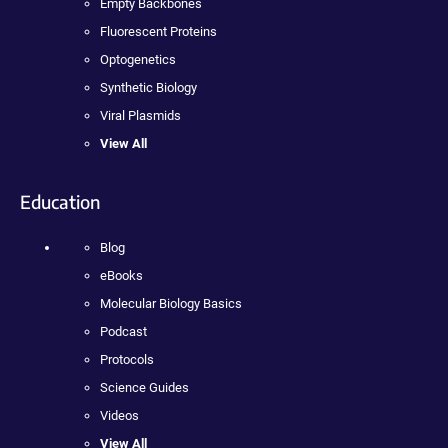
Empty Backbones
Fluorescent Proteins
Optogenetics
Synthetic Biology
Viral Plasmids
View All
Education
Blog
eBooks
Molecular Biology Basics
Podcast
Protocols
Science Guides
Videos
View All