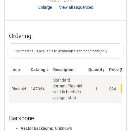
Enlarge
View all sequences
Ordering
This material is available to academics and nonprofits only.
Item
Catalog #
Description
Quantity
Price (USD)
Standard
format: Plasmid
Plasmid
147054
1
$
94
Add
sent in bacteria
as agar stab
Backbone
Vector backbone
Unknown