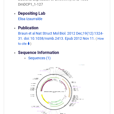
DmDCP1_1-127
Depositing Lab
Elisa Izaurralde
Publication
Braun et al Nat Struct Mol Biol. 2012 Dec;19(12):1324-
31. doi: 10.1038/nsmb.2413. Epub 2012 Nov 11.
(
How
to cite
)
Sequence Information
Sequences (1)