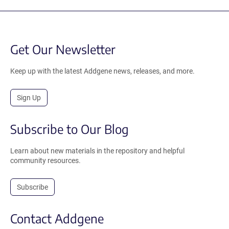
Get Our Newsletter
Keep up with the latest Addgene news, releases, and more.
Sign Up
Subscribe to Our Blog
Learn about new materials in the repository and helpful
community resources.
Subscribe
Contact Addgene