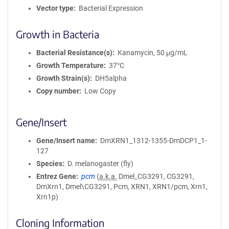
Vector type
Bacterial Expression
Growth in Bacteria
Bacterial Resistance(s)
Kanamycin, 50 μg/mL
Growth Temperature
37°C
Growth Strain(s)
DH5alpha
Copy number
Low Copy
Gene/Insert
Gene/Insert name
DmXRN1_1312-1355-DmDCP1_1-
127
Species
D. melanogaster (fly)
Entrez Gene
pcm
(
a.k.a.
Dmel_CG3291, CG3291,
DmXrn1, Dmel\CG3291, Pcm, XRN1, XRN1/pcm, Xrn1,
Xrn1p)
Cloning Information