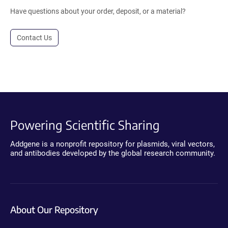
Have questions about your order, deposit, or a material?
Contact Us
Powering Scientific Sharing
Addgene is a nonprofit repository for plasmids, viral vectors,
and antibodies developed by the global research community.
About Our Repository