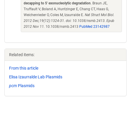
decapping to 5' exonucleolytic degradation
. Braun JE,
Truffault V, Boland A, Huntzinger E, Chang CT, Haas G,
Weichenrieder O, Coles M, Izaurralde E.
Nat Struct Mol Biol.
2012 Dec;19(12):1324-31. doi: 10.1038/nsmb.2413. Epub
2012 Nov 11.
10.1038/nsmb.2413
PubMed 23142987
Related items:
From this article
Elisa Izaurralde Lab Plasmids
pcm
Plasmids