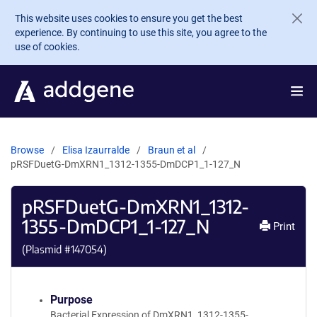
Skip to main content
This website uses cookies to ensure you get the best
experience. By continuing to use this site, you agree to the
use of cookies.
Browse
Elisa Izaurralde
Braun et al
pRSFDuetG-DmXRN1_1312-1355-DmDCP1_1-127_N
pRSFDuetG-DmXRN1_1312-
1355-DmDCP1_1-127_N
Print
(Plasmid #
147054
)
Purpose
Bacterial Expression of DmXRN1_1312-1355-