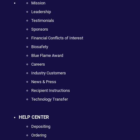
Mission
Leadership
Testimonials
Sponsors
Financial Conflicts of Interest
Biosafety
Blue Flame Award
Careers
Industry Customers
News & Press
Recipient Instructions
Technology Transfer
HELP CENTER
Depositing
Ordering