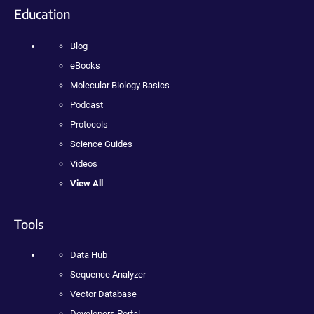
Education
Blog
eBooks
Molecular Biology Basics
Podcast
Protocols
Science Guides
Videos
View All
Tools
Data Hub
Sequence Analyzer
Vector Database
Developers Portal