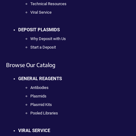
Technical Resources
Viral Service
DEPOSIT PLASMIDS
Why Deposit with Us
Start a Deposit
Browse Our Catalog
GENERAL REAGENTS
Antibodies
Plasmids
Plasmid Kits
Pooled Libraries
VIRAL SERVICE