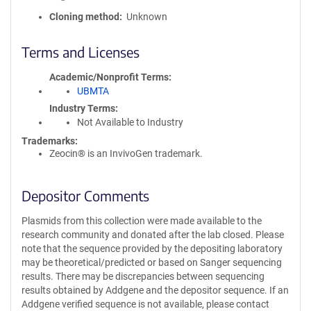
Cloning method
Unknown
Terms and Licenses
Academic/Nonprofit Terms
UBMTA
Industry Terms
Not Available to Industry
Trademarks:
Zeocin® is an InvivoGen trademark.
Depositor Comments
Plasmids from this collection were made available to the
research community and donated after the lab closed. Please
note that the sequence provided by the depositing laboratory
may be theoretical/predicted or based on Sanger sequencing
results. There may be discrepancies between sequencing
results obtained by Addgene and the depositor sequence. If an
Addgene verified sequence is not available, please contact