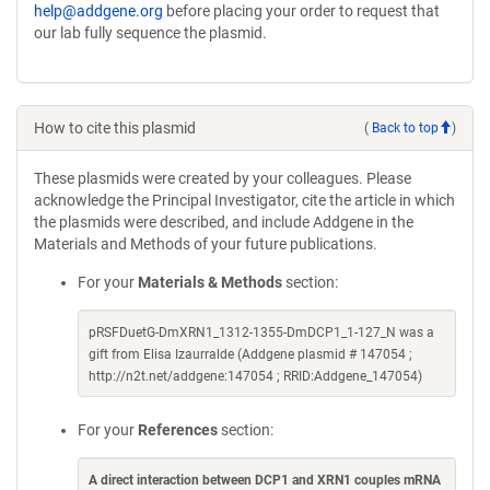
help@addgene.org
before placing your order to request that
our lab fully sequence the plasmid.
How to cite this plasmid
(
Back to top
)
These plasmids were created by your colleagues. Please
acknowledge the Principal Investigator, cite the article in which
the plasmids were described, and include Addgene in the
Materials and Methods of your future publications.
For your
Materials & Methods
section:
pRSFDuetG-DmXRN1_1312-1355-DmDCP1_1-127_N was a
gift from Elisa Izaurralde (Addgene plasmid # 147054 ;
http://n2t.net/addgene:147054 ; RRID:Addgene_147054)
For your
References
section:
A direct interaction between DCP1 and XRN1 couples mRNA