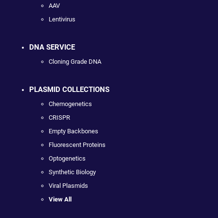
AAV
Lentivirus
DNA SERVICE
Cloning Grade DNA
PLASMID COLLECTIONS
Chemogenetics
CRISPR
Empty Backbones
Fluorescent Proteins
Optogenetics
Synthetic Biology
Viral Plasmids
View All