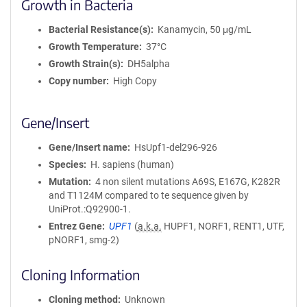
Growth in Bacteria
Bacterial Resistance(s)
Kanamycin, 50 μg/mL
Growth Temperature
37°C
Growth Strain(s)
DH5alpha
Copy number
High Copy
Gene/Insert
Gene/Insert name
HsUpf1-del296-926
Species
H. sapiens (human)
Mutation
4 non silent mutations A69S, E167G, K282R
and T1124M compared to te sequence given by
UniProt.:Q92900-1.
Entrez Gene
UPF1
(
a.k.a.
HUPF1, NORF1, RENT1, UTF,
pNORF1, smg-2)
Cloning Information
Cloning method
Unknown