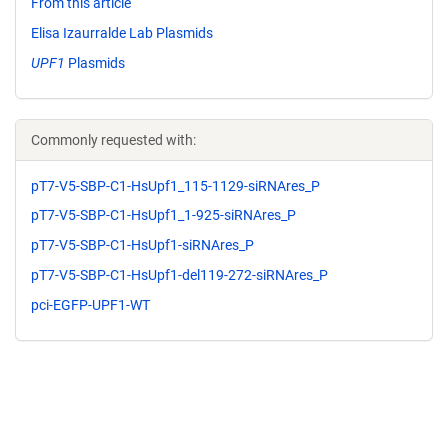
From this article
Elisa Izaurralde Lab Plasmids
UPF1
Plasmids
Commonly requested with:
pT7-V5-SBP-C1-HsUpf1_115-1129-siRNAres_P
pT7-V5-SBP-C1-HsUpf1_1-925-siRNAres_P
pT7-V5-SBP-C1-HsUpf1-siRNAres_P
pT7-V5-SBP-C1-HsUpf1-del119-272-siRNAres_P
pci-EGFP-UPF1-WT