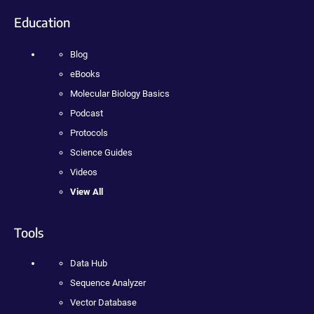
Education
Blog
eBooks
Molecular Biology Basics
Podcast
Protocols
Science Guides
Videos
View All
Tools
Data Hub
Sequence Analyzer
Vector Database