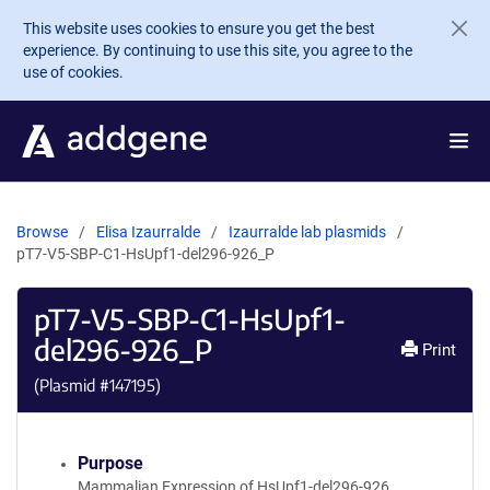
Skip to main content
This website uses cookies to ensure you get the best
experience. By continuing to use this site, you agree to the
use of cookies.
Browse
Elisa Izaurralde
Izaurralde lab plasmids
pT7-V5-SBP-C1-HsUpf1-del296-926_P
pT7-V5-SBP-C1-HsUpf1-
del296-926_P
Print
(Plasmid #
147195
)
Purpose
Mammalian Expression of HsUpf1-del296-926