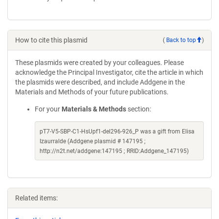
How to cite this plasmid
(
Back to top
)
These plasmids were created by your colleagues. Please
acknowledge the Principal Investigator, cite the article in which
the plasmids were described, and include Addgene in the
Materials and Methods of your future publications.
For your
Materials & Methods
section:
pT7-V5-SBP-C1-HsUpf1-del296-926_P was a gift from Elisa
Izaurralde (Addgene plasmid # 147195 ;
http://n2t.net/addgene:147195 ; RRID:Addgene_147195)
Related items: