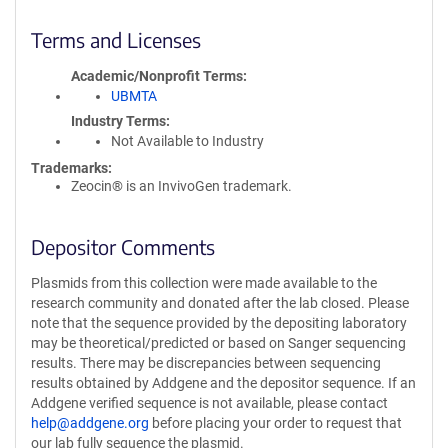
Terms and Licenses
Academic/Nonprofit Terms
UBMTA
Industry Terms
Not Available to Industry
Trademarks:
Zeocin® is an InvivoGen trademark.
Depositor Comments
Plasmids from this collection were made available to the
research community and donated after the lab closed. Please
note that the sequence provided by the depositing laboratory
may be theoretical/predicted or based on Sanger sequencing
results. There may be discrepancies between sequencing
results obtained by Addgene and the depositor sequence. If an
Addgene verified sequence is not available, please contact
help@addgene.org
before placing your order to request that
our lab fully sequence the plasmid.