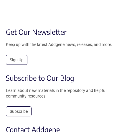
Get Our Newsletter
Keep up with the latest Addgene news, releases, and more.
Sign Up
Subscribe to Our Blog
Learn about new materials in the repository and helpful
community resources.
Subscribe
Contact Addgene