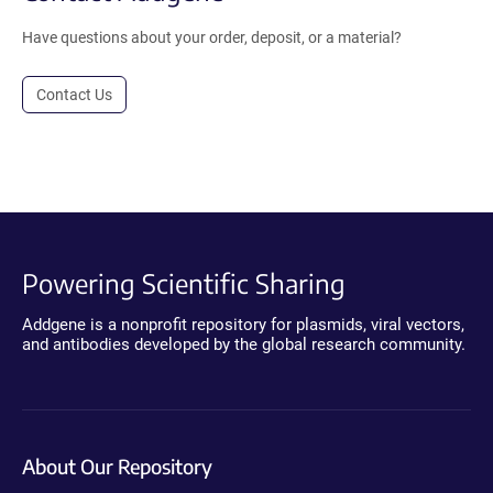
Have questions about your order, deposit, or a material?
Contact Us
Powering Scientific Sharing
Addgene is a nonprofit repository for plasmids, viral vectors,
and antibodies developed by the global research community.
About Our Repository