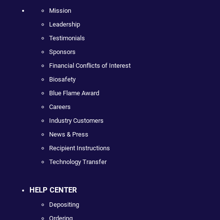
Mission
Leadership
Testimonials
Sponsors
Financial Conflicts of Interest
Biosafety
Blue Flame Award
Careers
Industry Customers
News & Press
Recipient Instructions
Technology Transfer
HELP CENTER
Depositing
Ordering