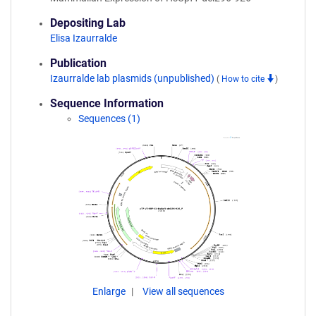
Depositing Lab
Elisa Izaurralde
Publication
Izaurralde lab plasmids (unpublished)
(
How to cite
)
Sequence Information
Sequences (1)
Enlarge
View all sequences