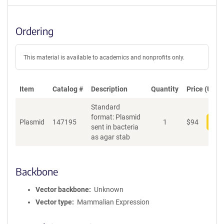
Ordering
This material is available to academics and nonprofits only.
Item
Catalog #
Description
Quantity
Price (USD)
Standard
format: Plasmid
Plasmid
147195
1
$
94
Add
sent in bacteria
as agar stab
Backbone
Vector backbone
Unknown
Vector type
Mammalian Expression