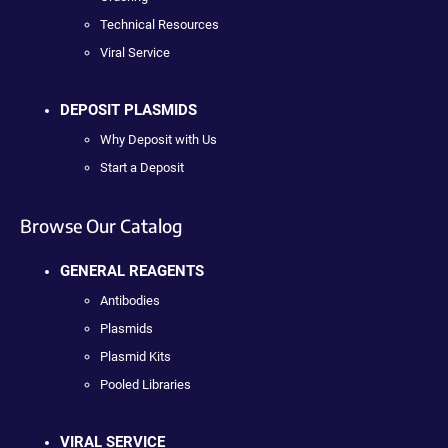
Technical Resources
Viral Service
DEPOSIT PLASMIDS
Why Deposit with Us
Start a Deposit
Browse Our Catalog
GENERAL REAGENTS
Antibodies
Plasmids
Plasmid Kits
Pooled Libraries
VIRAL SERVICE