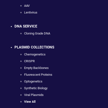
AAV
Lentivirus
DNA SERVICE
Cloning Grade DNA
PLASMID COLLECTIONS
Chemogenetics
CRISPR
Empty Backbones
Fluorescent Proteins
Optogenetics
Synthetic Biology
Viral Plasmids
View All