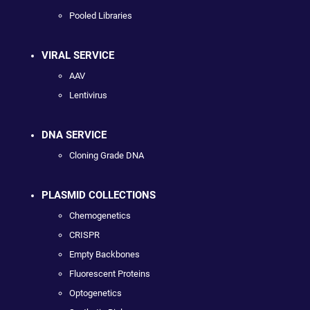
Pooled Libraries
VIRAL SERVICE
AAV
Lentivirus
DNA SERVICE
Cloning Grade DNA
PLASMID COLLECTIONS
Chemogenetics
CRISPR
Empty Backbones
Fluorescent Proteins
Optogenetics