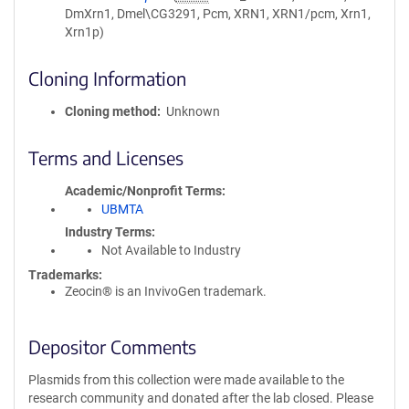
DmXrn1, Dmel\CG3291, Pcm, XRN1, XRN1/pcm, Xrn1,
Xrn1p)
Cloning Information
Cloning method
Unknown
Terms and Licenses
Academic/Nonprofit Terms
UBMTA
Industry Terms
Not Available to Industry
Trademarks:
Zeocin® is an InvivoGen trademark.
Depositor Comments
Plasmids from this collection were made available to the
research community and donated after the lab closed. Please