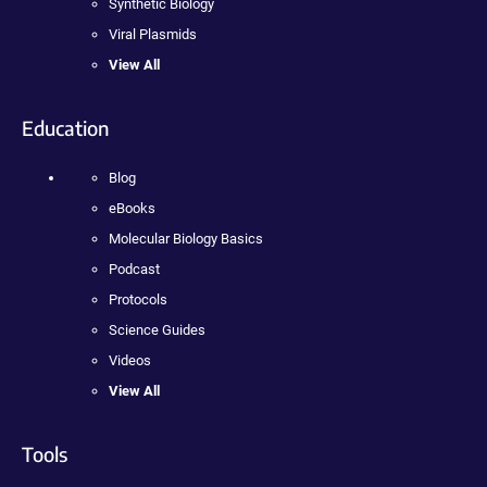
Synthetic Biology
Viral Plasmids
View All
Education
Blog
eBooks
Molecular Biology Basics
Podcast
Protocols
Science Guides
Videos
View All
Tools