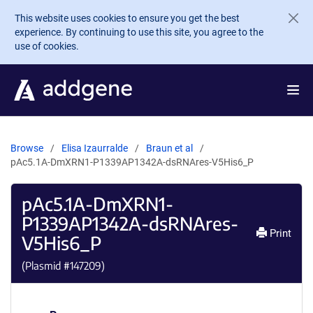
Skip to main content
This website uses cookies to ensure you get the best
experience. By continuing to use this site, you agree to the
use of cookies.
Browse
Elisa Izaurralde
Braun et al
pAc5.1A-DmXRN1-P1339AP1342A-dsRNAres-V5His6_P
pAc5.1A-DmXRN1-
P1339AP1342A-dsRNAres-
Print
V5His6_P
(Plasmid #
147209
)