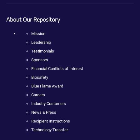
About Our Repository
Mission
Leadership
Testimonials
Sponsors
Financial Conflicts of Interest
Biosafety
Blue Flame Award
Careers
Industry Customers
News & Press
Recipient Instructions
Technology Transfer