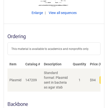
Enlarge
View all sequences
Ordering
This material is available to academics and nonprofits only.
Item
Catalog #
Description
Quantity
Price (USD)
Standard
format: Plasmid
Plasmid
147209
1
$
94
Add
sent in bacteria
as agar stab
Backbone