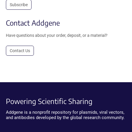
Subscribe
Contact Addgene
Have questions about your order, deposit, or a material?
Contact Us
Powering Scientific Sharing
Addgene is a nonprofit repository for plasmids, viral vectors,
and antibodies developed by the global research community.