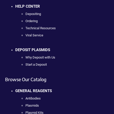
HELP CENTER
Depositing
Ordering
Technical Resources
Viral Service
DEPOSIT PLASMIDS
Why Deposit with Us
Start a Deposit
Browse Our Catalog
GENERAL REAGENTS
Antibodies
Plasmids
Plasmid Kits