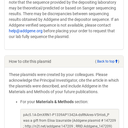
note that the sequence provided by the depositing laboratory
may be theoretical/predicted or based on Sanger sequencing
results. There may be discrepancies between sequencing
results obtained by Addgene and the depositor sequence. If an
Addgene verified sequence is not available, please contact
help@addgene.org
before placing your order to request that
our lab fully sequence the plasmid.
How to cite this plasmid
(
Back to top
)
These plasmids were created by your colleagues. Please
acknowledge the Principal Investigator, cite the article in which
the plasmids were described, and include Addgene in the
Materials and Methods of your future publications.
For your
Materials & Methods
section:
pAc5.1A-DmXRN1-P1339AP1342A-dsRNAres-V5His6_P
was a gift from Elisa Izaurralde (Addgene plasmid # 147209
; http://n2t.net/addgene:147209 ; RRID:Addgene_147209)