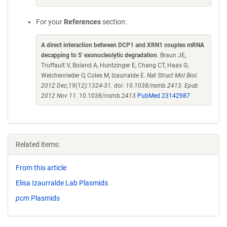
For your
References
section:
A direct interaction between DCP1 and XRN1 couples mRNA
decapping to 5' exonucleolytic degradation
. Braun JE,
Truffault V, Boland A, Huntzinger E, Chang CT, Haas G,
Weichenrieder O, Coles M, Izaurralde E.
Nat Struct Mol Biol.
2012 Dec;19(12):1324-31. doi: 10.1038/nsmb.2413. Epub
2012 Nov 11.
10.1038/nsmb.2413
PubMed 23142987
Related items:
From this article
Elisa Izaurralde Lab Plasmids
pcm
Plasmids