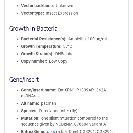
Vector backbone
Unknown
Vector type
Insect Expression
Growth in Bacteria
Bacterial Resistance(s)
Ampicillin, 100 μg/mL
Growth Temperature
37°C
Growth Strain(s)
DH5alpha
Copy number
Low Copy
Gene/Insert
Gene/Insert name
DmXRN1-P1339AP1342A-
dsRNAres
Alt name
pacman
Species
D. melanogaster (fly)
Mutation
one silent mtuation compared to the
sequence given by NCBI:NM_078684 variant A
Entrez Gene
pcm
(
a.k.a.
Dmel_CG3291, CG3291,