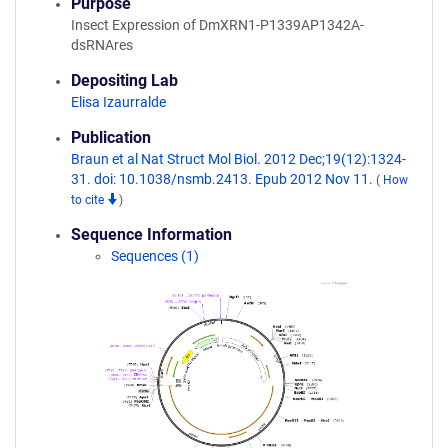
Purpose
Insect Expression of DmXRN1-P1339AP1342A-
dsRNAres
Depositing Lab
Elisa Izaurralde
Publication
Braun et al Nat Struct Mol Biol. 2012 Dec;19(12):1324-
31. doi: 10.1038/nsmb.2413. Epub 2012 Nov 11.
(
How
to cite
)
Sequence Information
Sequences (1)