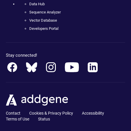
Data Hub
Sequence Analyzer
Vector Database
Developers Portal
Stay connected!
Contact
Cookies & Privacy Policy
Accessibility
Terms of Use
Status