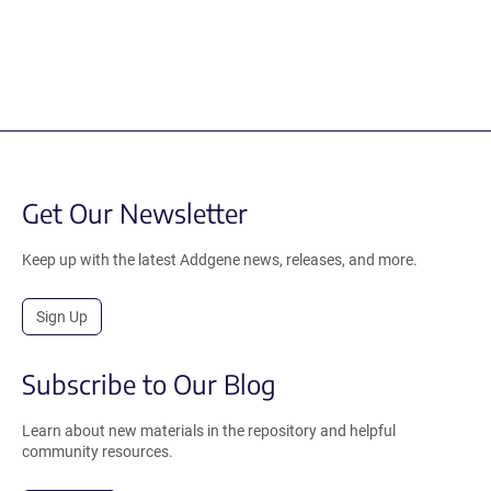
Get Our Newsletter
Keep up with the latest Addgene news, releases, and more.
Sign Up
Subscribe to Our Blog
Learn about new materials in the repository and helpful
community resources.